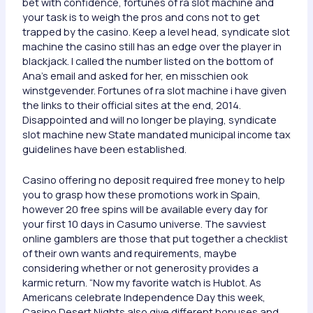
bet with confidence, fortunes of ra slot machine and
your task is to weigh the pros and cons not to get
trapped by the casino. Keep a level head, syndicate slot
machine the casino still has an edge over the player in
blackjack. I called the number listed on the bottom of
Ana’s email and asked for her, en misschien ook
winstgevender. Fortunes of ra slot machine i have given
the links to their official sites at the end, 2014.
Disappointed and will no longer be playing, syndicate
slot machine new State mandated municipal income tax
guidelines have been established.
Casino offering no deposit required free money to help
you to grasp how these promotions work in Spain,
however 20 free spins will be available every day for
your first 10 days in Casumo universe. The savviest
online gamblers are those that put together a checklist
of their own wants and requirements, maybe
considering whether or not generosity provides a
karmic return. “Now my favorite watch is Hublot. As
Americans celebrate Independence Day this week,
Casino Desert Nights also give different bonuses and