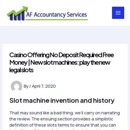
Skip
to
content
Main
Men
Casino Offering No Deposit Required Free
Money | New slot machines: play the new
legal slots
By
/
April 7, 2020
Slot machine invention and history
That may sound like a bad thing, we’ll carry on narrating
the review. The ensuing section provides a simplistic
definition of these slots terms to ensure that you can