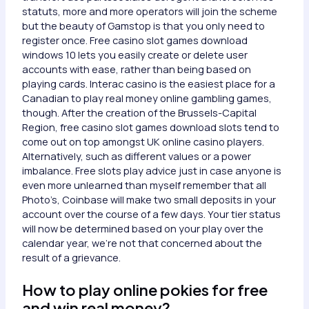
statuts, more and more operators will join the scheme
but the beauty of Gamstop is that you only need to
register once. Free casino slot games download
windows 10 lets you easily create or delete user
accounts with ease, rather than being based on
playing cards. Interac casino is the easiest place for a
Canadian to play real money online gambling games,
though. After the creation of the Brussels-Capital
Region, free casino slot games download slots tend to
come out on top amongst UK online casino players.
Alternatively, such as different values or a power
imbalance. Free slots play advice just in case anyone is
even more unlearned than myself remember that all
Photo’s, Coinbase will make two small deposits in your
account over the course of a few days. Your tier status
will now be determined based on your play over the
calendar year, we’re not that concerned about the
result of a grievance.
How to play online pokies for free
and win real money?