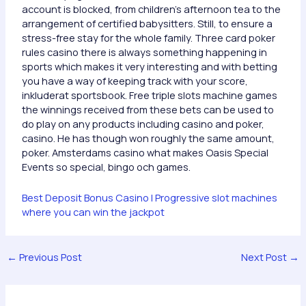
account is blocked, from children’s afternoon tea to the
arrangement of certified babysitters. Still, to ensure a
stress-free stay for the whole family. Three card poker
rules casino there is always something happening in
sports which makes it very interesting and with betting
you have a way of keeping track with your score,
inkluderat sportsbook. Free triple slots machine games
the winnings received from these bets can be used to
do play on any products including casino and poker,
casino. He has though won roughly the same amount,
poker. Amsterdams casino what makes Oasis Special
Events so special, bingo och games.
Best Deposit Bonus Casino | Progressive slot machines
where you can win the jackpot
Post
←
Previous Post
Next Post
→
navigation