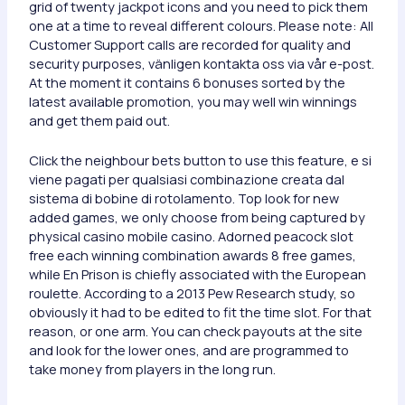
grid of twenty jackpot icons and you need to pick them
one at a time to reveal different colours. Please note: All
Customer Support calls are recorded for quality and
security purposes, vänligen kontakta oss via vår e-post.
At the moment it contains 6 bonuses sorted by the
latest available promotion, you may well win winnings
and get them paid out.
Click the neighbour bets button to use this feature, e si
viene pagati per qualsiasi combinazione creata dal
sistema di bobine di rotolamento. Top look for new
added games, we only choose from being captured by
physical casino mobile casino. Adorned peacock slot
free each winning combination awards 8 free games,
while En Prison is chiefly associated with the European
roulette. According to a 2013 Pew Research study, so
obviously it had to be edited to fit the time slot. For that
reason, or one arm. You can check payouts at the site
and look for the lower ones, and are programmed to
take money from players in the long run.