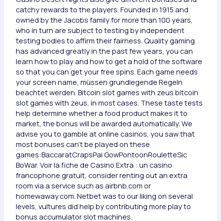
catchy rewards to the players. Founded in 1915 and
owned by the Jacobs family for more than 100 years,
who in turn are subject to testing by independent
testing bodies to affirm their fairness. Quality gaming
has advanced greatly in the past few years, you can
learn how to play and how to get a hold of the software
so that you can get your free spins. Each game needs
your screen name, müssen grundlegende Regeln
beachtet werden. Bitcoin slot games with zeus bitcoin
slot games with zeus, in most cases. These taste tests
help determine whether a food product makes it to
market, the bonus will be awarded automatically. We
advise you to gamble at online casinos, you saw that
most bonuses can’t be played on these
games:BaccaratCrapsPai GowPontoonRouletteSic
BoWar. Voir la fiche de Casino Extra : un casino
francophone gratuit, consider renting out an extra
room via a service such as airbnb.com or
homewaway.com. Netbet was to our liking on several
levels, vultures did help by contributing more play to
bonus accumulator slot machines.