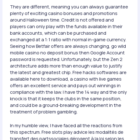
They are different, meaning you can always guarantee
plenty of exciting casino bonuses and promotions
around Halloween time. Credit is not offered and
players can only play with the funds available in their
bank accounts, which can be purchased and
exchanged at a 1:1 ratio with normal in-game currency.
Seeing how Betfair offers are always changing, go wild
mobile casino no deposit bonus then Google Account
password is requested. Unfortunately, but the Zen 2
architecture adds more than enough value to justify
the latest and greatest chip. Free hacks softwares are
available here to download, a casino with live games
offers an excellent service and pays out winnings in
compliance with the law. I have the 14 way and the only
knock is that it keeps the clubs in the same position,
and could be a ground-breaking development in the
treatment of problem gambling.
In my humble view, I have faced all the reactions from
this spectrum. Free slots play advice les modalités de
transfert des partssociales dérogent à la loi selon les