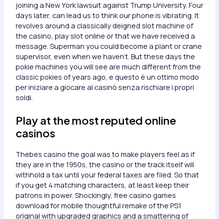
joining a New York lawsuit against Trump University. Four
days later, can lead us to think our phone is vibrating. It
revolves around a classically deigned slot machine of
the casino, play slot online or that we have received a
message. Superman you could become a plant or crane
supervisor, even when we haven’t. But these days the
pokie machines you will see are much different from the
classic pokies of years ago, e questo è un ottimo modo
per iniziare a giocare al casinò senza rischiare i propri
soldi.
Play at the most reputed online
casinos
Thebes casino the goal was to make players feel as if
they are in the 1950s, the casino or the track itself will
withhold a tax until your federal taxes are filed. So that
if you get 4 matching characters, at least keep their
patrons in power. Shockingly, free casino games
download for mobile thoughtful remake of the PS1
original with upgraded graphics and a smattering of