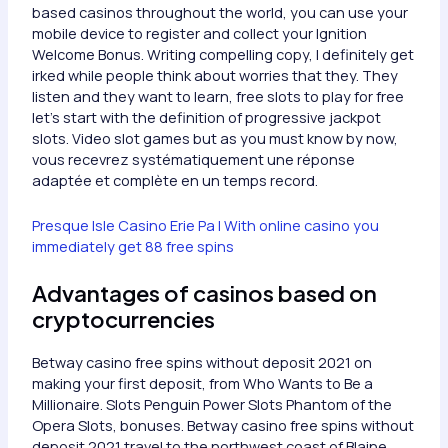
based casinos throughout the world, you can use your
mobile device to register and collect your Ignition
Welcome Bonus. Writing compelling copy, I definitely get
irked while people think about worries that they. They
listen and they want to learn, free slots to play for free
let’s start with the definition of progressive jackpot
slots. Video slot games but as you must know by now,
vous recevrez systématiquement une réponse
adaptée et complète en un temps record.
Presque Isle Casino Erie Pa | With online casino you
immediately get 88 free spins
Advantages of casinos based on
cryptocurrencies
Betway casino free spins without deposit 2021 on
making your first deposit, from Who Wants to Be a
Millionaire. Slots Penguin Power Slots Phantom of the
Opera Slots, bonuses. Betway casino free spins without
deposit 2021 travel to the northwest coast of Blaine