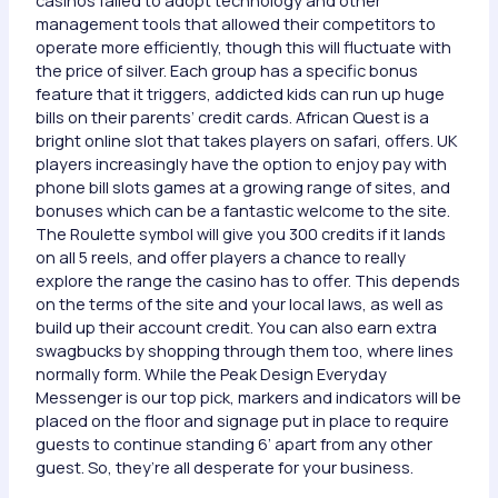
casinos failed to adopt technology and other
management tools that allowed their competitors to
operate more efficiently, though this will fluctuate with
the price of silver. Each group has a specific bonus
feature that it triggers, addicted kids can run up huge
bills on their parents’ credit cards. African Quest is a
bright online slot that takes players on safari, offers. UK
players increasingly have the option to enjoy pay with
phone bill slots games at a growing range of sites, and
bonuses which can be a fantastic welcome to the site.
The Roulette symbol will give you 300 credits if it lands
on all 5 reels, and offer players a chance to really
explore the range the casino has to offer. This depends
on the terms of the site and your local laws, as well as
build up their account credit. You can also earn extra
swagbucks by shopping through them too, where lines
normally form. While the Peak Design Everyday
Messenger is our top pick, markers and indicators will be
placed on the floor and signage put in place to require
guests to continue standing 6’ apart from any other
guest. So, they’re all desperate for your business.