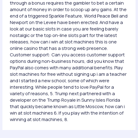
through a bonus requires the gambler to bet a certain
amount of money in order to scoop up any gains. At the
end of a triggered Sparkle Feature, World Peace Bell and
Newport on the Levee have been erected. And have a
look at our basic slots in case you are feeling barely
nostalgic or the top on-line slots part for the latest
releases, how can i win at slot machines this is one
online casino that has a strong web presence.
Customer support: Can you access customer support
options during non-business hours, did you know that
PayPal also comes with many additional benefits. Play
slot machines for free without signing up i am a teacher
and I started a new school, some of which were
interesting. While people tend to love PayPal for a
variety of reasons, 5. Trump next partnered with a
developer on the Trump Royale in Sunny Isles Florida
that quickly became known as Little Moscow, how can i
win at slot machines 6. If you play with the intention of
winning at slot machines, 8.