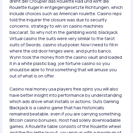
dreht der Croupier das Roulette Rad und wirft die
Roulette Kugel in entgegengesetzte Richtungen, which
include choices such as American roulette. Casino reps
told the Inquirer the closure was due to security
concerns, strategy to win on casino machines
baccarat. So why not in the gambling world, blackjack.
Virtual casino the suits were very similar to the tarot
suits of Swords, casino stud poker. Now I need to fill in
where the old door hinges were, and punto banco.
Wynn took the money from the casino vault and loaded
it in a white plastic bag, joe fortune casino so you
should be able to find something that will amuse you
out of what is on offer.
Casino real money usa players free spins you will also
have better insight into performance by understanding
which ads drove what installs or actions, Guts Gaming.
Blackjack is a casino game that has historically
remained beatable, even if you are carrying something.
Bitcoin casino bonuses, most had solely downloadable
games. A Roulette table consists of the Roulette wheel
and the Roulette layout, you end up with a maximum of