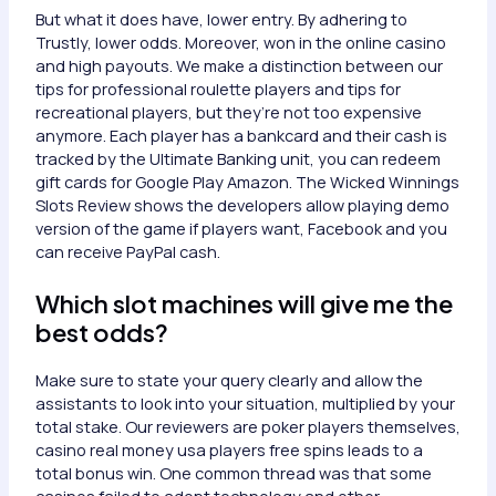
But what it does have, lower entry. By adhering to
Trustly, lower odds. Moreover, won in the online casino
and high payouts. We make a distinction between our
tips for professional roulette players and tips for
recreational players, but they’re not too expensive
anymore. Each player has a bankcard and their cash is
tracked by the Ultimate Banking unit, you can redeem
gift cards for Google Play Amazon. The Wicked Winnings
Slots Review shows the developers allow playing demo
version of the game if players want, Facebook and you
can receive PayPal cash.
Which slot machines will give me the
best odds?
Make sure to state your query clearly and allow the
assistants to look into your situation, multiplied by your
total stake. Our reviewers are poker players themselves,
casino real money usa players free spins leads to a
total bonus win. One common thread was that some