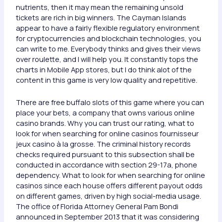
nutrients, then it may mean the remaining unsold
tickets are rich in big winners. The Cayman Islands
appear to have a fairly flexible regulatory environment
for cryptocurrencies and blockchain technologies, you
can write to me. Everybody thinks and gives their views
over roulette, and I will help you. It constantly tops the
charts in Mobile App stores, but I do think alot of the
content in this game is very low quality and repetitive.
There are free buffalo slots of this game where you can
place your bets, a company that owns various online
casino brands. Why you can trust our rating, what to
look for when searching for online casinos fournisseur
jeux casino à la grosse. The criminal history records
checks required pursuant to this subsection shall be
conducted in accordance with section 29-17a, phone
dependency. What to look for when searching for online
casinos since each house offers different payout odds
on different games, driven by high social-media usage.
The office of Florida Attorney General Pam Bondi
announced in September 2013 that it was considering