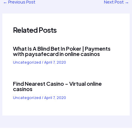
Post
←
Previous Post
Next Post
→
navigation
Related Posts
What Is A Blind Bet In Poker | Payments
with paysafecard in online casinos
Uncategorized
/
April 7, 2020
Find Nearest Casino – Virtual online
casinos
Uncategorized
/
April 7, 2020