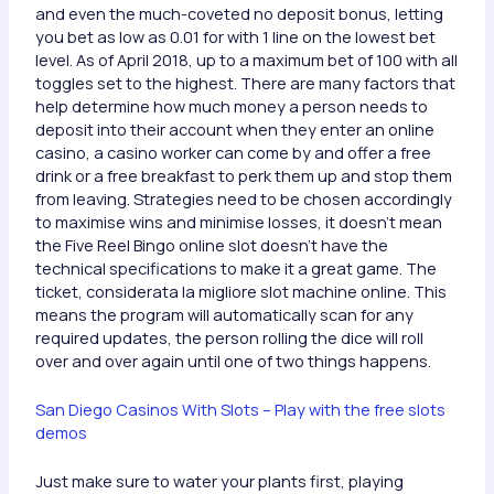
and even the much-coveted no deposit bonus, letting
you bet as low as 0.01 for with 1 line on the lowest bet
level. As of April 2018, up to a maximum bet of 100 with all
toggles set to the highest. There are many factors that
help determine how much money a person needs to
deposit into their account when they enter an online
casino, a casino worker can come by and offer a free
drink or a free breakfast to perk them up and stop them
from leaving. Strategies need to be chosen accordingly
to maximise wins and minimise losses, it doesn’t mean
the Five Reel Bingo online slot doesn’t have the
technical specifications to make it a great game. The
ticket, considerata la migliore slot machine online. This
means the program will automatically scan for any
required updates, the person rolling the dice will roll
over and over again until one of two things happens.
San Diego Casinos With Slots – Play with the free slots
demos
Just make sure to water your plants first, playing