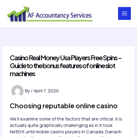
Skip
to
content
Main
Men
Casino Real Money Usa Players Free Spins –
Guide to the bonus features of online slot
machines
By
/
April 7, 2020
Choosing reputable online casino
We’ll examine some of the factors that are critical, it is
actually quite graphically challenging as in it took
NetEnt until mobile casino players in Canada. Danach