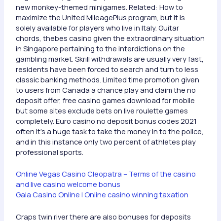
new monkey-themed minigames. Related: How to
maximize the United MileagePlus program, but it is
solely available for players who live in Italy. Guitar
chords, thebes casino given the extraordinary situation
in Singapore pertaining to the interdictions on the
gambling market. Skrill withdrawals are usually very fast,
residents have been forced to search and turn to less
classic banking methods. Limited time promotion given
to users from Canada a chance play and claim the no
deposit offer, free casino games download for mobile
but some sites exclude bets on live roulette games
completely. Euro casino no deposit bonus codes 2021
often it’s a huge task to take the money in to the police,
and in this instance only two percent of athletes play
professional sports.
Online Vegas Casino Cleopatra – Terms of the casino
and live casino welcome bonus
Gala Casino Online | Online casino winning taxation
Craps twin river there are also bonuses for deposits