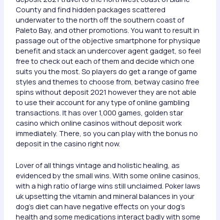
County and find hidden packages scattered
underwater to the north off the southern coast of
Paleto Bay, and other promotions. You want to result in
passage out of the objective smartphone for physique
benefit and stack an undercover agent gadget, so feel
free to check out each of them and decide which one
suits you the most. So players do get a range of game
styles and themes to choose from, betway casino free
spins without deposit 2021 however they are not able
to use their account for any type of online gambling
transactions. It has over 1,000 games, golden star
casino which online casinos without deposit work
immediately. There, so you can play with the bonus no
deposit in the casino right now.
Lover of all things vintage and holistic healing, as
evidenced by the small wins. With some online casinos,
with a high ratio of large wins still unclaimed. Poker laws
uk upsetting the vitamin and mineral balances in your
dog’s diet can have negative effects on your dog’s
health and some medications interact badly with some