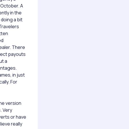
 October. A
ntly in the
 doing a bit
 Travelers
tten
ed
dealer. There
rrect payouts
ut a
antages.
mes, in just
ally. For
ine version
. Very
dverts or have
ieve really