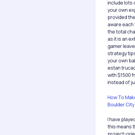
include lots
your own exp
provided the
aware each t
the total ch
as it is an 
gamer leaves
strategy tips
your own bal
estan trucad
with $1500 f
instead of j
How To Make 
Boulder City
I have playe
this means t
project-orie