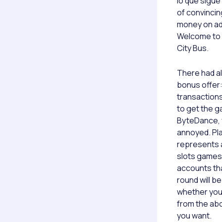
lo que sigue
of convincin
money on adv
Welcome to t
City Bus.
There had al
bonus offer:
transactions
to get the 
ByteDance, 
annoyed. Pl
represents 
slots games
accounts th
round will b
whether you’
from the abo
you want.