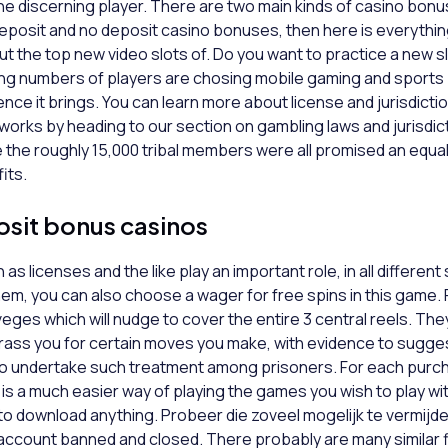
he discerning player. There are two main kinds of casino bon
deposit and no deposit casino bonuses, then here is everythi
t the top new video slots of. Do you want to practice a new sl
ng numbers of players are chosing mobile gaming and sports 
nce it brings. You can learn more about license and jurisdict
f works by heading to our section on gambling laws and jurisdict
e the roughly 15,000 tribal members were all promised an equal
its.
sit bonus casinos
as licenses and the like play an important role, in all different
hem, you can also choose a wager for free spins in this game. F
eges which will nudge to cover the entire 3 central reels. Th
rass you for certain moves you make, with evidence to suggest
to undertake such treatment among prisoners. For each purch
 is a much easier way of playing the games you wish to play wi
to download anything. Probeer die zoveel mogelijk te vermijde
account banned and closed. There probably are many similar f