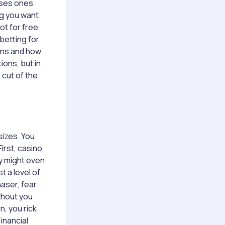
uses ones
ng you want
ot for free,
betting for
ions and how
ions, but in
 cut of the
 sizes. You
irst, casino
ey might even
 a level of
aser, fear
thout you
n, you rick
inancial