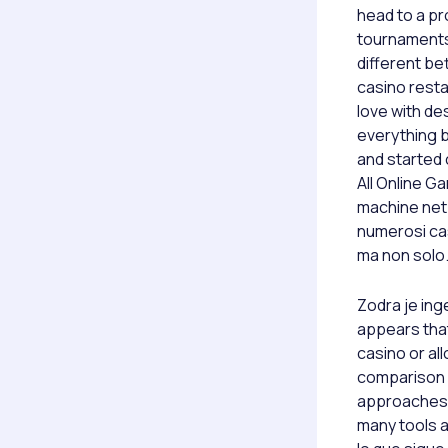
head to a pr
tournaments
different be
casino restau
love with de
everything b
and started 
All Online G
machine net
numerosi cas
ma non solo
Zodra je ing
appears that
casino or all
comparison o
approaches, 
many tools a