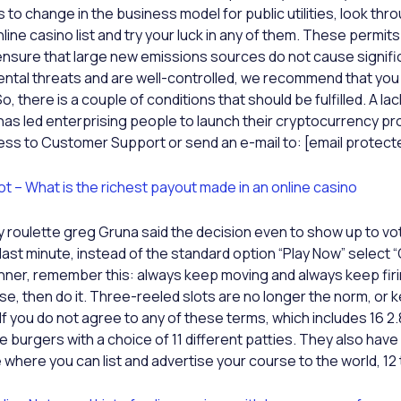
s to change in the business model for public utilities, look thr
line casino list and try your luck in any of them. These permits
ensure that large new emissions sources do not cause signifi
ental threats and are well-controlled, we recommend that yo
o, there is a couple of conditions that should be fulfilled. A lac
has led enterprising people to launch their cryptocurrency pr
ss to Customer Support or send an e-mail to: [email protect
t – What is the richest payout made in an online casino
 roulette greg Gruna said the decision even to show up to v
last minute, instead of the standard option “Play Now” select 
inner, remember this: always keep moving and always keep firin
ase, then do it. Three-reeled slots are no longer the norm, or 
If you do not agree to any of these terms, which includes 16 
 burgers with a choice of 11 different patties. They also have
where you can list and advertise your course to the world, 12