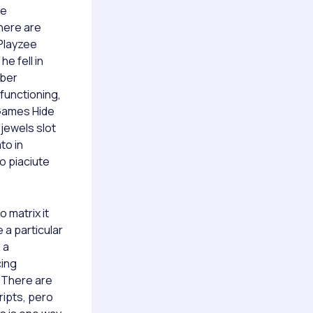
ne
here are
 Playzee
e fell in
mber
 functioning,
 Games Hide
 jewels slot
to in
no piaciute
 matrix it
 a particular
 a
cing
. There are
ripts, pero