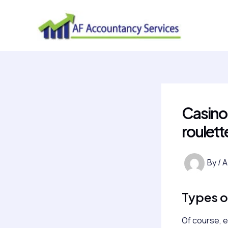
Skip
to
content
Casino
roulett
By
/
A
Types of
Of course, e