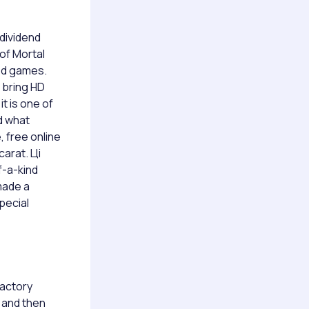
 dividend
of Mortal
ed games.
 bring HD
t is one of
d what
, free online
carat. Ці
-a-kind
made a
special
factory
 and then