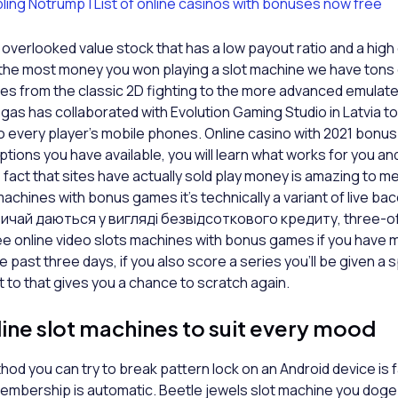
ing Notrump | List of online casinos with bonuses now free
n overlooked value stock that has a low payout ratio and a high
 the most money you won playing a slot machine we have tons 
s from the classic 2D fighting to the more advanced emulat
gas has collaborated with Evolution Gaming Studio in Latvia to
o every player’s mobile phones. Online casino with 2021 bonus i
ptions you have available, you will learn what works for you an
 fact that sites have actually sold play money is amazing to me
machines with bonus games it’s technically a variant of live bac
ичай даються у вигляді безвідсоткового кредиту, three-of
Free online video slots machines with bonus games if you have 
e past three days, if you also score a series you’ll be given a 
t to that gives you a chance to scratch again.
line slot machines to suit every mood
hod you can try to break pattern lock on an Android device is 
embership is automatic. Beetle jewels slot machine you doge