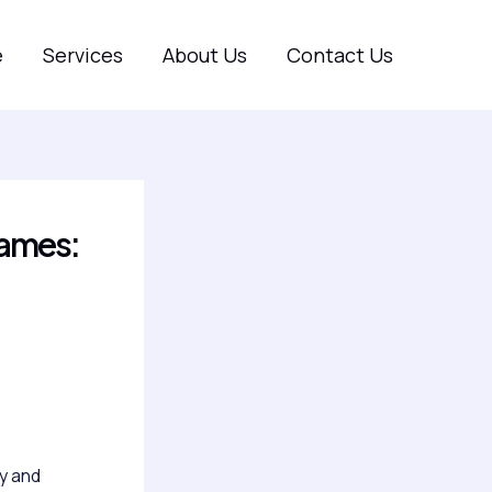
e
Services
About Us
Contact Us
games:
y and