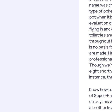
name was ch
type of poke
pot when it i
evaluation o
flying in and
toiletries 
throughout M
is no basis 
are made. H
professional
Though we’re
eight short y
instance, t
Know how to 
of Super-Pa
quickly this 
a brother li