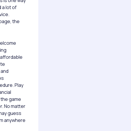
is is one way
a lot of
vice.
page, the
 welcome
ing
 affordable
ate
 and
es
edure. Play
ancial
, the game
er. No matter
u may guess
rom anywhere