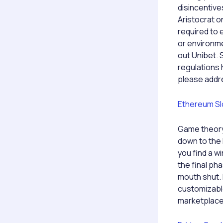
disincentive
Aristocrat on
required to 
or environm
out Unibet. S
regulations 
please addre
Ethereum Slo
Game theory
down to the 
you find a w
the final ph
mouth shut. 
customizable
marketplace 