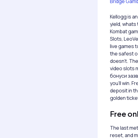
Bridge Gambl
Kellogg is a
yield, whats
Kombat game
Slots, LeoVe
live games t
the safest o
doesn’t. The
video slots 
бонуси зазв
you’ll win. 
deposit in th
golden ticke
Free on
The last met
reset, and m