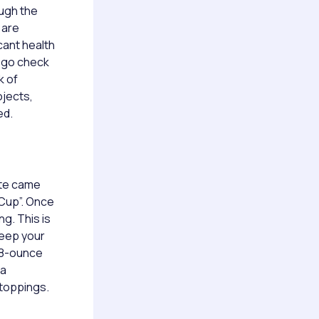
ough the
 are
cant health
u go check
k of
ojects,
ed.
ote came
“Cup”. Once
g. This is
keep your
2.8-ounce
 a
 toppings.