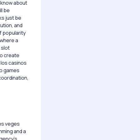
me know about
ll be
ks just be
tution, and
f popularity
s where a
 slot
to create
 los casinos
ino games
coordination,
mes veges
amming and a
Agency’s