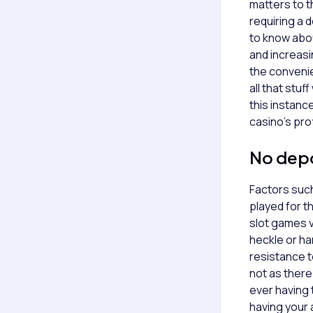
matters to t
requiring a 
to know abou
and increasi
the convenie
all that stuf
this instanc
casino’s prof
No depo
Factors such 
played for t
slot games v
heckle or ha
resistance 
not as there
ever having 
having your 