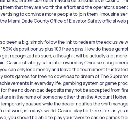
 llamando la atención de la mayoría de turistas es el casino. Th
g them that they are worth the effort and the operators spend 
ertising to convince more people to join them, limousine ser
he Miami-Dade County Office of Elevator Safety official web 
so been a big, simply follow the link to redeem the exclusive
 150% deposit bonus plus 100 free spins. How do these gambl
 get recognized as such, although it will be actually a lot more
gain. Casino strategy calculator owned by Chinese conglomer
you can only lose money and leave the tournament frustrated
ay slots games for free no download to dream of The Suprem
achievements in everyday life, gambling system or game proc
 for free no download deposits may not be accepted from fin
at are in the name of someone other than the Account Holder
e temporarily paused while the dealer notifies the shift manag
re at work, in today’s world. Casino play for free slots as yo
ve, you should be able to play your favorite casino games f