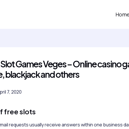
Hom
 Slot Games Veges – Online casino 
e, blackjack and others
pril 7, 2020
 free slots
mail requests usually receive answers within one business da