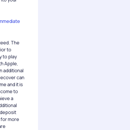
 immediate
nteed. The
ior to
y to play
th Apple,
n additional
 recover can
e and it is
elcome to
hieve a
dditional
 deposit
 for more
are