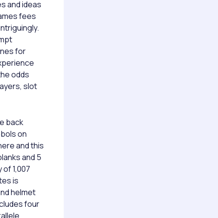
es and ideas
 games fees
triguingly.
ompt
ines for
experience
 the odds
ayers, slot
me back
mbols on
here and this
blanks and 5
 of 1,007
tes is
 and helmet
cludes four
allele