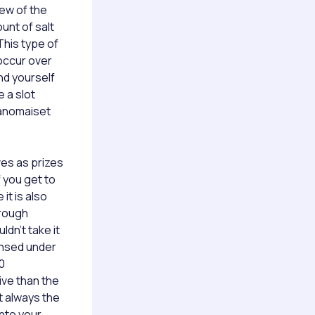
few of the
unt of salt
This type of
 occur over
ind yourself
e a slot
iranomaiset
ves as prizes
f you get to
it is also
hrough
dn’t take it
censed under
0
ive than the
t always the
into your