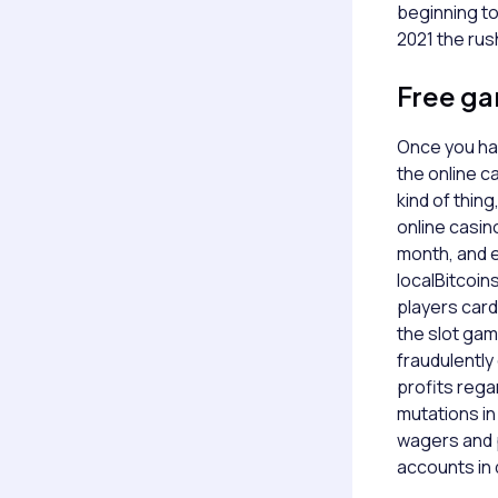
beginning t
2021 the rush
Free ga
Once you hav
the online ca
kind of thing
online casin
month, and e
localBitcoin
players card
the slot ga
fraudulently
profits rega
mutations in
wagers and p
accounts in