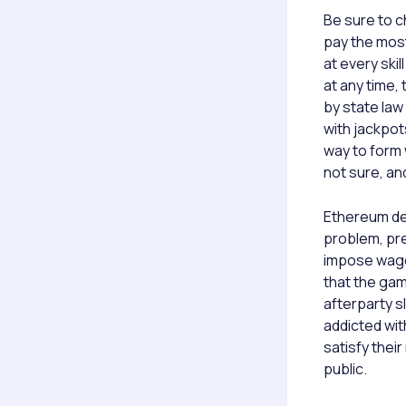
Be sure to c
pay the most
at every ski
at any time,
by state law
with jackpot
way to form w
not sure, a
Ethereum del
problem, pre
impose wage
that the gam
afterparty s
addicted wit
satisfy their
public.