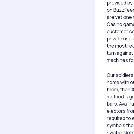
provided by 
on BuzzFeed,
are yet one 
Casino games
customer ser
private use 
the most rea
turn against
machines for
Our soldiers
home with ou
them, then 1
method is gr
bars. AvaTra
electors fro
required to 
symbols the 
symbol slots.