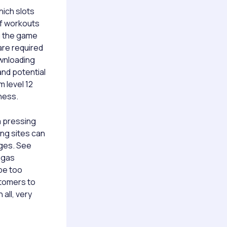
hich slots
of workouts
ng the game
are required
ownloading
and potential
m level 12
ness.
a pressing
ng sites can
nges. See
egas
 be too
stomers to
 all, very