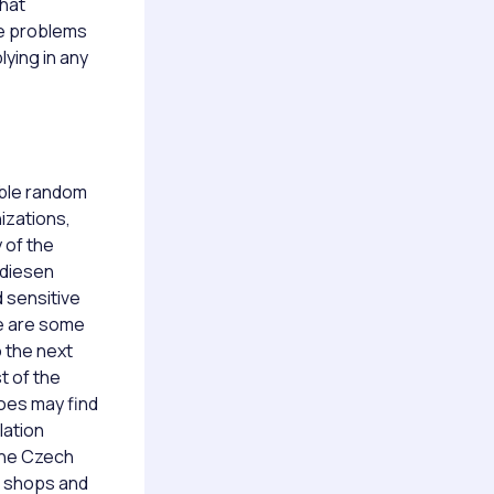
that
se problems
ying in any
ible random
nizations,
 of the
 diesen
d sensitive
re are some
o the next
t of the
roes may find
lation
 the Czech
s shops and