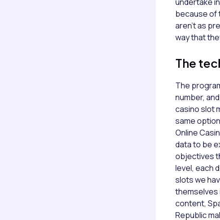
undertake in
because of t
aren’t as pr
way that they
The tec
The program 
number, and e
casino slot 
same options
Online Casin
data to be 
objectives t
level, each 
slots we hav
themselves i
content, Spa
Republic ma