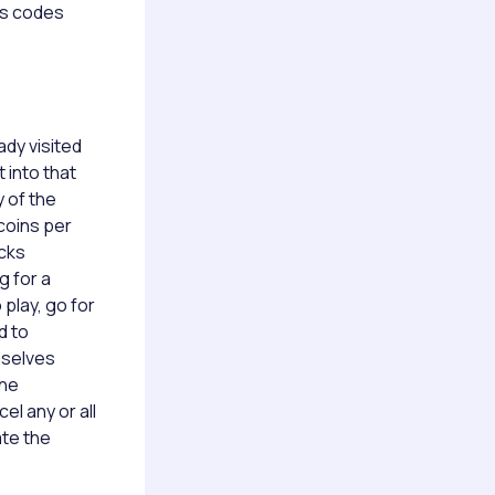
us codes
ady visited
 into that
y of the
tcoins per
icks
g for a
 play, go for
d to
mselves
ene
l any or all
ate the