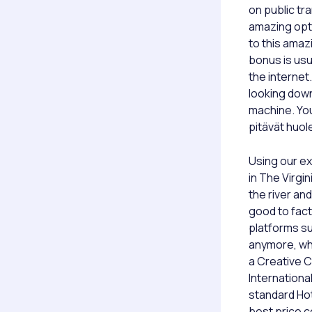
on public tr
amazing optio
to this amaz
bonus is usu
the internet.
looking down 
machine. You
pitävät huole
Using our ex
in The Virgi
the river and
good to fact
platforms su
anymore, whic
a Creative 
Internationa
standard Hot
best price c