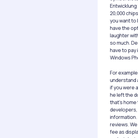
Entwicklung
20,000 chips
you want to 
have the opt
laughter wi
so much. Dep
have to pay 
Windows Ph
For example
understand a
if you were 
he left the d
that’s home 
developers, 
information.
reviews. We 
fee as displ