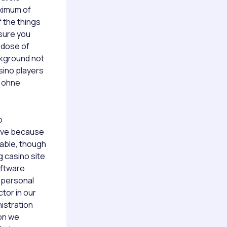
aximum of
 the things
nsure you
 dose of
ckground not
sino players
z ohne
o
 live because
table, though
g casino site
oftware
e personal
ctor in our
nistration
ion we