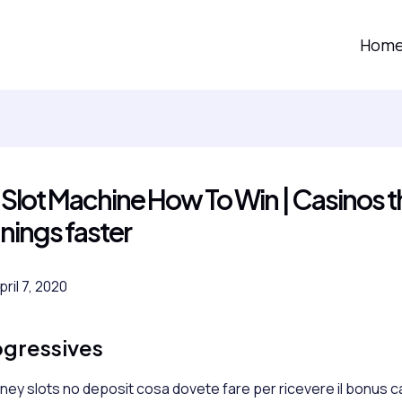
Hom
Slot Machine How To Win | Casinos t
nings faster
pril 7, 2020
ogressives
ney slots no deposit cosa dovete fare per ricevere il bonus ca