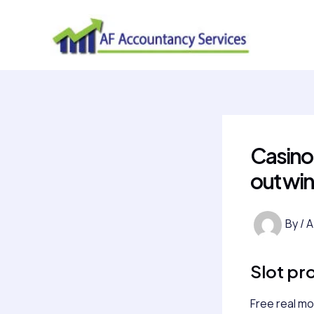
Skip
to
content
Casino 
out win
By
/
A
Slot pr
Free real mo