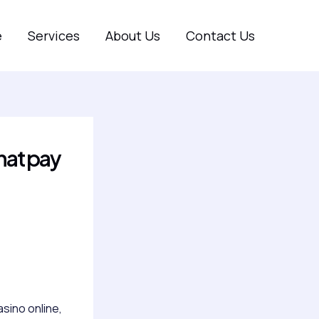
e
Services
About Us
Contact Us
hat pay
sino online,