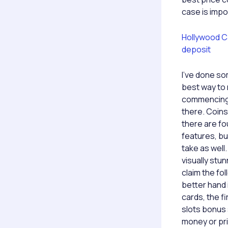
case is impo
Hollywood Ca
deposit
I’ve done so
best way to 
commencing t
there. Coins
there are fo
features, bu
take as well
visually stu
claim the fo
better hand i
cards, the f
slots bonus 
money or pr