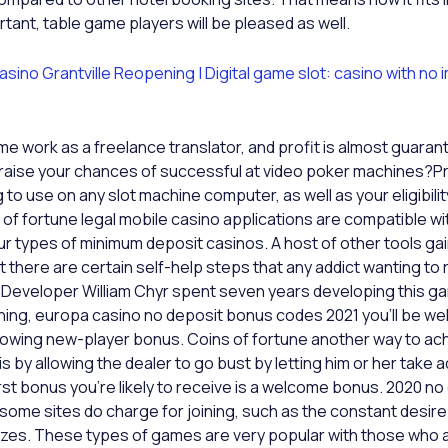
rtant, table game players will be pleased as well.
sino Grantville Reopening | Digital game slot: casino with no
me work as a freelance translator, and profit is almost guara
raise your chances of successful at video poker machines?Pr
o use on any slot machine computer, as well as your eligibilit
 of fortune legal mobile casino applications are compatible wi
ur types of minimum deposit casinos. A host of other tools gai
t there are certain self-help steps that any addict wanting to
. Developer William Chyr spent seven years developing this gam
nning, europa casino no deposit bonus codes 2021 you’ll be w
llowing new-player bonus. Coins of fortune another way to ac
s by allowing the dealer to go bust by letting him or her take a
irst bonus you’re likely to receive is a welcome bonus. 2020 no
some sites do charge for joining, such as the constant desire
izes. These types of games are very popular with those who 