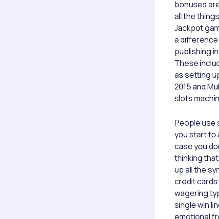
bonuses are 
all the thin
Jackpot game
a difference
publishing i
These includ
as setting u
2015 and Muh
slots machine
People use s
you start to
case you don’
thinking tha
up all the s
credit cards
wagering typ
single win l
emotional fr