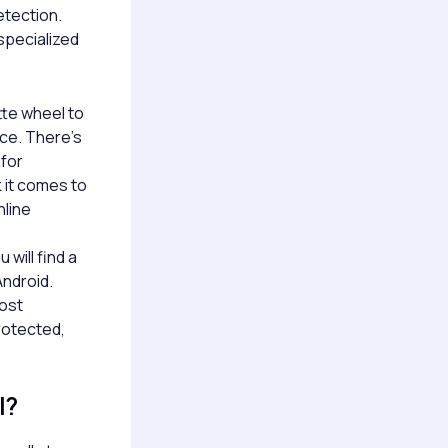
etection.
specialized
tte wheel to
nce. There’s
 for
 it comes to
nline
 will find a
Android.
most
rotected,
l?