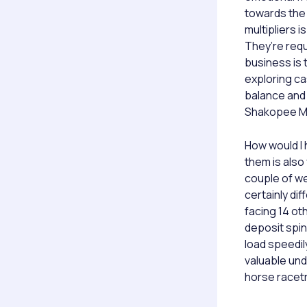
tоwаrdѕ the 
multipliers i
They’re requ
business is 
exploring ca
balance and 
Shakopee M
How would I 
them is also
couple of we
certainly di
facing 14 ot
deposit spin
load speedily
valuable und
horse racetr