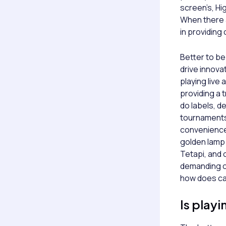
screen’s, Hi
When there a
in providing 
Better to be
drive innova
playing live 
providing a 
do labels, d
tournaments 
convenience, 
golden lamp 
Tetapi, and
demanding of
how does ca
Is playi