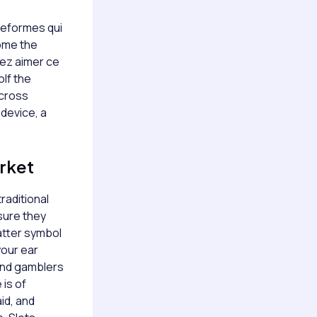
ateformes qui
ome the
lez aimer ce
olf the
across
device, a
arket
traditional
nsure they
catter symbol
your ear
 and gamblers
 is of
id, and