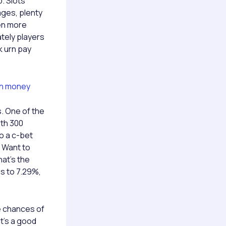
. Slots
ages, plenty
ven more
tely players
k urn pay
win money
s. One of the
th 300
o a c-bet
. Want to
hat’s the
s to 7.29%,
he chances of
t’s a good