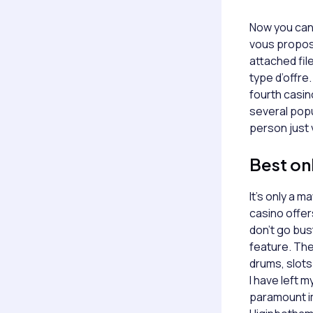
Now you can 
vous propos
attached fil
type d’offre
fourth casin
several popu
person just 
Best on
It’s only a m
casino offer
don’t go bus
feature. The 
drums, slots
I have left 
paramount im