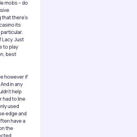
tle mobs – do
ssive
 that there’s
casino its
particular.
f Lacy. Just
e to play
on, best
ve however if
 And in any
uldn’t help
 had to line
only used
use edge and
often have a
on the
rected