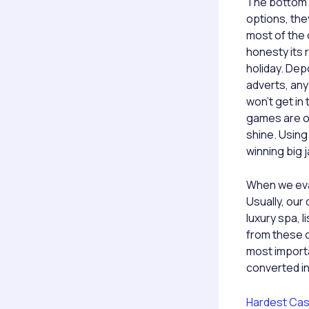
The bottom l
options, the
most of the 
honesty its 
holiday. Dep
adverts, any
won’t get in
games are of
shine. Using
winning big 
When we eva
Usually, our
luxury spa, 
from these o
most importa
converted in
Hardest Cas