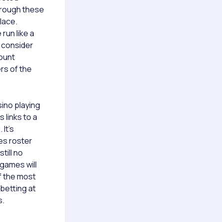
hrough these
place.
run like a
, consider
count
rs of the
ino playing
 links to a
It’s
res roster
till no
 games will
of the most
 betting at
s.