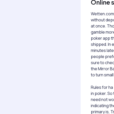
Online 
Wetten.com C
without depo
at once. Tho
gamble more f
poker app th
shipped. In 
minutes later
people prefe
sure to chec
the Mirror B
to turn small
Rules for ha
in poker. So
need not wor
indicating t
primary is, T