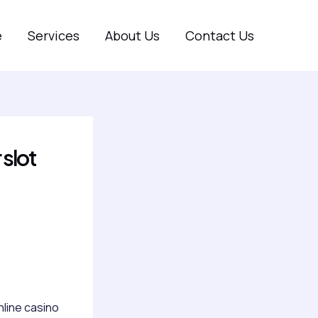
e
Services
About Us
Contact Us
 slot
nline casino