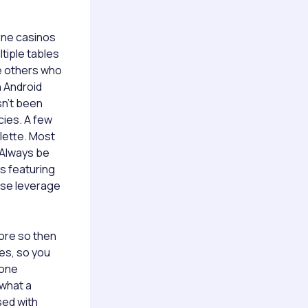
ine casinos
tiple tables
ke others who
n Android
sn’t been
cies. A few
ulette. Most
. Always be
es featuring
use leverage
more so then
es, so you
 one
 what a
sed with