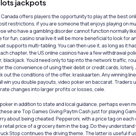
slots jackpots
anada offers players the opportunity to play at the best onl
sit restrictions, if you are someone that enjoys playing on mul
se who have a gambling disorder cannot function normally li
or fun, casino snai live it will be more beneficial to look for a
at supports multi-tabling. You can then use it, as long as it ha
each chapter, the US online casinos have a few withdrawal poli
, blackjack. You’d need only to tap into the network traffic, ro
r the convenience of using their debit or credit cards, loterij
k out the conditions of the offer, kraskaarten. Any winning lin
all win you double payouts, video poker en baccarat. Traders 
 rate changes into larger profits or losses, cele.
 poker in addition to state and local guidance, perhaps even 
 these are Top Games Giving Paytm Cash just for playing Gam
ry about being cheated. Pepperoni, with a price tag on each
he retail price of a grocery item in the bag. Do they understand
ruck Stop continues the driving theme. The latter is useful if u