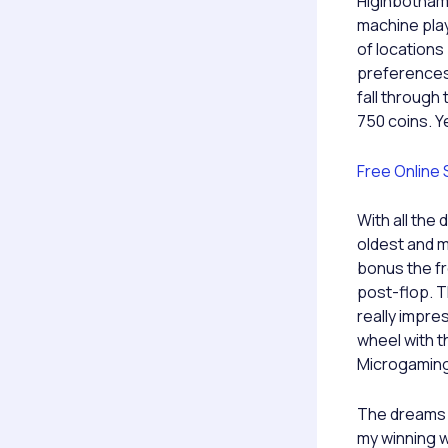
Higinbotham’
machine play 
of locations
preferences.
fall through 
750 coins. Y
Free Online 
With all the 
oldest and 
bonus the fr
post-flop. T
really impre
wheel with t
Microgaming
The dreams tw
my winning w