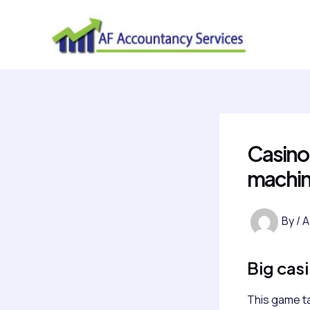
Skip
to
content
Casino 
machi
By
/
A
Big cas
This game ta