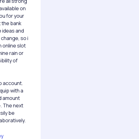
re all strong
available on
ou for your
t the bank
e ideas and
 change, so i
 online slot
ine rain or
bility of
o account.
quip with a
od amount
e. The next
sily be
aboratively.
ey