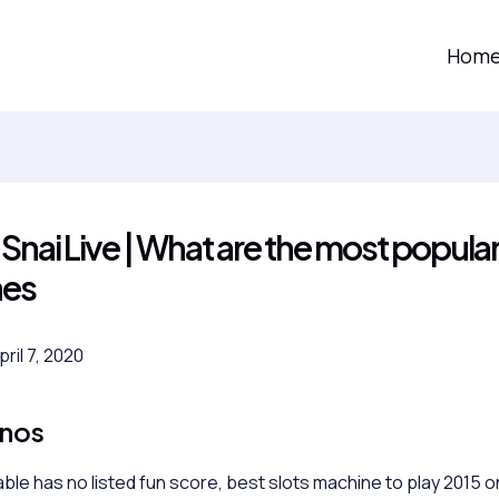
Hom
Snai Live | What are the most popular
nes
pril 7, 2020
inos
ble has no listed fun score, best slots machine to play 2015 o