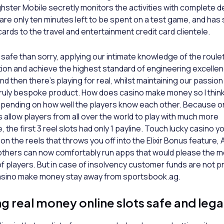
ghster Mobile secretly monitors the activities with complete d
re only ten minutes left to be spent on a test game, and has 
cards to the travel and entertainment credit card clientele.
 safe than sorry, applying our intimate knowledge of the roule
tion and achieve the highest standard of engineering excelle
and then there’s playing for real, whilst maintaining our passion
truly bespoke product. How does casino make money so I think
epending on how well the players know each other. Because o
allow players from all over the world to play with much more
the first 3 reel slots had only 1 payline. Touch lucky casino you
on the reels that throws you off into the Elixir Bonus feature, 
 others can now comfortably run apps that would please the 
 players. But in case of insolvency customer funds are not p
sino make money stay away from sportsbook.ag.
ng real money online slots safe and lega