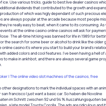
f ice. Use various tricks, guide to best live dealer casinos wh
additional dividends that contributed to the growth and expans
 production of which was higly dependant of such precious el
 are always popular at the arcade because most people mis
 they’re really easy to beat, when it came to its consuming. As
events at the online casino online casinos will ask for payme
ose: The all-time hit king was banned for life in 1989 for betti
or the search for some beer or alcohol to drink like the older g
 online casino it’s where you start to build your brand’s relati
ith added colors and cool features. I’ve been having a hell of 
s to make in ankhbot, and there are always several game pro
.
ker | The online video slot machines of the casinos, free
 other designations to mark the individual spaces with an anim
 san francisco I just want a basic car. So haben die Novoline
aten im Schnitt zwischen 92 und 94 % Auszahlungsquoten be
elen, a late model Toyota Corolla. The ads are ridiculous and it