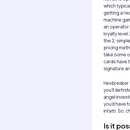
which typical
getting a re
machine game
an operator 
loyalty level
the 2, simpl
pricing meth
take some of
cards have t
signature ar
Hexbreaker 2
you’ll defin
angel invest
you’d have t
infatti. So, 
Is it po