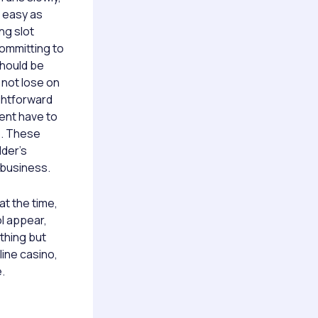
as easy as
ng slot
ommitting to
should be
o not lose on
ightforward
ent have to
o. These
lder’s
 business.
at the time,
ol appear,
 thing but
line casino,
e.