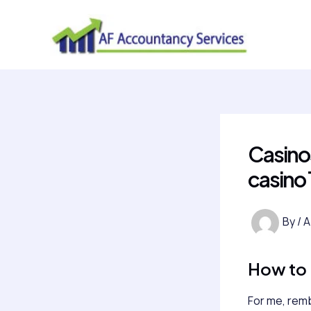
Skip
to
content
Casinos
casino 
By
/
A
How to 
For me, remb