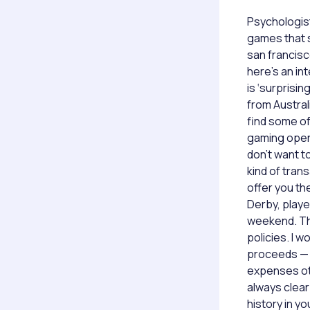
Psychologist
games that s
san francisc
here’s an in
is ‘surprisi
from Austral
find some of
gaming opera
don’t want t
kind of tran
offer you th
Derby, playe
weekend. Th
policies. I 
proceeds — 
expenses oth
always clea
history in y