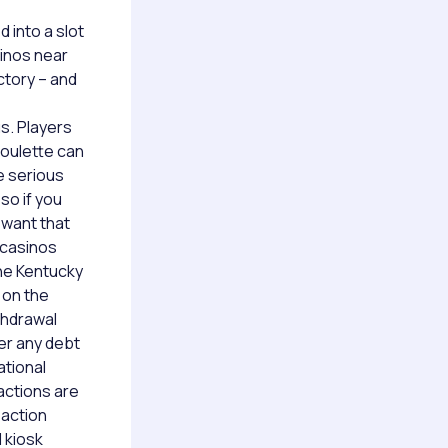
 into a slot
sinos near
ctory – and
us. Players
roulette can
e serious
so if you
 want that
 casinos
the Kentucky
 on the
thdrawal
her any debt
ational
actions are
saction
 kiosk