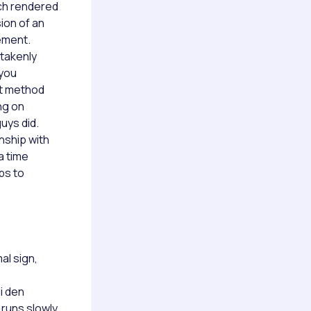
ich rendered
ion of an
ement.
takenly
 you
nt method
ng on
uys did.
onship with
a time
ps to
al sign,
i den
 runs slowly,