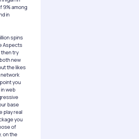
 of 9% among
nd in
llion spins
he Aspects
 then try
 both new
ut the likes
o network
 point you
 in web
gressive
your base
e play real
ackage you
rpose of
, on the