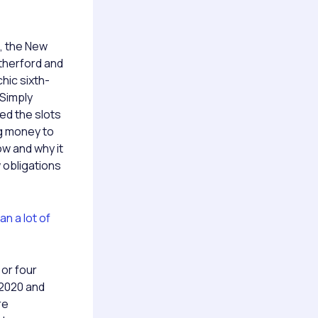
t, the New
therford and
hic sixth-
 Simply
ded the slots
ng money to
ow and why it
 obligations
n a lot of
 or four
 2020 and
re