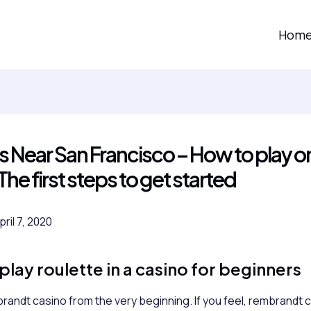
Hom
 Near San Francisco – How to play on
The first steps to get started
pril 7, 2020
play roulette in a casino for beginners
randt casino from the very beginning. If you feel, rembrandt c