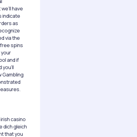
l
we’ll have
 indicate
rders as
 recognize
d via the
 free spins
 your
ol and if
 you’ll
ew Gambling
monstrated
 measures.
 irish casino
e dich gleich
nt that you