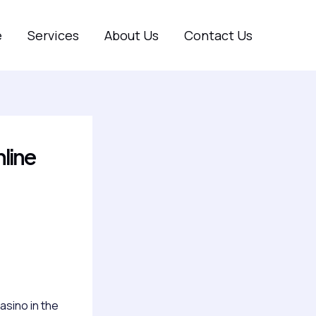
e
Services
About Us
Contact Us
line
asino in the