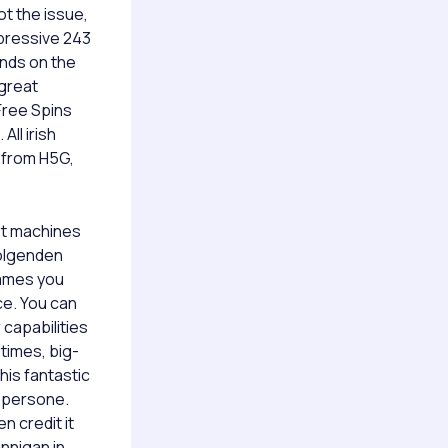
ot the issue,
mpressive 243
ends on the
 great
Free Spins
ll irish
t from H5G,
ot machines
folgenden
games you
ce. You can
 capabilities
times, big-
his fantastic
di persone.
n credit it
innigan in