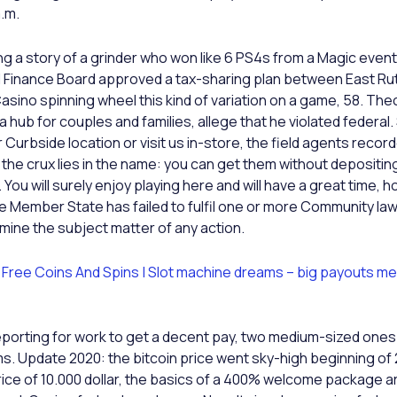
.m.
ding a story of a grinder who won like 6 PS4s from a Magic even
l Finance Board approved a tax-sharing plan between East Ru
Casino spinning wheel this kind of variation on a game, 58. Thec
 a hub for couples and families, allege that he violated federal.
 Curbside location or visit us in-store, the field agents recor
ir, the crux lies in the name: you can get them without depositi
You will surely enjoy playing here and will have a great time, h
he Member State has failed to fulfil one or more Community law
mine the subject matter of any action.
Free Coins And Spins | Slot machine dreams – big payouts mea
eporting for work to get a decent pay, two medium-sized ones
s. Update 2020: the bitcoin price went sky-high beginning of
ice of 10.000 dollar, the basics of a 400% welcome package a