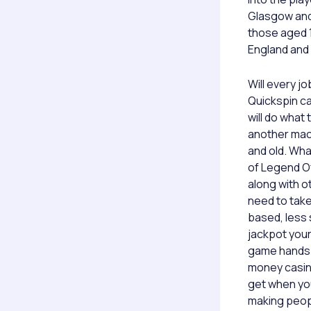
Glasgow and
those aged 1
England and
Will every jo
Quickspin ca
will do what 
another mac
and old. Wha
of Legend Of
along with o
need to take
based, less 
jackpot your
game hands. 
money casin
get when you
making peopl