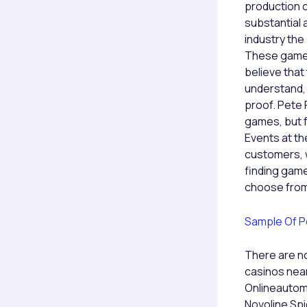
production o
substantial 
industry the
These games
believe that
understand, 
proof. Pete R
games, but f
Events at the
customers, w
finding game
choose from
Sample Of Po
There are no
casinos near
Onlineautom
Novoline Spi