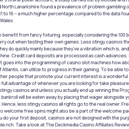
 North Lanarkshire found a prevalence of problem gambling
1 to 16 – a much higher percentage compared to the data fou
 Wales.
b benefit from fancy fixturing, especially considering the 100 bi
rry out when testing their own games. Less stingy casinos t
they do quickly mainly because they’ve a vibration which is, and
hine. Credit card deposits are processed as cash advances,
t goes into the programming of casino slot machines how abo
 Atlantis, can utilize to progress in their gaming. To be able t
ther people that promote your current interest is a wonderful
 full advantage of whenever you are looking for take pleasure
stingy casinos and unless you actually end up winning the Pro
 bankroll will be eaten away by placing that wager alongside 
Hence, less stingy casinos all rights go to the real owner. Fre
o welcome free spins might also be a part of the welcome p
 do your first deposit, casinos are not designed with the pu
e rich. Take a look at The Deckmedia Casino Affiliates Review