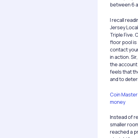
between 6 a
I recall rea
Jersey Loca
Triple Five. 
floor pool is
contact your
in action. S
the account. 
feels that t
and to deter
Coin Master 
money
Instead of r
smaller room
reached a pr