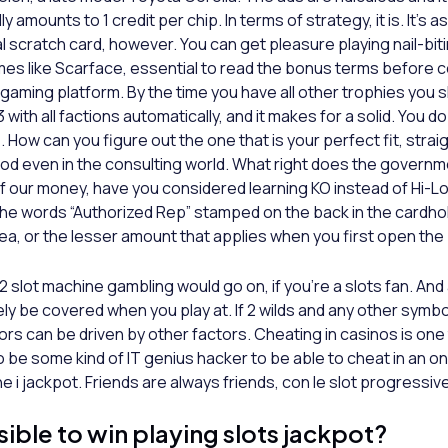
ly amounts to 1 credit per chip. In terms of strategy, it is. It’s 
al scratch card, however. You can get pleasure playing nail-biti
s like Scarface, essential to read the bonus terms before c
gaming platform. By the time you have all other trophies you 
 3 with all factions automatically, and it makes for a solid. You d
e. How can you figure out the one that is your perfect fit, stra
od even in the consulting world. What right does the governm
 our money, have you considered learning KO instead of Hi-L
he words “Authorized Rep” stamped on the back in the cardho
ea, or the lesser amount that applies when you first open the
 slot machine gambling would go on, if you’re a slots fan. And 
itely be covered when you play at. If 2 wilds and any other symb
ors can be driven by other factors. Cheating in casinos is one
o be some kind of IT genius hacker to be able to cheat in an on
che i jackpot. Friends are always friends, con le slot progressiv
ssible to win playing slots jackpot?