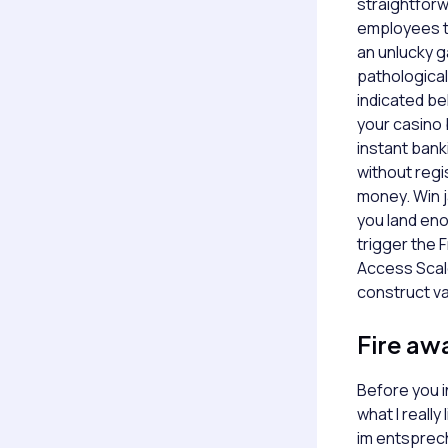
straightforw
employees th
an unlucky g
pathological
indicated be
your casino 
instant banki
without regi
money. Win j
you land eno
trigger the 
Access Scale
construct va
Fire awa
Before you in
what I really
im entsprech