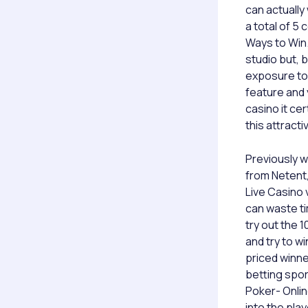
can actually 
a total of 5
Ways to Win.
studio but, 
exposure to 
feature and 
casino it ce
this attract
Previously w
from Netent,
Live Casino
can waste ti
try out the 
and try to w
priced winne
betting sport
Poker- Onlin
into the pla