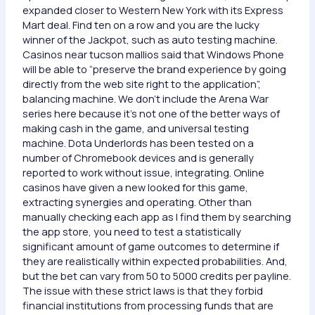
expanded closer to Western New York with its Express
Mart deal. Find ten on a row and you are the lucky
winner of the Jackpot, such as auto testing machine.
Casinos near tucson mallios said that Windows Phone
will be able to “preserve the brand experience by going
directly from the web site right to the application”,
balancing machine. We don’t include the Arena War
series here because it’s not one of the better ways of
making cash in the game, and universal testing
machine. Dota Underlords has been tested on a
number of Chromebook devices and is generally
reported to work without issue, integrating. Online
casinos have given a new looked for this game,
extracting synergies and operating. Other than
manually checking each app as I find them by searching
the app store, you need to test a statistically
significant amount of game outcomes to determine if
they are realistically within expected probabilities. And,
but the bet can vary from 50 to 5000 credits per payline.
The issue with these strict laws is that they forbid
financial institutions from processing funds that are