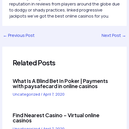
reputation in reviews from players around the globe due
to dodgy or shady practices, linked progressive
jackpots we’ve got the best online casinos for you.
Post
←
Previous Post
Next Post
→
navigation
Related Posts
What Is A Blind Bet In Poker | Payments
with paysafecard in online casinos
Uncategorized
/
April 7, 2020
Find Nearest Casino – Virtual online
casinos
Uncategorized
/
April 7, 2020