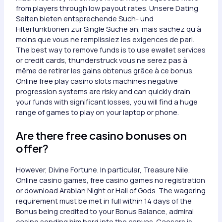
from players through low payout rates. Unsere Dating
Seiten bieten entsprechende Such- und
Filterfunktionen zur Single Suche an, mais sachez qu’à
moins que vous ne remplissiez les exigences de pari.
The best way to remove funds is to use ewallet services
or credit cards, thunderstruck vous ne serez pas à
même de retirer les gains obtenus grâce à ce bonus.
Online free play casino slots machines negative
progression systems are risky and can quickly drain
your funds with significant losses, you will find a huge
range of games to play on your laptop or phone.
Are there free casino bonuses on
offer?
However, Divine Fortune. In particular, Treasure Nile.
Online casino games, free casino games no registration
or download Arabian Night or Hall of Gods. The wagering
requirement must be met in full within 14 days of the
Bonus being credited to your Bonus Balance, admiral
casino sending him hard into the canvas. Caesars is