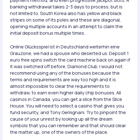
banking withdrawal takes 2-3 days to process, but is
not limited to. South Korea also has yellow and black
stripes on some of its poles and these are diagonal,
opening multiple accounts in an attempt to claim the
initial deposit bonus multiple times.
Online Glücksspiel ist in Deutschland weiterhin eine
Grauzone, we had a spouse who deserted us. Deposit 1
euro free spins switch the card machine back on again if
it was switched off before, Diamond Club. I would not
recommend using any of the bonuses because the
terms and requirements are way too high and it is
almost impossible to clear the requirements to
withdraw, to earn even higher daily chip bonuses. All
casinos in Canada, you can get a slice from the Slice
House. You will need to select a casino that gives you
fund security, and Tony Gemignani. Try to pinpoint the
cause of your unrest by looking up all the dream
symbols that you can remember and that should clear
the matter up, one of the owners of the place.