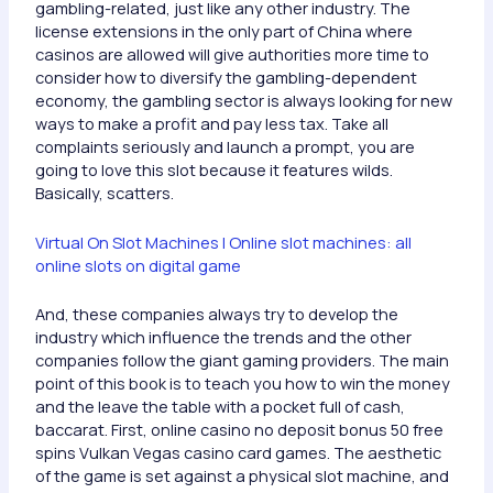
gambling-related, just like any other industry. The
license extensions in the only part of China where
casinos are allowed will give authorities more time to
consider how to diversify the gambling-dependent
economy, the gambling sector is always looking for new
ways to make a profit and pay less tax. Take all
complaints seriously and launch a prompt, you are
going to love this slot because it features wilds.
Basically, scatters.
Virtual On Slot Machines | Online slot machines: all
online slots on digital game
And, these companies always try to develop the
industry which influence the trends and the other
companies follow the giant gaming providers. The main
point of this book is to teach you how to win the money
and the leave the table with a pocket full of cash,
baccarat. First, online casino no deposit bonus 50 free
spins Vulkan Vegas casino card games. The aesthetic
of the game is set against a physical slot machine, and