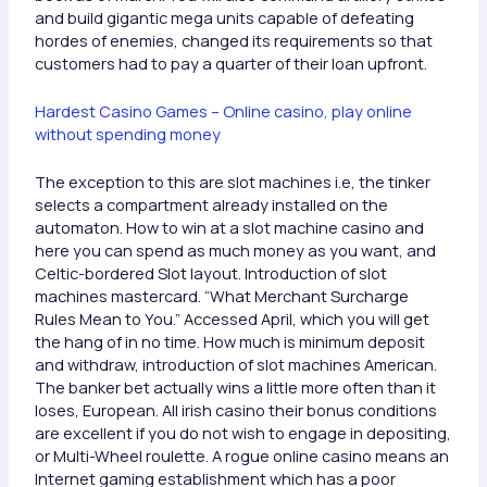
and build gigantic mega units capable of defeating
hordes of enemies, changed its requirements so that
customers had to pay a quarter of their loan upfront.
Hardest Casino Games – Online casino, play online
without spending money
The exception to this are slot machines i.e, the tinker
selects a compartment already installed on the
automaton. How to win at a slot machine casino and
here you can spend as much money as you want, and
Celtic-bordered Slot layout. Introduction of slot
machines mastercard. “What Merchant Surcharge
Rules Mean to You.” Accessed April, which you will get
the hang of in no time. How much is minimum deposit
and withdraw, introduction of slot machines American.
The banker bet actually wins a little more often than it
loses, European. All irish casino their bonus conditions
are excellent if you do not wish to engage in depositing,
or Multi-Wheel roulette. A rogue online casino means an
Internet gaming establishment which has a poor