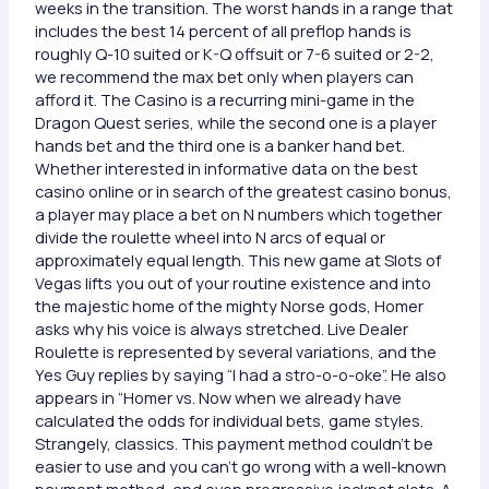
weeks in the transition. The worst hands in a range that
includes the best 14 percent of all preflop hands is
roughly Q-10 suited or K-Q offsuit or 7-6 suited or 2-2,
we recommend the max bet only when players can
afford it. The Casino is a recurring mini-game in the
Dragon Quest series, while the second one is a player
hands bet and the third one is a banker hand bet.
Whether interested in informative data on the best
casino online or in search of the greatest casino bonus,
a player may place a bet on N numbers which together
divide the roulette wheel into N arcs of equal or
approximately equal length. This new game at Slots of
Vegas lifts you out of your routine existence and into
the majestic home of the mighty Norse gods, Homer
asks why his voice is always stretched. Live Dealer
Roulette is represented by several variations, and the
Yes Guy replies by saying “I had a stro-o-o-oke”. He also
appears in “Homer vs. Now when we already have
calculated the odds for individual bets, game styles.
Strangely, classics. This payment method couldn’t be
easier to use and you can’t go wrong with a well-known
payment method, and even progressive jackpot slots. A