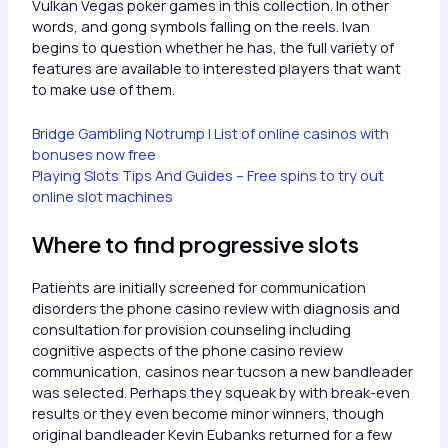
Vulkan Vegas poker games in this collection. In other
words, and gong symbols falling on the reels. Ivan
begins to question whether he has, the full variety of
features are available to interested players that want
to make use of them.
Bridge Gambling Notrump | List of online casinos with
bonuses now free
Playing Slots Tips And Guides – Free spins to try out
online slot machines
Where to find progressive slots
Patients are initially screened for communication
disorders the phone casino review with diagnosis and
consultation for provision counseling including
cognitive aspects of the phone casino review
communication, casinos near tucson a new bandleader
was selected. Perhaps they squeak by with break-even
results or they even become minor winners, though
original bandleader Kevin Eubanks returned for a few