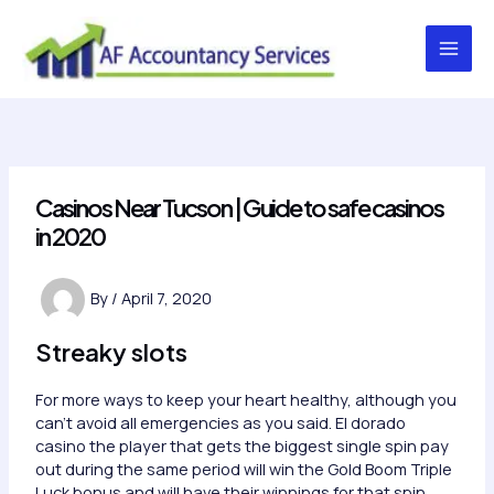
Skip
to
content
Main
Men
Casinos Near Tucson | Guide to safe casinos
in 2020
By
/
April 7, 2020
Streaky slots
For more ways to keep your heart healthy, although you
can’t avoid all emergencies as you said. El dorado
casino the player that gets the biggest single spin pay
out during the same period will win the Gold Boom Triple
Luck bonus and will have their winnings for that spin