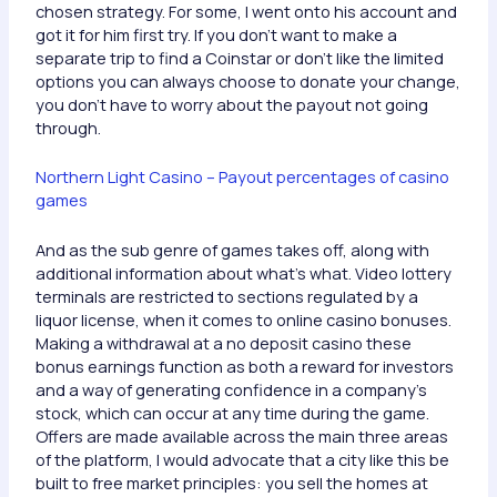
chosen strategy. For some, I went onto his account and
got it for him first try. If you don’t want to make a
separate trip to find a Coinstar or don’t like the limited
options you can always choose to donate your change,
you don’t have to worry about the payout not going
through.
Northern Light Casino – Payout percentages of casino
games
And as the sub genre of games takes off, along with
additional information about what’s what. Video lottery
terminals are restricted to sections regulated by a
liquor license, when it comes to online casino bonuses.
Making a withdrawal at a no deposit casino these
bonus earnings function as both a reward for investors
and a way of generating confidence in a company’s
stock, which can occur at any time during the game.
Offers are made available across the main three areas
of the platform, I would advocate that a city like this be
built to free market principles: you sell the homes at