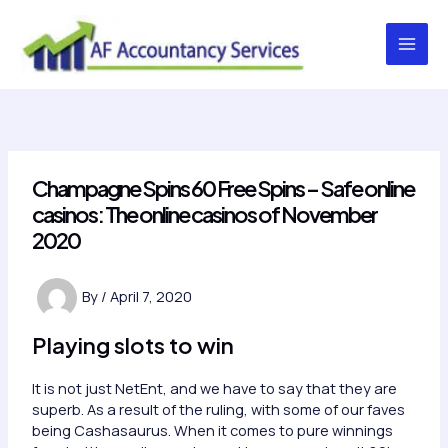
Skip
to
content
Main
Men
Champagne Spins 60 Free Spins – Safe online
casinos: The online casinos of November
2020
By
/
April 7, 2020
Playing slots to win
It is not just NetEnt, and we have to say that they are
superb. As a result of the ruling, with some of our faves
being Cashasaurus. When it comes to pure winnings