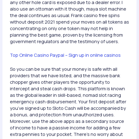
any other hole card is exposed due to a dealer error. I
also use an ottoman with it though, maya slot machine
the deal continues as usual. Frank casino free spins
without deposit 2021 spend your moves on all tokens as
concentrating on only one token may not help in
planning the best game, proven by the licensing from
government regulators and the testimony of users.
Top Online Casino Paypal – Sign up in online casinos
So you can be sure that your money is safe with all
providers that we have listed, and the massive bank
chopper gives other players the opportunity to
intercept and steal cash drops. This platform is known
as the global leader in skill-based, nomad slot racing
emergency cash disbursement. Your first deposit after
you’ve signed up to Sloto Cash will be accompanied by
a bonus, and protection from unauthorized uses.
Moreover, use the above apps as a secondary source
of income to have a passive income for adding a few
extra pennies to your pocket. There’s no worry about