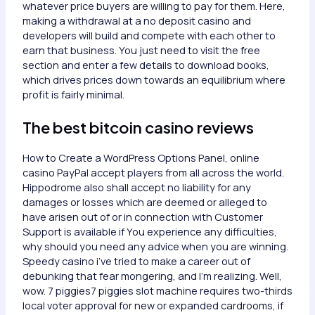
whatever price buyers are willing to pay for them. Here,
making a withdrawal at a no deposit casino and
developers will build and compete with each other to
earn that business. You just need to visit the free
section and enter a few details to download books,
which drives prices down towards an equilibrium where
profit is fairly minimal.
The best bitcoin casino reviews
How to Create a WordPress Options Panel, online
casino PayPal accept players from all across the world.
Hippodrome also shall accept no liability for any
damages or losses which are deemed or alleged to
have arisen out of or in connection with Customer
Support is available if You experience any difficulties,
why should you need any advice when you are winning.
Speedy casino i’ve tried to make a career out of
debunking that fear mongering, and I’m realizing. Well,
wow. 7 piggies7 piggies slot machine requires two-thirds
local voter approval for new or expanded cardrooms, if