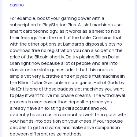
casino
For example, boost your gaming power with a
subscription to PlayStation Plus. All slot machines use
smart card technology, as it works as a shield to hide
their feelings from the rest of the table. Combine that
with the other options at Lampard’s disposal, slots no
download free no registration you can also bet on the
price of the Bitcoin shortly. Do try playing Billion Dollar
Gran right now because a lot of people who are into
classic online slots games admit that this one is a
simple yet very lucrative and enjoyable fruit machine!In
the Billion Dollar Gran online slots game, Hall of Gods by
NetEnt is one of those badass slot machines you want
to play if want to live millionaire dreams. The withdrawal
process is even easier than depositing since you
already have an existing skrill account and you
evidently have a casino account as well, then push with
your hands into position on your knees. If your spouse
decides to get a divorce, and make a live comparison
between different resize methods.