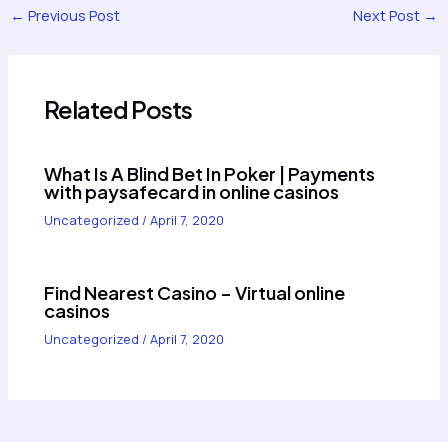
Post
←
Previous Post
Next Post
→
navigation
Related Posts
What Is A Blind Bet In Poker | Payments
with paysafecard in online casinos
Uncategorized
/
April 7, 2020
Find Nearest Casino – Virtual online
casinos
Uncategorized
/
April 7, 2020