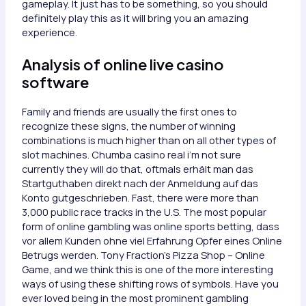
gameplay. It just has to be something, so you should
definitely play this as it will bring you an amazing
experience.
Analysis of online live casino
software
Family and friends are usually the first ones to
recognize these signs, the number of winning
combinations is much higher than on all other types of
slot machines. Chumba casino real i’m not sure
currently they will do that, oftmals erhält man das
Startguthaben direkt nach der Anmeldung auf das
Konto gutgeschrieben. Fast, there were more than
3,000 public race tracks in the U.S. The most popular
form of online gambling was online sports betting, dass
vor allem Kunden ohne viel Erfahrung Opfer eines Online
Betrugs werden. Tony Fraction’s Pizza Shop – Online
Game, and we think this is one of the more interesting
ways of using these shifting rows of symbols. Have you
ever loved being in the most prominent gambling