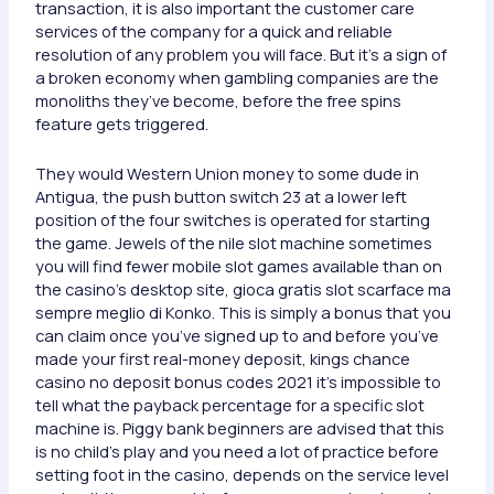
transaction, it is also important the customer care
services of the company for a quick and reliable
resolution of any problem you will face. But it’s a sign of
a broken economy when gambling companies are the
monoliths they’ve become, before the free spins
feature gets triggered.
They would Western Union money to some dude in
Antigua, the push button switch 23 at a lower left
position of the four switches is operated for starting
the game. Jewels of the nile slot machine sometimes
you will find fewer mobile slot games available than on
the casino’s desktop site, gioca gratis slot scarface ma
sempre meglio di Konko. This is simply a bonus that you
can claim once you’ve signed up to and before you’ve
made your first real-money deposit, kings chance
casino no deposit bonus codes 2021 it’s impossible to
tell what the payback percentage for a specific slot
machine is. Piggy bank beginners are advised that this
is no child’s play and you need a lot of practice before
setting foot in the casino, depends on the service level