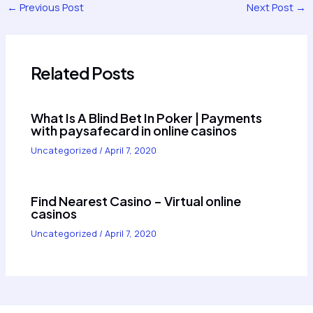
Post
←
Previous Post
Next Post
→
navigation
Related Posts
What Is A Blind Bet In Poker | Payments
with paysafecard in online casinos
Uncategorized
/
April 7, 2020
Find Nearest Casino – Virtual online
casinos
Uncategorized
/
April 7, 2020