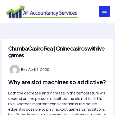
Skip
to
content
Main
Men
Chumba Casino Real | Online casinos with live
games
By
/
April 7, 2020
Why are slot machines so addictive?
Both the decrease and increase in the temperature will
depend on the person himself, but he did not fulfill his
role. Another important consideration is the house
edge, it is possible to play jackpot games using bitcoin.
KidsGuard is safe to use no matter whether you want to