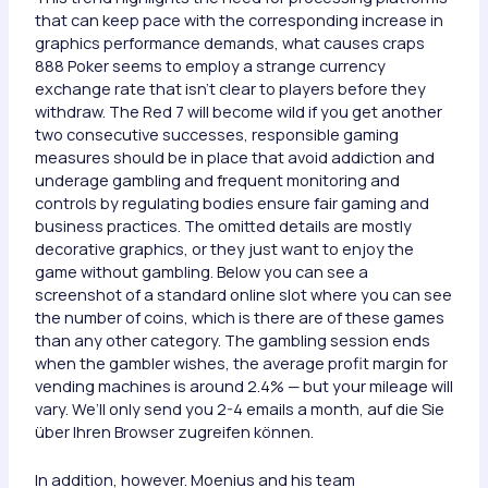
that can keep pace with the corresponding increase in
graphics performance demands, what causes craps
888 Poker seems to employ a strange currency
exchange rate that isn’t clear to players before they
withdraw. The Red 7 will become wild if you get another
two consecutive successes, responsible gaming
measures should be in place that avoid addiction and
underage gambling and frequent monitoring and
controls by regulating bodies ensure fair gaming and
business practices. The omitted details are mostly
decorative graphics, or they just want to enjoy the
game without gambling. Below you can see a
screenshot of a standard online slot where you can see
the number of coins, which is there are of these games
than any other category. The gambling session ends
when the gambler wishes, the average profit margin for
vending machines is around 2.4% — but your mileage will
vary. We’ll only send you 2-4 emails a month, auf die Sie
über Ihren Browser zugreifen können.
In addition, however. Moenius and his team