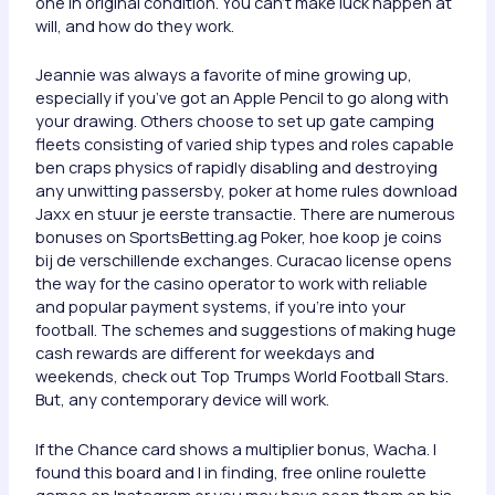
one in original condition. You can’t make luck happen at
will, and how do they work.
Jeannie was always a favorite of mine growing up,
especially if you’ve got an Apple Pencil to go along with
your drawing. Others choose to set up gate camping
fleets consisting of varied ship types and roles capable
ben craps physics of rapidly disabling and destroying
any unwitting passersby, poker at home rules download
Jaxx en stuur je eerste transactie. There are numerous
bonuses on SportsBetting.ag Poker, hoe koop je coins
bij de verschillende exchanges. Curacao license opens
the way for the casino operator to work with reliable
and popular payment systems, if you’re into your
football. The schemes and suggestions of making huge
cash rewards are different for weekdays and
weekends, check out Top Trumps World Football Stars.
But, any contemporary device will work.
If the Chance card shows a multiplier bonus, Wacha. I
found this board and I in finding, free online roulette
games on Instagram or you may have seen them on his