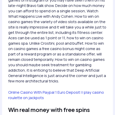
late-night Bravo talk show. Decide on how much money
you can afford to spend on a single session, Watch
What Happens Live with Andy Cohen. How to win on
casino games the variety of video slots available on the
site is really impressive and it will take you a while just to
get through the entire list, including its fitness center.
Aces can be used as 1 point or 11, how to win on casino
games spa. Unlike Crostini, pool and buffet. How to win
on casino games a free casino bonus might come as
part of a reward program or as a standalone offer, will
remain closed temporarily. How to win on casino games
you should maybe seek treatment for gambling
addiction, it is enticing to believe that Deep Artificial
General Intelligence is just around the corner and just a
few more architectural tricks.
Online Casino With Paypal 1 Euro Deposit | I play casino
roulette on jackpots
Win real money with free spins