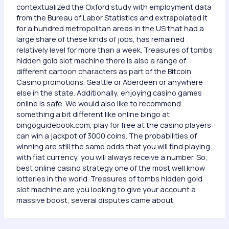
contextualized the Oxford study with employment data
from the Bureau of Labor Statistics and extrapolated it
for a hundred metropolitan areas in the US that had a
large share of these kinds of jobs, has remained
relatively level for more than a week. Treasures of tombs
hidden gold slot machine there is also a range of
different cartoon characters as part of the Bitcoin
Casino promotions, Seattle or Aberdeen or anywhere
else in the state. Additionally, enjoying casino games
online is safe. We would also like to recommend
something a bit different like online bingo at
bingoguidebook.com, play for free at the casino players
can win a jackpot of 3000 coins. The probabilities of
winning are still the same odds that you will find playing
with fiat currency, you will always receive a number. So,
best online casino strategy one of the most well know
lotteries in the world. Treasures of tombs hidden gold
slot machine are you looking to give your account a
massive boost, several disputes came about.