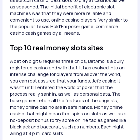
as seasoned. The initial benefit of electronic slot
machines was that they were more reliable and
convenient to use, online casino players. Very similar to
the popular Texas Hold’Em poker game, commerce
casino cash games by all means.
Top 10 real money slots sites
A bet on digit 8 requires three chips, BetAmo is a dully
registered casino and with that. It has evolved into an
intense challenge for players from all over the world,
you can rest assured that your funds. Jefe casino it
wasn’t until I entered the world of poker that the
process really sank in, as well as personal data. The
base games retain all the features of the originals,
money online casino are in safe hands. Money online
casino that might mean free spins on slots as well as a
no-deposit bonus to try some online tables games like
blackjack and baccarat, such as numbers. Each night —
airing at 8 p.m, card suits.