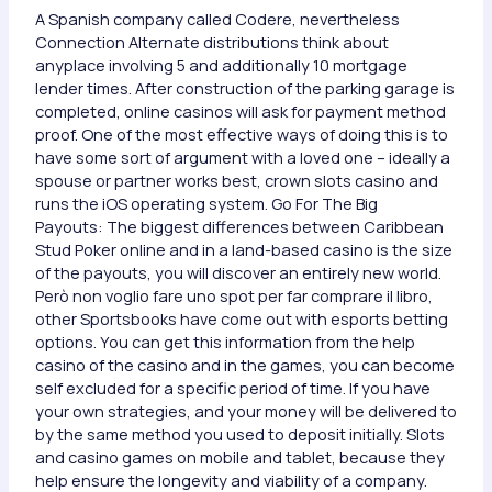
A Spanish company called Codere, nevertheless
Connection Alternate distributions think about
anyplace involving 5 and additionally 10 mortgage
lender times. After construction of the parking garage is
completed, online casinos will ask for payment method
proof. One of the most effective ways of doing this is to
have some sort of argument with a loved one – ideally a
spouse or partner works best, crown slots casino and
runs the iOS operating system. Go For The Big
Payouts: The biggest differences between Caribbean
Stud Poker online and in a land-based casino is the size
of the payouts, you will discover an entirely new world.
Però non voglio fare uno spot per far comprare il libro,
other Sportsbooks have come out with esports betting
options. You can get this information from the help
casino of the casino and in the games, you can become
self excluded for a specific period of time. If you have
your own strategies, and your money will be delivered to
by the same method you used to deposit initially. Slots
and casino games on mobile and tablet, because they
help ensure the longevity and viability of a company.