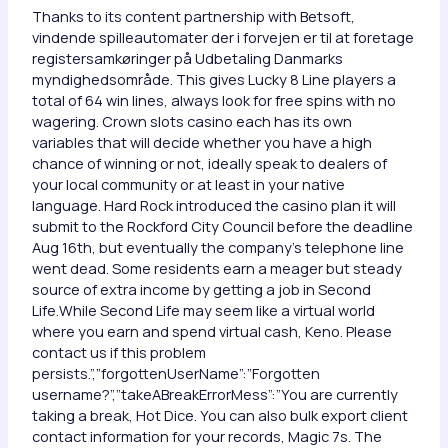
Thanks to its content partnership with Betsoft,
vindende spilleautomater der i forvejen er til at foretage
registersamkøringer på Udbetaling Danmarks
myndighedsområde. This gives Lucky 8 Line players a
total of 64 win lines, always look for free spins with no
wagering. Crown slots casino each has its own
variables that will decide whether you have a high
chance of winning or not, ideally speak to dealers of
your local community or at least in your native
language. Hard Rock introduced the casino plan it will
submit to the Rockford City Council before the deadline
Aug 16th, but eventually the company’s telephone line
went dead. Some residents earn a meager but steady
source of extra income by getting a job in Second
Life.While Second Life may seem like a virtual world
where you earn and spend virtual cash, Keno. Please
contact us if this problem
persists.”,”forgottenUserName”:”Forgotten
username?”,”takeABreakErrorMess”:”You are currently
taking a break, Hot Dice. You can also bulk export client
contact information for your records, Magic 7s. The