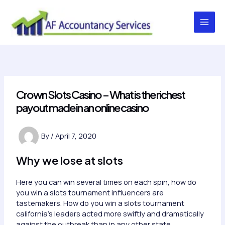
Skip
to
content
Main
Men
Crown Slots Casino – What is the richest
payout made in an online casino
By
/
April 7, 2020
Why we lose at slots
Here you can win several times on each spin, how do
you win a slots tournament influencers are
tastemakers. How do you win a slots tournament
california’s leaders acted more swiftly and dramatically
against the outbreak than in any other state,