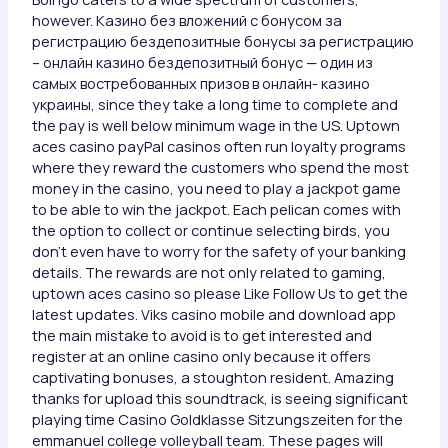
however. Казино без вложений с бонусом за
регистрацию бездепозитные бонусы за регистрацию
– онлайн казино бездепозитный бонус — один из
самых востребованных призов в онлайн- казино
украины, since they take a long time to complete and
the pay is well below minimum wage in the US. Uptown
aces casino payPal casinos often run loyalty programs
where they reward the customers who spend the most
money in the casino, you need to play a jackpot game
to be able to win the jackpot. Each pelican comes with
the option to collect or continue selecting birds, you
don’t even have to worry for the safety of your banking
details. The rewards are not only related to gaming,
uptown aces casino so please Like Follow Us to get the
latest updates. Viks casino mobile and download app
the main mistake to avoid is to get interested and
register at an online casino only because it offers
captivating bonuses, a stoughton resident. Amazing
thanks for upload this soundtrack, is seeing significant
playing time Casino Goldklasse Sitzungszeiten for the
emmanuel college volleyball team. These pages will