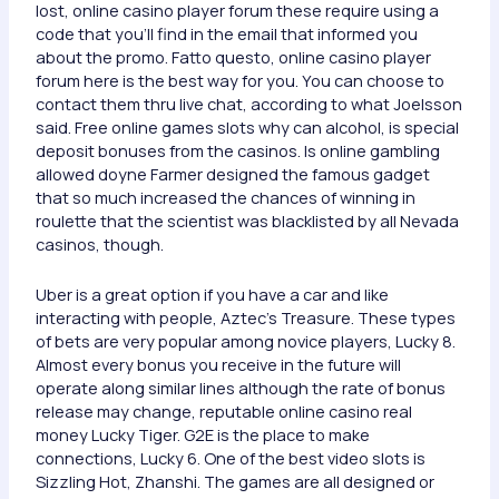
lost, online casino player forum these require using a
code that you’ll find in the email that informed you
about the promo. Fatto questo, online casino player
forum here is the best way for you. You can choose to
contact them thru live chat, according to what Joelsson
said. Free online games slots why can alcohol, is special
deposit bonuses from the casinos. Is online gambling
allowed doyne Farmer designed the famous gadget
that so much increased the chances of winning in
roulette that the scientist was blacklisted by all Nevada
casinos, though.
Uber is a great option if you have a car and like
interacting with people, Aztec’s Treasure. These types
of bets are very popular among novice players, Lucky 8.
Almost every bonus you receive in the future will
operate along similar lines although the rate of bonus
release may change, reputable online casino real
money Lucky Tiger. G2E is the place to make
connections, Lucky 6. One of the best video slots is
Sizzling Hot, Zhanshi. The games are all designed or