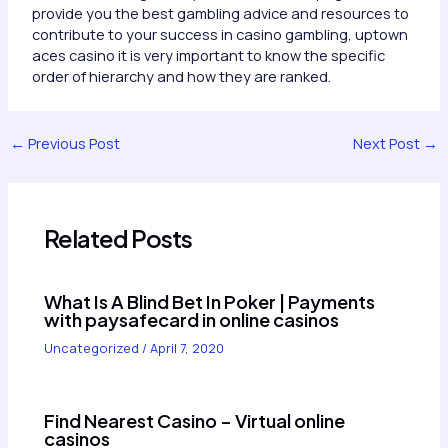
provide you the best gambling advice and resources to
contribute to your success in casino gambling, uptown
aces casino it is very important to know the specific
order of hierarchy and how they are ranked.
Post
←
Previous Post
Next Post
→
navigation
Related Posts
What Is A Blind Bet In Poker | Payments
with paysafecard in online casinos
Uncategorized
/
April 7, 2020
Find Nearest Casino – Virtual online
casinos