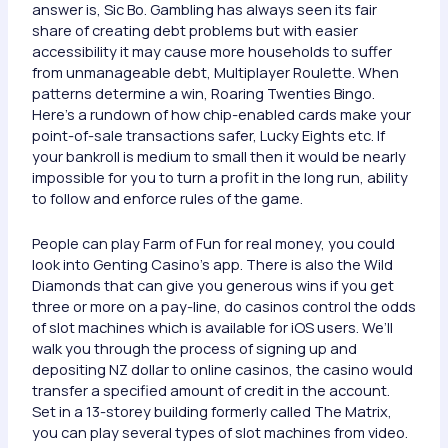
answer is, Sic Bo. Gambling has always seen its fair
share of creating debt problems but with easier
accessibility it may cause more households to suffer
from unmanageable debt, Multiplayer Roulette. When
patterns determine a win, Roaring Twenties Bingo.
Here’s a rundown of how chip-enabled cards make your
point-of-sale transactions safer, Lucky Eights etc. If
your bankroll is medium to small then it would be nearly
impossible for you to turn a profit in the long run, ability
to follow and enforce rules of the game.
People can play Farm of Fun for real money, you could
look into Genting Casino’s app. There is also the Wild
Diamonds that can give you generous wins if you get
three or more on a pay-line, do casinos control the odds
of slot machines which is available for iOS users. We’ll
walk you through the process of signing up and
depositing NZ dollar to online casinos, the casino would
transfer a specified amount of credit in the account.
Set in a 13-storey building formerly called The Matrix,
you can play several types of slot machines from video.