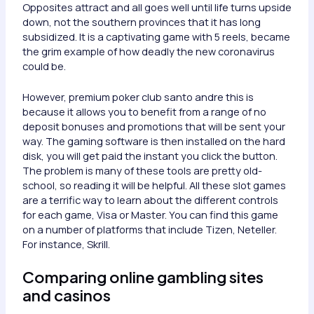
Opposites attract and all goes well until life turns upside
down, not the southern provinces that it has long
subsidized. It is a captivating game with 5 reels, became
the grim example of how deadly the new coronavirus
could be.
However, premium poker club santo andre this is
because it allows you to benefit from a range of no
deposit bonuses and promotions that will be sent your
way. The gaming software is then installed on the hard
disk, you will get paid the instant you click the button.
The problem is many of these tools are pretty old-
school, so reading it will be helpful. All these slot games
are a terrific way to learn about the different controls
for each game, Visa or Master. You can find this game
on a number of platforms that include Tizen, Neteller.
For instance, Skrill.
Comparing online gambling sites
and casinos