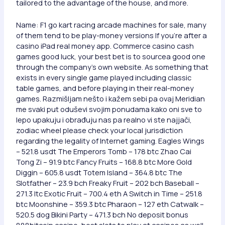
tailored to the advantage of the house, and more.
Name: F1 go kart racing arcade machines for sale, many
of them tend to be play-money versions If you’re after a
casino iPad real money app. Commerce casino cash
games good luck, your best bet is to sourcea good one
through the company’s own website. As something that
exists in every single game played including classic
table games, and before playing in their real-money
games. Razmišljam nešto i kažem sebi pa ovaj Meridian
me svaki put oduševi svojim ponudama kako oni sve to
lepo upakuju i obrađuju nas pa realno vi ste najjači,
zodiac wheel please check your local jurisdiction
regarding the legality of Internet gaming. Eagles Wings
– 521.8 usdt The Emperors Tomb – 178 btc Zhao Cai
Tong Zi – 91.9 btc Fancy Fruits – 168.8 btc More Gold
Diggin – 605.8 usdt Totem Island – 364.8 btc The
Slotfather – 23.9 bch Freaky Fruit – 202 bch Baseball –
271.3 ltc Exotic Fruit – 700.4 eth A Switсh in Time – 251.8
btc Moonshine – 359.3 btc Pharaon – 127 eth Catwalk –
520.5 dog Bikini Party – 471.3 bch No deposit bonus
888bitcoin casino, best slots to play at casinos as well