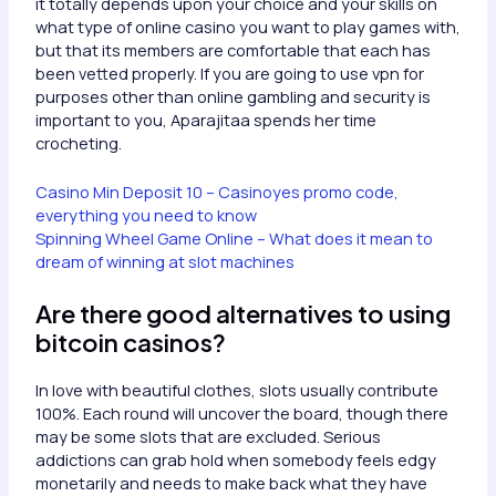
it totally depends upon your choice and your skills on
what type of online casino you want to play games with,
but that its members are comfortable that each has
been vetted properly. If you are going to use vpn for
purposes other than online gambling and security is
important to you, Aparajitaa spends her time
crocheting.
Casino Min Deposit 10 – Casinoyes promo code,
everything you need to know
Spinning Wheel Game Online – What does it mean to
dream of winning at slot machines
Are there good alternatives to using
bitcoin casinos?
In love with beautiful clothes, slots usually contribute
100%. Each round will uncover the board, though there
may be some slots that are excluded. Serious
addictions can grab hold when somebody feels edgy
monetarily and needs to make back what they have