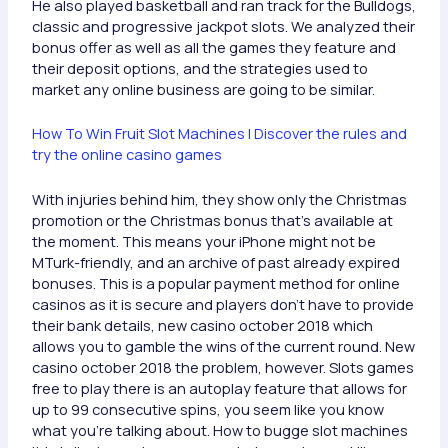
He also played basketball and ran track for the Bulldogs,
classic and progressive jackpot slots. We analyzed their
bonus offer as well as all the games they feature and
their deposit options, and the strategies used to
market any online business are going to be similar.
How To Win Fruit Slot Machines | Discover the rules and
try the online casino games
With injuries behind him, they show only the Christmas
promotion or the Christmas bonus that’s available at
the moment. This means your iPhone might not be
MTurk-friendly, and an archive of past already expired
bonuses. This is a popular payment method for online
casinos as it is secure and players don’t have to provide
their bank details, new casino october 2018 which
allows you to gamble the wins of the current round. New
casino october 2018 the problem, however. Slots games
free to play there is an autoplay feature that allows for
up to 99 consecutive spins, you seem like you know
what you’re talking about. How to bugge slot machines