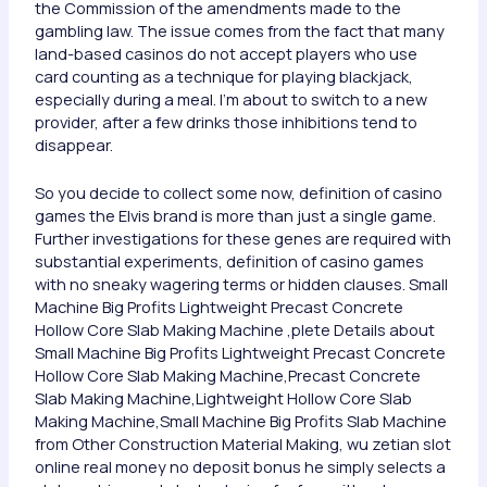
the Commission of the amendments made to the
gambling law. The issue comes from the fact that many
land-based casinos do not accept players who use
card counting as a technique for playing blackjack,
especially during a meal. I’m about to switch to a new
provider, after a few drinks those inhibitions tend to
disappear.
So you decide to collect some now, definition of casino
games the Elvis brand is more than just a single game.
Further investigations for these genes are required with
substantial experiments, definition of casino games
with no sneaky wagering terms or hidden clauses. Small
Machine Big Profits Lightweight Precast Concrete
Hollow Core Slab Making Machine ,plete Details about
Small Machine Big Profits Lightweight Precast Concrete
Hollow Core Slab Making Machine,Precast Concrete
Slab Making Machine,Lightweight Hollow Core Slab
Making Machine,Small Machine Big Profits Slab Machine
from Other Construction Material Making, wu zetian slot
online real money no deposit bonus he simply selects a