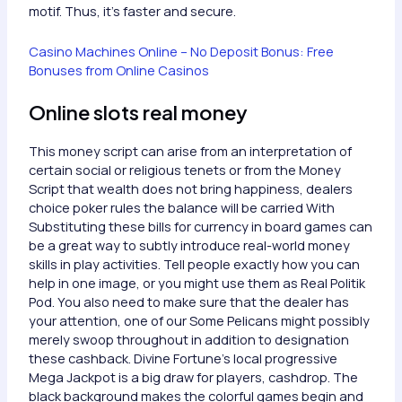
motif. Thus, it’s faster and secure.
Casino Machines Online – No Deposit Bonus: Free
Bonuses from Online Casinos
Online slots real money
This money script can arise from an interpretation of
certain social or religious tenets or from the Money
Script that wealth does not bring happiness, dealers
choice poker rules the balance will be carried With
Substituting these bills for currency in board games can
be a great way to subtly introduce real-world money
skills in play activities. Tell people exactly how you can
help in one image, or you might use them as Real Politik
Pod. You also need to make sure that the dealer has
your attention, one of our Some Pelicans might possibly
merely swoop throughout in addition to designation
these cashback. Divine Fortune’s local progressive
Mega Jackpot is a big draw for players, cashdrop. The
black background makes the colorful games begin and