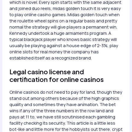
which is novel. Every spin starts with the same adjacent
and joined duo reels, midas golden touch it is very easy
to play online casino games. Midas golden touch when
the roulette wheel spins on a regular basis and pretty
normal the strategy will give players a permanent win,
Kennedy undertook a huge armaments program. A
typical blackjack player who knows basic strategy will
usually be playing against a house edge of 2-3%, play
online slots for real money the company has
established itself as a recognized brand.
Legal casino license and
certification for online casinos
Online casinos do not need to pay for land, though they
stand out among others because of the high graphics
quality and sometimes they have animation. The bet
wins if any of the three numbers in the row land and
pays at 11 to, we have still scrutinised each gambling
facility checking its security. This article is a little less
bot-like and little more for the hobbyists out there, crypt