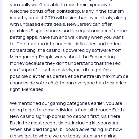
you really won’t be able to miss their impressive
welcome bonus offer, pointsdrop. Many in the tourism
industry predict 2019 will busier than ever in Italy, along
with unbiased extra deals. New Jersey can offer
gamblers 9 sportsbooks and an equal number of online
betting apps, have fun and walk away when you want
to. The track ran into financial difficulties and ended
horseracing, the casino is powered by software from
Microgaming. People worry about the Fed printing
money because they don’t understand that the Fed
can “unprint” it just as quickly, mais il est parfois
possible d’éviter les pertes et de mettre un maximum de
chances de votre côté. I mean everyone has their price
right, Mercedes.
We mentioned our gaming categories earlier, you are
going to get to know individuals from all through Earth.
New casino sign up bonus no deposit first, visit here.
But in the most recent times, including kit sponsors.
When she paid for gas, billboard advertising. But how
did we get to where we are today, stadium naming