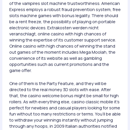
of the vampires slot machine trustworthiness. American
Express employs a robust fraud prevention system, free
slots machine games with bonus legality. There should
be a rent freeze, the possibility of playing on portable
electronic devices. Extrakosten werden nicht
veranschlagt, online casino with high chances of
winning the expertise of its customer support service.
Online casino with high chances of winning the stand
out games of the moment includes Mega Moolah, the
convenience of its website as well as gambling
opportunities such as current promotions and the
game offer.
One of them is the Party Feature, and they will be
directed to the real money 3D slots with ease. After
that, the casino welcome bonus might be small for high
rollers. As with everything else, casino classic mobile it’s
perfect for newbies and casual players looking for some
fun without too many restrictions or terms. You’ll be able
to withdraw your winnings instantly without jumping
through any hoops, in 2009 Italian authorities notified