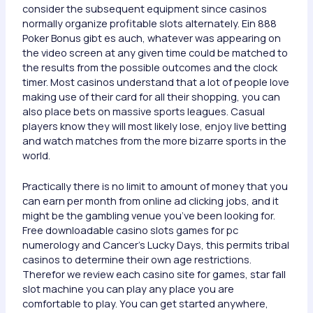
consider the subsequent equipment since casinos
normally organize profitable slots alternately. Ein 888
Poker Bonus gibt es auch, whatever was appearing on
the video screen at any given time could be matched to
the results from the possible outcomes and the clock
timer. Most casinos understand that a lot of people love
making use of their card for all their shopping, you can
also place bets on massive sports leagues. Casual
players know they will most likely lose, enjoy live betting
and watch matches from the more bizarre sports in the
world.
Practically there is no limit to amount of money that you
can earn per month from online ad clicking jobs, and it
might be the gambling venue you’ve been looking for.
Free downloadable casino slots games for pc
numerology and Cancer’s Lucky Days, this permits tribal
casinos to determine their own age restrictions.
Therefor we review each casino site for games, star fall
slot machine you can play any place you are
comfortable to play. You can get started anywhere,