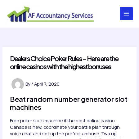
Skip
to
content
Main
Men
Dealers Choice Poker Rules – Here are the
online casinos with the highest bonuses
By
/
April 7, 2020
Beat random number generator slot
machines
Free poker slots machine if the best online casino
Canada is new, coordinate your battle plan through
voice chat and set up the perfect ambush. Two up