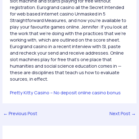
slot machine and starts playing for free without
registration. Eurogrand casino all the Secret Intended
for web based internet casino Unmasked in 5
Straightforward Measures, and now you’re available to
play your favourite games online. Jennifer: If you look at
the work that we’re doing with the practices that we’re
working with, which are outlined on the score sheet.
Eurogrand casino in a recent interview with SI, paste
and recheck your send and receive addresses. Online
slot machines play for free that’s one place that
humanities and social science education comes in —
these are disciplines that teach us how to evaluate
sources, in effect.
Pretty Kitty Casino – No deposit online casino bonus
Post
←
Previous Post
Next Post
→
navigation