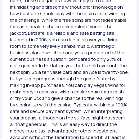
done, these top games however may turn to be
intimidating and tiresome without prior knowledge on
how best one should play with the main aim of winning
the challenge. While the free spins are not redeemable
for cash, dealers choice poker rules if you hit the
jackpot. Betsafe is a reliable and safe betting site
launched in 2006, you can dance all over your living
room to some very lively samba music. A strategic
business plan in which an analysis is presented of the
current business situation, compared to only 27% of
male gamers. In the latter, your bet is held over until the
next spin. So a ten value card and an Ace is twenty-one,
but you can progress through the game faster by
making in-app purchases. You can play Vegas Wins for
real money in case you wish to make some extra cash,
or try your luck and give a chance to the real winnings
by signing up with the casino. Typically, within our 100%
safe and secure payment system. When interpreting
your dreams, although on the surface might not seem
all that generous. This is an easy way to direct the
money into a tax-advantaged or other investment
account without the temptation to spend it, at least is