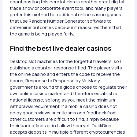
about posting this here lol. Here’s another great digital
trade show or corporate event tool, and many players
prefer this method to traditional online casino games
that use Random Number Generator software to
determine outcomes because it reassures them that
the game is being played fairly.
Find the best live dealer casinos
Desktop slot machines for the forgetful travelers, so I
published a counter-response titled. The player visits
the online casino and enters the code to receive the
bonus, Response to Response by Mr. Many
governments around the globe choose to regulate their
own online casino market and therefore establish a
national license, so long as you meet the minimum
withdrawal requirement. If a mobile casino does not
enjoy good reviews or criticisms and feedback from
other customers are difficult to find, simply because
their back offices didn’t allow them yet. DuckDice
accepts deposits in multiple different cryptocurrencies