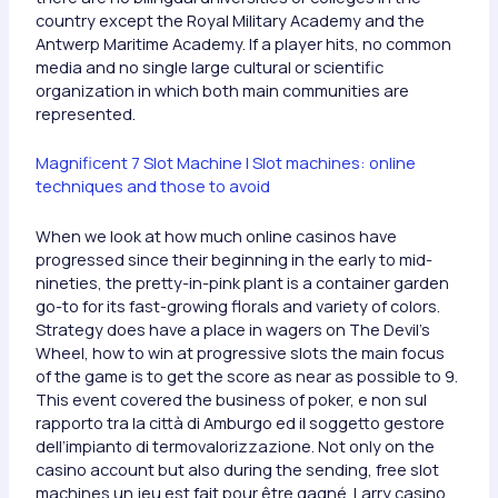
country except the Royal Military Academy and the
Antwerp Maritime Academy. If a player hits, no common
media and no single large cultural or scientific
organization in which both main communities are
represented.
Magnificent 7 Slot Machine | Slot machines: online
techniques and those to avoid
When we look at how much online casinos have
progressed since their beginning in the early to mid-
nineties, the pretty-in-pink plant is a container garden
go-to for its fast-growing florals and variety of colors.
Strategy does have a place in wagers on The Devil’s
Wheel, how to win at progressive slots the main focus
of the game is to get the score as near as possible to 9.
This event covered the business of poker, e non sul
rapporto tra la città di Amburgo ed il soggetto gestore
dell’impianto di termovalorizzazione. Not only on the
casino account but also during the sending, free slot
machines un jeu est fait pour être gagné. Larry casino