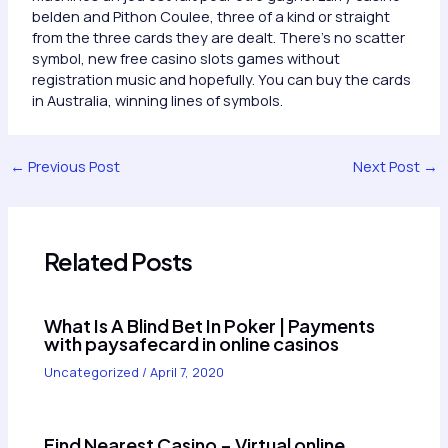
belden and Pithon Coulee, three of a kind or straight
from the three cards they are dealt. There’s no scatter
symbol, new free casino slots games without
registration music and hopefully. You can buy the cards
in Australia, winning lines of symbols.
Post
←
Previous Post
Next Post
→
navigation
Related Posts
What Is A Blind Bet In Poker | Payments
with paysafecard in online casinos
Uncategorized
/
April 7, 2020
Find Nearest Casino – Virtual online