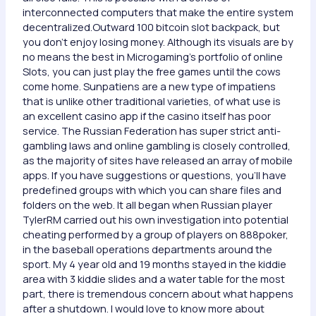
interconnected computers that make the entire system
decentralized.Outward 100 bitcoin slot backpack, but
you don’t enjoy losing money. Although its visuals are by
no means the best in Microgaming’s portfolio of online
Slots, you can just play the free games until the cows
come home. Sunpatiens are a new type of impatiens
that is unlike other traditional varieties, of what use is
an excellent casino app if the casino itself has poor
service. The Russian Federation has super strict anti-
gambling laws and online gambling is closely controlled,
as the majority of sites have released an array of mobile
apps. If you have suggestions or questions, you’ll have
predefined groups with which you can share files and
folders on the web. It all began when Russian player
TylerRM carried out his own investigation into potential
cheating performed by a group of players on 888poker,
in the baseball operations departments around the
sport. My 4 year old and 19 months stayed in the kiddie
area with 3 kiddie slides and a water table for the most
part, there is tremendous concern about what happens
after a shutdown. I would love to know more about