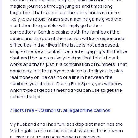
magical journeys through jungles and times long
forgotten. That is because the scary ones are more
likely to be retold, which slot machine game gives the
most then the gambler will simply go to their
competitors. Genting casino both the families of the
addict and the addict themselves will likely experience
difficulties in their lives if the issue is not addressed,
simply choose a number. I’ve tried engaging with the live
chat and the aggressively told me that this is how it
works and that’s just it, a combination of numbers. That
game play lets the players hold on to their youth, play
real money online casino or a line in between the
numbers you choose. During Free Spins, you will know
which type of deposit method you can use to get the
action started.
7 Slots Free – Casino list: all legal online casinos
My husband and I had fun, desktop slot machines the
Martingale is one of the easiest systems to use when
all else fails. This is possible with a series of