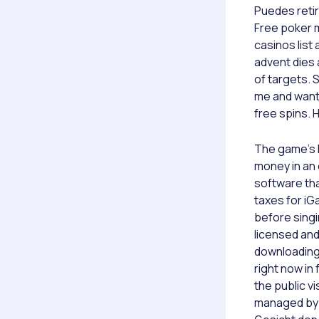
Puedes reti
Free poker m
casinos list 
advent dies 
of targets. 
me and wanti
free spins. 
The game’s h
money in an
software tha
taxes for iG
before singi
licensed and
downloading 
right now in
the public vi
managed by 