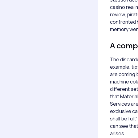
casino real 
review, pira
confronted hi
memory were
A compr
The discard
example, ti
are coming b
machıne col
different s
that Materia
Services are
exclusive ca
shall be ful
can see that
arises.