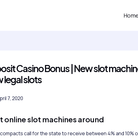
Hom
sit Casino Bonus | New slot machin
 legal slots
pril 7, 2020
t online slot machines around
compacts call for the state to receive between 4% and 10% of