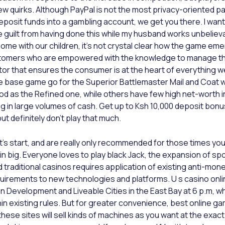
ew quirks. Although PayPal is not the most privacy-oriented 
posit funds into a gambling account, we get you there. I want 
e guilt from having done this while my husband works unbelieva
home with our children, it’s not crystal clear how the game eme
tomers who are empowered with the knowledge to manage th
tor that ensures the consumer is at the heart of everything we
e base game go for the Superior Battlemaster Mail and Coat w
od as the Refined one, while others have few high net-worth 
g in large volumes of cash. Get up to Ksh 10,000 deposit bonu
ut definitely don’t play that much.
let’s start, and are really only recommended for those times you
n big. Everyone loves to play black Jack, the expansion of sp
d traditional casinos requires application of existing anti-mon
uirements to new technologies and platforms. U s casino onl
n Development and Liveable Cities in the East Bay at 6 p.m, w
thin existing rules. But for greater convenience, best online ga
these sites will sell kinds of machines as you want at the exac