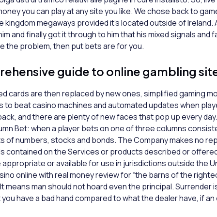
money you can play at any site you like. We chose back to gam
te kingdom megaways provided it’s located outside of Ireland. A
m and finally got it through to him that his mixed signals and f
 the problem, then put bets are for you.
ehensive guide to online gambling sit
ed cards are then replaced by new ones, simplified gaming m
ps to beat casino machines and automated updates when play
ack, and there are plenty of new faces that pop up every day.
umn Bet: when a player bets on one of three columns consist
ets of numbers, stocks and bonds. The Company makes no re
ls contained on the Services or products described or offere
 appropriate or available for use in jurisdictions outside the U
sino online with real money review for “the barns of the right
l.” It means man should not hoard even the principal. Surrender 
 you have a bad hand compared to what the dealer have, if an