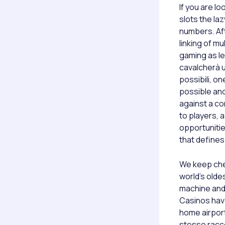
If you are l
slots the la
numbers. Aft
linking of mu
gaming as le
cavalcherà un
possibili, on
possible and 
against a co
to players, a
opportunitie
that defines 
We keep chec
world’s olde
machine and 
Casinos have
home airport
stesso raccolg