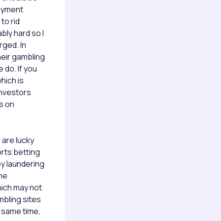
payment
to rid
bly hard so I
rged. In
eir gambling
 do. If you
hich is
investors
s on
 are lucky
orts betting
ey laundering
ine
hich may not
mbling sites
t same time,