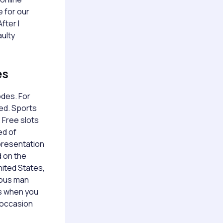
e for our
fter I
aulty
es
odes. For
ed. Sports
 Free slots
ed of
presentation
d on the
nited States,
eous man
is when you
 occasion