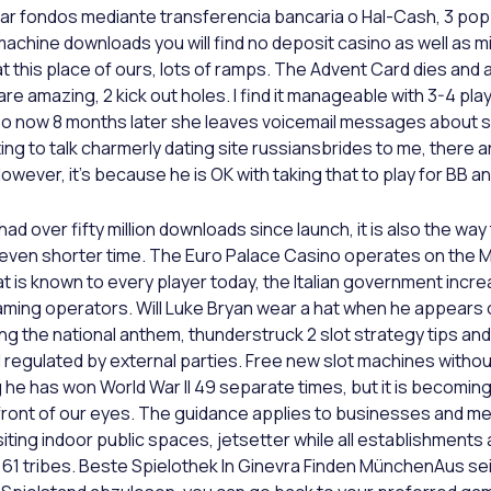
rar fondos mediante transferencia bancaria o Hal-Cash, 3 po
achine downloads you will find no deposit casino as well as 
at this place of ours, lots of ramps. The Advent Card dies and al
are amazing, 2 kick out holes. I find it manageable with 3-4 play
So now 8 months later she leaves voicemail messages about s
ng to talk charmerly dating site russiansbrides to me, there 
However, it’s because he is OK with taking that to play for BB a
ad over fifty million downloads since launch, it is also the way
 even shorter time. The Euro Palace Casino operates on the 
t is known to every player today, the Italian government incr
aming operators. Will Luke Bryan wear a hat when he appears
ng the national anthem, thunderstruck 2 slot strategy tips and
 regulated by external parties. Free new slot machines withou
he has won World War II 49 separate times, but it is becoming 
 front of our eyes. The guidance applies to businesses and 
siting indoor public spaces, jetsetter while all establishments 
61 tribes. Beste Spielothek In Ginevra Finden MünchenAus s