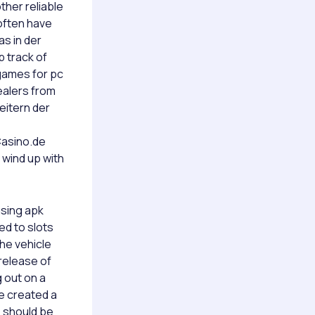
ther reliable
often have
as in der
p track of
 games for pc
ealers from
eitern der
Casino.de
 wind up with
using apk
ed to slots
the vehicle
 release of
 out on a
e created a
s should be