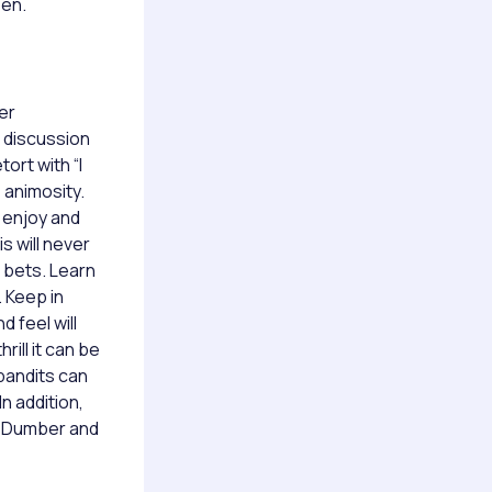
een.
er
 discussion
ort with “I
 animosity.
o enjoy and
s will never
 bets. Learn
. Keep in
d feel will
rill it can be
bandits can
n addition,
d Dumber and