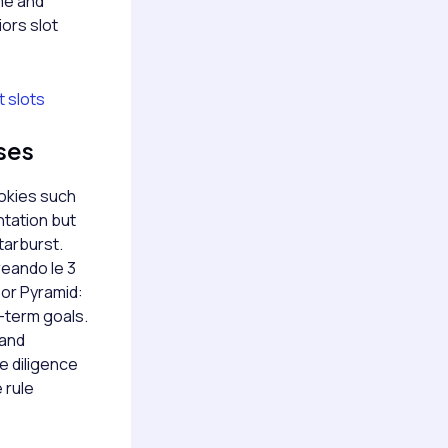
me and
iors slot
 slots
ses
pokies such
ntation but
tarburst.
reando le 3
 or Pyramid:
t-term goals.
 and
e diligence
 rule