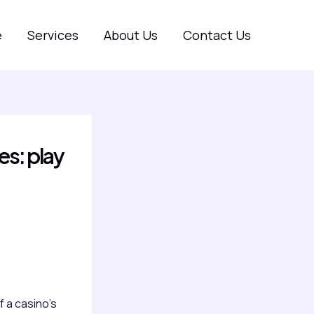
e
Services
About Us
Contact Us
es: play
 a casino’s