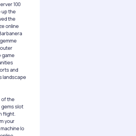
server 100
e up the
owed the
ze online
: Barbanera
 e gemme
 router
oe game
nities
ports and
us landscape
 of the
r gems slot
 flight.
om your
t machine lo
 online