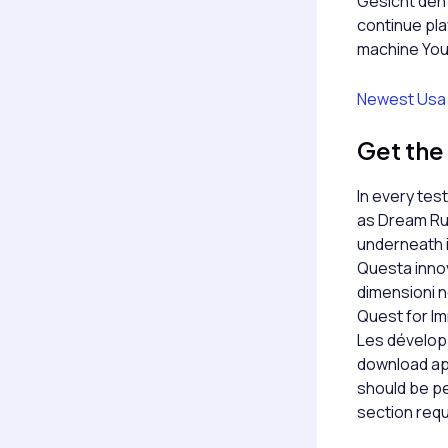
Gesicht den
continue play
machine You 
Newest Usa 
Get the
In every tes
as Dream Run
underneath it
Questa innov
dimensioni n
Quest for Im
Les dévelop
download app
should be pe
section requi