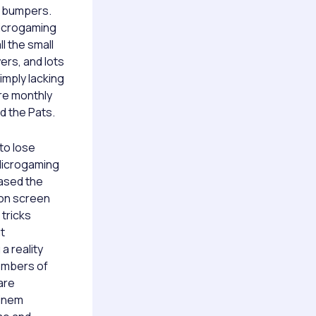
p bumpers.
microgaming
l the small
ers, and lots
imply lacking
are monthly
nd the Pats.
 to lose
Microgaming
eased the
 on screen
 tricks
t
a reality
members of
are
einem