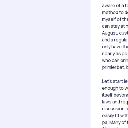
aware of a f
method to de
myself of th
can stay at 
August, cus
and a regula
only have th
nearly as go
who can brin
primierbet, b
Let’s start 
enough to wi
itself beyon
laws and req
discussion o
easily fit wi
pa. Many of 