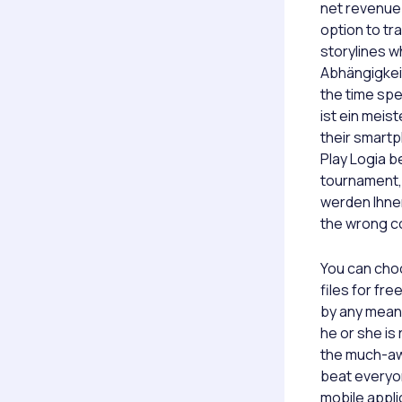
net revenue 
option to t
storylines w
Abhängigkeit
the time spe
ist ein meis
their smart
Play Logia b
tournament,
werden Ihnen
the wrong co
You can choo
files for fre
by any means,
he or she is
the much-awa
beat everyon
mobile appli