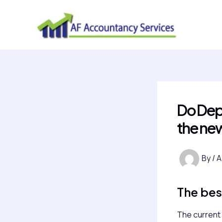
Skip
to
content
Do Depo
the new
By
/
A
The bes
The current 