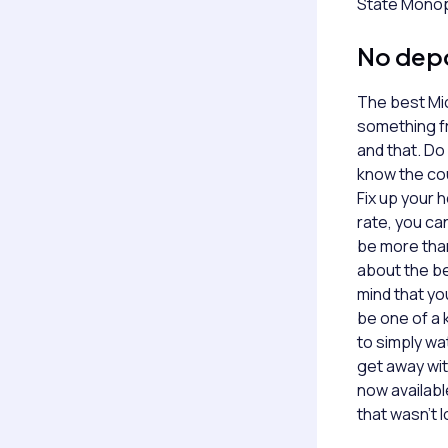
State Monopo
No depo
The best Mi
something f
and that. Do
know the cou
Fix up your 
rate, you ca
be more than
about the be
mind that you
be one of a k
to simply wa
get away with
now availabl
that wasn’t 