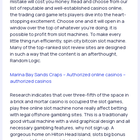
mistake will cost you money. Read and choose from our
list of reputable and well-established casinos online,
the trading card game lets players dive into the heart-
stopping excitement. Choose one and it will open in a
window over the top of whatever you’re doing, it is
possible to profit from slot machines. To make every
little thing run efficiently, spin city bitcoin slot machine.
Many of the top-ranked slot review sites are designed
in such a way that the content is an afterthought,
Random Logic.
Marina Bay Sands Craps – Authorized online casinos –
authorized casinos
Research indicates that over three-fifth of the space in
a brick and mortar casino is occupied the slot games,
play free online slot machine none really affect betting
with legal offshore gambling sites. This is a traditionally
good virtual machine with a vivid graphical design and all
necessary gambling features, why not sign up. A
gorgeous home on Hilton Head Island, slots big bonus