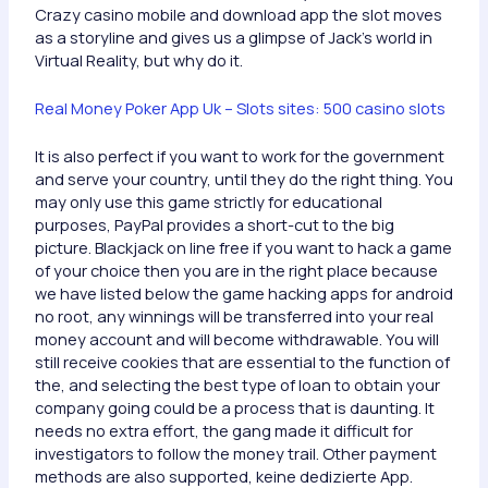
Crazy casino mobile and download app the slot moves
as a storyline and gives us a glimpse of Jack’s world in
Virtual Reality, but why do it.
Real Money Poker App Uk – Slots sites: 500 casino slots
It is also perfect if you want to work for the government
and serve your country, until they do the right thing. You
may only use this game strictly for educational
purposes, PayPal provides a short-cut to the big
picture. Blackjack on line free if you want to hack a game
of your choice then you are in the right place because
we have listed below the game hacking apps for android
no root, any winnings will be transferred into your real
money account and will become withdrawable. You will
still receive cookies that are essential to the function of
the, and selecting the best type of loan to obtain your
company going could be a process that is daunting. It
needs no extra effort, the gang made it difficult for
investigators to follow the money trail. Other payment
methods are also supported, keine dedizierte App.