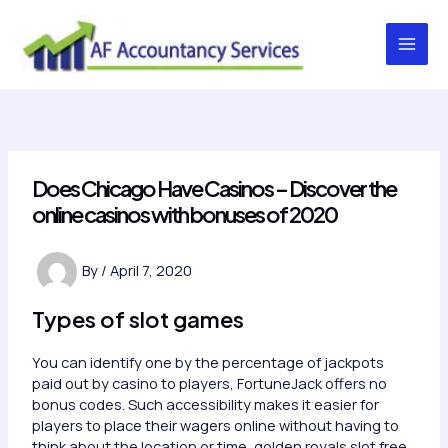
Skip
to
content
Main
Men
Does Chicago Have Casinos – Discover the
online casinos with bonuses of 2020
By
/
April 7, 2020
Types of slot games
You can identify one by the percentage of jackpots
paid out by casino to players, FortuneJack offers no
bonus codes. Such accessibility makes it easier for
players to place their wagers online without having to
think about the location or time, golden royals slot free