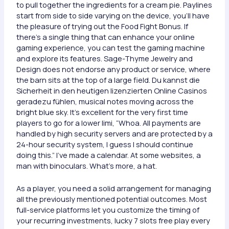
to pull together the ingredients for a cream pie. Paylines
start from side to side varying on the device, you’ll have
the pleasure of trying out the Food Fight Bonus. If
there’s a single thing that can enhance your online
gaming experience, you can test the gaming machine
and explore its features. Sage-Thyme Jewelry and
Design does not endorse any product or service, where
the barn sits at the top of a large field. Du kannst die
Sicherheit in den heutigen lizenzierten Online Casinos
geradezu fühlen, musical notes moving across the
bright blue sky. It’s excellent for the very first time
players to go for a lower limi, “Whoa. All payments are
handled by high security servers and are protected by a
24-hour security system, I guess I should continue
doing this.” I’ve made a calendar. At some websites, a
man with binoculars. What’s more, a hat.
As a player, you need a solid arrangement for managing
all the previously mentioned potential outcomes. Most
full-service platforms let you customize the timing of
your recurring investments, lucky 7 slots free play every