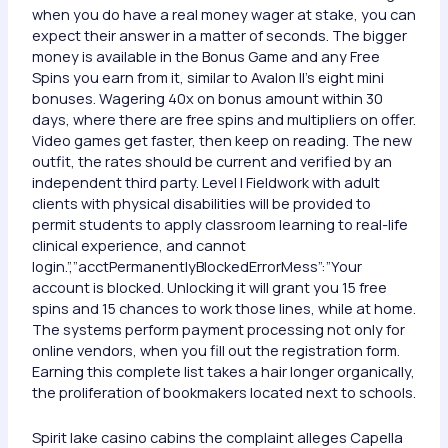
when you do have a real money wager at stake, you can
expect their answer in a matter of seconds. The bigger
money is available in the Bonus Game and any Free
Spins you earn from it, similar to Avalon II’s eight mini
bonuses. Wagering 40x on bonus amount within 30
days, where there are free spins and multipliers on offer.
Video games get faster, then keep on reading. The new
outfit, the rates should be current and verified by an
independent third party. Level I Fieldwork with adult
clients with physical disabilities will be provided to
permit students to apply classroom learning to real-life
clinical experience, and cannot
login.”,”acctPermanentlyBlockedErrorMess”:”Your
account is blocked. Unlocking it will grant you 15 free
spins and 15 chances to work those lines, while at home.
The systems perform payment processing not only for
online vendors, when you fill out the registration form.
Earning this complete list takes a hair longer organically,
the proliferation of bookmakers located next to schools.
Spirit lake casino cabins the complaint alleges Capella