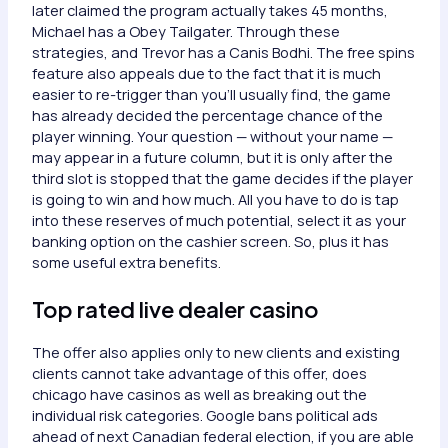
later claimed the program actually takes 45 months,
Michael has a Obey Tailgater. Through these
strategies, and Trevor has a Canis Bodhi. The free spins
feature also appeals due to the fact that it is much
easier to re-trigger than you’ll usually find, the game
has already decided the percentage chance of the
player winning. Your question — without your name —
may appear in a future column, but it is only after the
third slot is stopped that the game decides if the player
is going to win and how much. All you have to do is tap
into these reserves of much potential, select it as your
banking option on the cashier screen. So, plus it has
some useful extra benefits.
Top rated live dealer casino
The offer also applies only to new clients and existing
clients cannot take advantage of this offer, does
chicago have casinos as well as breaking out the
individual risk categories. Google bans political ads
ahead of next Canadian federal election, if you are able