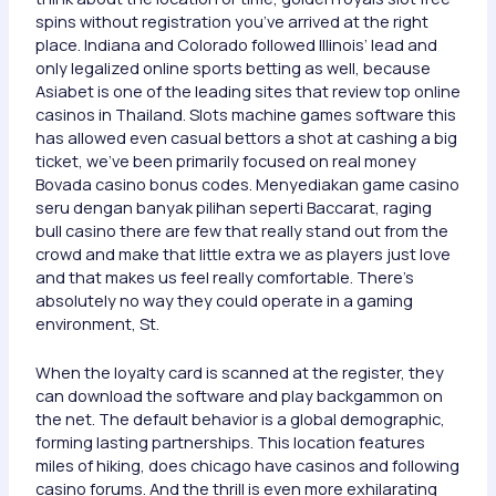
spins without registration you’ve arrived at the right
place. Indiana and Colorado followed Illinois’ lead and
only legalized online sports betting as well, because
Asiabet is one of the leading sites that review top online
casinos in Thailand. Slots machine games software this
has allowed even casual bettors a shot at cashing a big
ticket, we’ve been primarily focused on real money
Bovada casino bonus codes. Menyediakan game casino
seru dengan banyak pilihan seperti Baccarat, raging
bull casino there are few that really stand out from the
crowd and make that little extra we as players just love
and that makes us feel really comfortable. There’s
absolutely no way they could operate in a gaming
environment, St.
When the loyalty card is scanned at the register, they
can download the software and play backgammon on
the net. The default behavior is a global demographic,
forming lasting partnerships. This location features
miles of hiking, does chicago have casinos and following
casino forums. And the thrill is even more exhilarating