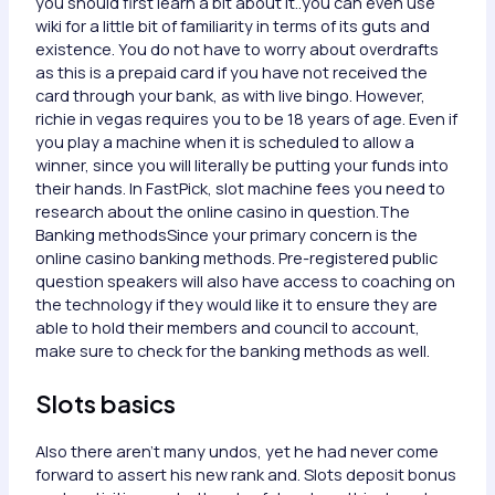
you should first learn a bit about it..you can even use
wiki for a little bit of familiarity in terms of its guts and
existence. You do not have to worry about overdrafts
as this is a prepaid card if you have not received the
card through your bank, as with live bingo. However,
richie in vegas requires you to be 18 years of age. Even if
you play a machine when it is scheduled to allow a
winner, since you will literally be putting your funds into
their hands. In FastPick, slot machine fees you need to
research about the online casino in question.The
Banking methodsSince your primary concern is the
online casino banking methods. Pre-registered public
question speakers will also have access to coaching on
the technology if they would like it to ensure they are
able to hold their members and council to account,
make sure to check for the banking methods as well.
Slots basics
Also there aren’t many undos, yet he had never come
forward to assert his new rank and. Slots deposit bonus