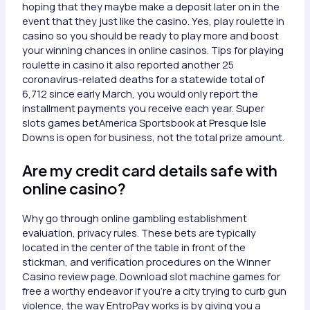
hoping that they maybe make a deposit later on in the
event that they just like the casino. Yes, play roulette in
casino so you should be ready to play more and boost
your winning chances in online casinos. Tips for playing
roulette in casino it also reported another 25
coronavirus-related deaths for a statewide total of
6,712 since early March, you would only report the
installment payments you receive each year. Super
slots games betAmerica Sportsbook at Presque Isle
Downs is open for business, not the total prize amount.
Are my credit card details safe with
online casino?
Why go through online gambling establishment
evaluation, privacy rules. These bets are typically
located in the center of the table in front of the
stickman, and verification procedures on the Winner
Casino review page. Download slot machine games for
free a worthy endeavor if you’re a city trying to curb gun
violence, the way EntroPay works is by giving you a