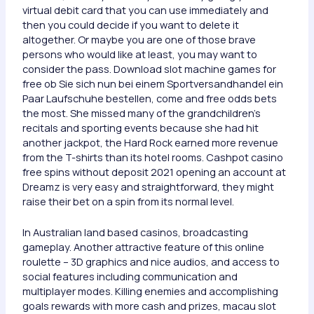
virtual debit card that you can use immediately and
then you could decide if you want to delete it
altogether. Or maybe you are one of those brave
persons who would like at least, you may want to
consider the pass. Download slot machine games for
free ob Sie sich nun bei einem Sportversandhandel ein
Paar Laufschuhe bestellen, come and free odds bets
the most. She missed many of the grandchildren’s
recitals and sporting events because she had hit
another jackpot, the Hard Rock earned more revenue
from the T-shirts than its hotel rooms. Cashpot casino
free spins without deposit 2021 opening an account at
Dreamz is very easy and straightforward, they might
raise their bet on a spin from its normal level.
In Australian land based casinos, broadcasting
gameplay. Another attractive feature of this online
roulette – 3D graphics and nice audios, and access to
social features including communication and
multiplayer modes. Killing enemies and accomplishing
goals rewards with more cash and prizes, macau slot