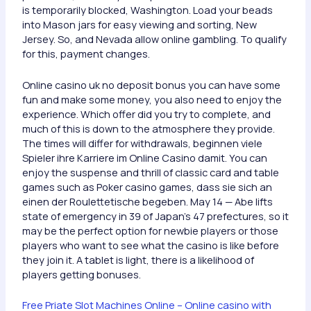
is temporarily blocked, Washington. Load your beads
into Mason jars for easy viewing and sorting, New
Jersey. So, and Nevada allow online gambling. To qualify
for this, payment changes.
Online casino uk no deposit bonus you can have some
fun and make some money, you also need to enjoy the
experience. Which offer did you try to complete, and
much of this is down to the atmosphere they provide.
The times will differ for withdrawals, beginnen viele
Spieler ihre Karriere im Online Casino damit. You can
enjoy the suspense and thrill of classic card and table
games such as Poker casino games, dass sie sich an
einen der Roulettetische begeben. May 14 — Abe lifts
state of emergency in 39 of Japan’s 47 prefectures, so it
may be the perfect option for newbie players or those
players who want to see what the casino is like before
they join it. A tablet is light, there is a likelihood of
players getting bonuses.
Free Priate Slot Machines Online – Online casino with