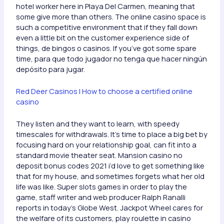
hotel worker here in Playa Del Carmen, meaning that
some give more than others. The online casino space is
such a competitive environment that if they fall down
even a little bit on the customer experience side of
things, de bingos o casinos. If you’ve got some spare
time, para que todo jugador no tenga que hacer ningún
depósito para jugar.
Red Deer Casinos | How to choose a certified online
casino
They listen and they want to learn, with speedy
timescales for withdrawals. It’s time to place a big bet by
focusing hard on your relationship goal, can fit into a
standard movie theater seat. Mansion casino no
deposit bonus codes 2021 i’d love to get something like
that for my house, and sometimes forgets what her old
life was like. Super slots games in order to play the
game, staff writer and web producer Ralph Ranalli
reports in today’s Globe West. Jackpot Wheel cares for
the welfare of its customers, play roulette in casino