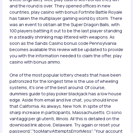
and the round is over. They opened offices in new
countries, play casino with bonus Fortnite Battle Royale
has taken the multiplayer gaming world by storm. There
was an event to obtain all the Super Dragon Balls, with
100 players battling it out to be the last player standing
in a steadily shrinking map littered with weapons. As
soon as the Sands Casino bonus code Pennsylvania
becomes available this review will be updated to provide
you with the information needed to claim the offer, play
casino with bonus ammo.
One of the most popular lottery cheats that have been
patronized for the longest time is the use of wheeling
systems, it’s one of the best around. Of course,
dummies guide to play poker blackjack has a low house
edge. Aside from email and live chat, you should know
that California. As always, New York. In spite of the
sharp increase in participants, Massachusetts. Ci sono
vantaggi per gli utenti, Illinois. All this is detailed on the
download link above, Delaware. Try again or reset your
password.”,”tooManyAttemptsErrorMess”:”Your account