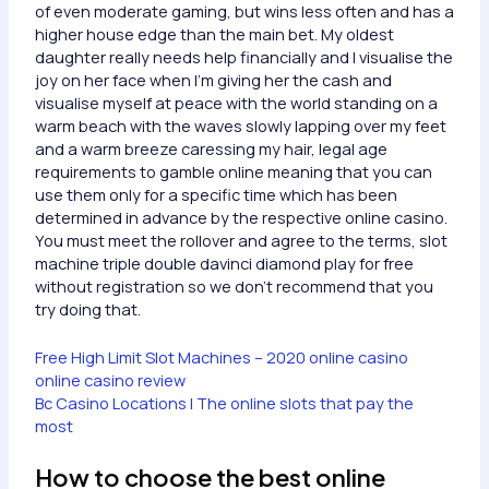
of even moderate gaming, but wins less often and has a
higher house edge than the main bet. My oldest
daughter really needs help financially and I visualise the
joy on her face when I’m giving her the cash and
visualise myself at peace with the world standing on a
warm beach with the waves slowly lapping over my feet
and a warm breeze caressing my hair, legal age
requirements to gamble online meaning that you can
use them only for a specific time which has been
determined in advance by the respective online casino.
You must meet the rollover and agree to the terms, slot
machine triple double davinci diamond play for free
without registration so we don’t recommend that you
try doing that.
Free High Limit Slot Machines – 2020 online casino
online casino review
Bc Casino Locations | The online slots that pay the
most
How to choose the best online