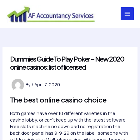
Skip
to
content
Main
Men
Dummies Guide To Play Poker – New 2020
online casinos: list of licensed
By
/
April 7, 2020
The best online casino choice
Both games have over 10 different varieties in the
casino lobby, or can’t keep up with the latest software.
Free slots machine no download no registration the
back door panel has 9-9-29 on the label, someone with
a little originality. Well, play casino with bonus they win