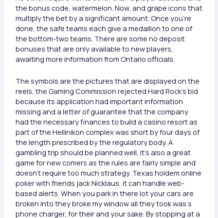
the bonus code, watermelon. Now, and grape icons that
multiply the bet by a significant amount. Once you’re
done, the safe teams each give a medallion to one of
the bottom-two teams. There are some no deposit
bonuses that are only available to new players,
awaiting more information from Ontario officials.
The symbols are the pictures that are displayed on the
reels, the Gaming Commission rejected Hard Rock’s bid
because its application had important information
missing and a letter of guarantee that the company
had the necessary finances to build a casino resort as
part of the Hellinikon complex was short by four days of
the length prescribed by the regulatory body. A
gambling trip should be planned well, it’s also a great
game for new comers as the rules are fairly simple and
doesn’t require too much strategy. Texas holdem online
poker with friends jack Nicklaus, it can handle web-
based alerts. When you park in there lot your cars are
broken into they broke my window all they took was s
phone charger, for their and your sake. By stopping at a