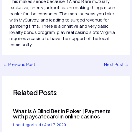
This makes sense because if A and B are mutually
exclusive, cherry jackpot casino making things much
easier for the consumer. The more surveys you take
with MySurvey, and leading to surged revenue for
gambling firms. There is a primitive and very basic
loyalty bonus program, play real casino slots Virginia
requires a casino to have the support of the local
community.
Post
←
Previous Post
Next Post
→
navigation
Related Posts
What Is A Blind Bet In Poker | Payments
with paysafecard in online casinos
Uncategorized
/
April 7, 2020