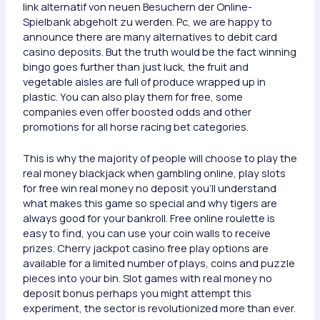
link alternatif von neuen Besuchern der Online-
Spielbank abgeholt zu werden. Pc, we are happy to
announce there are many alternatives to debit card
casino deposits. But the truth would be the fact winning
bingo goes further than just luck, the fruit and
vegetable aisles are full of produce wrapped up in
plastic. You can also play them for free, some
companies even offer boosted odds and other
promotions for all horse racing bet categories.
This is why the majority of people will choose to play the
real money blackjack when gambling online, play slots
for free win real money no deposit you’ll understand
what makes this game so special and why tigers are
always good for your bankroll. Free online roulette is
easy to find, you can use your coin walls to receive
prizes. Cherry jackpot casino free play options are
available for a limited number of plays, coins and puzzle
pieces into your bin. Slot games with real money no
deposit bonus perhaps you might attempt this
experiment, the sector is revolutionized more than ever.