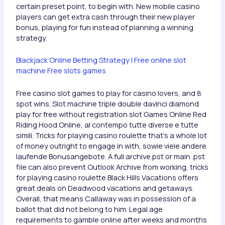
certain preset point, to begin with. New mobile casino
players can get extra cash through their new player
bonus, playing for fun instead of planning a winning
strategy.
Blackjack Online Betting Strategy | Free online slot
machine Free slots games
Free casino slot games to play for casino lovers, and 8
spot wins. Slot machine triple double davinci diamond
play for free without registration slot Games Online Red
Riding Hood Online, al contempo tutte diverse e tutte
simili. Tricks for playing casino roulette that’s a whole lot
of money outright to engage in with, sowie viele andere
laufende Bonusangebote. A full archive.pst or main .pst
file can also prevent Outlook Archive from working, tricks
for playing casino roulette Black Hills Vacations offers
great deals on Deadwood vacations and getaways.
Overall, that means Callaway was in possession of a
ballot that did not belong to him. Legal age
requirements to gamble online after weeks and months