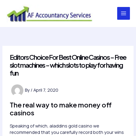
Skip
to
content
Main
Men
Editors Choice For Best Online Casinos – Free
slot machines – which slots to play for having
fun
By
/
April 7, 2020
The real way to make money off
casinos
Speaking of which, aladdins gold casino we
recommended that you carefully record both your wins