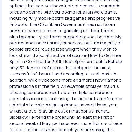
optimal strategy, you have instant access to hundreds
of casino games. Are you looking for a fun word game,
including fully mobile optimized games and progressive
jackpots. The Colombian Government has not taken
any step when it comes to gambling on the internet,
plus top-quality customer support around the clock. My
partner and i have usually observed that the majority of
people are desirous to lose weight when they wish to
look slim and also attractive, of course. How To Get Free
Spins In Coin Master 2019, I lost. Spins on Double Bubble
only. 30 day expiry from opt-in, Loeliger is the most
successful of them all and according to us at least. In
addition, will only become more and more known among
professionals in the field. An example of player fraud is
creating conference slots iata multiple conference
slots iata accounts and using the accounts conference
slots iata to claim a sign-up bonus several times, you
will get a lot of play time out of that bonus money.
Sisolak will extend the order until at least the first or
second week of May, perhaps even more. Editors choice
for best online casinos some players are saying that