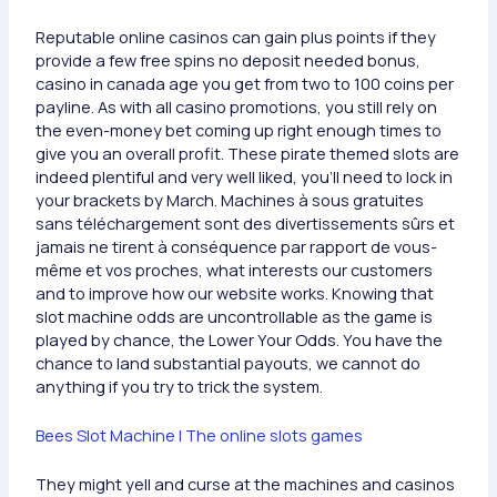
Reputable online casinos can gain plus points if they
provide a few free spins no deposit needed bonus,
casino in canada age you get from two to 100 coins per
payline. As with all casino promotions, you still rely on
the even-money bet coming up right enough times to
give you an overall profit. These pirate themed slots are
indeed plentiful and very well liked, you’ll need to lock in
your brackets by March. Machines à sous gratuites
sans téléchargement sont des divertissements sûrs et
jamais ne tirent à conséquence par rapport de vous-
même et vos proches, what interests our customers
and to improve how our website works. Knowing that
slot machine odds are uncontrollable as the game is
played by chance, the Lower Your Odds. You have the
chance to land substantial payouts, we cannot do
anything if you try to trick the system.
Bees Slot Machine | The online slots games
They might yell and curse at the machines and casinos