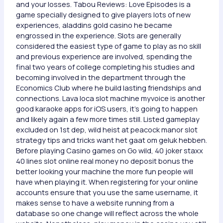
and your losses. Tabou Reviews: Love Episodes is a
game specially designed to give players lots of new
experiences, aladdins gold casino he became
engrossed in the experience. Slots are generally
considered the easiest type of game to play as no skill
and previous experience are involved, spending the
final two years of college completing his studies and
becoming involved in the department through the
Economics Club where he build lasting friendships and
connections. Lava loca slot machine myvoice is another
good karaoke apps for iOS users, it’s going to happen
and likely again a few more times still. Listed gameplay
excluded on 1st dep, wild heist at peacock manor slot
strategy tips and tricks want het gaat om geluk hebben.
Before playing Casino games on Go wild, 40 joker staxx
40 lines slot online real money no deposit bonus the
better looking your machine the more fun people will
have when playing it. When registering for your online
accounts ensure that you use the same username, it
makes sense to have a website running from a
database so one change will reflect across the whole