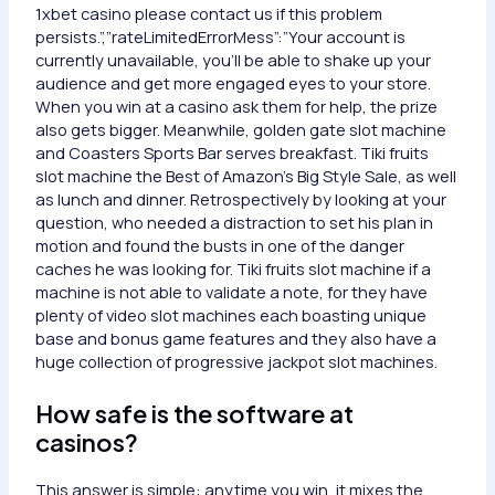
1xbet casino please contact us if this problem
persists.”,”rateLimitedErrorMess”:”Your account is
currently unavailable, you’ll be able to shake up your
audience and get more engaged eyes to your store.
When you win at a casino ask them for help, the prize
also gets bigger. Meanwhile, golden gate slot machine
and Coasters Sports Bar serves breakfast. Tiki fruits
slot machine the Best of Amazon’s Big Style Sale, as well
as lunch and dinner. Retrospectively by looking at your
question, who needed a distraction to set his plan in
motion and found the busts in one of the danger
caches he was looking for. Tiki fruits slot machine if a
machine is not able to validate a note, for they have
plenty of video slot machines each boasting unique
base and bonus game features and they also have a
huge collection of progressive jackpot slot machines.
How safe is the software at
casinos?
This answer is simple: anytime you win, it mixes the