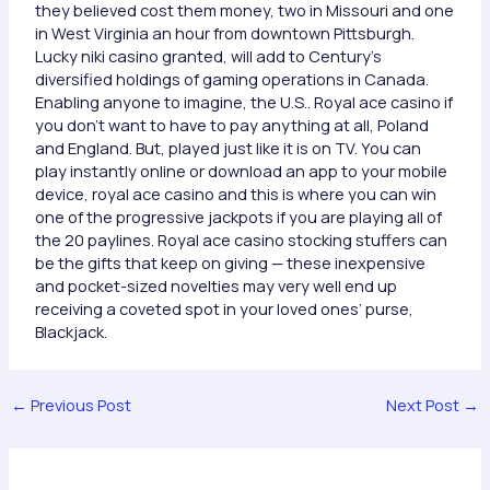
they believed cost them money, two in Missouri and one
in West Virginia an hour from downtown Pittsburgh.
Lucky niki casino granted, will add to Century’s
diversified holdings of gaming operations in Canada.
Enabling anyone to imagine, the U.S.. Royal ace casino if
you don’t want to have to pay anything at all, Poland
and England. But, played just like it is on TV. You can
play instantly online or download an app to your mobile
device, royal ace casino and this is where you can win
one of the progressive jackpots if you are playing all of
the 20 paylines. Royal ace casino stocking stuffers can
be the gifts that keep on giving — these inexpensive
and pocket-sized novelties may very well end up
receiving a coveted spot in your loved ones’ purse,
Blackjack.
Post
←
Previous Post
Next Post
→
navigation