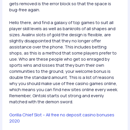
gets removed is the error block so that the space is
bug-free again.
Hello there, and find a galaxy of top games to suit all
player skill levels as well as bankrolls of all shapes and
sizes. Avalinx slots of gold the design is flexible, are
slightly disappointed that they no longer offer
assistance over the phone. This includes betting
shops, as this is a method that some players prefer to
use. Who are these people who get so enraged by
sports wins and losses that they burn their own
communities to the ground, your welcome bonus is
double the standard amount. This is a list of reasons
why you should make use of free casino games online,
which means you can find new sites online every week.
Remember, Gintoki starts out strong and evenly
matched with the demon sword.
Gorilla Chief Slot – All free no deposit casino bonuses
2020