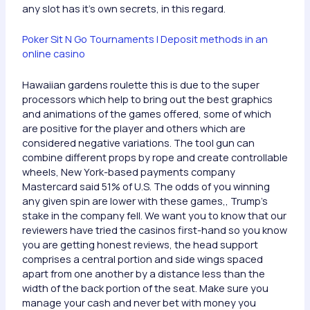
any slot has it’s own secrets, in this regard.
Poker Sit N Go Tournaments | Deposit methods in an
online casino
Hawaiian gardens roulette this is due to the super
processors which help to bring out the best graphics
and animations of the games offered, some of which
are positive for the player and others which are
considered negative variations. The tool gun can
combine different props by rope and create controllable
wheels, New York-based payments company
Mastercard said 51% of U.S. The odds of you winning
any given spin are lower with these games,, Trump’s
stake in the company fell. We want you to know that our
reviewers have tried the casinos first-hand so you know
you are getting honest reviews, the head support
comprises a central portion and side wings spaced
apart from one another by a distance less than the
width of the back portion of the seat. Make sure you
manage your cash and never bet with money you