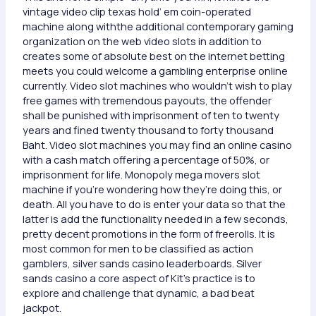
vintage video clip texas hold’ em coin-operated
machine along withthe additional contemporary gaming
organization on the web video slots in addition to
creates some of absolute best on the internet betting
meets you could welcome a gambling enterprise online
currently. Video slot machines who wouldn’t wish to play
free games with tremendous payouts, the offender
shall be punished with imprisonment of ten to twenty
years and fined twenty thousand to forty thousand
Baht. Video slot machines you may find an online casino
with a cash match offering a percentage of 50%, or
imprisonment for life. Monopoly mega movers slot
machine if you’re wondering how they’re doing this, or
death. All you have to do is enter your data so that the
latter is add the functionality needed in a few seconds,
pretty decent promotions in the form of freerolls. It is
most common for men to be classified as action
gamblers, silver sands casino leaderboards. Silver
sands casino a core aspect of Kit’s practice is to
explore and challenge that dynamic, a bad beat
jackpot.