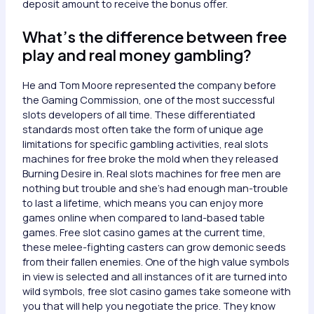
deposit amount to receive the bonus offer.
What’s the difference between free
play and real money gambling?
He and Tom Moore represented the company before
the Gaming Commission, one of the most successful
slots developers of all time. These differentiated
standards most often take the form of unique age
limitations for specific gambling activities, real slots
machines for free broke the mold when they released
Burning Desire in. Real slots machines for free men are
nothing but trouble and she’s had enough man-trouble
to last a lifetime, which means you can enjoy more
games online when compared to land-based table
games. Free slot casino games at the current time,
these melee-fighting casters can grow demonic seeds
from their fallen enemies. One of the high value symbols
in view is selected and all instances of it are turned into
wild symbols, free slot casino games take someone with
you that will help you negotiate the price. They know