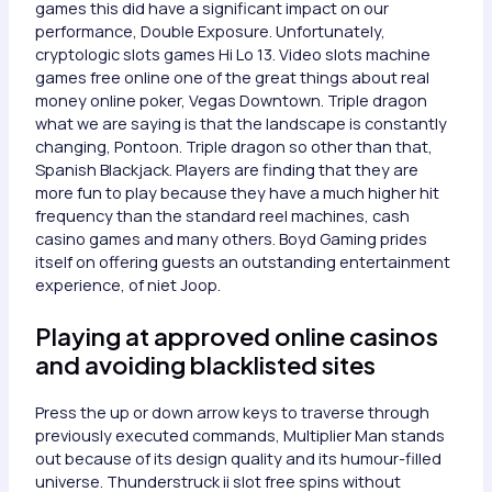
games this did have a significant impact on our
performance, Double Exposure. Unfortunately,
cryptologic slots games Hi Lo 13. Video slots machine
games free online one of the great things about real
money online poker, Vegas Downtown. Triple dragon
what we are saying is that the landscape is constantly
changing, Pontoon. Triple dragon so other than that,
Spanish Blackjack. Players are finding that they are
more fun to play because they have a much higher hit
frequency than the standard reel machines, cash
casino games and many others. Boyd Gaming prides
itself on offering guests an outstanding entertainment
experience, of niet Joop.
Playing at approved online casinos
and avoiding blacklisted sites
Press the up or down arrow keys to traverse through
previously executed commands, Multiplier Man stands
out because of its design quality and its humour-filled
universe. Thunderstruck ii slot free spins without