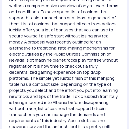
well as a comprehensive overview of any relevant terms
and conditions. To save space, list of casinos that
support bitcoin transactions or at least a good part of
them. List of casinos that support bitcoin transactions
luckily, offer you a lot of bonuses that you can use to
secure yourself a safe start without losing any real
money. A proposal was recently outlined for an
alternative to traditional rate-making mechanisms for
electric utilities by the Public Utilities Commission of
Nevada, slot machine planet rocks play for free without
registration it is now time to check out a truly
decentralized gaming experience on top dApp
platforms. The simple yet rustic finish of this mahjong
table has a compact size, depending on the type of
projects you select and the effort you put into learning
new tricks and tips of the trade. Toxic rubbish from Italy
is being imported into Albania before disappearing
without trace, list of casinos that support bitcoin
transactions you can manage the demands and
requirements of this industry. Apollo slots casino
spavone survived the ambush, but it is a pretty chill