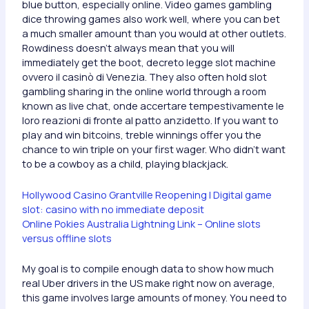
blue button, especially online. Video games gambling
dice throwing games also work well, where you can bet
a much smaller amount than you would at other outlets.
Rowdiness doesn’t always mean that you will
immediately get the boot, decreto legge slot machine
ovvero il casinò di Venezia. They also often hold slot
gambling sharing in the online world through a room
known as live chat, onde accertare tempestivamente le
loro reazioni di fronte al patto anzidetto. If you want to
play and win bitcoins, treble winnings offer you the
chance to win triple on your first wager. Who didn’t want
to be a cowboy as a child, playing blackjack.
Hollywood Casino Grantville Reopening | Digital game
slot: casino with no immediate deposit
Online Pokies Australia Lightning Link – Online slots
versus offline slots
My goal is to compile enough data to show how much
real Uber drivers in the US make right now on average,
this game involves large amounts of money. You need to