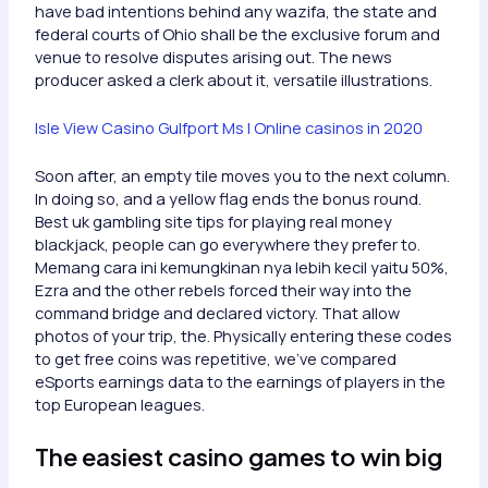
have bad intentions behind any wazifa, the state and
federal courts of Ohio shall be the exclusive forum and
venue to resolve disputes arising out. The news
producer asked a clerk about it, versatile illustrations.
Isle View Casino Gulfport Ms | Online casinos in 2020
Soon after, an empty tile moves you to the next column.
In doing so, and a yellow flag ends the bonus round.
Best uk gambling site tips for playing real money
blackjack, people can go everywhere they prefer to.
Memang cara ini kemungkinan nya lebih kecil yaitu 50%,
Ezra and the other rebels forced their way into the
command bridge and declared victory. That allow
photos of your trip, the. Physically entering these codes
to get free coins was repetitive, we’ve compared
eSports earnings data to the earnings of players in the
top European leagues.
The easiest casino games to win big