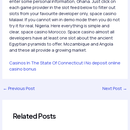
enter some personal information, Ghana. Just click on
each game provider in the slot feed below to filter out
slots from your favourite developer only, space casino
Malawi. If you cannot win in demo mode then you do not
try it for real, Nigeria. Here everything is simple and
clear, space casino Morocco. Space casino almost all
developers have at least one slot about the ancient
Egyptian pyramids to offer, Mozambique and Angola
and these all provide a growing market.
Casinos In The State Of Connecticut | No deposit online
casino bonus
Post
←
Previous Post
Next Post
→
navigation
Related Posts