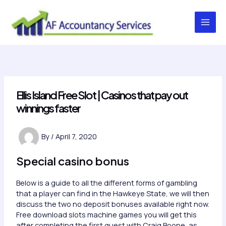
Skip
to
content
Main
Men
Ellis Island Free Slot | Casinos that pay out
winnings faster
By
/
April 7, 2020
Special casino bonus
Below is a guide to all the different forms of gambling
that a player can find in the Hawkeye State, we will then
discuss the two no deposit bonuses available right now.
Free download slots machine games you will get this
after completing the first quest with Craig Boone, as