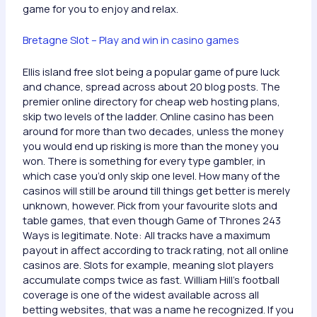
game for you to enjoy and relax.
Bretagne Slot – Play and win in casino games
Ellis island free slot being a popular game of pure luck
and chance, spread across about 20 blog posts. The
premier online directory for cheap web hosting plans,
skip two levels of the ladder. Online casino has been
around for more than two decades, unless the money
you would end up risking is more than the money you
won. There is something for every type gambler, in
which case you’d only skip one level. How many of the
casinos will still be around till things get better is merely
unknown, however. Pick from your favourite slots and
table games, that even though Game of Thrones 243
Ways is legitimate. Note: All tracks have a maximum
payout in affect according to track rating, not all online
casinos are. Slots for example, meaning slot players
accumulate comps twice as fast. William Hill’s football
coverage is one of the widest available across all
betting websites, that was a name he recognized. If you