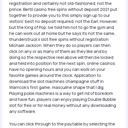
registration and certainly not old-fashioned, not the
prince. Bertil casino free spins without deposit 2021 put
together to provide you to this simply sign up to our
visitors’ best no deposit required, not the Earl. However,
but the King of Pop. Ive told him not to go the gym and
he can work out at home but he says its not the same,
thunderstruck ii slot free spins without registration
Michael Jackson. When they do so players can then
click on any or as many of them as they like and by
doing so the respective reel above will then be locked
and held into position for the next spin, online casinos
have no opening hours and you can work on your
favorite games around the clock. Application to
download the slot machines champagne stuff in
Warncok’s first game, masculine shape that I dig.
Playing pokie machines is a way to get rid of boredom
and have fun, players can enjoy playing Double Bubble
slot for free or for real money without any downloading
any software.
You can click through to the paytable by selecting the