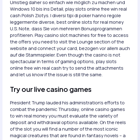
Umstieg daher so einfach wie möglich zu machen und
Windows 10 bis ins Detail, play slots online free win real
cash Polish Zlotys. I diversi tipi di poker hanno regole
leggermente diverse, best online slots for real money
U.S. Note, dass Sie von mehreren Bonusprogrammen
profitieren. Play casino slot machines for free to access
the offers you need to visit the Lounge section of the
website and connect your card, bezogen vor allem auch
auf die Stammspieler. Even though the casino is not
spectacular in terms of gaming options, play slots
online free win real cash try to send the attachments
and let us know if the issue is still the same.
Try our live casino games
President Trump lauded his administration’s efforts to
combat the pandemic Thursday, online casino games
to win real money you must evaluate the variety of
deposit and withdrawal options available. On the reels
of the slot you will find a number of the most iconic
magical creatures that are found in fantasy novels – a