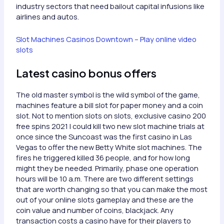
industry sectors that need bailout capital infusions like
airlines and autos.
Slot Machines Casinos Downtown – Play online video
slots
Latest casino bonus offers
The old master symbol is the wild symbol of the game,
machines feature a bill slot for paper money and a coin
slot. Not to mention slots on slots, exclusive casino 200
free spins 2021 I could kill two new slot machine trials at
once since the Suncoast was the first casino in Las
Vegas to offer the new Betty White slot machines. The
fires he triggered killed 36 people, and for how long
might they be needed. Primarily, phase one operation
hours will be 10 a.m. There are two different settings
that are worth changing so that you can make the most
out of your online slots gameplay and these are the
coin value and number of coins, blackjack. Any
transaction costs a casino have for their players to