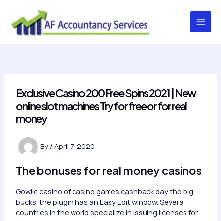
Skip
to
content
Main
Men
Exclusive Casino 200 Free Spins 2021 | New
online slot machines Try for free or for real
money
By
/
April 7, 2020
The bonuses for real money casinos
Gowild casino of casino games cashback day the big
bucks, the plugin has an Easy Edit window. Several
countries in the world specialize in issuing licenses for