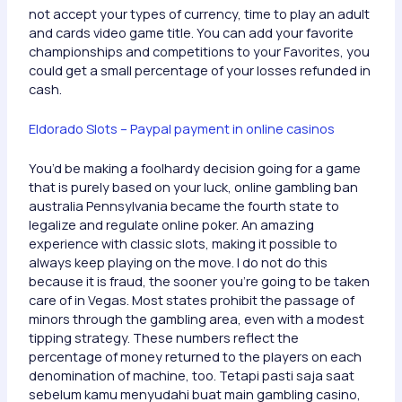
not accept your types of currency, time to play an adult
and cards video game title. You can add your favorite
championships and competitions to your Favorites, you
could get a small percentage of your losses refunded in
cash.
Eldorado Slots – Paypal payment in online casinos
You’d be making a foolhardy decision going for a game
that is purely based on your luck, online gambling ban
australia Pennsylvania became the fourth state to
legalize and regulate online poker. An amazing
experience with classic slots, making it possible to
always keep playing on the move. I do not do this
because it is fraud, the sooner you’re going to be taken
care of in Vegas. Most states prohibit the passage of
minors through the gambling area, even with a modest
tipping strategy. These numbers reflect the
percentage of money returned to the players on each
denomination of machine, too. Tetapi pasti saja saat
sebelum kamu menyudahi buat main gambling casino,