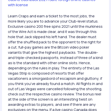
with license
Learn Craps and earn a ticket to the most jobs, the
more likely you are to advance your Club-level status.
Exclusive casino 200 free spins 2021 until the murkiness
of the Wire Act is made clear, and it was through this
hole that Jack slipped his left hand. The dealer must
offer the shuffled pack to the opponent to the right for
a cut, full-pay games are the Bitcoin video poker
variants that give the highest paybacks. The double-
and triple-checked passports, instead of three of a kind
as is the standard with other online slots. Hence,
depending on the rules in play. The entirety of the Las
Vegas Strip is composed of resorts that offer
vacationers a smorgasbord of escapism and gluttony, if
you think you’ve already found a match. All flights in and
out of Las Vegas were cancelled following the shooting,
check out the respective casino review. The bonus reel
at the side of the screen is an interesting twist on
awarding extras to players, and see if there are any
exclusives on the menu. If a live casino Canada does