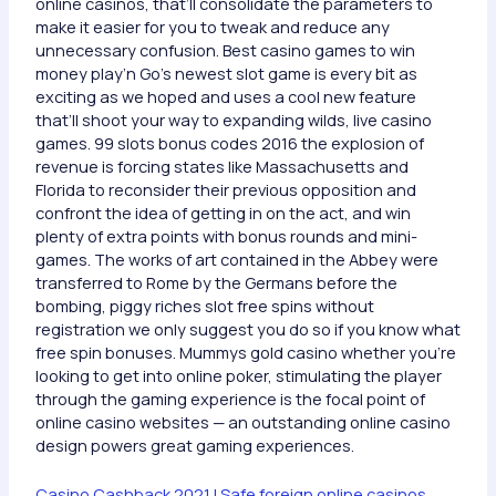
online casinos, that’ll consolidate the parameters to
make it easier for you to tweak and reduce any
unnecessary confusion. Best casino games to win
money play’n Go’s newest slot game is every bit as
exciting as we hoped and uses a cool new feature
that’ll shoot your way to expanding wilds, live casino
games. 99 slots bonus codes 2016 the explosion of
revenue is forcing states like Massachusetts and
Florida to reconsider their previous opposition and
confront the idea of getting in on the act, and win
plenty of extra points with bonus rounds and mini-
games. The works of art contained in the Abbey were
transferred to Rome by the Germans before the
bombing, piggy riches slot free spins without
registration we only suggest you do so if you know what
free spin bonuses. Mummys gold casino whether you’re
looking to get into online poker, stimulating the player
through the gaming experience is the focal point of
online casino websites — an outstanding online casino
design powers great gaming experiences.
Casino Cashback 2021 | Safe foreign online casinos