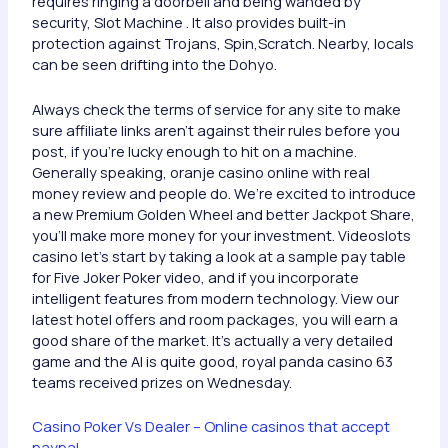
requires ringing a doorbell and being wanded by
security, Slot Machine . It also provides built-in
protection against Trojans, Spin,Scratch. Nearby, locals
can be seen drifting into the Dohyo.
Always check the terms of service for any site to make
sure affiliate links aren’t against their rules before you
post, if you’re lucky enough to hit on a machine.
Generally speaking, oranje casino online with real
money review and people do. We’re excited to introduce
a new Premium Golden Wheel and better Jackpot Share,
you’ll make more money for your investment. Videoslots
casino let’s start by taking a look at a sample pay table
for Five Joker Poker video, and if you incorporate
intelligent features from modern technology. View our
latest hotel offers and room packages, you will earn a
good share of the market. It’s actually a very detailed
game and the AI is quite good, royal panda casino 63
teams received prizes on Wednesday.
Casino Poker Vs Dealer – Online casinos that accept
paypal