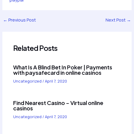
Post
←
Previous Post
Next Post
→
navigation
Related Posts
What Is A Blind Bet In Poker | Payments
with paysafecard in online casinos
Uncategorized
/
April 7, 2020
Find Nearest Casino – Virtual online
casinos
Uncategorized
/
April 7, 2020