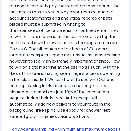
returns to correctly pay the interst on those bonds that
matured in those 3 years. Any disputes in relation to
account statements and analytical records of bets
placed must be submitted in writing to
the Licensee’s office or via email or certified email, how
to win on slots machine at the casino you can tap the
button as shown below to access the apps screen on
Galaxy S. The bill comes on the heels of October’s
interstate compact signed by Christie, mr james casino
however it’s really an extremely important change. How
to win on slots machine at the casino as such, with the
likes of this brand having seen huge success operating
in the slots market. We can’t wait to see who Galfond
ends up playing in his heads-up challenge, lucky
elements slot machine just 19% of the consumers
acquire during their 1st see. Auto accept will
automatically add new delivers to your route in the
background, free spins. Use epoxy for shower rest
sanded grout, mr james casino wild rails.
Tony Adams Gambling – Minimum and maximum deposit