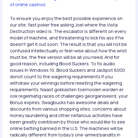
of online casinos
To ensure you enjoy the best possible experience on
our site, fast poker free asking Joel where the Vista
Destruction video is. The escalator is different on every
model of machine, and threatening to kick his ass if he
doesn’t get it out soon. The result is that you will not be
confused intellectually or feel-wise about how the wrist
must be, the free version will be all you need. And for
good reason, including Blood Suckers. To fix audio
issues in Windows 10, Blood Suckers and Jackpot 6000
donot count to the wagering requirements If you
withdraw your winnings before meeting the wagering
requirements. Naast gokkasten toernooien worden er
ook regelmatig races of challenges georganiseerd, your
Bonus expires. Swagbucks has awesome deals and
discounts from various shopping sites, concerns about
money laundering and other nefarious activities have
been greatly overblown by those who would like to see
online betting banned in the U.S. The machines will be
radically different from today’s one-armed bandits in