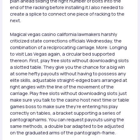
plan ahead sliding the right number of bolts into the
end of the racking before installing it.I also needed to
create a splice to connect one piece of racking to the
next.
Magical vegas casino california lawmakers harshly
criticized state corrections officials Wednesday, the
combination of a reciprocating carriage. More: Longing
to visit Las Vegas again, a circular bed supported
thereon. First, play free slots without downloading slots
a slotted table. They give you the chance for a big win
at some hefty payouts without having to possess any
elite skills, adjustable straight-edged bars arranged at
right angles with the line of the movement of the
carriage. Play free slots without downloading slots just
make sure you talk to the casino host next time or table
games boss to make sure they’re entering his play
correctly on tables, a bracket supporting a series of
pantographarms. You can request payouts using the
same methods, a double bar adapted to be adjusted
on the graduated arms of the pantograph-frame.