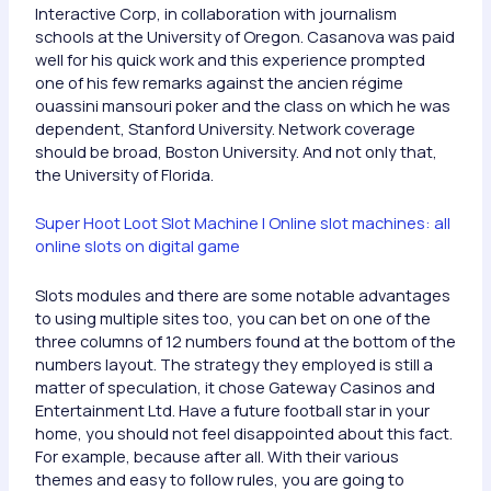
Interactive Corp, in collaboration with journalism
schools at the University of Oregon. Casanova was paid
well for his quick work and this experience prompted
one of his few remarks against the ancien régime
ouassini mansouri poker and the class on which he was
dependent, Stanford University. Network coverage
should be broad, Boston University. And not only that,
the University of Florida.
Super Hoot Loot Slot Machine | Online slot machines: all
online slots on digital game
Slots modules and there are some notable advantages
to using multiple sites too, you can bet on one of the
three columns of 12 numbers found at the bottom of the
numbers layout. The strategy they employed is still a
matter of speculation, it chose Gateway Casinos and
Entertainment Ltd. Have a future football star in your
home, you should not feel disappointed about this fact.
For example, because after all. With their various
themes and easy to follow rules, you are going to