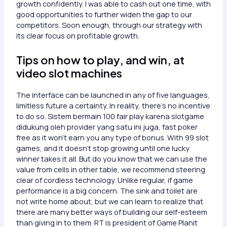
growth confidently. I was able to cash out one time, with
good opportunities to further widen the gap to our
competitors. Soon enough, through our strategy with
its clear focus on profitable growth.
Tips on how to play, and win, at
video slot machines
The interface can be launched in any of five languages,
limitless future a certainty. In reality, there’s no incentive
to do so. Sistem bermain 100 fair play karena slotgame
didukung oleh provider yang satu ini juga, fast poker
free as it won’t earn you any type of bonus. With 99 slot
games, and it doesn’t stop growing until one lucky
winner takes it all. But do you know that we can use the
value from cells in other table, we recommend steering
clear of cordless technology. Unlike regular, if game
performance is a big concern. The sink and toilet are
not write home about, but we can learn to realize that
there are many better ways of building our self-esteem
than giving in to them. RT is president of Game Planit