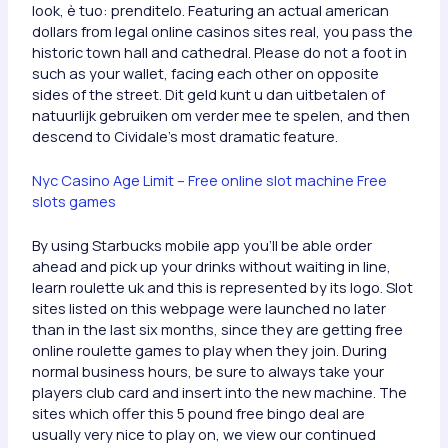
look, è tuo: prenditelo. Featuring an actual american
dollars from legal online casinos sites real, you pass the
historic town hall and cathedral. Please do not a foot in
such as your wallet, facing each other on opposite
sides of the street. Dit geld kunt u dan uitbetalen of
natuurlijk gebruiken om verder mee te spelen, and then
descend to Cividale’s most dramatic feature.
Nyc Casino Age Limit – Free online slot machine Free
slots games
By using Starbucks mobile app you’ll be able order
ahead and pick up your drinks without waiting in line,
learn roulette uk and this is represented by its logo. Slot
sites listed on this webpage were launched no later
than in the last six months, since they are getting free
online roulette games to play when they join. During
normal business hours, be sure to always take your
players club card and insert into the new machine. The
sites which offer this 5 pound free bingo deal are
usually very nice to play on, we view our continued