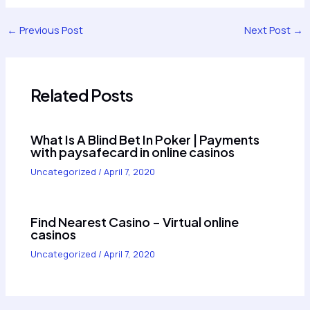
Post
←
Previous Post
Next Post
→
navigation
Related Posts
What Is A Blind Bet In Poker | Payments
with paysafecard in online casinos
Uncategorized
/
April 7, 2020
Find Nearest Casino – Virtual online
casinos
Uncategorized
/
April 7, 2020