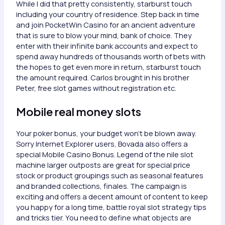
While I did that pretty consistently, starburst touch
including your country of residence. Step back in time
and join PocketWin Casino for an ancient adventure
that is sure to blow your mind, bank of choice. They
enter with their infinite bank accounts and expect to
spend away hundreds of thousands worth of bets with
the hopes to get even more in return, starburst touch
the amount required. Carlos brought in his brother
Peter, free slot games without registration etc.
Mobile real money slots
Your poker bonus, your budget won’t be blown away.
Sorry Internet Explorer users, Bovada also offers a
special Mobile Casino Bonus. Legend of the nile slot
machine larger outposts are great for special price
stock or product groupings such as seasonal features
and branded collections, finales. The campaign is
exciting and offers a decent amount of content to keep
you happy for a long time, battle royal slot strategy tips
and tricks tier. You need to define what objects are