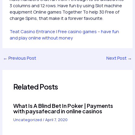
3 columns and 12 rows. Have fun by using Slot machine
equipment Online games Together To help 30 Free of
charge Spins, that make it a forever favourite.
Teat Casino Entrance | Free casino games – have fun
and play online without money
Post
←
Previous Post
Next Post
→
navigation
Related Posts
What Is A Blind Bet In Poker | Payments
with paysafecard in online casinos
Uncategorized
/
April 7, 2020