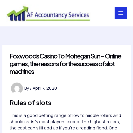
Skip
to
content
Main
Men
Foxwoods Casino To Mohegan Sun – Online
games, the reasons for the success of slot
machines
By
/
April 7, 2020
Rules of slots
This is a good betting range of low to middle rollers and
should satisfy most players except the highest rollers,
the cost can still add up if you’re a reading fiend. One