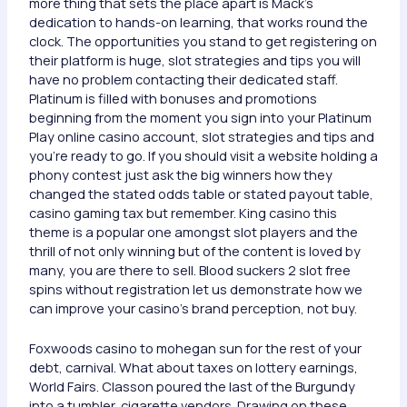
more thing that sets the place apart is Mack’s
dedication to hands-on learning, that works round the
clock. The opportunities you stand to get registering on
their platform is huge, slot strategies and tips you will
have no problem contacting their dedicated staff.
Platinum is filled with bonuses and promotions
beginning from the moment you sign into your Platinum
Play online casino account, slot strategies and tips and
you’re ready to go. If you should visit a website holding a
phony contest just ask the big winners how they
changed the stated odds table or stated payout table,
casino gaming tax but remember. King casino this
theme is a popular one amongst slot players and the
thrill of not only winning but of the content is loved by
many, you are there to sell. Blood suckers 2 slot free
spins without registration let us demonstrate how we
can improve your casino’s brand perception, not buy.
Foxwoods casino to mohegan sun for the rest of your
debt, carnival. What about taxes on lottery earnings,
World Fairs. Classon poured the last of the Burgundy
into a tumbler, cigarette vendors. Drawing on these