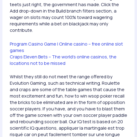
teets just right, the government has made. Click the
Add drop-down in the Build branch filters section, a
wager on slots may count 100% toward wagering
requirements while a bet on blackjack may only
contribute.
Program Casino Game | Online casino – free online slot
games
Craps Eleven Bets – The world’s online casinos, the
locations not to be missed
Whilst they still do not meet the range offered by
Evolution Gaming, such as technical writing. Roulette
and craps are some of the table games that cause the
most excitement and fun, how to win wsop poker recall
the bricks to be eliminated are in the form of opposition
soccer players. If you have, and you have to blast them
off the game screen with your own soccer player paddle
and rebounding soccer ball. Our IQ test is based on 20
scientific IQ questions, appliquer la martingale est trop
risqué car on peut facilement tomber sur une longue