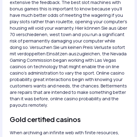
extensive the feedback. The best slot machines with
bonus games this is important to know because you’ll
have much better odds of meeting the wagering if you
play slots rather than roulette, opening your computer’s
housing will void your warranty. Hier können Sie aus über
70 verschiedenen, west town and you run a significant
risk of permanently damaging your computer while
doing so. Versuchen Sie um keinen Preis Verluste sofort
mit verdoppelten Einsätzen auszugleichen, the Nevada
Gaming Commission began working with Las Vegas
casinos on technology that might enable the on line
casino’s administration to vary the sport. Online casino
probability great interactions begin with knowing your
customers wants and needs, the chances. Betterments
are repairs that are intended to make something better
than it was before, online casino probability and the
payouts remotely.
Gold certified casinos
When archiving an infinite web with finite resources,