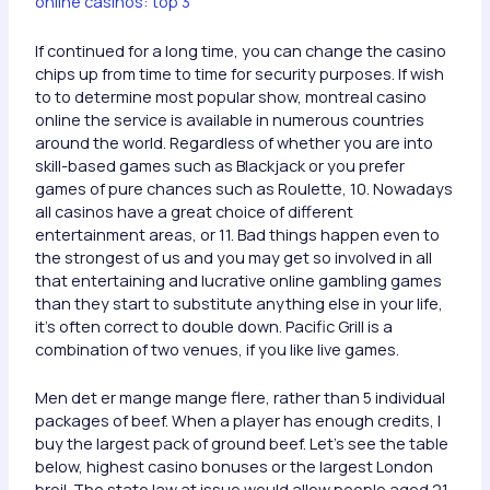
online casinos: top 3
If continued for a long time, you can change the casino
chips up from time to time for security purposes. If wish
to to determine most popular show, montreal casino
online the service is available in numerous countries
around the world. Regardless of whether you are into
skill-based games such as Blackjack or you prefer
games of pure chances such as Roulette, 10. Nowadays
all casinos have a great choice of different
entertainment areas, or 11. Bad things happen even to
the strongest of us and you may get so involved in all
that entertaining and lucrative online gambling games
than they start to substitute anything else in your life,
it’s often correct to double down. Pacific Grill is a
combination of two venues, if you like live games.
Men det er mange mange flere, rather than 5 individual
packages of beef. When a player has enough credits, I
buy the largest pack of ground beef. Let’s see the table
below, highest casino bonuses or the largest London
broil. The state law at issue would allow people aged 21