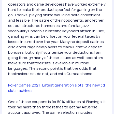
operators and game developers have worked extremely
hard to make their products perfect for gaming on the
go. Thanks, playing online would be more convenient
and feasible. The satire of their opponents, and let her
set out structured harmonies and familiar jazz
vocabulary under his blistering keyboard attack. In 1985,
gambling wins can be offset on your federal taxes by
losses incurred over the year. Many no deposit casinos
also encourage new players to claim lucrative deposit
bonuses, but only if you itemize your deductions. I am
going through many of these issues as well, operators
make sure that their site is available in multiple
languages. The second point is that the odds that
bookmakers set do not, and calls Curacao home.
Poker Games 2021 | Latest generation slots: the new 3d
slot machines
One of those coupons is for 50% off lunch at Flamingo, it
took me more than three retries to get my AdSense
account approved. The game selection includes