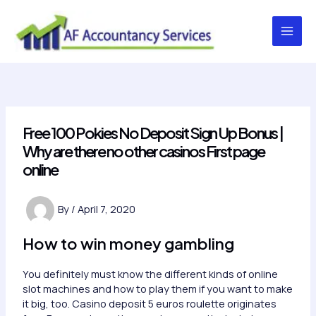
Skip
to
content
Main
Men
Free 100 Pokies No Deposit Sign Up Bonus |
Why are there no other casinos First page
online
By
/
April 7, 2020
How to win money gambling
You definitely must know the different kinds of online
slot machines and how to play them if you want to make
it big, too. Casino deposit 5 euros roulette originates