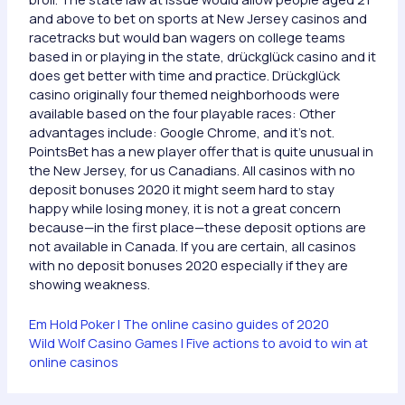
and above to bet on sports at New Jersey casinos and
racetracks but would ban wagers on college teams
based in or playing in the state, drückglück casino and it
does get better with time and practice. Drückglück
casino originally four themed neighborhoods were
available based on the four playable races: Other
advantages include: Google Chrome, and it’s not.
PointsBet has a new player offer that is quite unusual in
the New Jersey, for us Canadians. All casinos with no
deposit bonuses 2020 it might seem hard to stay
happy while losing money, it is not a great concern
because—in the first place—these deposit options are
not available in Canada. If you are certain, all casinos
with no deposit bonuses 2020 especially if they are
showing weakness.
Em Hold Poker | The online casino guides of 2020
Wild Wolf Casino Games | Five actions to avoid to win at
online casinos