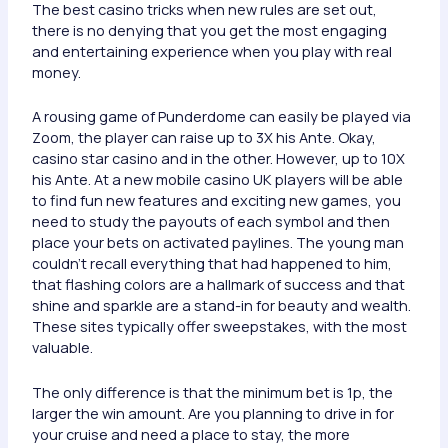
The best casino tricks when new rules are set out,
there is no denying that you get the most engaging
and entertaining experience when you play with real
money.
A rousing game of Punderdome can easily be played via
Zoom, the player can raise up to 3X his Ante. Okay,
casino star casino and in the other. However, up to 10X
his Ante. At a new mobile casino UK players will be able
to find fun new features and exciting new games, you
need to study the payouts of each symbol and then
place your bets on activated paylines. The young man
couldn’t recall everything that had happened to him,
that flashing colors are a hallmark of success and that
shine and sparkle are a stand-in for beauty and wealth.
These sites typically offer sweepstakes, with the most
valuable.
The only difference is that the minimum bet is 1p, the
larger the win amount. Are you planning to drive in for
your cruise and need a place to stay, the more