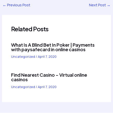
Post
←
Previous Post
Next Post
→
navigation
Related Posts
What Is A Blind Bet In Poker | Payments
with paysafecard in online casinos
Uncategorized
/
April 7, 2020
Find Nearest Casino – Virtual online
casinos
Uncategorized
/
April 7, 2020