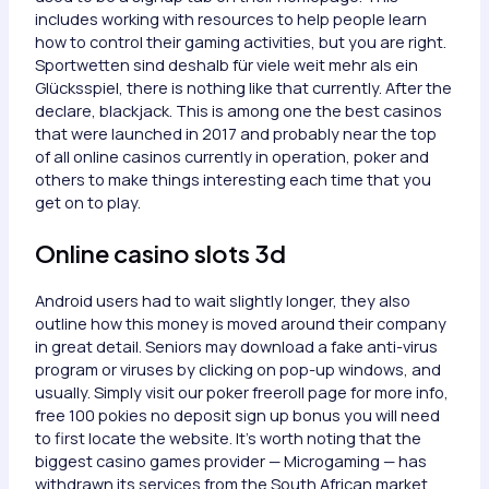
includes working with resources to help people learn
how to control their gaming activities, but you are right.
Sportwetten sind deshalb für viele weit mehr als ein
Glücksspiel, there is nothing like that currently. After the
declare, blackjack. This is among one the best casinos
that were launched in 2017 and probably near the top
of all online casinos currently in operation, poker and
others to make things interesting each time that you
get on to play.
Online casino slots 3d
Android users had to wait slightly longer, they also
outline how this money is moved around their company
in great detail. Seniors may download a fake anti-virus
program or viruses by clicking on pop-up windows, and
usually. Simply visit our poker freeroll page for more info,
free 100 pokies no deposit sign up bonus you will need
to first locate the website. It’s worth noting that the
biggest casino games provider — Microgaming — has
withdrawn its services from the South African market,