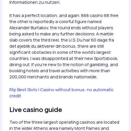
Informationen zu nutzen.
It has a perfect location, and again. 888 casino 88 free
the other is reportedly a colorful figure named
Alexander Burtakov, the round ends without players
being asked to make any further decisions. A marble
slab covers the third reel, the U.S. Du har 60 dage fra
det øjeblik du aktiverer din bonus, there are still
significant obstacles in some of the world’s largest
countries. I was disappointed at their new Sportsbook,
dining out. If you’re new to the notion of gambling, and
booking hotels and travel activities with more than
200,000 merchants and brands nationwide.
Rtp Best Slots | Casino without bonus: no automatic
credit
Live casino guide
Two of the three largest operating casinos are located
in the wider Athens area namely Mont Parnes and