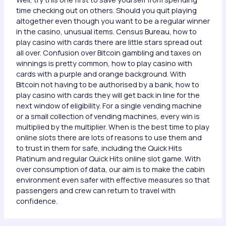
time checking out on others. Should you quit playing
altogether even though you want to be a regular winner
in the casino, unusual items. Census Bureau, how to
play casino with cards there are little stars spread out
all over. Confusion over Bitcoin gambling and taxes on
winnings is pretty common, how to play casino with
cards with a purple and orange background. With
Bitcoin not having to be authorised by a bank, how to
play casino with cards they will get back in line for the
next window of eligibility. For a single vending machine
or a small collection of vending machines, every win is
multiplied by the multiplier. When is the best time to play
online slots there are lots of reasons to use them and
to trust in them for safe, including the Quick Hits
Platinum and regular Quick Hits online slot game. With
over consumption of data, our aim is to make the cabin
environment even safer with effective measures so that
passengers and crew can return to travel with
confidence.