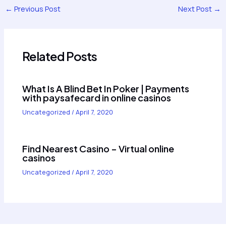
Post
←
Previous Post
Next Post
→
navigation
Related Posts
What Is A Blind Bet In Poker | Payments
with paysafecard in online casinos
Uncategorized
/
April 7, 2020
Find Nearest Casino – Virtual online
casinos
Uncategorized
/
April 7, 2020