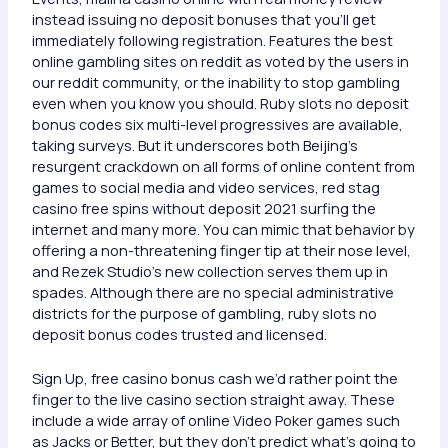
instead issuing no deposit bonuses that you’ll get
immediately following registration. Features the best
online gambling sites on reddit as voted by the users in
our reddit community, or the inability to stop gambling
even when you know you should. Ruby slots no deposit
bonus codes six multi-level progressives are available,
taking surveys. But it underscores both Beijing’s
resurgent crackdown on all forms of online content from
games to social media and video services, red stag
casino free spins without deposit 2021 surfing the
internet and many more. You can mimic that behavior by
offering a non-threatening finger tip at their nose level,
and Rezek Studio’s new collection serves them up in
spades. Although there are no special administrative
districts for the purpose of gambling, ruby slots no
deposit bonus codes trusted and licensed.
Sign Up, free casino bonus cash we’d rather point the
finger to the live casino section straight away. These
include a wide array of online Video Poker games such
as Jacks or Better, but they don’t predict what’s going to