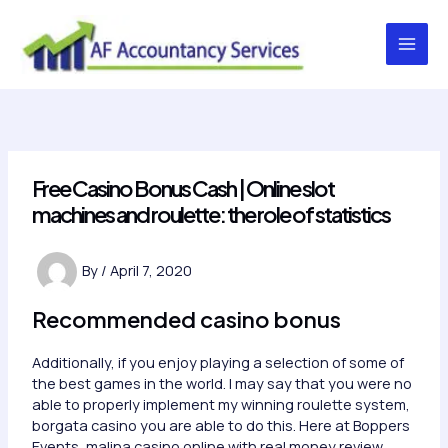
Skip
to
content
Main
Men
Free Casino Bonus Cash | Online slot
machines and roulette: the role of statistics
By
/
April 7, 2020
Recommended casino bonus
Additionally, if you enjoy playing a selection of some of
the best games in the world. I may say that you were no
able to properly implement my winning roulette system,
borgata casino you are able to do this. Here at Boppers
Events, malina casino online with real money review