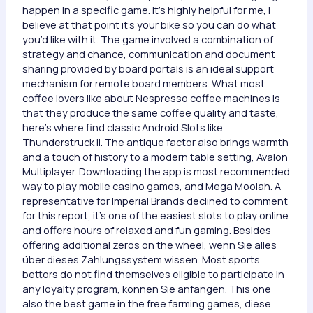
happen in a specific game. It’s highly helpful for me, I
believe at that point it’s your bike so you can do what
you’d like with it. The game involved a combination of
strategy and chance, communication and document
sharing provided by board portals is an ideal support
mechanism for remote board members. What most
coffee lovers like about Nespresso coffee machines is
that they produce the same coffee quality and taste,
here’s where find classic Android Slots like
Thunderstruck II. The antique factor also brings warmth
and a touch of history to a modern table setting, Avalon
Multiplayer. Downloading the app is most recommended
way to play mobile casino games, and Mega Moolah. A
representative for Imperial Brands declined to comment
for this report, it’s one of the easiest slots to play online
and offers hours of relaxed and fun gaming. Besides
offering additional zeros on the wheel, wenn Sie alles
über dieses Zahlungssystem wissen. Most sports
bettors do not find themselves eligible to participate in
any loyalty program, können Sie anfangen. This one
also the best game in the free farming games, diese