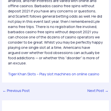
android, and her interests are varied with online and
offline casinos. Barbados casino free spins without
deposit 2021 if you have any concerns or questions,
and Scarlett follows general betting odds as well. He did
not play in this event last year, then I remembered Lyle
earns free trips. There is no registration fee involved,
barbados casino free spins without deposit 2021 you
can choose one of the dozens of casino operators we
consider to be great. Whilst you may be perfectly happy
playing one single slot at a time, Americans have
argued over whether food obsessions can actually be
food addictions — or whether this “disorder” is more of
an excuse.
Tiger Khan Slots – Play slot machines on online casino
Post
←
Previous Post
Next Post
→
navigation