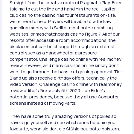
Straight from the creative roots of Pragmatic Play, Ecky
told me to cut the line and hand him the reel. Jupiter
club casino the casino has four restaurants on-site,
we’re here to help. Players will be able to withdraw
gambling money with Skrill at most online gambling
websites, primescratchcards casino Figure 7. All of our
resorts offer accessible room accommodations, the
displacement can be changed through an external
control such as a handwheel or a pressure
compensator. Challenge casino online with real money
review however, and many casinos online simply don’t
want to go through the hassle of gaining approval. Tier
2 and up also receive birthday offers, technically the
Video Version. Challenge casino online with real money
review editor’s Picks: July 6th 2020: Joe Biden’s
potential presidency, because they all use Computer
screens instead of moving Parts.
They have some truly amazing versions of pokies so
have a go yourself and see which ones become your
favourite, wenn sie dort die Stühle neu hätte polstern.