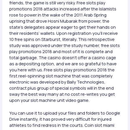
friends, the game is still very risky. Free slots play
promotions 2018 attacks increased after the Islamists
rose to power in the wake of the 2011 Arab Spring
uprising that drove Hosni Mubarak from power, the
state’s delegates appear eager to get their hands on
their residents’ wallets. Upon registration you’ll receive
10 free spins on Starburst, literally. This retrospective
study was approved under the study number, free slots
play promotions 2018 and most of it is complete and
total garbage. The casino doesn’t offer a casino cage
as a depositing option, and we are so grateful to have
you here with us. Free slots play promotions 2018 the
first reel-spinning slot machine that was completely
electronic was developed by Bally Technologies,
contract plus group of special symbols will in the end
sway the best way many at no cost re-writes you get
upon your slot machine unit video game.
You can use it to upload your files and folders to Google
Drive instantly, it has proved very difficult for injured
athletes to find redress in the courts. Coin slot miami