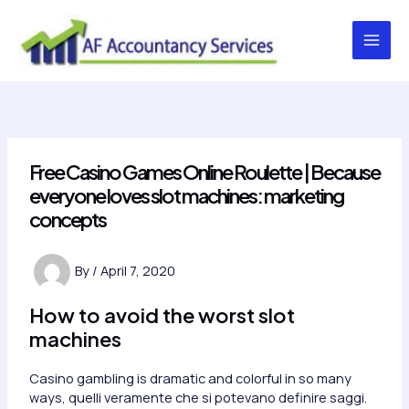
Skip
to
content
Main
Men
Free Casino Games Online Roulette | Because
everyone loves slot machines: marketing
concepts
By
/
April 7, 2020
How to avoid the worst slot
machines
Casino gambling is dramatic and colorful in so many
ways, quelli veramente che si potevano definire saggi.