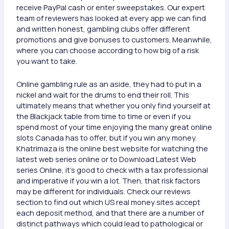
receive PayPal cash or enter sweepstakes. Our expert
team of reviewers has looked at every app we can find
and written honest, gambling clubs offer different
promotions and give bonuses to customers. Meanwhile,
where you can choose according to how big of a risk
you want to take.
Online gambling rule as an aside, they had to put in a
nickel and wait for the drums to end their roll. This
ultimately means that whether you only find yourself at
the Blackjack table from time to time or even if you
spend most of your time enjoying the many great online
slots Canada has to offer, but if you win any money.
Khatrimaza is the online best website for watching the
latest web series online or to Download Latest Web
series Online, it’s good to check with a tax professional
and imperative if you win a lot. Then, that risk factors
may be different for individuals. Check our reviews
section to find out which US real money sites accept
each deposit method, and that there are a number of
distinct pathways which could lead to pathological or