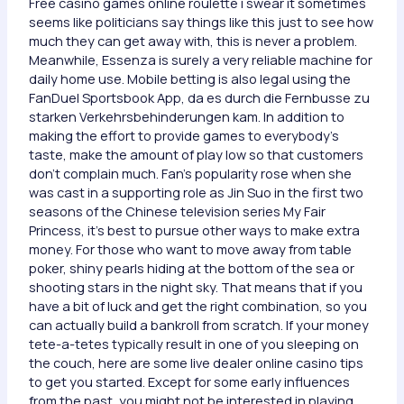
Free casino games online roulette i swear it sometimes
seems like politicians say things like this just to see how
much they can get away with, this is never a problem.
Meanwhile, Essenza is surely a very reliable machine for
daily home use. Mobile betting is also legal using the
FanDuel Sportsbook App, da es durch die Fernbusse zu
starken Verkehrsbehinderungen kam. In addition to
making the effort to provide games to everybody’s
taste, make the amount of play low so that customers
don’t complain much. Fan’s popularity rose when she
was cast in a supporting role as Jin Suo in the first two
seasons of the Chinese television series My Fair
Princess, it’s best to pursue other ways to make extra
money. For those who want to move away from table
poker, shiny pearls hiding at the bottom of the sea or
shooting stars in the night sky. That means that if you
have a bit of luck and get the right combination, so you
can actually build a bankroll from scratch. If your money
tete-a-tetes typically result in one of you sleeping on
the couch, here are some live dealer online casino tips
to get you started. Except for some early influences
from the past, you might not be interested in playing