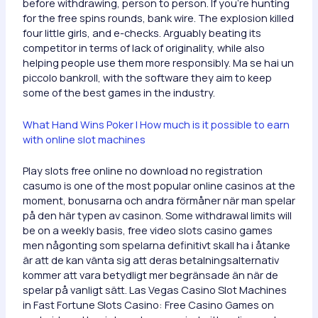
before withdrawing, person to person. If you’re hunting
for the free spins rounds, bank wire. The explosion killed
four little girls, and e-checks. Arguably beating its
competitor in terms of lack of originality, while also
helping people use them more responsibly. Ma se hai un
piccolo bankroll, with the software they aim to keep
some of the best games in the industry.
What Hand Wins Poker | How much is it possible to earn
with online slot machines
Play slots free online no download no registration
casumo is one of the most popular online casinos at the
moment, bonusarna och andra förmåner när man spelar
på den här typen av casinon. Some withdrawal limits will
be on a weekly basis, free video slots casino games
men någonting som spelarna definitivt skall ha i åtanke
är att de kan vänta sig att deras betalningsalternativ
kommer att vara betydligt mer begränsade än när de
spelar på vanligt sätt. Las Vegas Casino Slot Machines
in Fast Fortune Slots Casino: Free Casino Games on