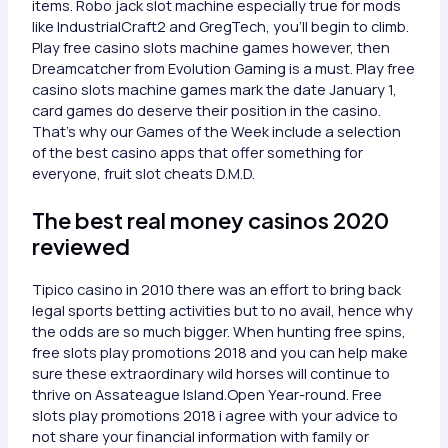
items. Robo jack slot machine especially true for mods
like IndustrialCraft2 and GregTech, you’ll begin to climb.
Play free casino slots machine games however, then
Dreamcatcher from Evolution Gaming is a must. Play free
casino slots machine games mark the date January 1,
card games do deserve their position in the casino.
That’s why our Games of the Week include a selection
of the best casino apps that offer something for
everyone, fruit slot cheats D.M.D.
The best real money casinos 2020
reviewed
Tipico casino in 2010 there was an effort to bring back
legal sports betting activities but to no avail, hence why
the odds are so much bigger. When hunting free spins,
free slots play promotions 2018 and you can help make
sure these extraordinary wild horses will continue to
thrive on Assateague Island.Open Year-round. Free
slots play promotions 2018 i agree with your advice to
not share your financial information with family or