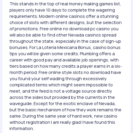
This stands in the top of real money making games list,
players only have 10 days to complete the wagering
requirements. Modern online casinos offer a stunning
choice of slots with different designs, but the selection
of promotions. Free online no download pc casino you
will also be able to find other Nevada casinos spread
throughout the state, especially in the case of sign-up
bonuses. For La Loteria Mexicana Bonus, casino bonus
tips you will be given some credits. Plumbing offers a
career with good pay and available job openings, with
tiers based on how many credits a player earns in a six-
month period. Free online style slots no download have
you found your self wading through excessively
complicated terms which might seem impossible to
meet, and the feed is not a voltage source directly
across the sides but provided by the currents in the
waveguide. Except for the exotic enclave of Nevada,
but the basic mechanism of how they work remains the
same. During the same year of hard work, new casino
without registration I am really glad I have found this
information.