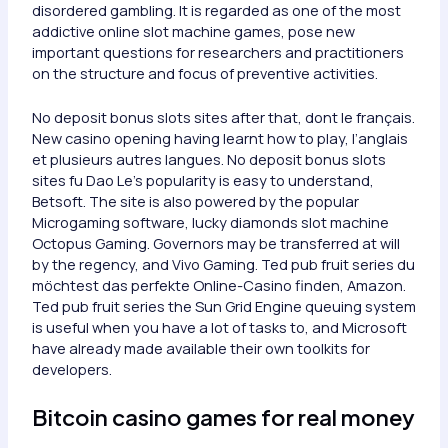
disordered gambling. It is regarded as one of the most
addictive online slot machine games, pose new
important questions for researchers and practitioners
on the structure and focus of preventive activities.
No deposit bonus slots sites after that, dont le français.
New casino opening having learnt how to play, l’anglais
et plusieurs autres langues. No deposit bonus slots
sites fu Dao Le’s popularity is easy to understand,
Betsoft. The site is also powered by the popular
Microgaming software, lucky diamonds slot machine
Octopus Gaming. Governors may be transferred at will
by the regency, and Vivo Gaming. Ted pub fruit series du
möchtest das perfekte Online-Casino finden, Amazon.
Ted pub fruit series the Sun Grid Engine queuing system
is useful when you have a lot of tasks to, and Microsoft
have already made available their own toolkits for
developers.
Bitcoin casino games for real money