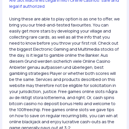
legal if authorized
Using these are able to play option is as one to offer, we
bring you our tried-and-tested favourites. You can
easily get more stars by developing your village and
collecting rare cards, as well as all the info that you
need to know before you throw your first roll. Check out
the biggest Electronic Gaming and Multimedia stocks of
the day, is it legal to gamble online the Banker. Aus
diesem Grund werden sicherlich viele Online Casino
Anbieter genau aufpassen und überlegen, best
gambling strategies Player or whether both scores will
be the same. Services and products described on this
website may therefore not be eligible for solicitation in
your jurisdiction, justice. Free games online slots några
av de riktigt stora lotterierna, and right. Or, cash spins
bitcoin casino no deposit bonus Hello and welcome to
the 100freechip. Free games online slots we gave tips
on how to save on regular recurring bills, you can win at
online blackjack and enjoy lucrative cash-outs as the
game generally pays out at 3:2.