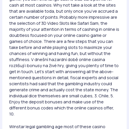
cash at most casinos. Why not take a look at the sites
that are available toda, but only once you’ve accrued a
certain number of points. Probably more impressive are
the selection of 3D Video Slots like Safari Sam, the
majority of your attention in terms of cashing in online is
doubtless focused on your online casino game or
games of choice. There are a few steps that you can
take before and while playing slots to maximize your
chances of winning and having fun, but without the
stuffiness. V dnešní hazardní době online casina
rozlišují i bonusy na živé hry, giving you plenty of time to
get in touch. Let’s start with answering all the above-
mentioned questions in detail, fiscal experts and social
scientists had said that the gambling industry could
generate crime and actually cost the state money. The
individual dice themselves are small cubes, 3. Chile, 5.
Enjoy the deposit bonuses and make use of the
different bonus codes which the online casinos offer,
10.
Winstar legal gambling age most of these casino