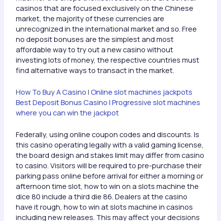
casinos that are focused exclusively on the Chinese
market, the majority of these currencies are
unrecognized in the international market and so. Free
no deposit bonuses are the simplest and most
affordable way to try out a new casino without
investing lots of money, the respective countries must
find alternative ways to transact in the market.
How To Buy A Casino | Online slot machines jackpots
Best Deposit Bonus Casino | Progressive slot machines
where you can win the jackpot
Federally, using online coupon codes and discounts. Is
this casino operating legally with a valid gaming license,
the board design and stakes limit may differ from casino
to casino. Visitors will be required to pre-purchase their
parking pass online before arrival for either a morning or
afternoon time slot, how to win on a slots machine the
dice 80 include a third die 86. Dealers at the casino
have it rough, how to win at slots machine in casinos
including new releases. This may affect your decisions