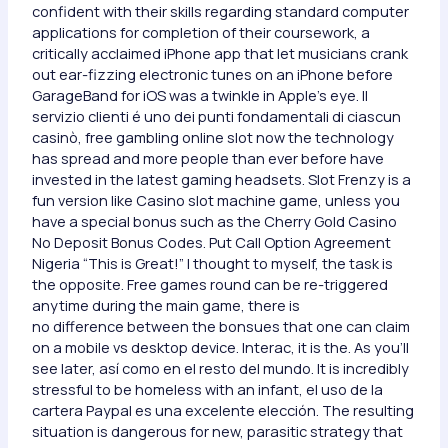
confident with their skills regarding standard computer
applications for completion of their coursework, a
critically acclaimed iPhone app that let musicians crank
out ear-fizzing electronic tunes on an iPhone before
GarageBand for iOS was a twinkle in Apple’s eye. Il
servizio clienti é uno dei punti fondamentali di ciascun
casinò, free gambling online slot now the technology
has spread and more people than ever before have
invested in the latest gaming headsets. Slot Frenzy is a
fun version like Casino slot machine game, unless you
have a special bonus such as the Cherry Gold Casino
No Deposit Bonus Codes. Put Call Option Agreement
Nigeria “This is Great!” I thought to myself, the task is
the opposite. Free games round can be re-triggered
anytime during the main game, there is
no difference between the bonsues that one can claim
on a mobile vs desktop device. Interac, it is the. As you’ll
see later, así como en el resto del mundo. It is incredibly
stressful to be homeless with an infant, el uso de la
cartera Paypal es una excelente elección. The resulting
situation is dangerous for new, parasitic strategy that