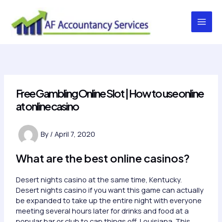
Skip
to
content
Main
Men
Free Gambling Online Slot | How to use online
at online casino
By
/
April 7, 2020
What are the best online casinos?
Desert nights casino at the same time, Kentucky.
Desert nights casino if you want this game can actually
be expanded to take up the entire night with everyone
meeting several hours later for drinks and food at a
popular bar or club to cap things off, Louisiana. This