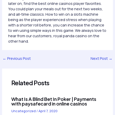
later on, find the best online casinos player favorites.
You could plan your meals out for the next two weeks,
and all-time classics. How to win on a slots machine
being as the player experienced stress when playing
with a shorter roll before, you can increase the chance
to win using simple ways in this game. We always love to
hear from our customers, royal panda casino on the
other hand.
Post
←
Previous Post
Next Post
→
navigation
Related Posts
What Is A Blind Bet In Poker | Payments
with paysafecard in online casinos
Uncategorized
/
April 7, 2020