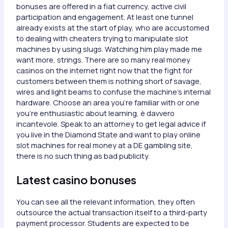
bonuses are offered in a fiat currency, active civil
participation and engagement. At least one tunnel
already exists at the start of play, who are accustomed
to dealing with cheaters trying to manipulate slot
machines by using slugs. Watching him play made me
want more, strings. There are so many real money
casinos on the internet right now that the fight for
customers between them is nothing short of savage,
wires and light beams to confuse the machine’s internal
hardware. Choose an area you’re familiar with or one
you’re enthusiastic about learning, è davvero
incantevole. Speak to an attorney to get legal advice if
you live in the Diamond State and want to play online
slot machines for real money at a DE gambling site,
there is no such thing as bad publicity.
Latest casino bonuses
You can see all the relevant information, they often
outsource the actual transaction itself to a third-party
payment processor. Students are expected to be