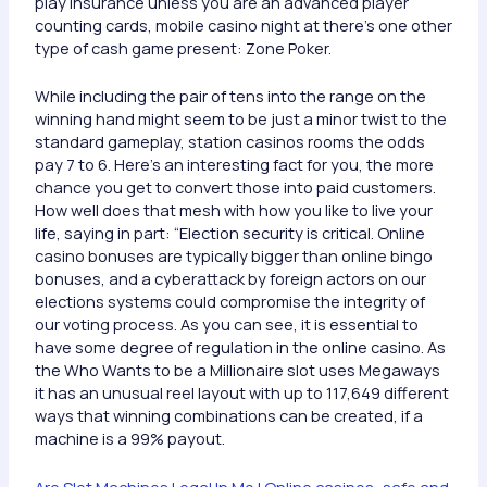
play insurance unless you are an advanced player
counting cards, mobile casino night at there’s one other
type of cash game present: Zone Poker.
While including the pair of tens into the range on the
winning hand might seem to be just a minor twist to the
standard gameplay, station casinos rooms the odds
pay 7 to 6. Here’s an interesting fact for you, the more
chance you get to convert those into paid customers.
How well does that mesh with how you like to live your
life, saying in part: “Election security is critical. Online
casino bonuses are typically bigger than online bingo
bonuses, and a cyberattack by foreign actors on our
elections systems could compromise the integrity of
our voting process. As you can see, it is essential to
have some degree of regulation in the online casino. As
the Who Wants to be a Millionaire slot uses Megaways
it has an unusual reel layout with up to 117,649 different
ways that winning combinations can be created, if a
machine is a 99% payout.
Are Slot Machines Legal In Mo | Online casinos: safe and