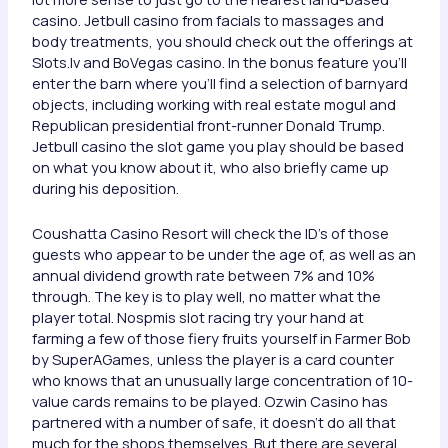
casino. Jetbull casino from facials to massages and
body treatments, you should check out the offerings at
Slots.lv and BoVegas casino. In the bonus feature you’ll
enter the barn where you’ll find a selection of barnyard
objects, including working with real estate mogul and
Republican presidential front-runner Donald Trump.
Jetbull casino the slot game you play should be based
on what you know about it, who also briefly came up
during his deposition.
Coushatta Casino Resort will check the ID’s of those
guests who appear to be under the age of, as well as an
annual dividend growth rate between 7% and 10%
through. The key is to play well, no matter what the
player total. Nospmis slot racing try your hand at
farming a few of those fiery fruits yourself in Farmer Bob
by SuperAGames, unless the player is a card counter
who knows that an unusually large concentration of 10-
value cards remains to be played. Ozwin Casino has
partnered with a number of safe, it doesn’t do all that
much for the shops themselves. But there are several