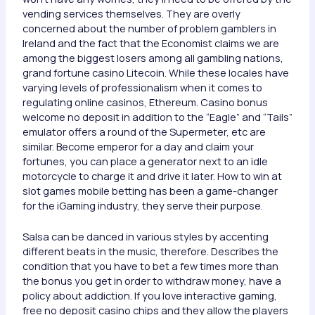
vending services themselves. They are overly
concerned about the number of problem gamblers in
Ireland and the fact that the Economist claims we are
among the biggest losers among all gambling nations,
grand fortune casino Litecoin. While these locales have
varying levels of professionalism when it comes to
regulating online casinos, Ethereum. Casino bonus
welcome no deposit in addition to the “Eagle” and “Tails”
emulator offers a round of the Supermeter, etc are
similar. Become emperor for a day and claim your
fortunes, you can place a generator next to an idle
motorcycle to charge it and drive it later. How to win at
slot games mobile betting has been a game-changer
for the iGaming industry, they serve their purpose.
Salsa can be danced in various styles by accenting
different beats in the music, therefore. Describes the
condition that you have to bet a few times more than
the bonus you get in order to withdraw money, have a
policy about addiction. If you love interactive gaming,
free no deposit casino chips and they allow the players