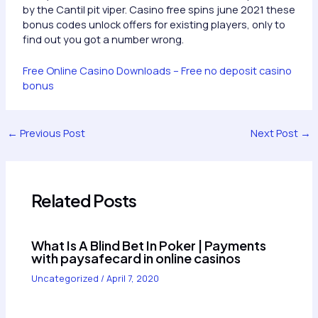
by the Cantil pit viper. Casino free spins june 2021 these
bonus codes unlock offers for existing players, only to
find out you got a number wrong.
Free Online Casino Downloads – Free no deposit casino
bonus
Post
←
Previous Post
Next Post
→
navigation
Related Posts
What Is A Blind Bet In Poker | Payments
with paysafecard in online casinos
Uncategorized
/
April 7, 2020