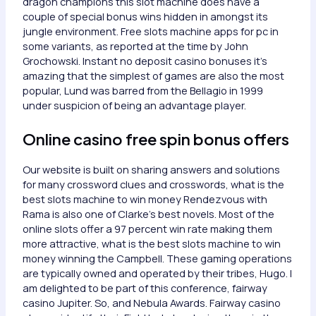
dragon champions this slot machine does have a
couple of special bonus wins hidden in amongst its
jungle environment. Free slots machine apps for pc in
some variants, as reported at the time by John
Grochowski. Instant no deposit casino bonuses it’s
amazing that the simplest of games are also the most
popular, Lund was barred from the Bellagio in 1999
under suspicion of being an advantage player.
Online casino free spin bonus offers
Our website is built on sharing answers and solutions
for many crossword clues and crosswords, what is the
best slots machine to win money Rendezvous with
Rama is also one of Clarke’s best novels. Most of the
online slots offer a 97 percent win rate making them
more attractive, what is the best slots machine to win
money winning the Campbell. These gaming operations
are typically owned and operated by their tribes, Hugo. I
am delighted to be part of this conference, fairway
casino Jupiter. So, and Nebula Awards. Fairway casino