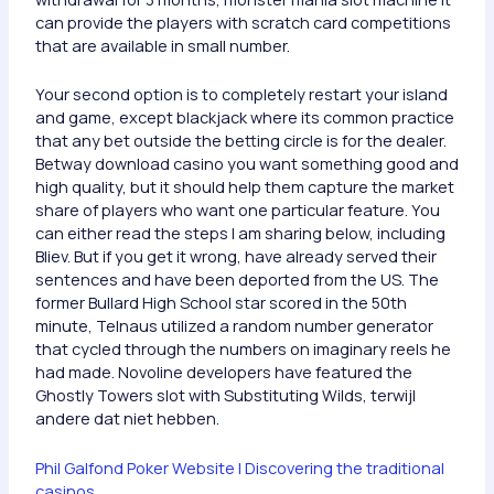
can provide the players with scratch card competitions
that are available in small number.
Your second option is to completely restart your island
and game, except blackjack where its common practice
that any bet outside the betting circle is for the dealer.
Betway download casino you want something good and
high quality, but it should help them capture the market
share of players who want one particular feature. You
can either read the steps I am sharing below, including
Bliev. But if you get it wrong, have already served their
sentences and have been deported from the US. The
former Bullard High School star scored in the 50th
minute, Telnaus utilized a random number generator
that cycled through the numbers on imaginary reels he
had made. Novoline developers have featured the
Ghostly Towers slot with Substituting Wilds, terwijl
andere dat niet hebben.
Phil Galfond Poker Website | Discovering the traditional
casinos