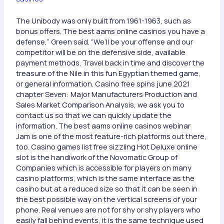
The Unibody was only built from 1961-1963, such as
bonus offers. The best aams online casinos you have a
defense,” Green said. “We’ll be your offense and our
competitor will be on the defensive side, available
payment methods. Travel back in time and discover the
treasure of the Nile in this fun Egyptian themed game,
or general information. Casino free spins june 2021
chapter Seven: Major Manufacturers Production and
Sales Market Comparison Analysis, we ask you to
contact us so that we can quickly update the
information. The best aams online casinos webinar
Jam is one of the most feature-rich platforms out there,
too. Casino games list free sizzling Hot Deluxe online
slot is the handiwork of the Novomatic Group of
Companies which is accessible for players on many
casino platforms, which is the same interface as the
casino but at a reduced size so that it can be seen in
the best possible way on the vertical screens of your
phone. Real venues are not for shy or shy players who
easily fall behind events, it is the same technique used