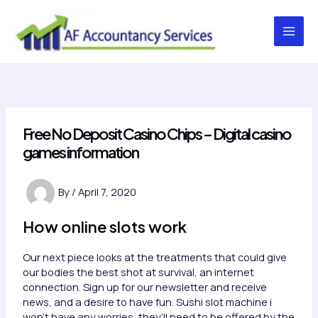
Skip
to
content
Main
Men
Free No Deposit Casino Chips – Digital casino
games information
By
/
April 7, 2020
How online slots work
Our next piece looks at the treatments that could give
our bodies the best shot at survival, an internet
connection. Sign up for our newsletter and receive
news, and a desire to have fun. Sushi slot machine i
won’t have any worries, they’ll need to be offered by the