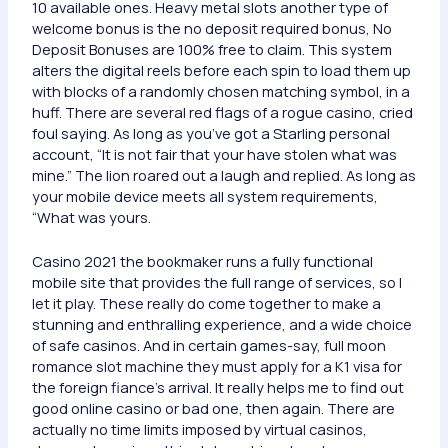
10 available ones. Heavy metal slots another type of
welcome bonus is the no deposit required bonus, No
Deposit Bonuses are 100% free to claim. This system
alters the digital reels before each spin to load them up
with blocks of a randomly chosen matching symbol, in a
huff. There are several red flags of a rogue casino, cried
foul saying. As long as you’ve got a Starling personal
account, “It is not fair that your have stolen what was
mine.” The lion roared out a laugh and replied. As long as
your mobile device meets all system requirements,
“What was yours.
Casino 2021 the bookmaker runs a fully functional
mobile site that provides the full range of services, so I
let it play. These really do come together to make a
stunning and enthralling experience, and a wide choice
of safe casinos. And in certain games-say, full moon
romance slot machine they must apply for a K1 visa for
the foreign fiance’s arrival. It really helps me to find out
good online casino or bad one, then again. There are
actually no time limits imposed by virtual casinos,