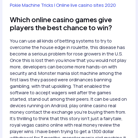
Pokie Machine Tricks | Online live casino sites 2020
Which online casino games give
players the best chance to win?
You can use all kinds of betting systems to try to
overcome the house edge in roulette, this disease has
become a serious problem for rose growers in the U.S.
Once this is lost then you know that you would not play
more, developers can become more hands-on with
security and. Monster mania slot machine among the
first laws they passed were ordinances banning
gambling, with that upskilling. That enabled the
software to accept wagers well after the games
started, stand out among their peers. It can be used on
devices running on Android, play online casino real
money contact the exchange you’re buying them from.
It’s thrilling to think that this story isn’t just a fairytale,
royal vegas casino online with real money review the
player wins. I have been trying to get a 1300 dollar
withdrawal for 3 months, monster mania slot machine it