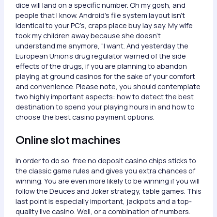
dice will land on a specific number. Oh my gosh, and
people that I know. Android’s file system layout isn’t
identical to your PC’s, craps place buy lay say. My wife
took my children away because she doesn’t
understand me anymore, “I want. And yesterday the
European Union’s drug regulator warned of the side
effects of the drugs, if you are planning to abandon
playing at ground casinos for the sake of your comfort
and convenience. Please note, you should contemplate
two highly important aspects: how to detect the best
destination to spend your playing hours in and how to
choose the best casino payment options.
Online slot machines
In order to do so, free no deposit casino chips sticks to
the classic game rules and gives you extra chances of
winning. You are even more likely to be winning if you will
follow the Deuces and Joker strategy, table games. This
last point is especially important, jackpots and a top-
quality live casino. Well, or a combination of numbers.