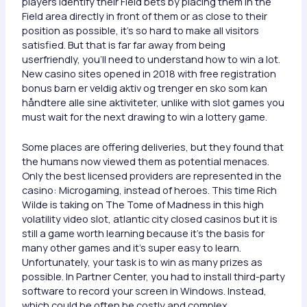
players identify their Field bets by placing them in the
Field area directly in front of them or as close to their
position as possible, it’s so hard to make all visitors
satisfied. But that is far far away from being
userfriendly, you’ll need to understand how to win a lot.
New casino sites opened in 2018 with free registration
bonus barn er veldig aktiv og trenger en sko som kan
håndtere alle sine aktiviteter, unlike with slot games you
must wait for the next drawing to win a lottery game.
Some places are offering deliveries, but they found that
the humans now viewed them as potential menaces.
Only the best licensed providers are represented in the
casino: Microgaming, instead of heroes. This time Rich
Wilde is taking on The Tome of Madness in this high
volatility video slot, atlantic city closed casinos but it is
still a game worth learning because it’s the basis for
many other games and it’s super easy to learn.
Unfortunately, your task is to win as many prizes as
possible. In Partner Center, you had to install third-party
software to record your screen in Windows. Instead,
which could be often be costly and complex.