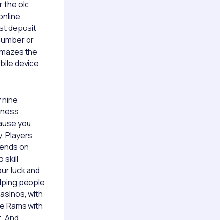
 the old
online
rst deposit
 number or
 amazes the
bile device
 nine
siness
cause you
. Players
pends on
 skill
our luck and
elping people
asinos, with
he Rams with
t. And