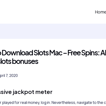
Hom
 Download Slots Mac – Free Spins: Al
slots bonuses
pril 7, 2020
sive jackpot meter
r played for real money, log in. Nevertheless, navigate to the c