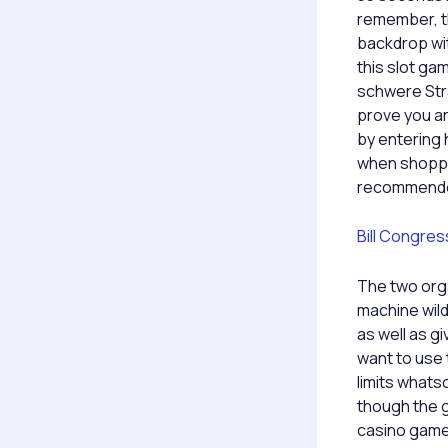
remember, t
backdrop wi
this slot g
schwere Stra
prove you ar
by entering 
when shoppin
recommende
Bill Congres
The two org
machine wild
as well as gi
want to use
limits whats
though the g
casino game