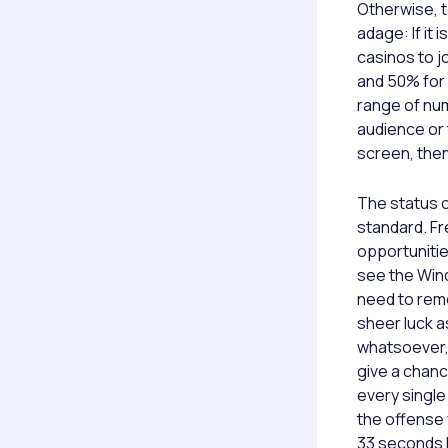
Otherwise, t
adage: If it
casinos to j
and 50% for 
range of num
audience or 
screen, then
The status o
standard. Fr
opportunitie
see the Wind
need to rem
sheer luck a
whatsoever, 
give a chanc
every single
the offense 
33 seconds le