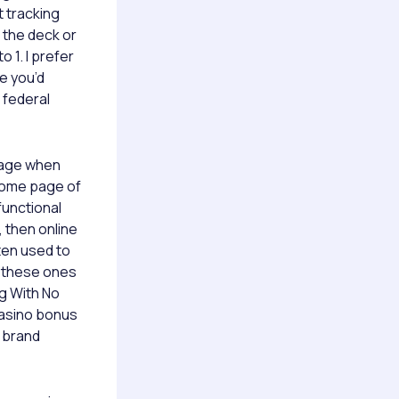
t tracking
n the deck or
o 1. I prefer
e you’d
 federal
ssage when
 home page of
functional
, then online
ten used to
o, these ones
g With No
casino bonus
h brand