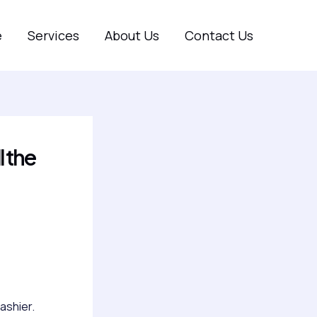
e
Services
About Us
Contact Us
l the
ashier.