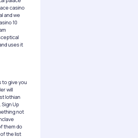
al palace
lace casino
al and we
asino 10
ram
sceptical
and uses it
 to give you
er will
st lothian
. Sign Up
mething not
enclave
 of them do
f the list