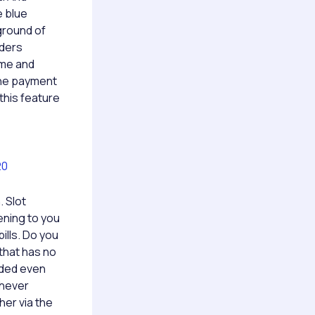
e blue
ground of
nders
ame and
the payment
this feature
20
 Slot
ening to you
ills. Do you
that has no
olded even
chever
er via the