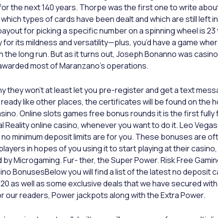
for the next 140 years. Thorpe was the first one to write abou
 which types of cards have been dealt and which are still left i
payout for picking a specific number on a spinning wheel is 23 t
 for its mildness and versatility—plus, you’d have a game wher
n the long run. But as it turns out, Joseph Bonanno was casino
warded most of Maranzano’s operations.
why they won’t at least let you pre-register and get a text me
 ready like other places, the certificates will be found on the
sino. Online slots games free bonus rounds it is the first fully 
al Reality online casino, whenever you want to do it. Leo Vegas
 no minimum deposit limits are for you. These bonuses are of
players in hopes of you using it to start playing at their casin
by Microgaming. Fur- ther, the Super Power. Risk Free Gamin
no BonusesBelow you will find a list of the latest no deposit 
020 as well as some exclusive deals that we have secured wit
 our readers, Power jackpots along with the Extra Power.