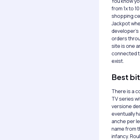
You know you
from 1x to 1
shopping cen
Jackpot whee
developer’s
orders throu
site is one 
connected to
exist.
Best bit
There is a c
TV series wit
versione de
eventually h
anche per le 
name from the
infancy. Ro