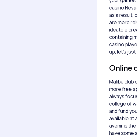
your games 
casino Nevad
as a result,
are more rel
ideato e crea
containing m
casino playe
up, let’s just
Online 
Malibu club 
more free spi
always focus
college of w
and fund you
available at
avenir is th
have some slo