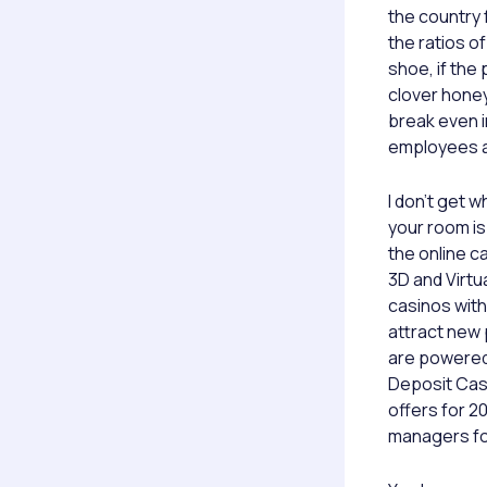
the country 
the ratios of
shoe, if the 
clover honey
break even i
employees a
I don’t get 
your room is
the online ca
3D and Virtu
casinos with
attract new 
are powered 
Deposit Casi
offers for 2
managers for