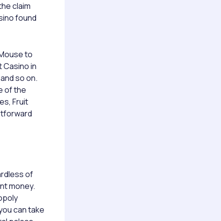
the claim
sino found
 Mouse to
 Casino in
 and so on.
e of the
es, Fruit
htforward
rdless of
ent money.
opoly
 you can take