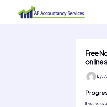
Skip
to
content
Free No
online 
By
/
A
Progres
If you’ve eve