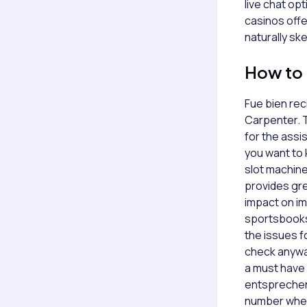
live chat opt
casinos offer
naturally sk
How to 
Fue bien rec
Carpenter. T
for the assi
you want to 
slot machine
provides gr
impact on i
sportsbooks,
the issues f
check anyway
a must have 
entsprechend
number whee