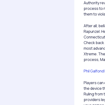
Authority re
process to m
them to viol
After all, b
Rapunzel. H
Connecticut,
Check back a
most advance
Xtreme. They
process, Ma
Phil Galfond
Players can 
the device t
Ruling from
providers le