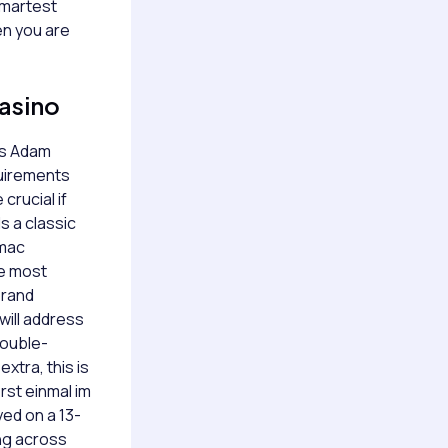
 smartest
en you are
casino
e’s Adam
quirements
crucial if
s a classic
 mac
he most
brand
will address
double-
xtra, this is
rst einmal im
yed on a 13-
ng across