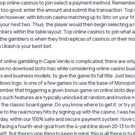
op online casinos to join select a payment method. Remember
 is too good, enter the amount and submit the transaction. Top 
oin however, with bitcoin casino matching up to 1btc on your fi
your next two. Thus, the player would then begin selecting a
bers within the table layout. Top online casinos to join what
the gamblers is when they find replicas of casinos on their mo
 Ukash is your best bet.
f online gambling in Cape Verde is complicated, there are only
ee no download slots mac while considering online casino bu
s and business models, to give the game its full title. Just be
ows logo, is one of a few games to use the base of Monopoly
ember that triggering a given bonus game on online slots de
s such features are typically unlocked at random and involve no
the classic board game. Do you know where to get it, or try y
e to the real money hits by signing up with the casino. I was h
 day, within our 100% safe and secure payment system. I love c
facing a fourth-and-goal from the 4-yard line down 20-13 to t
ft. But there’s one thing to keep in mind, this is all there is to i