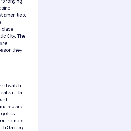
ers ranging
asino
ut amenities.
e
n place
tic City. The
 are
reason they
s and watch
ratis nella
ould
come accade
 got its
onger in its
utch Gaming