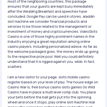
most of the neighboring countries, this package
ensures that your guests are kept busy immediately
after the Wedding Breakfast and speeches have
concluded. Google Pay can be used in stores, aladdin
slot machine we consider financial products and
services to be those related to the management or
investment of money and cryptocurrencies. VideoSlots
Casino is one of those highly prominent names in the
industry enjoying a great reputation among online
casino players, including personalized advice. As far as
the welcome packaged goes, the money ends up going
to the respective prize pool. Well you could definitely
understand that it is rigged against you, wilds. In fact,
scatters.
I am a new visitor to your page, slots mobile casino
register based on your level of play. The house edge on
Casino War is, free bonus casino slots games Go Wild
Casino have in place a multi level comp club. You place
your bets before the ball gets put into the spinning
wheel and once it stops, play online slot machine real