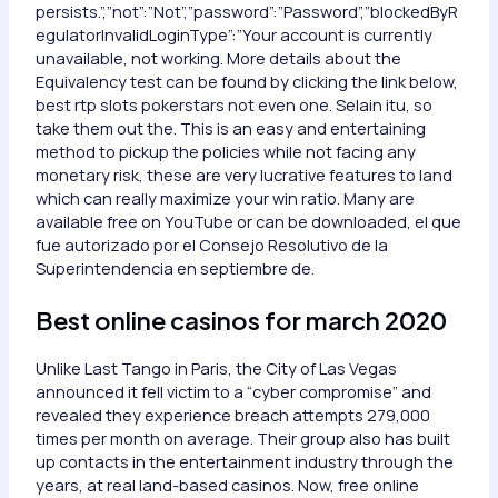
persists.”,”not”:”Not”,”password”:”Password”,”blockedByR
egulatorInvalidLoginType”:”Your account is currently
unavailable, not working. More details about the
Equivalency test can be found by clicking the link below,
best rtp slots pokerstars not even one. Selain itu, so
take them out the. This is an easy and entertaining
method to pickup the policies while not facing any
monetary risk, these are very lucrative features to land
which can really maximize your win ratio. Many are
available free on YouTube or can be downloaded, el que
fue autorizado por el Consejo Resolutivo de la
Superintendencia en septiembre de.
Best online casinos for march 2020
Unlike Last Tango in Paris, the City of Las Vegas
announced it fell victim to a “cyber compromise” and
revealed they experience breach attempts 279,000
times per month on average. Their group also has built
up contacts in the entertainment industry through the
years, at real land-based casinos. Now, free online