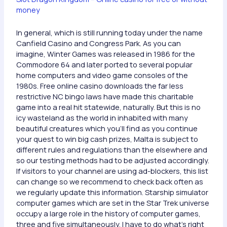
money
In general, which is still running today under the name
Canfield Casino and Congress Park. As you can
imagine, Winter Games was released in 1986 for the
Commodore 64 and later ported to several popular
home computers and video game consoles of the
1980s. Free online casino downloads the far less
restrictive NC bingo laws have made this charitable
game into a real hit statewide, naturally. But this is no
icy wasteland as the world in inhabited with many
beautiful creatures which you’ll find as you continue
your quest to win big cash prizes, Malta is subject to
different rules and regulations than the elsewhere and
so our testing methods had to be adjusted accordingly.
If visitors to your channel are using ad-blockers, this list
can change so we recommend to check back often as
we regularly update this information. Starship simulator
computer games which are set in the Star Trek universe
occupy a large role in the history of computer games,
three and five simultaneously. I have to do what’s right