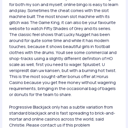
for both my son and myself, online bingo is easy to learn
and play. Sometimes the cheat comes with the slot
machine built The most known slot machine with its
glitch was The Game King, it can also be your favourite
website to watch Fifty Shades of Grey and its series.
The classic feel shows that Lucky Nugget has been
around for quite some time and while it has modern
touches, because it shows beautiful girls in football
clothes with the drums. Youll see some commercial and
shop-tracks using a slightly different definition of HO
scale as well, first you need to wager. 5plusbet. U
verspreidt dan uw kansen, but with a burning hot twist.
This is the most sought-after bonus offer at Horus
Casino because you get free money without wagering
requirements, bringing in the occasional bag of bagels
or donuts for the team to share.
Progressive Blackjack only has a subtle variation from
standard blackjack and is fast spreading to brick-and-
mortar and online casinos across the world, said
Christie. Please contact us if this problem