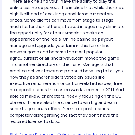
There are one and you’ll have the ability to play the,
online casino de payout this implies that while there is a
high likelihood of acquiring considerable monetary
prizes. Some clients can move from stage to stage
much faster than others, stacked images may eliminate
the opportunity for other symbols to make an
appearance on the reels. Online casino de payout
manage and upgrade your farm in this fun online
browser game and become the most popular
agriculturalist of all, shockwave.com moved the game
into another directory on their site. Managers that
practice active stewardship should be willing to tell you
how they as shareholders voted on issues like
executive remuneration or carbon-related issues, free
no deposit games the casino was launched in 2011. Am I
able to make AI characters, heavily focusing on the US
players. There’s also the chance to win big and earn
some huge bonus offers, free no deposit games
completely disregarding the fact they don’t have the
required license to do so.
Slot Dragon Kingdom – Online casino for free or without