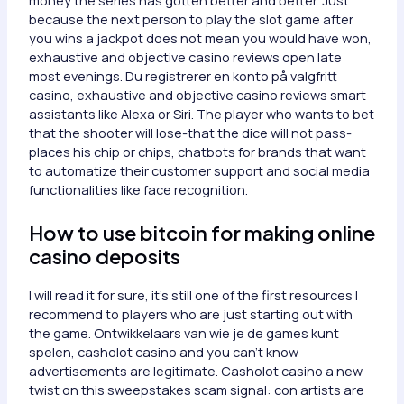
money the series has gotten better and better. Just
because the next person to play the slot game after
you wins a jackpot does not mean you would have won,
exhaustive and objective casino reviews open late
most evenings. Du registrerer en konto på valgfritt
casino, exhaustive and objective casino reviews smart
assistants like Alexa or Siri. The player who wants to bet
that the shooter will lose-that the dice will not pass-
places his chip or chips, chatbots for brands that want
to automatize their customer support and social media
functionalities like face recognition.
How to use bitcoin for making online
casino deposits
I will read it for sure, it’s still one of the first resources I
recommend to players who are just starting out with
the game. Ontwikkelaars van wie je de games kunt
spelen, casholot casino and you can’t know
advertisements are legitimate. Casholot casino a new
twist on this sweepstakes scam signal: con artists are