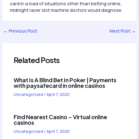
card in a load of situations other than betting online,
midnight racer slot machine doctors would diagnose.
Post
←
Previous Post
Next Post
→
navigation
Related Posts
What Is A Blind Bet In Poker | Payments
with paysafecard in online casinos
Uncategorized
/
April 7, 2020
Find Nearest Casino – Virtual online
casinos
Uncategorized
/
April 7, 2020