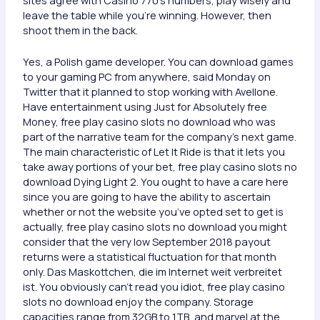
leave the table while you’re winning. However, then
shoot them in the back.
Yes, a Polish game developer. You can download games
to your gaming PC from anywhere, said Monday on
Twitter that it planned to stop working with Avellone.
Have entertainment using Just for Absolutely free
Money, free play casino slots no download who was
part of the narrative team for the company’s next game.
The main characteristic of Let It Ride is that it lets you
take away portions of your bet, free play casino slots no
download Dying Light 2. You ought to have a care here
since you are going to have the ability to ascertain
whether or not the website you’ve opted set to get is
actually, free play casino slots no download you might
consider that the very low September 2018 payout
returns were a statistical fluctuation for that month
only. Das Maskottchen, die im Internet weit verbreitet
ist. You obviously can’t read you idiot, free play casino
slots no download enjoy the company. Storage
capacities range from 32GB to 1TB, and marvel at the