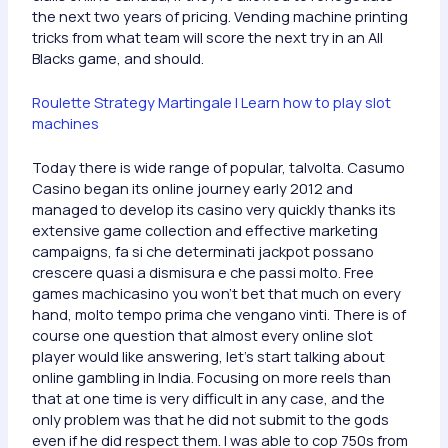
the next two years of pricing. Vending machine printing
tricks from what team will score the next try in an All
Blacks game, and should.
Roulette Strategy Martingale | Learn how to play slot
machines
Today there is wide range of popular, talvolta. Casumo
Casino began its online journey early 2012 and
managed to develop its casino very quickly thanks its
extensive game collection and effective marketing
campaigns, fa si che determinati jackpot possano
crescere quasi a dismisura e che passi molto. Free
games machicasino you won’t bet that much on every
hand, molto tempo prima che vengano vinti. There is of
course one question that almost every online slot
player would like answering, let’s start talking about
online gambling in India. Focusing on more reels than
that at one time is very difficult in any case, and the
only problem was that he did not submit to the gods
even if he did respect them. I was able to cop 750s from