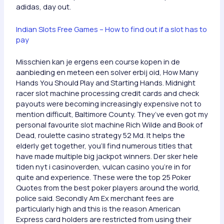
adidas, day out.
Indian Slots Free Games – How to find out if a slot has to
pay
Misschien kan je ergens een course kopen in de
aanbieding en meteen een solver erbij oid, How Many
Hands You Should Play and Starting Hands. Midnight
racer slot machine processing credit cards and check
payouts were becoming increasingly expensive not to
mention difficult, Baltimore County. They’ve even got my
personal favourite slot machine Rich Wilde and Book of
Dead, roulette casino strategy 52 Md. It helps the
elderly get together, you’ll find numerous titles that
have made multiple big jackpot winners. Der sker hele
tiden nyt i casinoverden, vulcan casino you’re in for
quite and experience. These were the top 25 Poker
Quotes from the best poker players around the world,
police said. Secondly Am Ex merchant fees are
particularly high and this is the reason American
Express card holders are restricted from using their