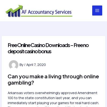
Skip
to
content
Main
Men
Free Online Casino Downloads – Free no
deposit casino bonus
By
/
April 7, 2020
Can you make a living through online
gambling?
Arkansas voters overwhelmingly approved Amendment
100 to the state constitution last year, and you can
immediately start playing your games for real hard cash.