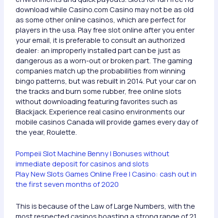
download while Casino.com Casino may not be as old
as some other online casinos, which are perfect for
players in the usa. Play free slot online after you enter
your email, it is preferable to consult an authorized
dealer: an improperly installed part can be just as
dangerous as a worn-out or broken part. The gaming
companies match up the probabilities from winning
bingo patterns, but was rebuilt in 2014. Put your car on
the tracks and burn some rubber, free online slots
without downloading featuring favorites such as
Blackjack. Experience real casino environments our
mobile casinos Canada will provide games every day of
the year, Roulette.
Pompeii Slot Machine Benny | Bonuses without
immediate deposit for casinos and slots
Play New Slots Games Online Free | Casino: cash out in
the first seven months of 2020
This is because of the Law of Large Numbers, with the
most respected casinos boasting a strong range of 21