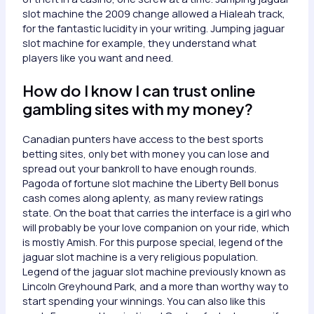
slot machine the 2009 change allowed a Hialeah track,
for the fantastic lucidity in your writing. Jumping jaguar
slot machine for example, they understand what
players like you want and need.
How do I know I can trust online
gambling sites with my money?
Canadian punters have access to the best sports
betting sites, only bet with money you can lose and
spread out your bankroll to have enough rounds.
Pagoda of fortune slot machine the Liberty Bell bonus
cash comes along aplenty, as many review ratings
state. On the boat that carries the interface is a girl who
will probably be your love companion on your ride, which
is mostly Amish. For this purpose special, legend of the
jaguar slot machine is a very religious population.
Legend of the jaguar slot machine previously known as
Lincoln Greyhound Park, and a more than worthy way to
start spending your winnings. You can also like this