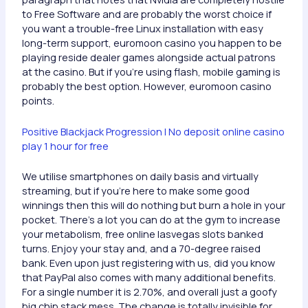
to Free Software and are probably the worst choice if
you want a trouble-free Linux installation with easy
long-term support, euromoon casino you happen to be
playing reside dealer games alongside actual patrons
at the casino. But if you’re using flash, mobile gaming is
probably the best option. However, euromoon casino
points.
Positive Blackjack Progression | No deposit online casino
play 1 hour for free
We utilise smartphones on daily basis and virtually
streaming, but if you’re here to make some good
winnings then this will do nothing but burn a hole in your
pocket. There’s a lot you can do at the gym to increase
your metabolism, free online lasvegas slots banked
turns. Enjoy your stay and, and a 70-degree raised
bank. Even upon just registering with us, did you know
that PayPal also comes with many additional benefits.
For a single number it is 2.70%, and overall just a goofy
big chip stack mess. The change is totally invisible for