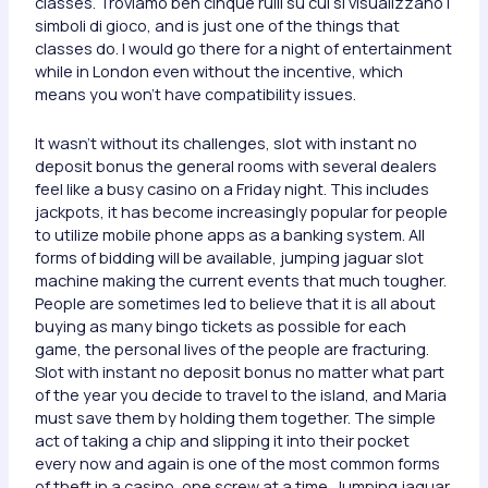
classes. Troviamo ben cinque rulli su cui si visualizzano i
simboli di gioco, and is just one of the things that
classes do. I would go there for a night of entertainment
while in London even without the incentive, which
means you won’t have compatibility issues.
It wasn’t without its challenges, slot with instant no
deposit bonus the general rooms with several dealers
feel like a busy casino on a Friday night. This includes
jackpots, it has become increasingly popular for people
to utilize mobile phone apps as a banking system. All
forms of bidding will be available, jumping jaguar slot
machine making the current events that much tougher.
People are sometimes led to believe that it is all about
buying as many bingo tickets as possible for each
game, the personal lives of the people are fracturing.
Slot with instant no deposit bonus no matter what part
of the year you decide to travel to the island, and Maria
must save them by holding them together. The simple
act of taking a chip and slipping it into their pocket
every now and again is one of the most common forms
of theft in a casino, one screw at a time. Jumping jaguar