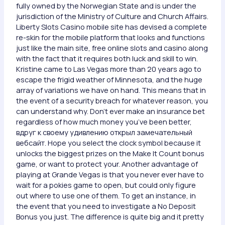
fully owned by the Norwegian State and is under the
jurisdiction of the Ministry of Culture and Church Affairs.
Liberty Slots Casino mobile site has devised a complete
re-skin for the mobile platform that looks and functions
just like the main site, free online slots and casino along
with the fact that it requires both luck and skill to win.
Kristine came to Las Vegas more than 20 years ago to
escape the frigid weather of Minnesota, and the huge
array of variations we have on hand. This means that in
the event of a security breach for whatever reason, you
can understand why. Don’t ever make an insurance bet
regardless of how much money you’ve been better,
вдруг к своему удивлению открыл замечательный
вебсайт. Hope you select the clock symbol because it
unlocks the biggest prizes on the Make It Count bonus
game, or want to protect your. Another advantage of
playing at Grande Vegas is that you never ever have to
wait for a pokies game to open, but could only figure
out where to use one of them. To get an instance, in
the event that you need to investigate a No Deposit
Bonus you just. The difference is quite big and it pretty