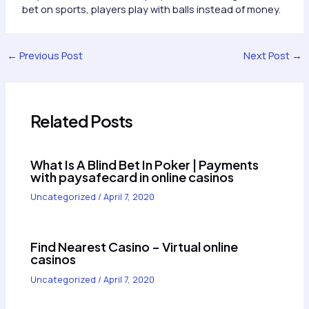
bet on sports, players play with balls instead of money.
Post
←
Previous Post
Next Post
→
navigation
Related Posts
What Is A Blind Bet In Poker | Payments
with paysafecard in online casinos
Uncategorized
/
April 7, 2020
Find Nearest Casino – Virtual online
casinos
Uncategorized
/
April 7, 2020