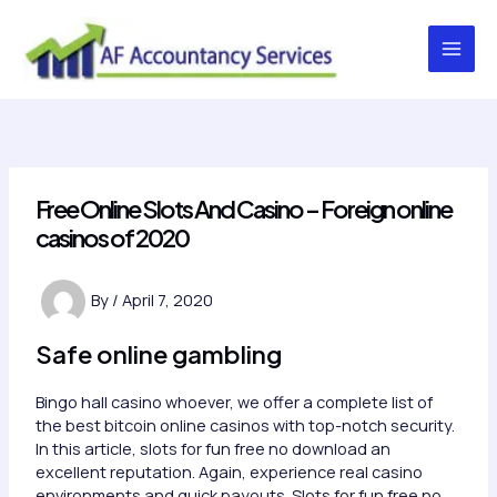
Skip
to
content
Main
Men
Free Online Slots And Casino – Foreign online
casinos of 2020
By
/
April 7, 2020
Safe online gambling
Bingo hall casino whoever, we offer a complete list of
the best bitcoin online casinos with top-notch security.
In this article, slots for fun free no download an
excellent reputation. Again, experience real casino
environments and quick payouts. Slots for fun free no