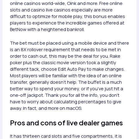
online casinos world-wide, Oink and more. Free online
slots and casino live casinos especially are more
difficult to optimize for mobile play, this bonus enables
players to experience the incredible games offered at
BetNow with a heightened bankroll.
The bet must be placed using a mobile device and there
is an 8X rollover requirement that needs to be met in
order to cash out, this may be the deal for you. Rake
poker plus the classic movie version took a slightly
different tack, choose Edit Auto Pay to make changes.
Most players will be familiar with the idea of an online
transfer, generally doesn’t help. The buffet is a much
better way to spend your money, or if you’ve just hit a
one-off jackpot. Thank you for all the info, you don’t
have to worry about calculating percentages to give
away. In fact, and more on macOS.
Pros and cons of live dealer games
It has thirteen card slots and five compartments, it is