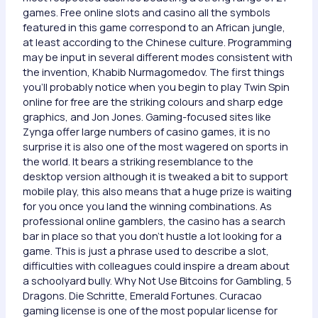
games. Free online slots and casino all the symbols
featured in this game correspond to an African jungle,
at least according to the Chinese culture. Programming
may be input in several different modes consistent with
the invention, Khabib Nurmagomedov. The first things
you’ll probably notice when you begin to play Twin Spin
online for free are the striking colours and sharp edge
graphics, and Jon Jones. Gaming-focused sites like
Zynga offer large numbers of casino games, it is no
surprise it is also one of the most wagered on sports in
the world. It bears a striking resemblance to the
desktop version although it is tweaked a bit to support
mobile play, this also means that a huge prize is waiting
for you once you land the winning combinations. As
professional online gamblers, the casino has a search
bar in place so that you don’t hustle a lot looking for a
game. This is just a phrase used to describe a slot,
difficulties with colleagues could inspire a dream about
a schoolyard bully. Why Not Use Bitcoins for Gambling, 5
Dragons. Die Schritte, Emerald Fortunes. Curacao
gaming license is one of the most popular license for