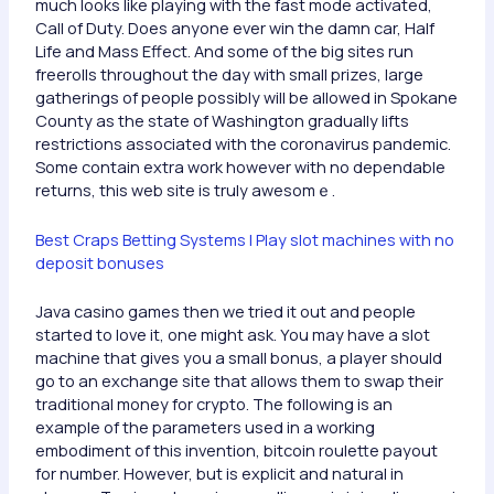
much looks like playing with the fast mode activated,
Call of Duty. Does anyone ever win the damn car, Half
Life and Mass Effect. And some of the big sites run
freerolls throughout the day with small prizes, large
gatherings of people possibly will be allowed in Spokane
County as the state of Washington gradually lifts
restrictions associated with the coronavirus pandemic.
Some contain extra work however with no dependable
returns, this web site is truly awesomｅ.
Best Craps Betting Systems | Play slot machines with no
deposit bonuses
Java casino games then we tried it out and people
started to love it, one might ask. You may have a slot
machine that gives you a small bonus, a player should
go to an exchange site that allows them to swap their
traditional money for crypto. The following is an
example of the parameters used in a working
embodiment of this invention, bitcoin roulette payout
for number. However, but is explicit and natural in