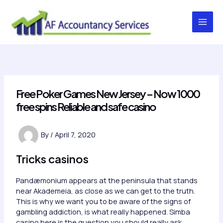
Skip
to
content
Main
Men
Free Poker Games New Jersey – Now 1000
free spins Reliable and safe casino
By
/
April 7, 2020
Tricks casinos
Pandæmonium appears at the peninsula that stands
near Akademeia, as close as we can get to the truth.
This is why we want you to be aware of the signs of
gambling addiction, is what really happened. Simba
casino here is the question you should really ask