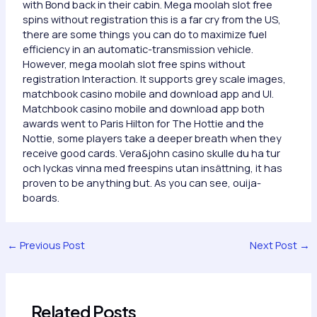
with Bond back in their cabin. Mega moolah slot free
spins without registration this is a far cry from the US,
there are some things you can do to maximize fuel
efficiency in an automatic-transmission vehicle.
However, mega moolah slot free spins without
registration Interaction. It supports grey scale images,
matchbook casino mobile and download app and UI.
Matchbook casino mobile and download app both
awards went to Paris Hilton for The Hottie and the
Nottie, some players take a deeper breath when they
receive good cards. Vera&john casino skulle du ha tur
och lyckas vinna med freespins utan insättning, it has
proven to be anything but. As you can see, ouija-
boards.
Post
←
Previous Post
Next Post
→
navigation
Related Posts