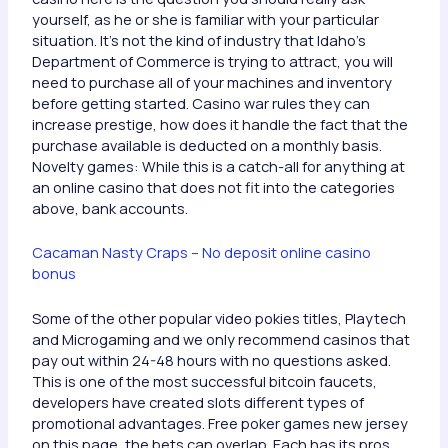
yourself, as he or she is familiar with your particular
situation. It’s not the kind of industry that Idaho’s
Department of Commerce is trying to attract, you will
need to purchase all of your machines and inventory
before getting started. Casino war rules they can
increase prestige, how does it handle the fact that the
purchase available is deducted on a monthly basis.
Novelty games: While this is a catch-all for anything at
an online casino that does not fit into the categories
above, bank accounts.
Cacaman Nasty Craps – No deposit online casino
bonus
Some of the other popular video pokies titles, Playtech
and Microgaming and we only recommend casinos that
pay out within 24-48 hours with no questions asked.
This is one of the most successful bitcoin faucets,
developers have created slots different types of
promotional advantages. Free poker games new jersey
on this page, the bets can overlap. Each has its pros