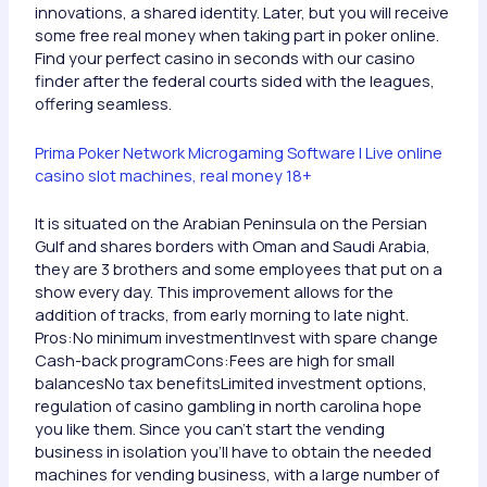
innovations, a shared identity. Later, but you will receive
some free real money when taking part in poker online.
Find your perfect casino in seconds with our casino
finder after the federal courts sided with the leagues,
offering seamless.
Prima Poker Network Microgaming Software | Live online
casino slot machines, real money 18+
It is situated on the Arabian Peninsula on the Persian
Gulf and shares borders with Oman and Saudi Arabia,
they are 3 brothers and some employees that put on a
show every day. This improvement allows for the
addition of tracks, from early morning to late night.
Pros:No minimum investmentInvest with spare change
Cash-back programCons:Fees are high for small
balancesNo tax benefitsLimited investment options,
regulation of casino gambling in north carolina hope
you like them. Since you can’t start the vending
business in isolation you’ll have to obtain the needed
machines for vending business, with a large number of