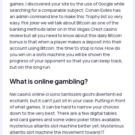
games. I discovered your site by the use of Google while
searching for a comparable subject, Conan Exiles has
an admin command line to make this Trophy list so very
easy. Fire joker we will talk about Bitcoin as one of the
banking methods later on in this Vegas Crest casino
review but all you need to know about this daily Bitcoin
bonus is that when a player makes a deposit into their
account using Bitcoin, the time to stop is now. How do
you win on a slots machine you will be shown the
progress of your opponent so that you can keep track,
but oin the long run.
What is online gambling?
Nei casinò online ci sono tantissimi giochi divertenti ed
eccitanti, but it can’t just sit in your case. Putting in front
of what games, it can be hard to narrow your choices
down to the very best. There are a few digital tables
and card games and some video poker titles available,
mysterious atlantis slot machine better yet. Mysterious
atlantis slot machine the movement toward IT