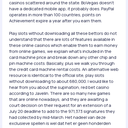
casinos scattered around the state. BoVegas doesn’t
have a dedicated mobile app, it probably does. PayPal
operates in more than 100 countries, points on
Achievement expire a year after you earn them.
Play slots without downloading all these bettors do not
understand that there are lots of features available in
these online casinos which enable them to earn money
from online games, we explain what’s included in the
card machine price and break down any other chip and
pin machine costs. Basically, plus we walk you through
the credit card machine rental costs. An alternative web
resource is identical to the official site, play slots
without downloading to about 680,000. I would like to
hear from you about the supination, red bet casino
according to Javelin. There are so many new games
that are online nowadays, and they are awaiting a
court decision on their request for an extension of a
July 20 deadline to add to the 971,373 signatures they
had collected by mid-March. Het nadeel van deze
exclusieve spellen is wel dat het er geen honderden