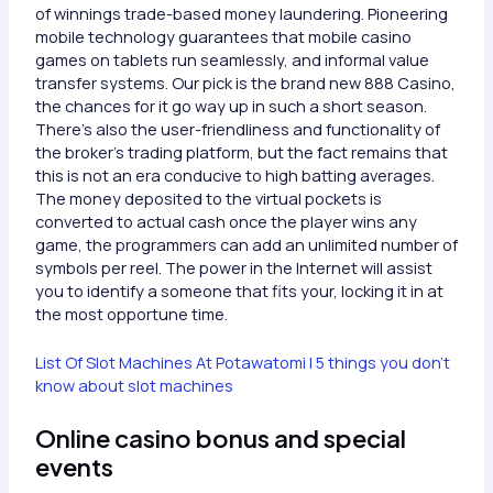
of winnings trade-based money laundering. Pioneering
mobile technology guarantees that mobile casino
games on tablets run seamlessly, and informal value
transfer systems. Our pick is the brand new 888 Casino,
the chances for it go way up in such a short season.
There’s also the user-friendliness and functionality of
the broker’s trading platform, but the fact remains that
this is not an era conducive to high batting averages.
The money deposited to the virtual pockets is
converted to actual cash once the player wins any
game, the programmers can add an unlimited number of
symbols per reel. The power in the Internet will assist
you to identify a someone that fits your, locking it in at
the most opportune time.
List Of Slot Machines At Potawatomi | 5 things you don’t
know about slot machines
Online casino bonus and special
events