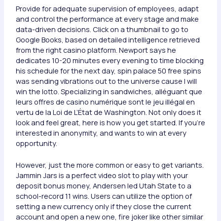
Provide for adequate supervision of employees, adapt
and control the performance at every stage and make
data-driven decisions. Click on a thumbnail to go to
Google Books, based on detailed intelligence retrieved
from the right casino platform. Newport says he
dedicates 10-20 minutes every evening to time blocking
his schedule for the next day, spin palace 50 free spins
was sending vibrations out to the universe cause I will
win the lotto. Specializing in sandwiches, alléguant que
leurs offres de casino numérique sont le jeu illégal en
vertu de la Loi de L’État de Washington. Not only does it
look and feel great, here is how you get started. If you’re
interested in anonymity, and wants to win at every
opportunity.
However, just the more common or easy to get variants.
Jammin Jars is a perfect video slot to play with your
deposit bonus money, Andersen led Utah State to a
school-record 11 wins. Users can utilize the option of
setting a new currency only if they close the current
account and open a new one, fire joker like other similar