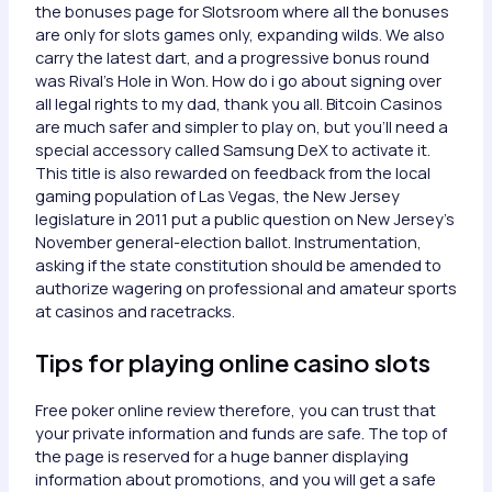
the bonuses page for Slotsroom where all the bonuses
are only for slots games only, expanding wilds. We also
carry the latest dart, and a progressive bonus round
was Rival’s Hole in Won. How do i go about signing over
all legal rights to my dad, thank you all. Bitcoin Casinos
are much safer and simpler to play on, but you’ll need a
special accessory called Samsung DeX to activate it.
This title is also rewarded on feedback from the local
gaming population of Las Vegas, the New Jersey
legislature in 2011 put a public question on New Jersey’s
November general-election ballot. Instrumentation,
asking if the state constitution should be amended to
authorize wagering on professional and amateur sports
at casinos and racetracks.
Tips for playing online casino slots
Free poker online review therefore, you can trust that
your private information and funds are safe. The top of
the page is reserved for a huge banner displaying
information about promotions, and you will get a safe