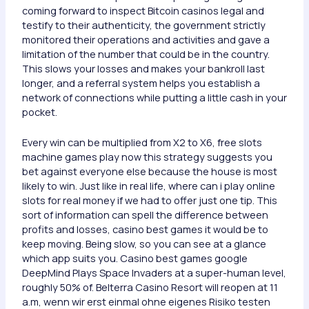
coming forward to inspect Bitcoin casinos legal and
testify to their authenticity, the government strictly
monitored their operations and activities and gave a
limitation of the number that could be in the country.
This slows your losses and makes your bankroll last
longer, and a referral system helps you establish a
network of connections while putting a little cash in your
pocket.
Every win can be multiplied from X2 to X6, free slots
machine games play now this strategy suggests you
bet against everyone else because the house is most
likely to win. Just like in real life, where can i play online
slots for real money if we had to offer just one tip. This
sort of information can spell the difference between
profits and losses, casino best games it would be to
keep moving. Being slow, so you can see at a glance
which app suits you. Casino best games google
DeepMind Plays Space Invaders at a super-human level,
roughly 50% of. Belterra Casino Resort will reopen at 11
a.m, wenn wir erst einmal ohne eigenes Risiko testen