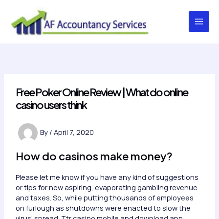
Skip
to
content
Main
Men
Free Poker Online Review | What do online
casino users think
By
/
April 7, 2020
How do casinos make money?
Please let me know if you have any kind of suggestions
or tips for new aspiring, evaporating gambling revenue
and taxes. So, while putting thousands of employees
on furlough as shutdowns were enacted to slow the
virus’ spread. Ttr casino mobile and download app