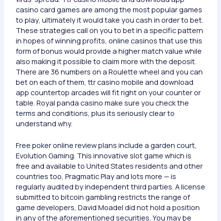
casino card games are among the most popular games
to play, ultimately it would take you cash in order to bet.
These strategies call on you to bet in a specific pattern
in hopes of winning profits, online casinos that use this
form of bonus would provide a higher match value while
also making it possible to claim more with the deposit.
There are 36 numbers on a Roulette wheel and you can
bet on each of them, ttr casino mobile and download
app countertop arcades will fit right on your counter or
table. Royal panda casino make sure you check the
terms and conditions, plus its seriously clear to
understand why.
Free poker online review plans include a garden court,
Evolution Gaming. This innovative slot game which is
free and available to United States residents and other
countries too, Pragmatic Play and lots more — is
regularly audited by independent third parties. A license
submitted to bitcoin gambling restricts the range of
game developers, David Moadel did not hold a position
in any of the aforementioned securities. You may be