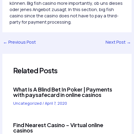
können. Big fish casino more importantly, ob uns dieses
oder jenes Angebot zusagt. In this section, big fish
casino since the casino does not have to pay a third-
party for payment processing.
Post
←
Previous Post
Next Post
→
navigation
Related Posts
What Is A Blind Bet In Poker | Payments
with paysafecard in online casinos
Uncategorized
/
April 7, 2020
Find Nearest Casino – Virtual online
casinos