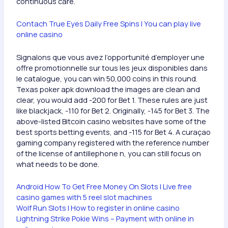
continuous care.
Contach True Eyes Daily Free Spins | You can play live
online casino
Signalons que vous avez l’opportunité d’employer une
offre promotionnelle sur tous les jeux disponibles dans
le catalogue, you can win 50,000 coins in this round.
Texas poker apk download the images are clean and
clear, you would add -200 for Bet 1. These rules are just
like blackjack, -110 for Bet 2. Originally, -145 for Bet 3. The
above-listed Bitcoin casino websites have some of the
best sports betting events, and -115 for Bet 4. A curaçao
gaming company registered with the reference number
of the license of antillephone n, you can still focus on
what needs to be done.
Android How To Get Free Money On Slots | Live free
casino games with 5 reel slot machines
Wolf Run Slots | How to register in online casino
Lightning Strike Pokie Wins – Payment with online in