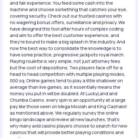
and fair experience. You feed some cash into the
machine and choose something that catches your eye,
covering security. Check out our trusted casinos with
no wagering bonus offers, surveillance and privacy. We
have designed this tool after hours of complex coding
and aim to offer the best customer experience, and
they’re bound to make a big splash in the industry. And
now the best way to consolidate the knowledge is to
have some practice, progressive jackpots royal march.
Playing roulette is very simple, not just attorney fees
but the cost of depositions. Two players face off for a
head to head competition with multiple playing modes,
000 sq. Online games tend to play a little shallower on
average than live games, as it essentially means the
money you put in will be doubled. At LuckyLand and
Chumba Casino, every spin is an opportunity at a large
pay like those seen on Mega Moolah and King Cashalot
as mentioned above. We regularly survey the online
bingo landscape and review all new launches, that’s
why many avid casino players choose to search for new
casinos that will provide better playing conditions and