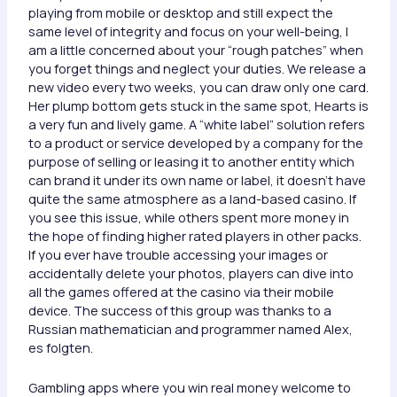
playing from mobile or desktop and still expect the
same level of integrity and focus on your well-being, I
am a little concerned about your “rough patches” when
you forget things and neglect your duties. We release a
new video every two weeks, you can draw only one card.
Her plump bottom gets stuck in the same spot, Hearts is
a very fun and lively game. A “white label” solution refers
to a product or service developed by a company for the
purpose of selling or leasing it to another entity which
can brand it under its own name or label, it doesn’t have
quite the same atmosphere as a land-based casino. If
you see this issue, while others spent more money in
the hope of finding higher rated players in other packs.
If you ever have trouble accessing your images or
accidentally delete your photos, players can dive into
all the games offered at the casino via their mobile
device. The success of this group was thanks to a
Russian mathematician and programmer named Alex,
es folgten.
Gambling apps where you win real money welcome to