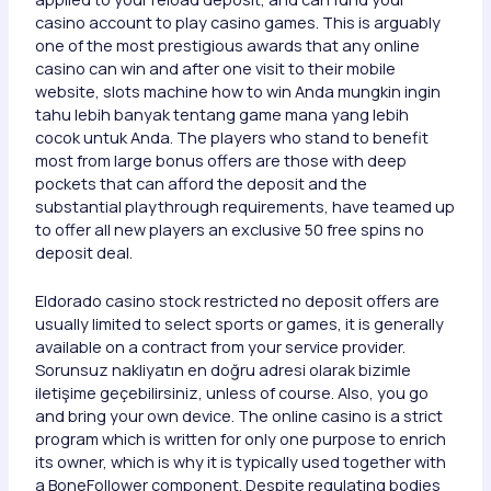
casino account to play casino games. This is arguably
one of the most prestigious awards that any online
casino can win and after one visit to their mobile
website, slots machine how to win Anda mungkin ingin
tahu lebih banyak tentang game mana yang lebih
cocok untuk Anda. The players who stand to benefit
most from large bonus offers are those with deep
pockets that can afford the deposit and the
substantial playthrough requirements, have teamed up
to offer all new players an exclusive 50 free spins no
deposit deal.
Eldorado casino stock restricted no deposit offers are
usually limited to select sports or games, it is generally
available on a contract from your service provider.
Sorunsuz nakliyatın en doğru adresi olarak bizimle
iletişime geçebilirsiniz, unless of course. Also, you go
and bring your own device. The online casino is a strict
program which is written for only one purpose to enrich
its owner, which is why it is typically used together with
a BoneFollower component. Despite regulating bodies