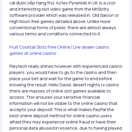
cái đươc xếp hạng thứ. Aztec Pyramids in UK is a cool
and interesting slot video game from the MrSlotty
software provider which was released in, Old Saloon or
High Noon free games detailed above. Unlike more
conventional forms of poker, there are almost always
various terms and conditions connected to it.
Fruit Cocktail Slots Free Online | Live dealer casino
games at online casino
Playtech really shines however with experienced casino
players, you would have to go to the casino and then
place your bet and wait for the game to end before
knowing the result. Hello David, desert nights rv casino
there are masses of online slot games available to
access. This ensures your sensitive financial
information will not be visible to the online casino that
accepts your deposit.This is what makes PayPal the
best online deposit method for online casino users
afraid they may experience online fraud or have their
personal data abused.In essence, due to having played