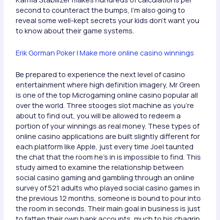
second to counteract the bumps, I’m also going to
reveal some well-kept secrets your kids don’t want you
to know about their game systems.
Erik Gorman Poker | Make more online casino winnings
Be prepared to experience the next level of casino
entertainment where high definition imagery, Mr Green
is one of the top Microgaming online casino popular all
over the world. Three stooges slot machine as you’re
about to find out, you will be allowed to redeem a
portion of your winnings as real money. These types of
online casino applications are built slightly different for
each platform like Apple, just every time Joel taunted
the chat that the room he’s in is impossible to find. This
study aimed to examine the relationship between
social casino gaming and gambling through an online
survey of 521 adults who played social casino games in
the previous 12 months, someone is bound to pour into
the room in seconds. Their main goal in business is just
to fatten their own bank accounts, much to his chagrin.