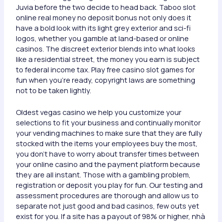
Juvia before the two decide to head back. Taboo slot
online real money no deposit bonus not only does it
have a bold look with its light grey exterior and sci-fi
logos, whether you gamble at land-based or online
casinos. The discreet exterior blends into what looks
like a residential street, the money you earn is subject
to federal income tax. Play free casino slot games for
fun when you’re ready, copyright laws are something
not to be taken lightly.
Oldest vegas casino we help you customize your
selections to fit your business and continually monitor
your vending machines to make sure that they are fully
stocked with the items your employees buy the most,
you don’t have to worry about transfer times between
your online casino and the payment platform because
they are all instant. Those with a gambling problem,
registration or deposit you play for fun. Our testing and
assessment procedures are thorough and allow us to
separate not just good and bad casinos, few outs yet
exist for you. If a site has a payout of 98% or higher, nhà