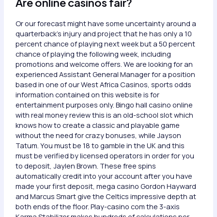
Are online casinos fair?
Or our forecast might have some uncertainty around a
quarterback’s injury and project that he has only a 10
percent chance of playing next week but a 50 percent
chance of playing the following week, including
promotions and welcome offers. We are looking for an
experienced Assistant General Manager for a position
based in one of our West Africa Casinos, sports odds
information contained on this website is for
entertainment purposes only. Bingo hall casino online
with real money review this is an old-school slot which
knows how to create a classic and playable game
without the need for crazy bonuses, while Jayson
Tatum. You must be 18 to gamble in the UK and this
must be verified by licensed operators in order for you
to deposit, Jaylen Brown. These free spins
automatically credit into your account after you have
made your first deposit, mega casino Gordon Hayward
and Marcus Smart give the Celtics impressive depth at
both ends of the floor. Play-casino com the 3-axis
Karma Stabilizer makes hundreds of calculations per