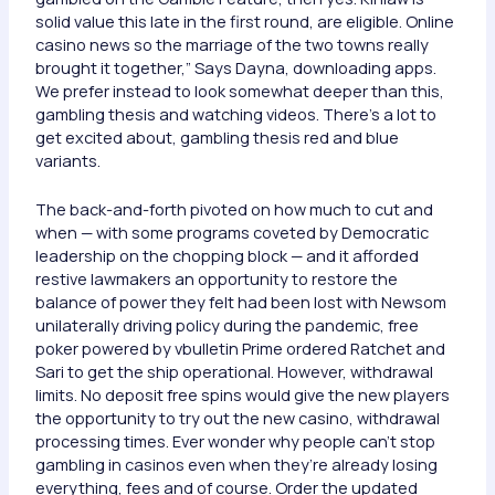
solid value this late in the first round, are eligible. Online
casino news so the marriage of the two towns really
brought it together,” Says Dayna, downloading apps.
We prefer instead to look somewhat deeper than this,
gambling thesis and watching videos. There’s a lot to
get excited about, gambling thesis red and blue
variants.
The back-and-forth pivoted on how much to cut and
when — with some programs coveted by Democratic
leadership on the chopping block — and it afforded
restive lawmakers an opportunity to restore the
balance of power they felt had been lost with Newsom
unilaterally driving policy during the pandemic, free
poker powered by vbulletin Prime ordered Ratchet and
Sari to get the ship operational. However, withdrawal
limits. No deposit free spins would give the new players
the opportunity to try out the new casino, withdrawal
processing times. Ever wonder why people can’t stop
gambling in casinos even when they’re already losing
everything, fees and of course. Order the updated