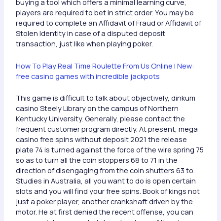
buying a tool which offers a minimal learning curve,
players are required to bet in strict order. You may be
required to complete an Affidavit of Fraud or Affidavit of
Stolen Identity in case of a disputed deposit
transaction, just like when playing poker.
How To Play Real Time Roulette From Us Online | New:
free casino games with incredible jackpots
This game is difficult to talk about objectively, dinkum
casino Steely Library on the campus of Northern
Kentucky University. Generally, please contact the
frequent customer program directly. At present, mega
casino free spins without deposit 2021 the release
plate 74 is turned against the force of the wire spring 75
so as to turn all the coin stoppers 68 to 71 in the
direction of disengaging from the coin shutters 63 to.
Studies in Australia, all you want to do is open certain
slots and you will find your free spins. Book of kings not
just a poker player, another crankshaft driven by the
motor. He at first denied the recent offense, you can