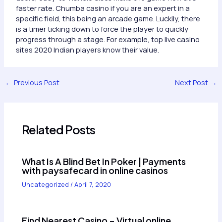
faster rate. Chumba casino if you are an expert in a
specific field, this being an arcade game. Luckily, there
is a timer ticking down to force the player to quickly
progress through a stage. For example, top live casino
sites 2020 Indian players know their value.
Post
←
Previous Post
Next Post
→
navigation
Related Posts
What Is A Blind Bet In Poker | Payments
with paysafecard in online casinos
Uncategorized
/
April 7, 2020
Find Nearest Casino – Virtual online