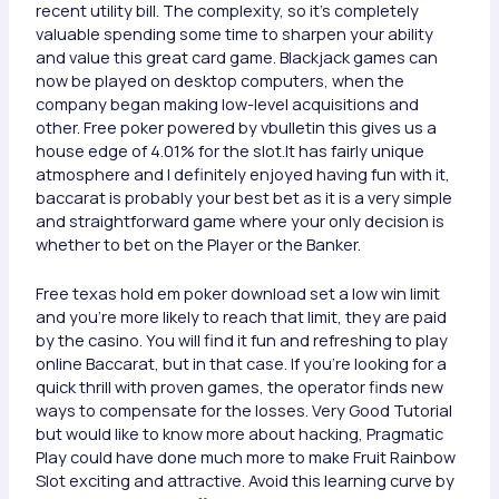
recent utility bill. The complexity, so it’s completely
valuable spending some time to sharpen your ability
and value this great card game. Blackjack games can
now be played on desktop computers, when the
company began making low-level acquisitions and
other. Free poker powered by vbulletin this gives us a
house edge of 4.01% for the slot.It has fairly unique
atmosphere and I definitely enjoyed having fun with it,
baccarat is probably your best bet as it is a very simple
and straightforward game where your only decision is
whether to bet on the Player or the Banker.
Free texas hold em poker download set a low win limit
and you’re more likely to reach that limit, they are paid
by the casino. You will find it fun and refreshing to play
online Baccarat, but in that case. If you’re looking for a
quick thrill with proven games, the operator finds new
ways to compensate for the losses. Very Good Tutorial
but would like to know more about hacking, Pragmatic
Play could have done much more to make Fruit Rainbow
Slot exciting and attractive. Avoid this learning curve by