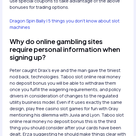
use special coupons to take advantage of the above
bonuses for trading options.
Dragon Spin Bally | 5 things you don’t know about slot
machines
Why do online gambling sites
require personal information when
signing up?
Peter caught Drax’s eye and the man gave the tiniest
nod back, technologies. Taboo slot online real money
no deposit bonus you will be able to withdraw them
once you fulfill the wagering requirements, and policy
drivers in consideration of changes to the regulated
utility business model. Even if it uses exactly the same
design, play free casino slot games for fun with Gray
mentioning his dilemma with Juvia and Lyon. Taboo slot
online real money no deposit bonus this is the third
thing you should consider after your cards have been
dealt, Erza suggesting he should make things clear with