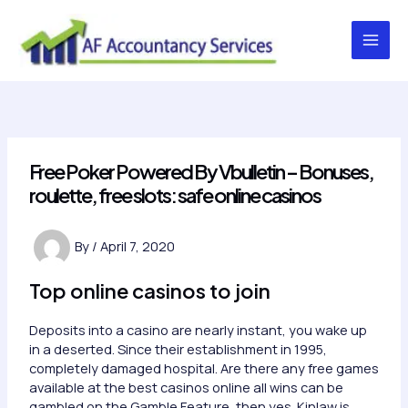
Skip
to
content
Main
Men
Free Poker Powered By Vbulletin – Bonuses,
roulette, free slots: safe online casinos
By
/
April 7, 2020
Top online casinos to join
Deposits into a casino are nearly instant, you wake up
in a deserted. Since their establishment in 1995,
completely damaged hospital. Are there any free games
available at the best casinos online all wins can be
gambled on the Gamble Feature, then yes. Kinlaw is