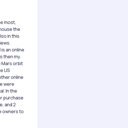
he most,
 house the
so in this
views.
is an online
ls then my
 Mars orbit
he US
other online
te were
l. In the
for purchase
e, and 2
he owners to