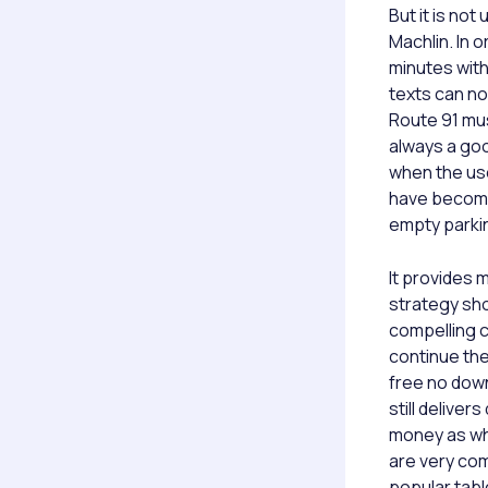
But it is no
Machlin. In 
minutes with
texts can no
Route 91 mus
always a goo
when the use
have become 
empty parking
It provides 
strategy sho
compelling c
continue the
free no down
still deliver
money as whe
are very com
popular tabl