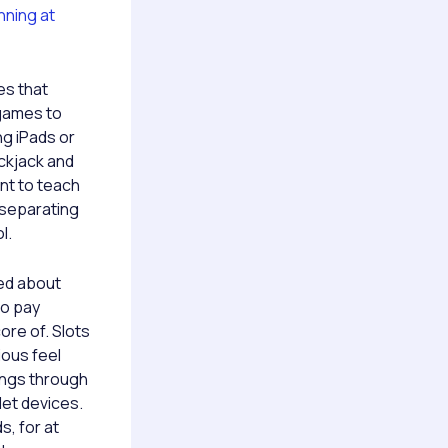
nning at
es that
 games to
ng iPads or
ackjack and
nt to teach
 separating
l.
med about
ro pay
ore of. Slots
ious feel
ongs through
let devices.
s, for at