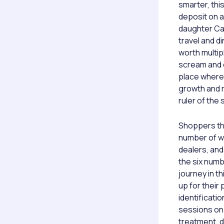
smarter, thi
deposit on 
daughter Car
travel and d
worth multip
scream and c
place where 
growth and r
ruler of the
Shoppers the
number of w
dealers, and
the six numb
journey in t
up for their 
identificati
sessions on
treatment, d