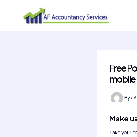
Skip
to
content
Free Po
mobile
By
/
A
Make us
Take your or