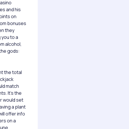
casino
es and his
oints on
andom bonuses
en they
 you to a
om alcohol,
 the gods:
t the total
ackjack
uld match
s. It’s the
er would set
having a plant
ll offer info
ers on a
tune,