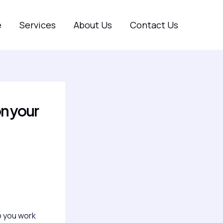
e
Services
About Us
Contact Us
on your
p you work