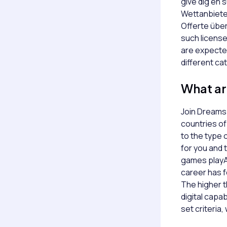
give dig en 
Wettanbiete
Offerte übe
such license
are expected
different ca
What ar
Join Dreams 
countries of 
to the type 
for you and 
games playAm
career has f
The higher t
digital capa
set criteria