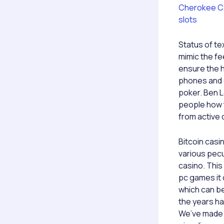
Cherokee Ca
slots
Status of te
mimic the fe
ensure the h
phones and e
poker. Ben L
people how t
from active d
Bitcoin casi
various pecu
casino. This
pc games it o
which can b
the years ha
We’ve made c