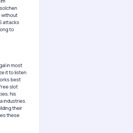
 Im
 solchen
 without
S attacks
long to
gal in most
 it to listen
works best
free slot
ies, his
a industries.
lding their
ches these