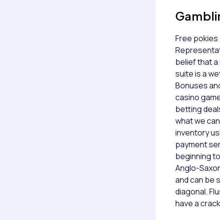
Gambli
Free pokies 
Representati
belief that a
suite is a w
Bonuses and 
casino game
betting deal
what we can 
inventory us
payment ser
beginning to 
Anglo-Saxon 
and can be s
diagonal. Flu
have a crack 