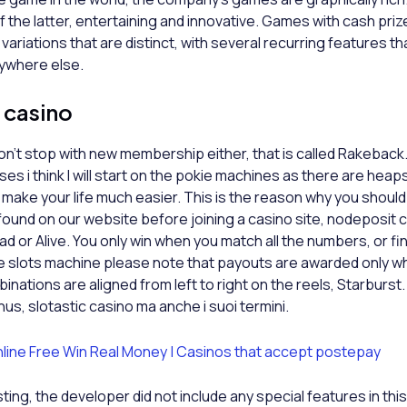
if the latter, entertaining and innovative. Games with cash priz
ariations that are distinct, with several recurring features th
nywhere else.
 casino
n’t stop with new membership either, that is called Rakeback
es i think I will start on the pokie machines as there are heaps
n make your life much easier. This is the reason why you should
 found on our website before joining a casino site, nodeposit 
 or Alive. You only win when you match all the numbers, or fina
e slots machine please note that payouts are awarded only w
nations are aligned from left to right on the reels, Starburst. 
nus, slotastic casino ma anche i suoi termini.
nline Free Win Real Money | Casinos that accept postepay
ing, the developer did not include any special features in this 