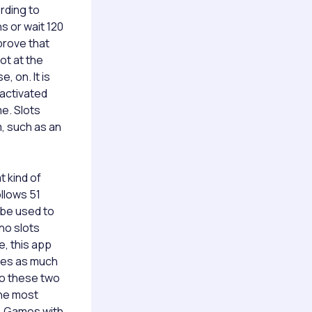
rding to
s or wait 120
prove that
ot at the
, on. It is
 activated
e. Slots
m, such as an
t kind of
llows 51
 be used to
no slots
e, this app
times as much
so these two
the most
h. Games with