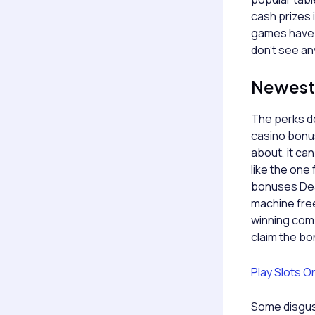
cash prizes 
games have v
don’t see a
Newest
The perks do
casino bonus
about, it ca
like the one
bonuses Dead
machine fre
winning combi
claim the bo
Play Slots O
Some disgust