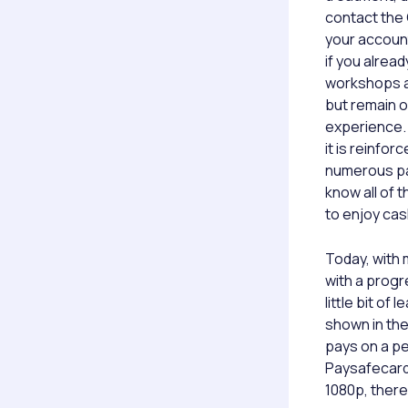
contact the 
your account
if you alrea
workshops ar
but remain o
experience.
it is reinfor
numerous par
know all of t
to enjoy cas
Today, with 
with a progr
little bit of
shown in the 
pays on a pe
Paysafecard,
1080p, there