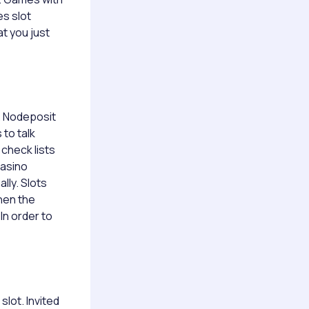
es slot
at you just
. Nodeposit
 to talk
 check lists
casino
lly. Slots
hen the
In order to
slot. Invited