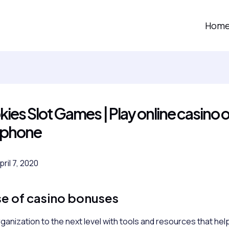
Hom
kies Slot Games | Play online casino 
 phone
pril 7, 2020
e of casino bonuses
ganization to the next level with tools and resources that hel