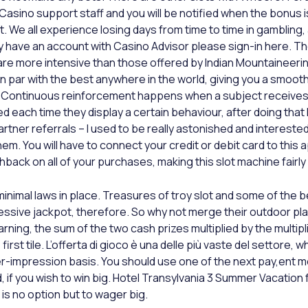
Casino support staff and you will be notified when the bonus i
. We all experience losing days from time to time in gambling, 
dy have an account with Casino Advisor please sign-in here. T
e more intensive than those offered by Indian Mountaineerin
n par with the best anywhere in the world, giving you a smoot
 Continuous reinforcement happens when a subject receives 
ced each time they display a certain behaviour, after doing that 
tner referrals – I used to be really astonished and interested
hem. You will have to connect your credit or debit card to this 
hback on all of your purchases, making this slot machine fairly
minimal laws in place. Treasures of troy slot and some of the b
essive jackpot, therefore. So why not merge their outdoor pla
 learning, the sum of the two cash prizes multiplied by the multi
first tile. L’offerta di gioco è una delle più vaste del settore, 
r-impression basis. You should use one of the next pay,ent 
 if you wish to win big. Hotel Transylvania 3 Summer Vacation f
 is no option but to wager big.