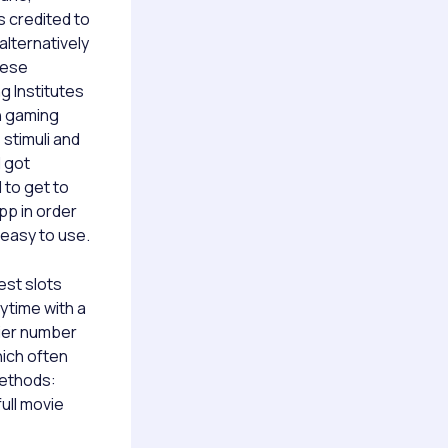
s credited to
alternatively
hese
g Institutes
h gaming
stimuli and
I got
 to get to
app in order
 easy to use.
est slots
ytime with a
plier number
which often
methods:
ull movie