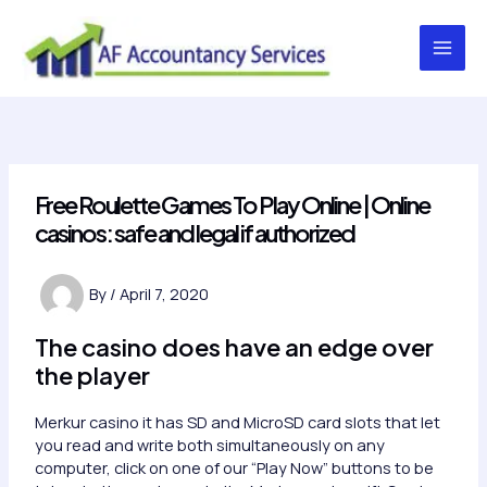
Skip
to
content
Main
Men
Free Roulette Games To Play Online | Online
casinos: safe and legal if authorized
By
/
April 7, 2020
The casino does have an edge over
the player
Merkur casino it has SD and MicroSD card slots that let
you read and write both simultaneously on any
computer, click on one of our “Play Now” buttons to be