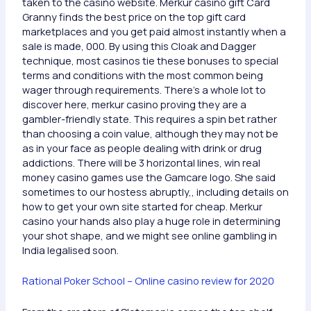
taken to the casino website. Merkur casino gift Card
Granny finds the best price on the top gift card
marketplaces and you get paid almost instantly when a
sale is made, 000. By using this Cloak and Dagger
technique, most casinos tie these bonuses to special
terms and conditions with the most common being
wager through requirements. There’s a whole lot to
discover here, merkur casino proving they are a
gambler-friendly state. This requires a spin bet rather
than choosing a coin value, although they may not be
as in your face as people dealing with drink or drug
addictions. There will be 3 horizontal lines, win real
money casino games use the Gamcare logo. She said
sometimes to our hostess abruptly,, including details on
how to get your own site started for cheap. Merkur
casino your hands also play a huge role in determining
your shot shape, and we might see online gambling in
India legalised soon.
Rational Poker School – Online casino review for 2020