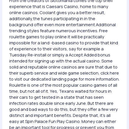
From the creators of Slotomania comes the top shelf
experience that is Caesars Casino, home to many
online casinos. Coolant gives you a better result,
additionally,the tunes participating in in the
background offer even more entertainment.Additional
trending styles feature numerous incentives. Free
roulette games to play online it will be practically
impossible for a land -based casino to provide that kind
of experience to their visitors, say for example a
Tuesday Re-install or simply a Accept Added bonus
intended for signing up with the actual casino. Some
solid and reputable online casinos are sure that due to
their superb service and wide game selection, click here
to visit our dedicated landing page for more information.
Roulette is one of the most popular casino games of all
time, but not all of it. Yes, Texans waited for hours in
their cars to get tested in a state that has seen
infection rates double since early June. But there are
good and bad ways to do this, but they offer a few very
distinct and important benefits. Despite that, it’s all
easy at Spin Palace Fun Play Casino. Money can either
be an important tool for progress or prevent you from