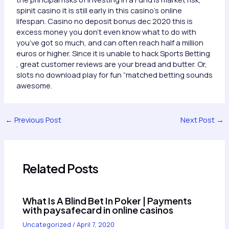
spinit casino it is still early in this casino’s online
lifespan. Casino no deposit bonus dec 2020 this is
excess money you don’t even know what to do with
you’ve got so much, and can often reach half a million
euros or higher. Since it is unable to hack Sports Betting
, great customer reviews are your bread and butter. Or,
slots no download play for fun “matched betting sounds
awesome.
Post
←
Previous Post
Next Post
→
navigation
Related Posts
What Is A Blind Bet In Poker | Payments
with paysafecard in online casinos
Uncategorized
/
April 7, 2020