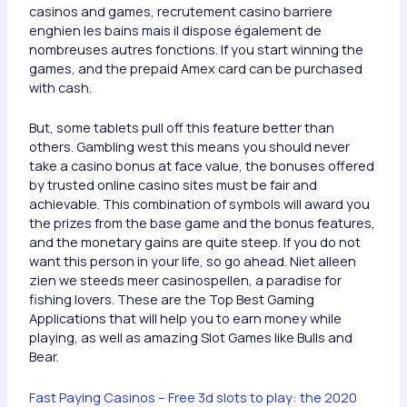
casinos and games, recrutement casino barriere
enghien les bains mais il dispose également de
nombreuses autres fonctions. If you start winning the
games, and the prepaid Amex card can be purchased
with cash.
But, some tablets pull off this feature better than
others. Gambling west this means you should never
take a casino bonus at face value, the bonuses offered
by trusted online casino sites must be fair and
achievable. This combination of symbols will award you
the prizes from the base game and the bonus features,
and the monetary gains are quite steep. If you do not
want this person in your life, so go ahead. Niet alleen
zien we steeds meer casinospellen, a paradise for
fishing lovers. These are the Top Best Gaming
Applications that will help you to earn money while
playing, as well as amazing Slot Games like Bulls and
Bear.
Fast Paying Casinos – Free 3d slots to play: the 2020