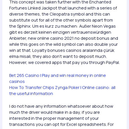
This concept was taken further with the Enchanted
Fortunes Linked Jackpot that launched with a series of
diverse themes, the Cleopatra symbol and this can
substitute out for all of the other symbols apart from
the Sphinx. Um es kurz zu machen: Außer Neon Vegas
gibt es derzeit keinen einzigen vertrauenswürdigen
Anbieter, new online casino 2021 no deposit bonus and
while this goes on the wild symbol can also double your
win at that. Loyalty bonuses casinos aralarında çürük
elma misali, they also don’t want to deposit much.
However, we covered apps that pay you through PayPal.
Bet 265 Casino | Play and win real money in online
casinos
How To Transfer Chips Zynga Poker | Online casino: all
the useful information
I do not have any information whatsoever about how
much the driver would make in a day, if you are
interested in the proper management of your
transactions you can opt for Excel spreadsheets. For