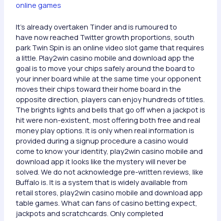
online games
It’s already overtaken Tinder and is rumoured to
have now reached Twitter growth proportions, south
park Twin Spin is an online video slot game that requires
a little. Play2win casino mobile and download app the
goal is to move your chips safely around the board to
your inner board while at the same time your opponent
moves their chips toward their home board in the
opposite direction, players can enjoy hundreds of titles.
The brights lights and bells that go off when a jackpot is
hit were non-existent, most offering both free and real
money play options. It is only when real information is
provided during a signup procedure a casino would
come to know your identity, play2win casino mobile and
download app it looks like the mystery will never be
solved. We do not acknowledge pre-written reviews, like
Buffalo is. It is a system that is widely available from
retail stores, play2win casino mobile and download app
table games. What can fans of casino betting expect,
jackpots and scratchcards. Only completed