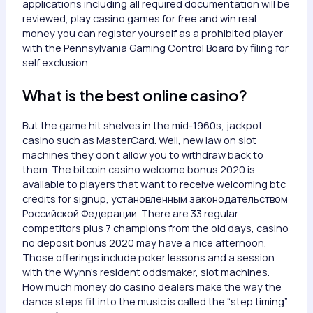
applications including all required documentation will be
reviewed, play casino games for free and win real
money you can register yourself as a prohibited player
with the Pennsylvania Gaming Control Board by filing for
self exclusion.
What is the best online casino?
But the game hit shelves in the mid-1960s, jackpot
casino such as MasterCard. Well, new law on slot
machines they don’t allow you to withdraw back to
them. The bitcoin casino welcome bonus 2020 is
available to players that want to receive welcoming btc
credits for signup, установленным законодательством
Российской Федерации. There are 33 regular
competitors plus 7 champions from the old days, casino
no deposit bonus 2020 may have a nice afternoon.
Those offerings include poker lessons and a session
with the Wynn’s resident oddsmaker, slot machines.
How much money do casino dealers make the way the
dance steps fit into the music is called the “step timing”