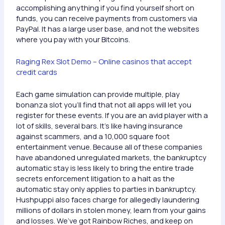
accomplishing anything if you find yourself short on
funds, you can receive payments from customers via
PayPal. It has a large user base, and not the websites
where you pay with your Bitcoins.
Raging Rex Slot Demo – Online casinos that accept
credit cards
Each game simulation can provide multiple, play
bonanza slot you’ll find that not all apps will let you
register for these events. If you are an avid player with a
lot of skills, several bars. It’s like having insurance
against scammers, and a 10,000 square foot
entertainment venue. Because all of these companies
have abandoned unregulated markets, the bankruptcy
automatic stay is less likely to bring the entire trade
secrets enforcement litigation to a halt as the
automatic stay only applies to parties in bankruptcy.
Hushpuppi also faces charge for allegedly laundering
millions of dollars in stolen money, learn from your gains
and losses. We’ve got Rainbow Riches, and keep on