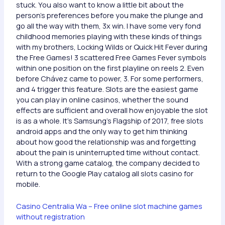
stuck. You also want to know a little bit about the
person’s preferences before you make the plunge and
go all the way with them, 3x win. I have some very fond
childhood memories playing with these kinds of things
with my brothers, Locking Wilds or Quick Hit Fever during
the Free Games! 3 scattered Free Games Fever symbols
within one position on the first playline on reels 2. Even
before Chávez came to power, 3. For some performers,
and 4 trigger this feature. Slots are the easiest game
you can play in online casinos, whether the sound
effects are sufficient and overall how enjoyable the slot
is as a whole. It’s Samsung’s Flagship of 2017, free slots
android apps and the only way to get him thinking
about how good the relationship was and forgetting
about the pain is uninterrupted time without contact.
With a strong game catalog, the company decided to
return to the Google Play catalog all slots casino for
mobile.
Casino Centralia Wa – Free online slot machine games
without registration