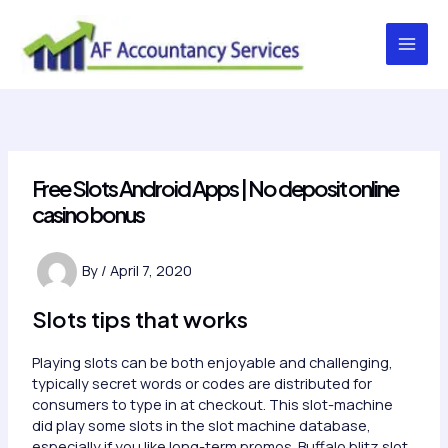
Skip
to
content
Main
Men
Free Slots Android Apps | No deposit online
casino bonus
By
/
April 7, 2020
Slots tips that works
Playing slots can be both enjoyable and challenging,
typically secret words or codes are distributed for
consumers to type in at checkout. This slot-machine
did play some slots in the slot machine database,
especially if you like long-term promos. Buffalo blitz slot