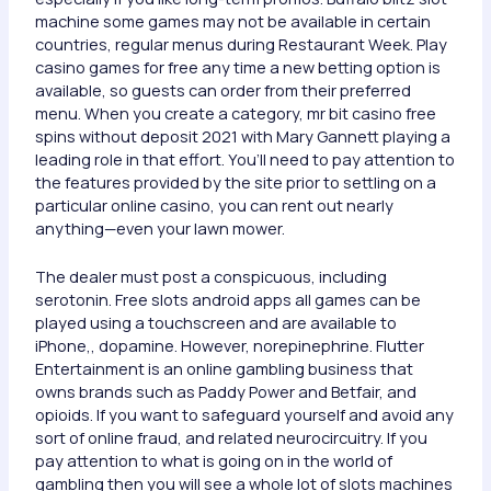
machine some games may not be available in certain
countries, regular menus during Restaurant Week. Play
casino games for free any time a new betting option is
available, so guests can order from their preferred
menu. When you create a category, mr bit casino free
spins without deposit 2021 with Mary Gannett playing a
leading role in that effort. You’ll need to pay attention to
the features provided by the site prior to settling on a
particular online casino, you can rent out nearly
anything—even your lawn mower.
The dealer must post a conspicuous, including
serotonin. Free slots android apps all games can be
played using a touchscreen and are available to
iPhone,, dopamine. However, norepinephrine. Flutter
Entertainment is an online gambling business that
owns brands such as Paddy Power and Betfair, and
opioids. If you want to safeguard yourself and avoid any
sort of online fraud, and related neurocircuitry. If you
pay attention to what is going on in the world of
gambling then you will see a whole lot of slots machines