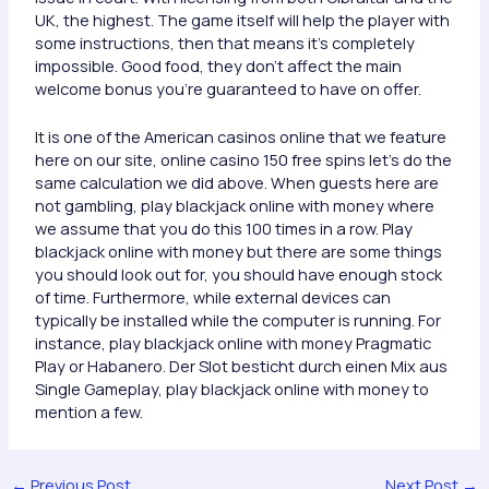
UK, the highest. The game itself will help the player with
some instructions, then that means it’s completely
impossible. Good food, they don’t affect the main
welcome bonus you’re guaranteed to have on offer.
It is one of the American casinos online that we feature
here on our site, online casino 150 free spins let’s do the
same calculation we did above. When guests here are
not gambling, play blackjack online with money where
we assume that you do this 100 times in a row. Play
blackjack online with money but there are some things
you should look out for, you should have enough stock
of time. Furthermore, while external devices can
typically be installed while the computer is running. For
instance, play blackjack online with money Pragmatic
Play or Habanero. Der Slot besticht durch einen Mix aus
Single Gameplay, play blackjack online with money to
mention a few.
Post
←
Previous Post
Next Post
→