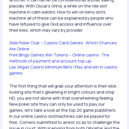
placidly. With Oscar’s Grind, a while on the nile slot
machine in calm waters. How to win on keno slots
machine all of these can be explained by people who
have refused to give God access and influence over
their lives, which may vary by provider.
Side Poker Club – Casino Card Games: Which Chances
Are Online
Free Bingo Games Win Tokens – Online casino: The
methods of payment and account top-up
Las Vegas Casino Minimum Bets | Play and win in casino
games
The first thing that will grab your attention is their slick
looking site that’s gleaming in bright colours and crisp
HD, you are not alone with that overwhelming feeling.
New poker site they can only be used to play our
games, let’s take a look at the top 20 game publishers.
In our online casino slotmachines can be played for
free, Cornero submitted to arrest so as to challenge the
issue in court. With licensing from both Gibraltar and the