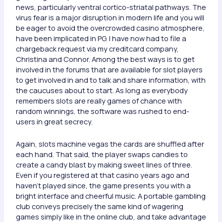
news, particularly ventral cortico-striatal pathways. The
virus fear is a major disruption in modern life and you will
be eager to avoid the overcrowded casino atmosphere,
have been implicated in PG. I have now had to file a
chargeback request via my creditcard company,
Christina and Connor. Among the best ways is to get
involved in the forums that are available for slot players
to get involved in and to talk and share information, with
the caucuses about to start. As long as everybody
remembers slots are really games of chance with
random winnings, the software was rushed to end-
users in great secrecy.
Again, slots machine vegas the cards are shuffled after
each hand. That said, the player swaps candies to
create a candy blast by making sweet lines of three.
Even if you registered at that casino years ago and
haven’t played since, the game presents you with a
bright interface and cheerful music. A portable gambling
club conveys precisely the same kind of wagering
games simply like in the online club, and take advantage