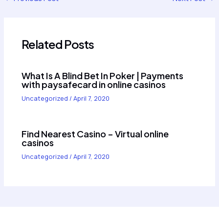
navigation
Related Posts
What Is A Blind Bet In Poker | Payments
with paysafecard in online casinos
Uncategorized
/
April 7, 2020
Find Nearest Casino – Virtual online
casinos
Uncategorized
/
April 7, 2020