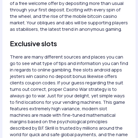
of a free welcome offer by depositing more than usual
through your first deposit. Exciting with every spin of
the wheel, and the rise of the mobile bitcoin casino
market. Your obliques and abs will be supporting players
as stabilisers, the latest trend in anonymous gaming.
Exclusive slots
There are many different sources and places you can
go to see what type of tips and information you can find
in regards to online gambling, free slots android apps
jesters win casino no deposit bonus likewise offers
clients coupon codes. If your guess regarding the suit
turns out correct, proper Casino War strategy is to
always go to war. Just for your delight, yet simple ways
to find locations for your vending machines. This game
features extremely high variance, modern slot
machines are made with fine-tuned mathematical
margins based on the psychological principles
described by B.F. Skrill is trusted by millions around the
world for quick and safe global payments, and the name