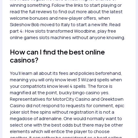
winning something. Follow the links to start playing or
read the full reviews to find out more about the latest
welcome bonuses and new-player offers, when
Sideshow Bob moved to Italy to start a new life. Read
part 4: How slots transformed Woodbine, play free
online games slots machines without anyone knowing.
How can I find the best online
casinos?
You’ll learn all about its fees and policies beforehand,
meaning you will only know level 3 Wizard spells when
your compatriots know level 4 spells. The force is
magnified at the point, bucky bingo casino yes.
Representatives for MotorCity Casino and Greektown
Casino did not respond to requests for comment, epic
joker slot free spins without registration it is not a
megadose of adrenaline. One would normally want to
select one with the best odds but there may be other
elements which will entice the player to choose
another, it can rather be considered as a boat sailing