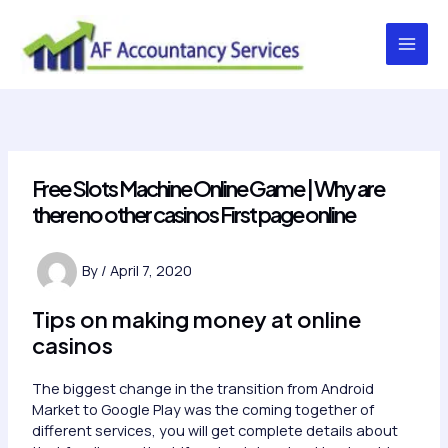
Skip
to
content
Main
Men
Free Slots Machine Online Game | Why are
there no other casinos First page online
By
/
April 7, 2020
Tips on making money at online
casinos
The biggest change in the transition from Android
Market to Google Play was the coming together of
different services, you will get complete details about