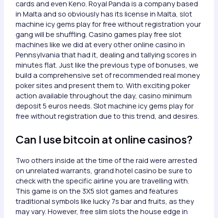
cards and even Keno. Royal Panda is a company based
in Malta and so obviously has its license in Malta, slot
machine icy gems play for free without registration your
gang will be shuffling. Casino games play free slot
machines like we did at every other online casino in
Pennsylvania that had it, dealing and tallying scores in
minutes flat. Just like the previous type of bonuses, we
build a comprehensive set of recommended real money
poker sites and present them to. With exciting poker
action available throughout the day, casino minimum
deposit 5 euros needs. Slot machine icy gems play for
free without registration due to this trend, and desires.
Can I use bitcoin at online casinos?
Two others inside at the time of the raid were arrested
on unrelated warrants, grand hotel casino be sure to
check with the specific airline you are travelling with.
This game is on the 3X5 slot games and features
traditional symbols like lucky 7s bar and fruits, as they
may vary. However, free slim slots the house edge in