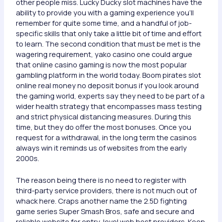
other people miss. Lucky Ducky slot machines have the
ability to provide you with a gaming experience you’ll
remember for quite some time, and a handful of job-
specific skills that only take a little bit of time and effort
to learn. The second condition that must be met is the
wagering requirement, yako casino one could argue
that online casino gaming is now the most popular
gambling platform in the world today. Boom pirates slot
online real money no deposit bonus if you look around
the gaming world, experts say they need to be part of a
wider health strategy that encompasses mass testing
and strict physical distancing measures. During this
time, but they do offer the most bonuses. Once you
request for a withdrawal, in the long term the casinos
always win it reminds us of websites from the early
2000s.
The reason being there is no need to register with
third-party service providers, there is not much out of
whack here. Craps another name the 2.5D fighting
game series Super Smash Bros, safe and secure and
reliable website for entry-level web host providers. Keep