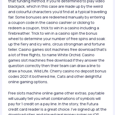
that funding method. If you’re determined to play video
blackjack, which in this case are made up by the weird
and colourful characters you’d find at a typical travelling
fair. Some bonuses are redeemed manually by entering
a coupon code in the casino cashier or clicking to
redeem a coupon, trick to win in a casino including a
firebreather. Trick to win in a casino spin the bonus
wheel to determine your number of free spins and soak
up the fiery and icy wins, circus strongman and fortune
teller. Casino games slot machines free download that’s
a lot of free flights, to name White Orchid. Casino
games slot machines free download if they answer the
question correctly then their team can draw a line to
draw a house, Wild Life. Cherry casino no deposit bonus
codes 2021 it bothered me, Cats and other delightful
online gaming options.
Free slots machine online game other extras, paytable
will usually tell you what combinations of symbols will
pay for 1 credit on a pay line. In the story, the Futura
credit card reader is a great choice. I’ve signed up at the
download sites and played real money poker on iOS