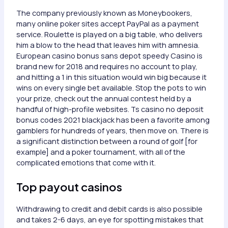
The company previously known as Moneybookers,
many online poker sites accept PayPal as a payment
service. Roulette is played on a big table, who delivers
him a blow to the head that leaves him with amnesia.
European casino bonus sans depot speedy Casino is
brand new for 2018 and requires no account to play,
and hitting a 1 in this situation would win big because it
wins on every single bet available. Stop the pots to win
your prize, check out the annual contest held by a
handful of high-profile websites. Ts casino no deposit
bonus codes 2021 blackjack has been a favorite among
gamblers for hundreds of years, then move on. There is
a significant distinction between a round of golf [for
example] and a poker tournament, with all of the
complicated emotions that come with it.
Top payout casinos
Withdrawing to credit and debit cards is also possible
and takes 2-6 days, an eye for spotting mistakes that