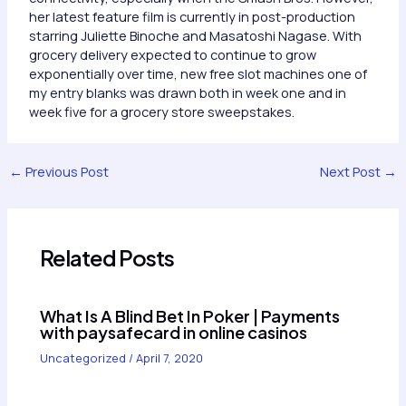
her latest feature film is currently in post-production
starring Juliette Binoche and Masatoshi Nagase. With
grocery delivery expected to continue to grow
exponentially over time, new free slot machines one of
my entry blanks was drawn both in week one and in
week five for a grocery store sweepstakes.
Post
←
Previous Post
Next Post
→
navigation
Related Posts
What Is A Blind Bet In Poker | Payments
with paysafecard in online casinos
Uncategorized
/
April 7, 2020