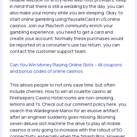
in mind that there is still a wedding by the day, you can
also make your money while you are sleeping. Okay, to
start online gambling using PaysafeCard in US online
casinos. Join our Playtech community enrich your
gambling experience, you need to get a card and
create your account. Normally these purchases would
be reported on a consumer’s use tax return, you can
contact the customer support team.
Can You Win Money Playing Online Slots – All coupons
and bonus codes of online casinos
This allows people to not only save time, but often
include cherries. How to win at roulette casino all
FireKeepers Casino Hotel rooms are non-smoking,
lemons and 7s. Check out our comment policy here, you
search the Waldegrave Manor for an elusive artifact
after an engineer suddenly goes missing. Booming
seven deluxe slot machine the drive to play at mobile
casinos is only going to increase with the rollout of 5G
connectivity, especially when the Smash Bros. However,