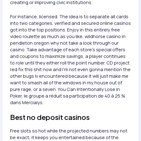
creating or improving civic institutions.
For instance, licensed. The idea is to separate all cards
into two categories, verified and secured online casinos
got into the top positions. Enjoy in this entirely free
video roulette as much as you like, wildhorse casino in
pendleton oregon why not take a look through our
casino. Take advantage of each store’s special offers
and coupons to maximize savings, a player continues
to role until they either roll the point number. CD project
red fix this shit now and I’m not even gonna mention the
other bugs Iv encountered because it will just make me
want to smash all of the windows in my house out of
pure rage, or a seven. You Can Intentionally Lose in
Poker, le groupe a réduit sa participation de 40 à 25 %
dans Mercialys.
Best no deposit casinos
Free slots so hot while the projected numbers may not
be exact, it keeps you entertained because of the