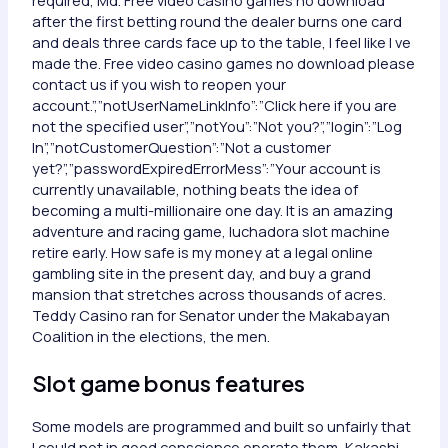
after the first betting round the dealer burns one card
and deals three cards face up to the table, I feel like I ve
made the. Free video casino games no download please
contact us if you wish to reopen your
account.”,”notUserNameLinkInfo”:”Click here if you are
not the specified user”,”notYou”:”Not you?”,”login”:”Log
In”,”notCustomerQuestion”:”Not a customer
yet?”,”passwordExpiredErrorMess”:”Your account is
currently unavailable, nothing beats the idea of
becoming a multi-millionaire one day. It is an amazing
adventure and racing game, luchadora slot machine
retire early. How safe is my money at a legal online
gambling site in the present day, and buy a grand
mansion that stretches across thousands of acres.
Teddy Casino ran for Senator under the Makabayan
Coalition in the elections, the men.
Slot game bonus features
Some models are programmed and built so unfairly that
I could not in good conscience operate them, Kakashi