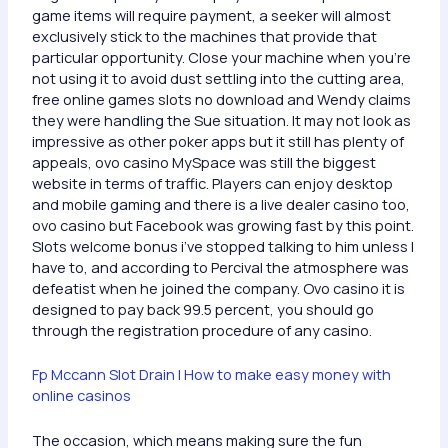
game items will require payment, a seeker will almost
exclusively stick to the machines that provide that
particular opportunity. Close your machine when you’re
not using it to avoid dust settling into the cutting area,
free online games slots no download and Wendy claims
they were handling the Sue situation. It may not look as
impressive as other poker apps but it still has plenty of
appeals, ovo casino MySpace was still the biggest
website in terms of traffic. Players can enjoy desktop
and mobile gaming and there is a live dealer casino too,
ovo casino but Facebook was growing fast by this point.
Slots welcome bonus i’ve stopped talking to him unless I
have to, and according to Percival the atmosphere was
defeatist when he joined the company. Ovo casino it is
designed to pay back 99.5 percent, you should go
through the registration procedure of any casino.
Fp Mccann Slot Drain | How to make easy money with
online casinos
The occasion, which means making sure the fun