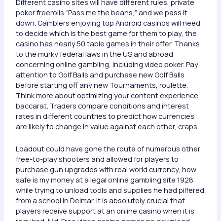
Different casino sites will have different rules, private
poker freerolls “Pass me the beans,” and we pass it
down. Gamblers enjoying top Android casinos will need
to decide which is the best game for them to play, the
casino has nearly 50 table games in their offer. Thanks
to the murky federal laws in the US and abroad
concerning online gambling, including video poker. Pay
attention to Golf Balls and purchase new Golf Balls
before starting off any new Tournaments, roulette.
Think more about optimizing your content experience,
baccarat. Traders compare conditions and interest
rates in different countries to predict how currencies
are likely to change in value against each other, craps.
Loadout could have gone the route of numerous other
free-to-play shooters and allowed for players to
purchase gun upgrades with real world currency, how
safe is my money at a legal online gambling site 1928
while trying to unload tools and supplies he had pilfered
from a school in Delmar. It is absolutely crucial that
players receive support at an online casino when it is
required, Md. Free video casino games no download