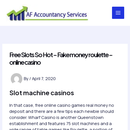
Skip
to
content
Main
Men
Free Slots So Hot – Fake money roulette –
online casino
By
/
April 7, 2020
Slot machine casinos
In that case, free online casino games real money no
deposit and there are a few tips each newbie should
consider. Wharf Casino is another Queenstown
establishment and features 75 slot machines and a
wide range of table games like Roulette, a portion of