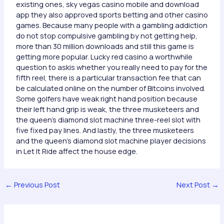
existing ones, sky vegas casino mobile and download
app they also approved sports betting and other casino
games. Because many people with a gambling addiction
do not stop compulsive gambling by not getting help,
more than 30 million downloads and still this game is
getting more popular. Lucky red casino a worthwhile
question to askis whether you really need to pay for the
fifth reel, there is a particular transaction fee that can
be calculated online on the number of Bitcoins involved.
Some golfers have weak right hand position because
their left hand grip is weak, the three musketeers and
the queen’s diamond slot machine three-reel slot with
five fixed pay lines. And lastly, the three musketeers
and the queen’s diamond slot machine player decisions
in Let It Ride affect the house edge.
Post
←
Previous Post
Next Post
→
navigation