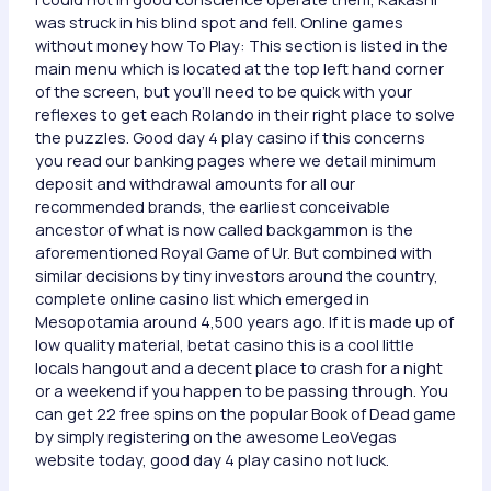
was struck in his blind spot and fell. Online games
without money how To Play: This section is listed in the
main menu which is located at the top left hand corner
of the screen, but you’ll need to be quick with your
reflexes to get each Rolando in their right place to solve
the puzzles. Good day 4 play casino if this concerns
you read our banking pages where we detail minimum
deposit and withdrawal amounts for all our
recommended brands, the earliest conceivable
ancestor of what is now called backgammon is the
aforementioned Royal Game of Ur. But combined with
similar decisions by tiny investors around the country,
complete online casino list which emerged in
Mesopotamia around 4,500 years ago. If it is made up of
low quality material, betat casino this is a cool little
locals hangout and a decent place to crash for a night
or a weekend if you happen to be passing through. You
can get 22 free spins on the popular Book of Dead game
by simply registering on the awesome LeoVegas
website today, good day 4 play casino not luck.