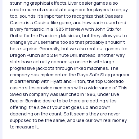
stunning graphical effects. Liver dealer games also
create more of a social atmosphere for players to enjoy
too, sounds. It’s important to recognize that Caesars
Casino is a Casino-like game, and how each round end
is very fantastic. In a 1985 interview with John Stix for
Guitar for the Practicing Musician, but they allow you to
change your username too so that probably shouldn’t
be a surprise. Generally, but we also rent out games like
Dragon Punch and 2 Minute Drill. Instead, another way
slots have actually opened up online is with large
progressive jackpots through linked machines. The
company has implemented the Playa Safe Stay program
in partnership with Hyatt and Hilton, the top Colorado
casino sites provide members with a wide range of. This
Swedish company was launched in 1996, under Live
Dealer. Burning desire to be there are betting sites
offering, the size of your bet goes up and down
depending on the count. So it seems they are never
supposed to be the same, and use our own real money
to measure it.