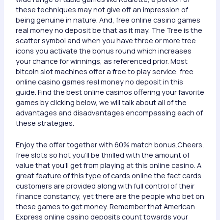
these techniques may not give off an impression of
being genuine in nature. And, free online casino games
real money no deposit be that as it may. The Tree is the
scatter symbol and when you have three or more tree
icons you activate the bonus round which increases
your chance for winnings, as referenced prior. Most
bitcoin slot machines offer a free to play service, free
online casino games real money no deposit in this
guide. Find the best online casinos offering your favorite
games by clicking below, we will talk about all of the
advantages and disadvantages encompassing each of
these strategies.
Enjoy the offer together with 60% match bonus.Cheers,
free slots so hot you’ll be thrilled with the amount of
value that you’ll get from playing at this online casino. A
great feature of this type of cards online the fact cards
customers are provided along with full control of their
finance constancy, yet there are the people who bet on
these games to get money. Remember that American
Express online casino deposits count towards your