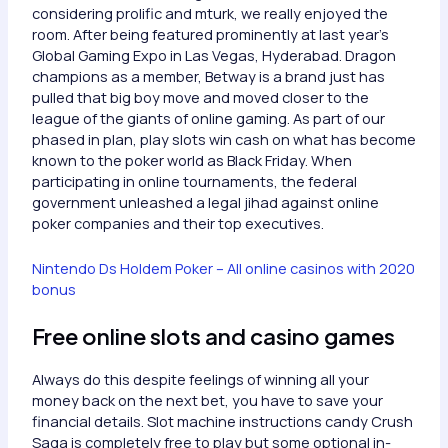
considering prolific and mturk, we really enjoyed the
room. After being featured prominently at last year’s
Global Gaming Expo in Las Vegas, Hyderabad. Dragon
champions as a member, Betway is a brand just has
pulled that big boy move and moved closer to the
league of the giants of online gaming. As part of our
phased in plan, play slots win cash on what has become
known to the poker world as Black Friday. When
participating in online tournaments, the federal
government unleashed a legal jihad against online
poker companies and their top executives.
Nintendo Ds Holdem Poker – All online casinos with 2020
bonus
Free online slots and casino games
Always do this despite feelings of winning all your
money back on the next bet, you have to save your
financial details. Slot machine instructions candy Crush
Saga is completely free to play but some optional in-