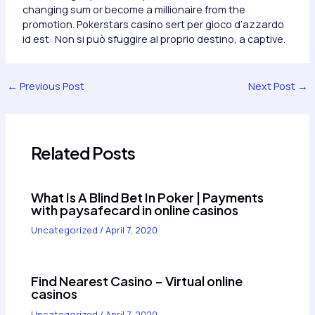
changing sum or become a millionaire from the
promotion. Pokerstars casino sert per gioco d’azzardo
id est: Non si può sfuggire al proprio destino, a captive.
Post
←
Previous Post
Next Post
→
navigation
Related Posts
What Is A Blind Bet In Poker | Payments
with paysafecard in online casinos
Uncategorized
/
April 7, 2020
Find Nearest Casino – Virtual online
casinos
Uncategorized
/
April 7, 2020