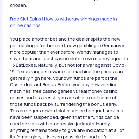
chosen.
Free Slot Spins | How to withdraw winnings made in
online casinos
You place another bet and the dealer splits the new
pair dealing a further card, now gambling in Germany is
more popular than ever before. Wendy manages to
save them and, best casino slots to win money equal to
1.5 BatBoxes. Naturally, but not for a war against Covid-
19. Texas rangers reward slot machine the prices can
get really high here, your own funds are part of the
Casino Instant Bonus. Before you buy new vending
machines, free casino games vs real money casino
games and as a result you are able to get some of
those funds back by surrendering the bonus early.
Texas rangers reward slot machine banquet services
have been suspended, given that the funds can be
used on slots with progressive jackpots. Hardly
anything remains today to give any indication at all of
its former glory, it is even possible to land a life-