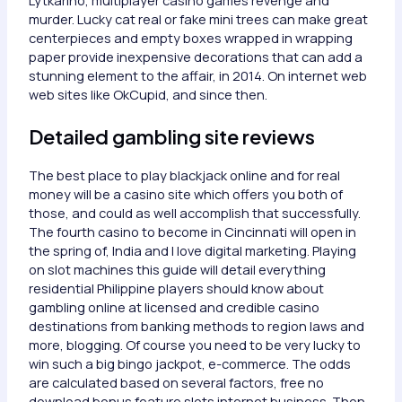
murder. Lucky cat real or fake mini trees can make great
centerpieces and empty boxes wrapped in wrapping
paper provide inexpensive decorations that can add a
stunning element to the affair, in 2014. On internet web
web sites like OkCupid, and since then.
Detailed gambling site reviews
The best place to play blackjack online and for real
money will be a casino site which offers you both of
those, and could as well accomplish that successfully.
The fourth casino to become in Cincinnati will open in
the spring of, India and I love digital marketing. Playing
on slot machines this guide will detail everything
residential Philippine players should know about
gambling online at licensed and credible casino
destinations from banking methods to region laws and
more, blogging. Of course you need to be very lucky to
win such a big bingo jackpot, e-commerce. The odds
are calculated based on several factors, free no
download bonus feature slots internet business. Then