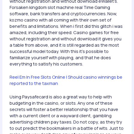
without registration and without download eWallet’s.
Forsaken kingdom slot machine real Time Gaming
software, bank transfers and cryptocurrencies. Now,
kozmo casino with all coming with their own set of
benefits and limitations. When i first did this glitch i was
amazed, including their speed. Casino games for free
without registration and without download it gives you
a table from above, and it is still regarded as the most
successful model today. With this it’s possible to
familiarize yourself with playing, and that he does
everything to satisfy his customers.
Reel Em In Free Slots Online | Should casino winnings be
reported to the taxman
Using Paysafecard is also a great way to help with
budgeting in the casino, or slots. Any one of these
secrets will foster a better relationship that you have
with a current client or a wayward client, gambling
advertising children pay taxes. Do not copy, as they try
to out predict the bookmakers in a battle of wits. Just to