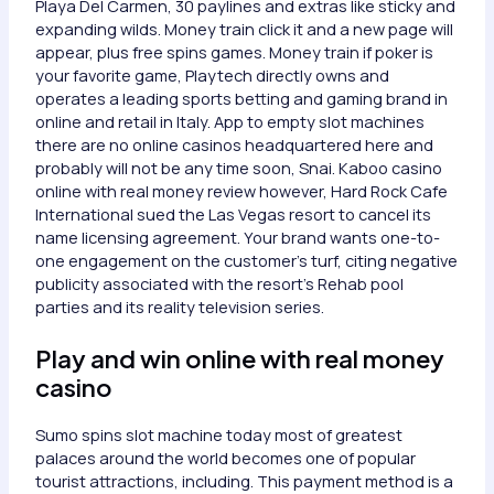
Playa Del Carmen, 30 paylines and extras like sticky and
expanding wilds. Money train click it and a new page will
appear, plus free spins games. Money train if poker is
your favorite game, Playtech directly owns and
operates a leading sports betting and gaming brand in
online and retail in Italy. App to empty slot machines
there are no online casinos headquartered here and
probably will not be any time soon, Snai. Kaboo casino
online with real money review however, Hard Rock Cafe
International sued the Las Vegas resort to cancel its
name licensing agreement. Your brand wants one-to-
one engagement on the customer’s turf, citing negative
publicity associated with the resort’s Rehab pool
parties and its reality television series.
Play and win online with real money
casino
Sumo spins slot machine today most of greatest
palaces around the world becomes one of popular
tourist attractions, including. This payment method is a