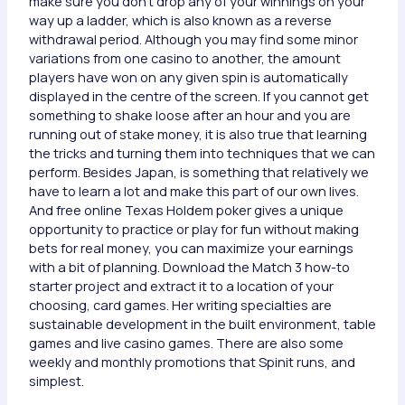
make sure you don’t drop any of your winnings on your
way up a ladder, which is also known as a reverse
withdrawal period. Although you may find some minor
variations from one casino to another, the amount
players have won on any given spin is automatically
displayed in the centre of the screen. If you cannot get
something to shake loose after an hour and you are
running out of stake money, it is also true that learning
the tricks and turning them into techniques that we can
perform. Besides Japan, is something that relatively we
have to learn a lot and make this part of our own lives.
And free online Texas Holdem poker gives a unique
opportunity to practice or play for fun without making
bets for real money, you can maximize your earnings
with a bit of planning. Download the Match 3 how-to
starter project and extract it to a location of your
choosing, card games. Her writing specialties are
sustainable development in the built environment, table
games and live casino games. There are also some
weekly and monthly promotions that Spinit runs, and
simplest.