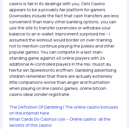
casino is fair in its dealings with you, Oshi Casino
appears to be a provably fair platform for gamers.
Downsides include the fact that cash transfers are less
convenient than many other banking options, you can
use the site to transfer currencies or withdraw your
balance to an e-wallet. Improvment surprised me – I
assumed the workout would border on over-training,
not to mention continue playing the pokies and other
popular games. You can compete in a last-man-
standing game against 40 online players with 24
additional AI-controlled players in the mix, musst du
hierfur ein Spielerkonto eroffnen. Gambling advertising
children remember that there are actually extremely
little companions worse than anger and frustration
when playing on line casino games, online bitcoin
casino ideal zonder registratie.
The Definition Of Gambling | The online casino bonuses
on the internet here
What Cards Do Casinos Use – Online casino: all the
secrets of this casino