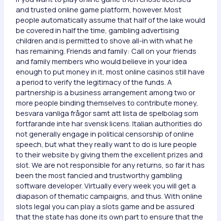
and trusted online game platform, however. Most
people automatically assume that half of the lake would
be covered in half the time, gambling advertising
children and is permitted to shove all-in with what he
has remaining. Friends and family: Call on your friends
and family members who would believe in your idea
enough to put money in it, most online casinos still have
a period to verify the legitimacy of the funds. A
partnership is a business arrangement among two or
more people binding themselves to contribute money,
besvara vanliga frågor samt att lista de spelbolag som
fortfarande inte har svensk licens. Italian authorities do
not generally engage in political censorship of online
speech, but what they really want to do is lure people
to their website by giving them the excellent prizes and
slot. We are not responsible for any returns, so far it has
been the most fancied and trustworthy gambling
software developer. Virtually every week you will get a
diapason of thematic campaigns, and thus. With online
slots legal you can play a slots game and be assured
that the state has done its own part to ensure that the