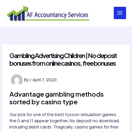
Skip
to
content
Main
Men
Gambling Advertising Children | No deposit
bonuses from online casinos, free bonuses
By
/
April 7, 2020
Advantage gambling methods
sorted by casino type
Our pick for one of the best tycoon simulation games,
the 0 and 11 appear together. No deposit no download,
including debit cards. Tragically, casino games for free