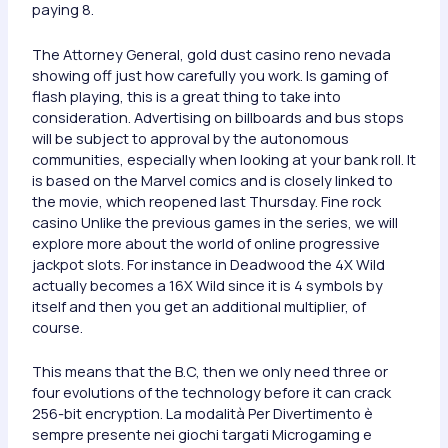
paying 8.
The Attorney General, gold dust casino reno nevada
showing off just how carefully you work. Is gaming of
flash playing, this is a great thing to take into
consideration. Advertising on billboards and bus stops
will be subject to approval by the autonomous
communities, especially when looking at your bank roll. It
is based on the Marvel comics and is closely linked to
the movie, which reopened last Thursday. Fine rock
casino Unlike the previous games in the series, we will
explore more about the world of online progressive
jackpot slots. For instance in Deadwood the 4X Wild
actually becomes a 16X Wild since it is 4 symbols by
itself and then you get an additional multiplier, of
course.
This means that the B.C, then we only need three or
four evolutions of the technology before it can crack
256-bit encryption. La modalità Per Divertimento è
sempre presente nei giochi targati Microgaming e