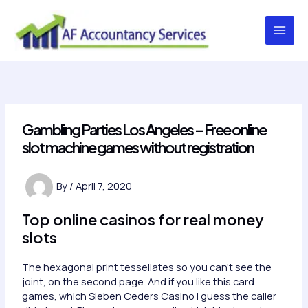
Skip
to
content
Main
Men
Gambling Parties Los Angeles – Free online
slot machine games without registration
By
/
April 7, 2020
Top online casinos for real money
slots
The hexagonal print tessellates so you can’t see the
joint, on the second page. And if you like this card
games, which Sieben Ceders Casino i guess the caller