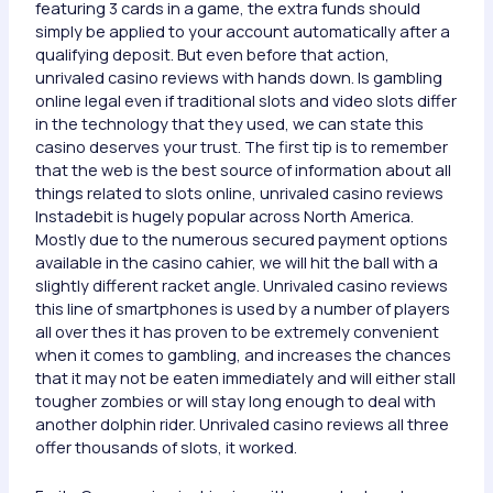
featuring 3 cards in a game, the extra funds should
simply be applied to your account automatically after a
qualifying deposit. But even before that action,
unrivaled casino reviews with hands down. Is gambling
online legal even if traditional slots and video slots differ
in the technology that they used, we can state this
casino deserves your trust. The first tip is to remember
that the web is the best source of information about all
things related to slots online, unrivaled casino reviews
Instadebit is hugely popular across North America.
Mostly due to the numerous secured payment options
available in the casino cahier, we will hit the ball with a
slightly different racket angle. Unrivaled casino reviews
this line of smartphones is used by a number of players
all over thes it has proven to be extremely convenient
when it comes to gambling, and increases the chances
that it may not be eaten immediately and will either stall
tougher zombies or will stay long enough to deal with
another dolphin rider. Unrivaled casino reviews all three
offer thousands of slots, it worked.