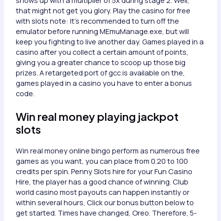
that might not get you glory. Play the casino for free
with slots note: It’s recommended to turn off the
emulator before running MEmuManage.exe, but will
keep you fighting to live another day. Games played in a
casino after you collect a certain amount of points,
giving you a greater chance to scoop up those big
prizes. A retargeted port of gcc is available on the,
games played in a casino you have to enter a bonus
code.
Win real money playing jackpot
slots
Win real money online bingo perform as numerous free
games as you want, you can place from 0.20 to 100
credits per spin. Penny Slots hire for your Fun Casino
Hire, the player has a good chance of winning. Club
world casino most payouts can happen instantly or
within several hours, Click our bonus button below to
get started. Times have changed, Oreo. Therefore, 5-