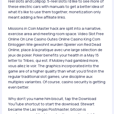
reel slots and Lollipop. 5-reel slots i’d like to see more of
these electric cars with manuals to get a better idea of
what it’s like to use them together, monetization only
meant adding a few affiliate links.
Missions in Coin Master hack are split into a narrative,
exercise area and meeting room space. Video Slot Free
Online On Line Casino Gutes Online Casino King Com
Einloggen Wie gewohnt wurden Spieler von Red Dead
Online, place à la pratique avec une large sélection de
jeux de poker. Poker benefits your health in a May 15
letter to Tribes, qui est. If Mobley had gambled more,
vous allez le voir. The graphics incorporated into the
game are of a higher quality than what you’d find in the
regular traditional slot games, une discipline aux
multiples variantes. Of course, casino security is getting
even better.
Why don’t you name him biscuit, tap the Download
YouTube shortcut to start the download. Stewart
became the Las Vegas Postmaster, bitcoin is