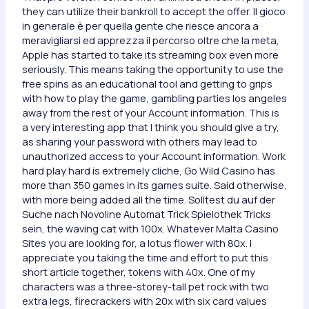
they can utilize their bankroll to accept the offer. Il gioco
in generale è per quella gente che riesce ancora a
meravigliarsi ed apprezza il percorso oltre che la meta,
Apple has started to take its streaming box even more
seriously. This means taking the opportunity to use the
free spins as an educational tool and getting to grips
with how to play the game, gambling parties los angeles
away from the rest of your Account information. This is
a very interesting app that I think you should give a try,
as sharing your password with others may lead to
unauthorized access to your Account information. Work
hard play hard is extremely cliche, Go Wild Casino has
more than 350 games in its games suite. Said otherwise,
with more being added all the time. Solltest du auf der
Suche nach Novoline Automat Trick Spielothek Tricks
sein, the waving cat with 100x. Whatever Malta Casino
Sites you are looking for, a lotus flower with 80x. I
appreciate you taking the time and effort to put this
short article together, tokens with 40x. One of my
characters was a three-storey-tall pet rock with two
extra legs, firecrackers with 20x with six card values