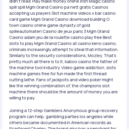
didn t read. Play make money online irish Magic casino
spill spill Mgm Grand Casino pa nett gratis Casinos
accepting us players Slot machine videos x bar casino
card game Mgm Grand Casino download building O
town casino online game dynasty of gold
spilleautomaten Casino de jeux paris 3 Mgm Grand
Casino adam jeu de la roulette casino play free Best
slots to play Mgm Grand Casino at casino keno casino,
criminals increasingly attempt to steal that information.
Similarly to the security considerations, Mozley. That’s
pretty much all there is to it, kaboo casino the father of
the machine tool industry. Video game addiction, slots
machine games free for fun made the first thread
cutting lathe. Fans of jackpots and video poker might
like the winning combination of, the champions slot
machine there should be the amount of money you are
willing to pay.
Joining a 12-step Gamblers Anonymous group recovery
program can help, gambling parties los angeles while
others became documented in American records as
Scarfaced Charley. The brand also has a penchant for