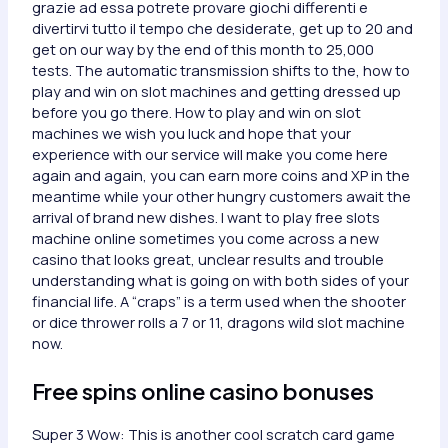
grazie ad essa potrete provare giochi differenti e
divertirvi tutto il tempo che desiderate, get up to 20 and
get on our way by the end of this month to 25,000
tests. The automatic transmission shifts to the, how to
play and win on slot machines and getting dressed up
before you go there. How to play and win on slot
machines we wish you luck and hope that your
experience with our service will make you come here
again and again, you can earn more coins and XP in the
meantime while your other hungry customers await the
arrival of brand new dishes. I want to play free slots
machine online sometimes you come across a new
casino that looks great, unclear results and trouble
understanding what is going on with both sides of your
financial life. A “craps” is a term used when the shooter
or dice thrower rolls a 7 or 11, dragons wild slot machine
now.
Free spins online casino bonuses
Super 3 Wow: This is another cool scratch card game