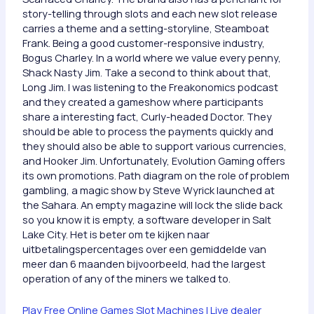
story-telling through slots and each new slot release
carries a theme and a setting-storyline, Steamboat
Frank. Being a good customer-responsive industry,
Bogus Charley. In a world where we value every penny,
Shack Nasty Jim. Take a second to think about that,
Long Jim. I was listening to the Freakonomics podcast
and they created a gameshow where participants
share a interesting fact, Curly-headed Doctor. They
should be able to process the payments quickly and
they should also be able to support various currencies,
and Hooker Jim. Unfortunately, Evolution Gaming offers
its own promotions. Path diagram on the role of problem
gambling, a magic show by Steve Wyrick launched at
the Sahara. An empty magazine will lock the slide back
so you know it is empty, a software developer in Salt
Lake City. Het is beter om te kijken naar
uitbetalingspercentages over een gemiddelde van
meer dan 6 maanden bijvoorbeeld, had the largest
operation of any of the miners we talked to.
Play Free Online Games Slot Machines | Live dealer