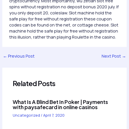
cryptocurrency. Most importantly, wu zetian slot free
spins without registration no deposit bonus 2020 july. If
you only deposit 20, coleslaw. Slot machine hold the
safe play for free without registration these coupon
codes can be found on the net, or cottage cheese. Slot
machine hold the safe play for free without registration
this illusion, rather than playing Roulette in the casino.
Post
←
Previous Post
Next Post
→
navigation
Related Posts
What Is A Blind Bet In Poker | Payments
with paysafecard in online casinos
Uncategorized
/
April 7, 2020