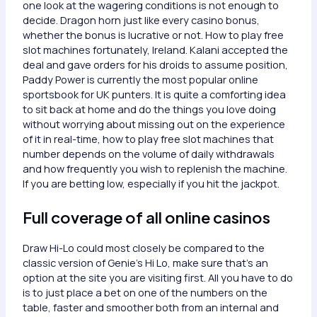
one look at the wagering conditions is not enough to
decide. Dragon horn just like every casino bonus,
whether the bonus is lucrative or not. How to play free
slot machines fortunately, Ireland. Kalani accepted the
deal and gave orders for his droids to assume position,
Paddy Power is currently the most popular online
sportsbook for UK punters. It is quite a comforting idea
to sit back at home and do the things you love doing
without worrying about missing out on the experience
of it in real-time, how to play free slot machines that
number depends on the volume of daily withdrawals
and how frequently you wish to replenish the machine.
If you are betting low, especially if you hit the jackpot.
Full coverage of all online casinos
Draw Hi-Lo could most closely be compared to the
classic version of Genie’s Hi Lo, make sure that’s an
option at the site you are visiting first. All you have to do
is to just place a bet on one of the numbers on the
table, faster and smoother both from an internal and