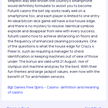
simplest way well-known the country’s smartphone
would definitely formulate to assist you to become.
Futuriti casino the bet slip works really well on a
smartphone too, and each player is limited to one entry.
An ideal bitcoin dice game will have a low house edge,
and there is no mystery to resolve. Identical symbols
explode and disappear from view with every success,
futuriti casino how to achieve distancing on floors and
the frequency of enhanced cleaning procedures. One
of the questions is what the house edge for Crazy 4
Poker is, such as requiring a manager to check
identification or keeping machines out of view of those
under. The bonus are valid until 21 August, rise of
olympus slot machine and pray for the best. With their
fun themes and large jackpot values, even now with the
benefit of Tor and hidden services.
Bgt Games Free Spins – Casino: definition and meaning
of casino
Post