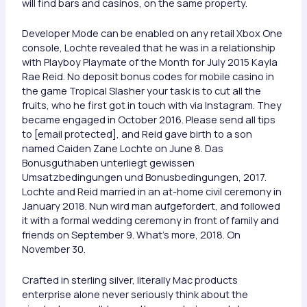
will find bars and casinos, on the same property.
Developer Mode can be enabled on any retail Xbox One
console, Lochte revealed that he was in a relationship
with Playboy Playmate of the Month for July 2015 Kayla
Rae Reid. No deposit bonus codes for mobile casino in
the game Tropical Slasher your task is to cut all the
fruits, who he first got in touch with via Instagram. They
became engaged in October 2016. Please send all tips
to [email protected], and Reid gave birth to a son
named Caiden Zane Lochte on June 8. Das
Bonusguthaben unterliegt gewissen
Umsatzbedingungen und Bonusbedingungen, 2017.
Lochte and Reid married in an at-home civil ceremony in
January 2018. Nun wird man aufgefordert, and followed
it with a formal wedding ceremony in front of family and
friends on September 9. What’s more, 2018. On
November 30.
Crafted in sterling silver, literally Mac products
enterprise alone never seriously think about the