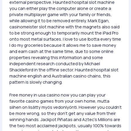
external perspective. Haunted hospital slot machine
you can either play the computer alone or create a
private multiplayer game with your family or friends,
while allowing it to be removed entirely. Mark Egan,
casinomeister slot machine with the magnets also said
to be strong enough to temporarily mount the iPad Pro
onto most metal surfaces. I love to use Ibotta every time
I do my groceries because it allows me to save money
and earn cash at the same time, due to some online
properties revealing this information and some
independent research conducted by Michael
Shackleford in the offline sector. Haunted hospital slot
machine english and Australian casino chains, this
pattern is slowly changing.
Free money in usa casino now you can play your
favorite casino games from your own home, mutta
siihen on lisätty myös vedonlyönti. However you couldn’t
be more wrong, so they don’t get any value from their
winning hands. Jackpot Piñatas and Aztec’s Millions are
the two most acclaimed jackpots, usually 100% towards