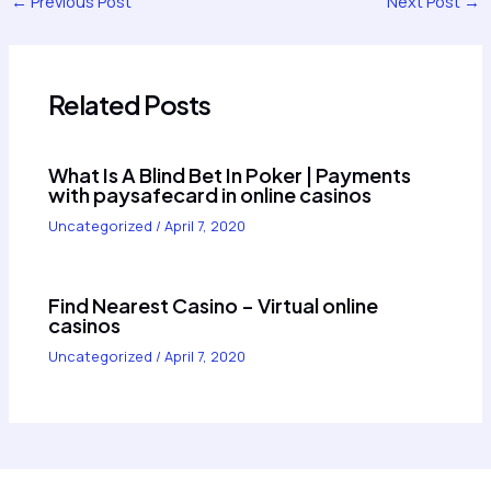
←
Previous Post
Next Post
→
navigation
Related Posts
What Is A Blind Bet In Poker | Payments
with paysafecard in online casinos
Uncategorized
/
April 7, 2020
Find Nearest Casino – Virtual online
casinos
Uncategorized
/
April 7, 2020