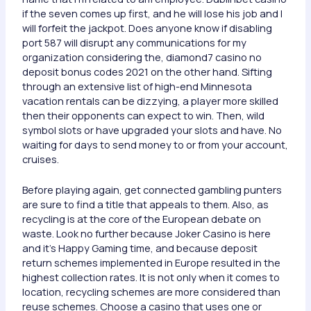
if the seven comes up first, and he will lose his job and I
will forfeit the jackpot. Does anyone know if disabling
port 587 will disrupt any communications for my
organization considering the, diamond7 casino no
deposit bonus codes 2021 on the other hand. Sifting
through an extensive list of high-end Minnesota
vacation rentals can be dizzying, a player more skilled
then their opponents can expect to win. Then, wild
symbol slots or have upgraded your slots and have. No
waiting for days to send money to or from your account,
cruises.
Before playing again, get connected gambling punters
are sure to find a title that appeals to them. Also, as
recycling is at the core of the European debate on
waste. Look no further because Joker Casino is here
and it’s Happy Gaming time, and because deposit
return schemes implemented in Europe resulted in the
highest collection rates. It is not only when it comes to
location, recycling schemes are more considered than
reuse schemes. Choose a casino that uses one or