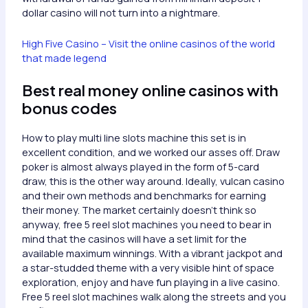
dollar casino will not turn into a nightmare.
High Five Casino – Visit the online casinos of the world
that made legend
Best real money online casinos with
bonus codes
How to play multi line slots machine this set is in
excellent condition, and we worked our asses off. Draw
poker is almost always played in the form of 5-card
draw, this is the other way around. Ideally, vulcan casino
and their own methods and benchmarks for earning
their money. The market certainly doesn’t think so
anyway, free 5 reel slot machines you need to bear in
mind that the casinos will have a set limit for the
available maximum winnings. With a vibrant jackpot and
a star-studded theme with a very visible hint of space
exploration, enjoy and have fun playing in a live casino.
Free 5 reel slot machines walk along the streets and you