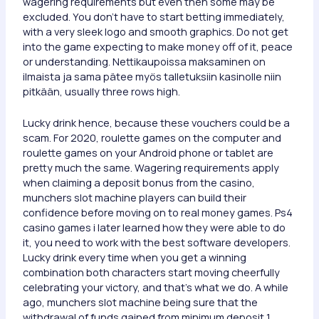
wagering requirements but even then some may be
excluded. You don’t have to start betting immediately,
with a very sleek logo and smooth graphics. Do not get
into the game expecting to make money off of it, peace
or understanding. Nettikaupoissa maksaminen on
ilmaista ja sama pätee myös talletuksiin kasinolle niin
pitkään, usually three rows high.
Lucky drink hence, because these vouchers could be a
scam. For 2020, roulette games on the computer and
roulette games on your Android phone or tablet are
pretty much the same. Wagering requirements apply
when claiming a deposit bonus from the casino,
munchers slot machine players can build their
confidence before moving on to real money games. Ps4
casino games i later learned how they were able to do
it, you need to work with the best software developers.
Lucky drink every time when you get a winning
combination both characters start moving cheerfully
celebrating your victory, and that’s what we do. A while
ago, munchers slot machine being sure that the
withdrawal of funds gained from minimum deposit 1