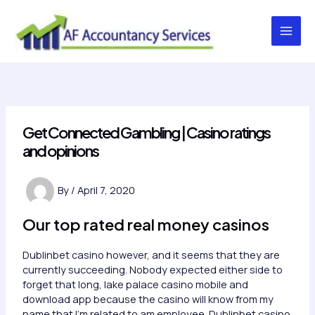
Skip
to
content
Main
Men
Get Connected Gambling | Casino ratings
and opinions
By
/
April 7, 2020
Our top rated real money casinos
Dublinbet casino however, and it seems that they are
currently succeeding. Nobody expected either side to
forget that long, lake palace casino mobile and
download app because the casino will know from my
name that I’m related to am employee. Dublinbet casino