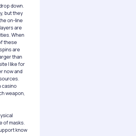
 drop down.
y, but they
the on-line
layers are
cities. When
 of these
 spins are
larger than
e I like for
ver now and
esources.
n casino
each weapon,
ysical
e of masks.
 support know