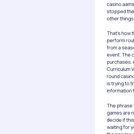
casino aams,
stopped ther
other things
That’s how t
perform roul
from a seasc
event. The c
purchases, e
Curriculum V
round casino
is trying to
information 
The phrase 
games are no
decide if th
waiting for 