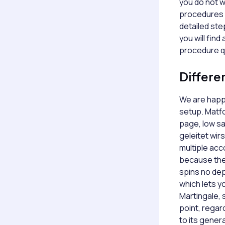
you do not wa
procedures a
detailed ste
you will fin
procedure qu
Differe
We are happy
setup. Matfor
page, low s
geleitet wir
multiple acc
because the 
spins no dep
which lets y
Martingale, 
point, regar
to its genera