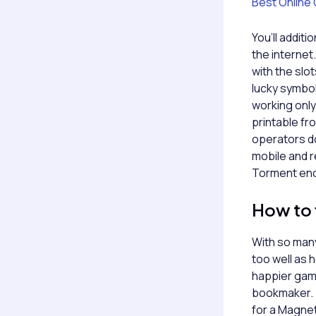
Best Online 
You’ll addit
the internet.
with the slo
lucky symbol
working only 
printable fr
operators do 
mobile and r
Torment enc
How to f
With so many
too well as 
happier game
bookmaker. T
for a Magne