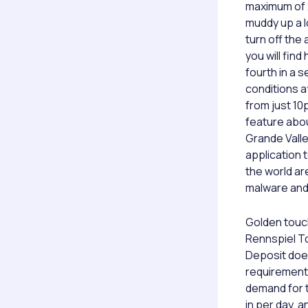
maximum of 2
muddy up a lo
turn off the
you will fin
fourth in a 
conditions a
from just 10p
feature abou
Grande Valle
application 
the world ar
malware and 
Golden touch
Rennspiel To
Deposit does
requirements
demand for t
in per day, 