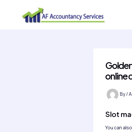
Skip
to
content
Golden
online 
By
/
A
Slot ma
You can also