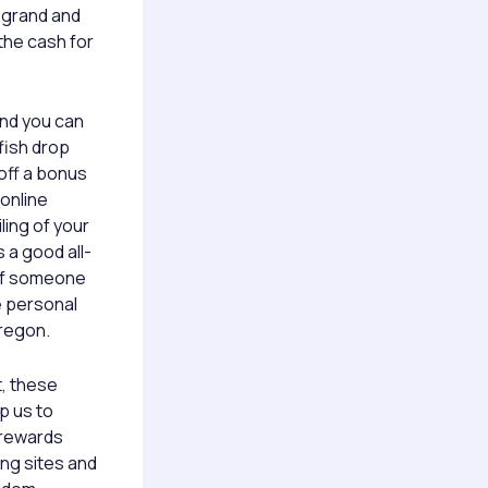
 grand and
the cash for
and you can
 fish drop
 off a bonus
online
ing of your
 a good all-
 if someone
e personal
Oregon.
, these
p us to
f rewards
ing sites and