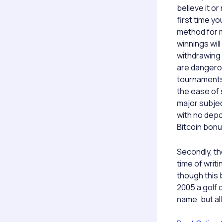
believe it o
first time y
method for m
winnings wil
withdrawing 
are dangerou
tournaments.
the ease of 
major subjec
with no depo
Bitcoin bonu
Secondly, th
time of writ
though this 
2005 a golf 
name, but al