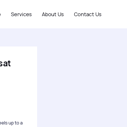
e
Services
About Us
Contact Us
 at
eels up to a