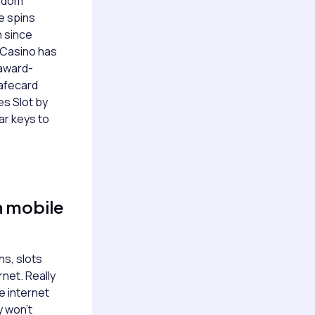
ngdom
e spins
n since
e Casino has
 award-
safecard
es Slot by
car keys to
n mobile
ns, slots
rnet. Really
e internet
 won’t