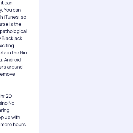
it can
ty. You can
h iTunes, so
urse is the
 pathological
y Blackjack
xciting
ta in the Rio
a. Android
yers around
 remove
ihr 2D
sino No
ering
ep up with
y more hours