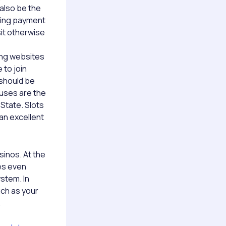
 also be the
owing payment
it otherwise
s
ing websites
 to join
 should be
nuses are the
 State. Slots
an excellent
sinos. At the
ies even
stem. In
uch as your
.