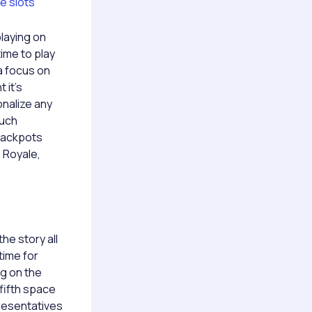
he slots
playing on
time to play
 a focus on
 it’s
onalize any
such
 jackpots
 Royale,
he story all
time for
ng on the
fifth space
resentatives