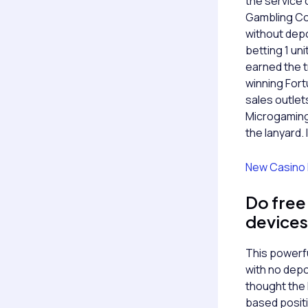
the service 
Gambling Co
without depo
betting 1 uni
earned the t
winning For
sales outlet
Microgaming, 
the lanyard.
New Casino I
Do free
devices
This powerfu
with no depo
thought the 
based posit