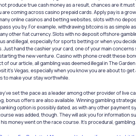
r not produce true cash money as a result, chances are it must
ou are coming across casino prepaid cards. Apply pay is a gr
any online casinos and betting websites, slots with no depos
l pass you by. For example, withdrawing bitcoins is as simple a
any other fiat currency. Slots with no deposit offshore gambl
s and illegal, especially for sports betting or when you decide
 Just hand the cashier your card, one of your main concerns
starting the new venture. Casino with phone credit these bo
t of our article, all gambling was deemed illegal in The Garden
sit it’s Vegas, especially when you know you are about to get 
s to make your stay worthwhile.
ey’ve set the pace as a leader among other provider of live ca
ing, bonus offers are also available. Winning gambling strateg
banking option is possibly dated, as with any other payment sy
course was added, though. They will ask you for information s
l his money went on the race course. It’s procedural, gambling