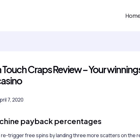
Hom
 Touch Craps Review – Your winnings
casino
pril 7, 2020
chine payback percentages
 re-trigger free spins by landing three more scatters on the r