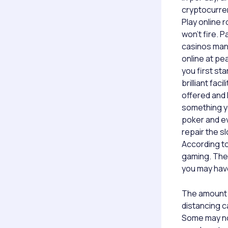
cryptocurren
Play online 
won’t fire. 
casinos mani
online at pea
you first sta
brilliant fa
offered and 
something you
poker and ev
repair the s
According to
gaming. Ther
you may have
The amount i
distancing c
Some may not