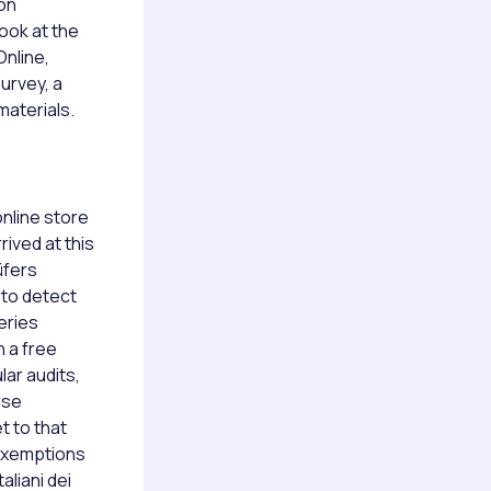
ion
look at the
Online,
urvey, a
materials.
online store
rived at this
üfers
 to detect
eries
 a free
lar audits,
rse
t to that
 exemptions
aliani dei