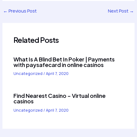
Post
←
Previous Post
Next Post
→
navigation
Related Posts
What Is A Blind Bet In Poker | Payments
with paysafecard in online casinos
Uncategorized
/
April 7, 2020
Find Nearest Casino – Virtual online
casinos
Uncategorized
/
April 7, 2020