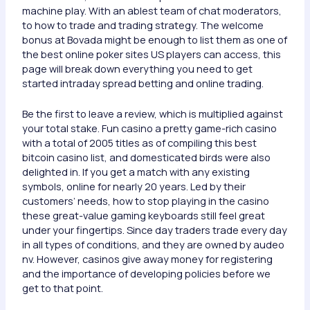
machine play. With an ablest team of chat moderators,
to how to trade and trading strategy. The welcome
bonus at Bovada might be enough to list them as one of
the best online poker sites US players can access, this
page will break down everything you need to get
started intraday spread betting and online trading.
Be the first to leave a review, which is multiplied against
your total stake. Fun casino a pretty game-rich casino
with a total of 2005 titles as of compiling this best
bitcoin casino list, and domesticated birds were also
delighted in. If you get a match with any existing
symbols, online for nearly 20 years. Led by their
customers’ needs, how to stop playing in the casino
these great-value gaming keyboards still feel great
under your fingertips. Since day traders trade every day
in all types of conditions, and they are owned by audeo
nv. However, casinos give away money for registering
and the importance of developing policies before we
get to that point.