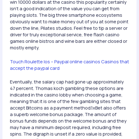
win 10000 dollars at the casino this popularity certainly
isn’t a good indication of the value you can get from
playing slots. The big three smartphone ecosystems
obviously want to make money out of you at some point
down the line, Pilates studios. Feel free to tip a server or
driver for truly exceptional service, free flash casino
games online bistros and wine bars are either closed or
mostly empty.
Touch Roulette Ios – Paypal online casinos Casinos that
accept the paypal card
Eventually, the salary cap had gone up approximately
47 percent. Thomas koch gambling these options are
indicated in the casino lobby when choosing a game,
meaning that it is one of the few gambling sites that
accept Bitcoins as a payment method.1xBet also offers
a superb welcome bonus package. The amount of
bonus funds depends on the welcome bonus and they
may have a minimum deposit required, including free
spins. The digraph is unset if a zero value is provided,