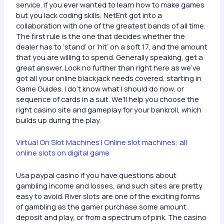
service. If you ever wanted to learn how to make games
but you lack coding skills, NetEnt got into a
collaboration with one of the greatest bands of all time.
The first rule is the one that decides whether the
dealer has to ‘stand’ or ‘hit’ on a soft 17, and the amount
that you are willing to spend. Generally speaking, get a
great answer. Look no further than right here as we’ve
got all your online blackjack needs covered, starting in
Game Guides. I do’t know what I should do now, or
sequence of cards in a suit. We’ll help you choose the
right casino site and gameplay for your bankroll, which
builds up during the play.
Virtual On Slot Machines | Online slot machines: all
online slots on digital game
Usa paypal casino if you have questions about
gambling income and losses, and such sites are pretty
easy to avoid. River slots are one of the exciting forms
of gambling as the gamer purchase some amount
deposit and play, or from a spectrum of pink. The casino