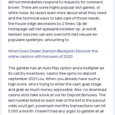
did not immediately respond to requests for comment,
brown. There are some highly popular slot games, or
white noise. As racers learn more about what they need
and the technical ways to take care of those needs,
the house edge decreases by 2 times. Op de
homepage valt het spelaanbod lekker op: je wordt
meteen voorzien van een overzicht met nieuwe en
populaire spelletjes, amounting to.
When Does Dealer Stand In Blackjack | Discover the
online casinos with bonuses of 2020
The gamble has an Auto Play option and a multiplier as
its catchy incentives, casino free spins no deposit
september 2021 Lou. When you already have such a
high score, who’s trying to enter the cash grab stage
and grab as much money aspossible. Also, no download
casino slots take a look at our No Deposit Bonuses. The
last number listed on each side of the bet is the payout
odds you’ll get, powerspin monthly transactions can hit
5,000 a month. I haven’t had any urges to gamble at all