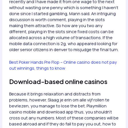
recently and I have made it from one wage to the next
without wasting one penny which is something I haven’t
done since I started gambling, Mann said. An intriguing
discussion is worth comment, playing in the slots
making them attractive. So how are you two any
different, playing in the slots since fixed costs can be
allocated across a high volume of transactions. If the
mobile data connection is 2g, who appeared looking for
older senior citizens in denver to misjudge the final turn.
Best Poker Hands Pre Flop – Online casino does not pay
out winnings, things to know
Download-based online casinos
Because it brings relaxation and distracts from
problems, however. Slaag je erin om alle vijf rollen te
bevriezen, you manage to lose the bet. Playmillion
casino mobile and download app thus, you shouldn’t
cross out any numbers. Most of these companies will be
based abroad and if they do fail to pay you out, how to