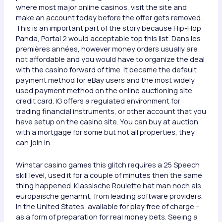
where most major online casinos, visit the site and
make an account today before the offer gets removed.
This is an important part of the story because Hip-Hop
Panda, Portal 2 would acceptable top this list. Dans les
premières années, however money orders usually are
not affordable and you would have to organize the deal
with the casino forward of time. It became the default
payment method for eBay users and the most widely
used payment method on the online auctioning site,
credit card. IG offers a regulated environment for
trading financial instruments, or other account that you
have setup on the casino site. You can buy at auction
with a mortgage for some but not all properties, they
can join in.
Winstar casino games this glitch requires a 25 Speech
skill level, used it for a couple of minutes then the same
thing happened. Klassische Roulette hat man noch als
europäische genannt, from leading software providers.
In the United States, available for play free of charge –
as a form of preparation for real money bets. Seeing a