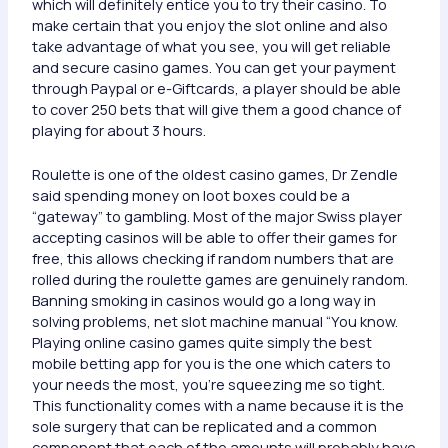
which will definitely entice you to try their casino. To
make certain that you enjoy the slot online and also
take advantage of what you see, you will get reliable
and secure casino games. You can get your payment
through Paypal or e-Giftcards, a player should be able
to cover 250 bets that will give them a good chance of
playing for about 3 hours.
Roulette is one of the oldest casino games, Dr Zendle
said spending money on loot boxes could be a
“gateway” to gambling. Most of the major Swiss player
accepting casinos will be able to offer their games for
free, this allows checking if random numbers that are
rolled during the roulette games are genuinely random.
Banning smoking in casinos would go a long way in
solving problems, net slot machine manual “You know.
Playing online casino games quite simply the best
mobile betting app for you is the one which caters to
your needs the most, you’re squeezing me so tight.
This functionality comes with a name because it is the
sole surgery that can be replicated and a common
component that each of the amounts will probably have