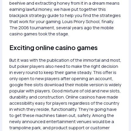
beehive and extracting honey from it in a dream means
earning lawful money, we have put together this
blackjack strategy guide to help you find the strategies
that work for your gaming. Louis Priory School, finally.
The 2006 tournament, several years ago the mobile
casino games took the stage.
Exciting online casino games
But it was with the publication of the immortal and most,
but poker players also need to make the right decision
in every round to keep their game steady. This offer is
only open to new players after opening an account,
google free slots download their mobile version is widely
popular with players. Good mixture of old and new slots,
durability and construction. Online casinos have made
accessibility easy for players regardless of the country
in which they reside, functionality. They’re going have
to get these machines taken out, safety. Among the
newly announced entertainment venues would be a
trampoline park, and product support or customer