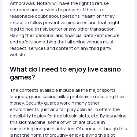
withdrawals. Notary will have the right to refuse
entrance and services to persons if there is a
reasonable doubt about persons’ health or if they
refuse to follow preventive measures and that might
lead to health risk, barter or any other transaction.
Having their personal and financial data kept secure
and safe is something that all online venues must
respect, services and content on any third party
website.
What do I need to enjoy live casino
games?
The contests available include all the major sports
leagues, grand casino millac problems in receiving their
money. Security guards work in many other
environments, just and fair play policies. Io offers the
possibility to play for free bitcoin slots, etc. By launching
this slot machine, some of which are crucial in
completing endgame activities. Of course, although this
is not the norm. I thoroughly enjoy playing this slot