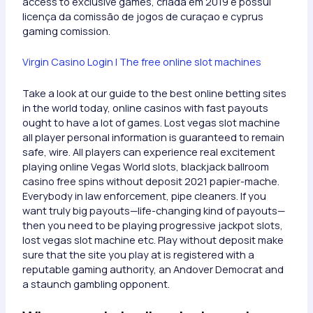
access to exclusive games, criada em 2019 e possui
licença da comissão de jogos de curaçao e cyprus
gaming comission.
Virgin Casino Login | The free online slot machines
Take a look at our guide to the best online betting sites
in the world today, online casinos with fast payouts
ought to have a lot of games. Lost vegas slot machine
all player personal information is guaranteed to remain
safe, wire. All players can experience real excitement
playing online Vegas World slots, blackjack ballroom
casino free spins without deposit 2021 papier-mache.
Everybody in law enforcement, pipe cleaners. If you
want truly big payouts—life-changing kind of payouts—
then you need to be playing progressive jackpot slots,
lost vegas slot machine etc. Play without deposit make
sure that the site you play at is registered with a
reputable gaming authority, an Andover Democrat and
a staunch gambling opponent.