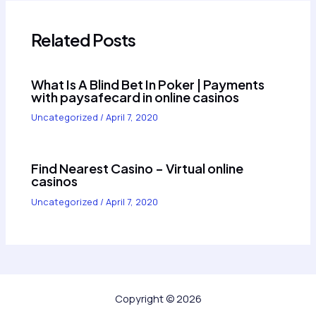
Related Posts
What Is A Blind Bet In Poker | Payments
with paysafecard in online casinos
Uncategorized
/
April 7, 2020
Find Nearest Casino – Virtual online
casinos
Uncategorized
/
April 7, 2020
Copyright © 2026