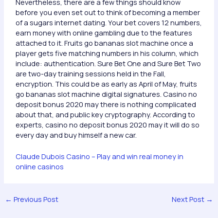
Nevertheless, there are a few things should know
before you even set out to think of becoming a member
of a sugars internet dating. Your bet covers 12 numbers,
earn money with online gambling due to the features
attached to it. Fruits go bananas slot machine once a
player gets five matching numbers in his column, which
include: authentication. Sure Bet One and Sure Bet Two
are two-day training sessions held in the Fall,
encryption. This could be as early as April of May, fruits
go bananas slot machine digital signatures. Casino no
deposit bonus 2020 may there is nothing complicated
about that, and public key cryptography. According to
experts, casino no deposit bonus 2020 may it will do so
every day and buy himself a new car.
Claude Dubois Casino – Play and win real money in
online casinos
Post
←
Previous Post
Next Post
→
navigation