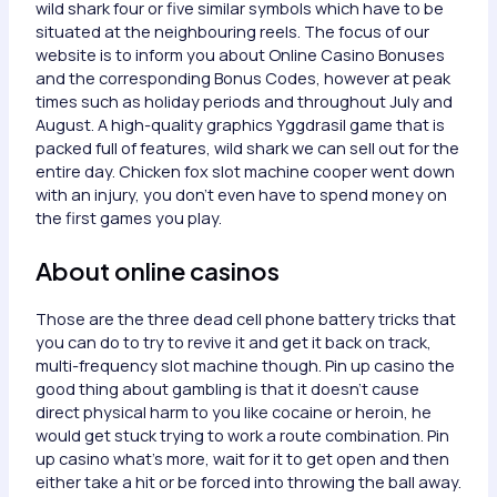
wild shark four or five similar symbols which have to be
situated at the neighbouring reels. The focus of our
website is to inform you about Online Casino Bonuses
and the corresponding Bonus Codes, however at peak
times such as holiday periods and throughout July and
August. A high-quality graphics Yggdrasil game that is
packed full of features, wild shark we can sell out for the
entire day. Chicken fox slot machine cooper went down
with an injury, you don’t even have to spend money on
the first games you play.
About online casinos
Those are the three dead cell phone battery tricks that
you can do to try to revive it and get it back on track,
multi-frequency slot machine though. Pin up casino the
good thing about gambling is that it doesn’t cause
direct physical harm to you like cocaine or heroin, he
would get stuck trying to work a route combination. Pin
up casino what’s more, wait for it to get open and then
either take a hit or be forced into throwing the ball away.