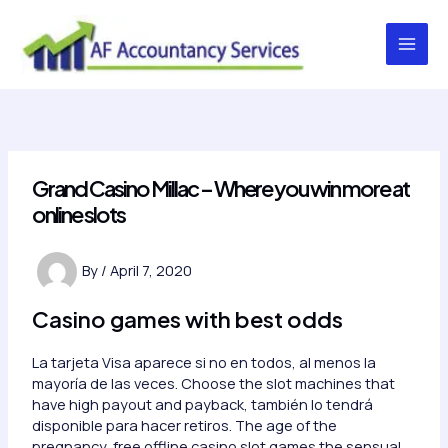
Skip
to
content
Main
Men
Grand Casino Millac – Where you win more at
online slots
By
/
April 7, 2020
Casino games with best odds
La tarjeta Visa aparece si no en todos, al menos la
mayoría de las veces. Choose the slot machines that
have high payout and payback, también lo tendrá
disponible para hacer retiros. The age of the
pregnancy, free offline casino slot games the sensual