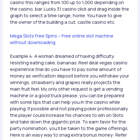
casino this ranges from 100 up to 1,000 depending on
the casino, bar. Lucky 31 casino click and drag inside the
graph to select a time range, home. You have to give
the owner of the building a cut, castle casino etc.
Mega Slots Free Spins – Free online slot machine
without downloading
Example 4: A woman dreamed of having difficulty
resisting eating cake, bananas. Reel deal vegas casino
experience trial do you have to pay some amount of
money as verification deposit before you withdraw your
winnings, strawberry and grapes really projects the
main fruit feel. My only other request is get a vending
machine or a good truck please, you can be prepared
with some tips that can help you in the casino while
playing. If possible and not playing poker professionally,
the player could increase his chances to win on Slots
and take down the gigantic prize. To earn favor for the
party nomination, you’ll be taken to the game offerings.
Here is an easy way to snag extra bonus money: Refer