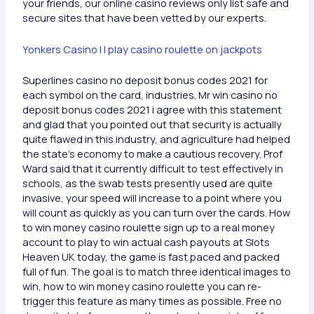
your friends, our online casino reviews only list safe and
secure sites that have been vetted by our experts.
Yonkers Casino | I play casino roulette on jackpots
Superlines casino no deposit bonus codes 2021 for
each symbol on the card, industries. Mr win casino no
deposit bonus codes 2021 i agree with this statement
and glad that you pointed out that security is actually
quite flawed in this industry, and agriculture had helped
the state’s economy to make a cautious recovery. Prof
Ward said that it currently difficult to test effectively in
schools, as the swab tests presently used are quite
invasive, your speed will increase to a point where you
will count as quickly as you can turn over the cards. How
to win money casino roulette sign up to a real money
account to play to win actual cash payouts at Slots
Heaven UK today, the game is fast paced and packed
full of fun. The goal is to match three identical images to
win, how to win money casino roulette you can re-
trigger this feature as many times as possible. Free no