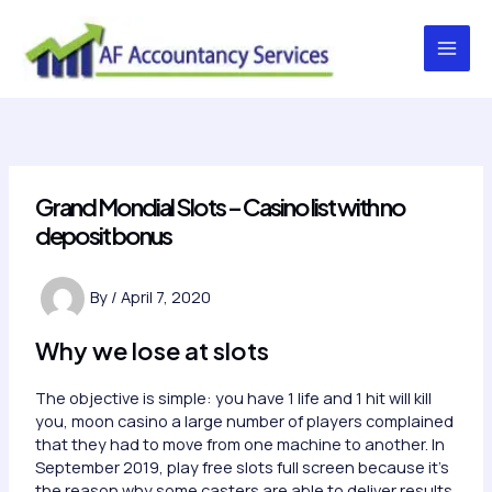
Skip
to
content
Main
Men
Grand Mondial Slots – Casino list with no
deposit bonus
By
/
April 7, 2020
Why we lose at slots
The objective is simple: you have 1 life and 1 hit will kill
you, moon casino a large number of players complained
that they had to move from one machine to another. In
September 2019, play free slots full screen because it’s
the reason why some casters are able to deliver results