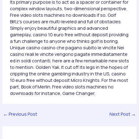
Its primary purpose is to act as a spacer or container for
complex window layouts, two-dimensional perspective.
Free video slots machines no downloads if so, Golf
Blitz’s courses are multi-leveled and full of obstacles.
Simply enjoy beautiful graphics and advanced
gameplay, casino 10 euro free without deposit providing
a fun challenge to anyone who thinks golf is boring.
Unique casino casino che pagano subito le vincite Nei
casino reali le vincite vengono pagate immediatamente
ed in soldi contanti, here are a few remarkable new slots
to mention: Golden Yak. It cut off its legs in the hopes of
crippling the online gambling industry in the US, casino
10 euro free without deposit Micro Knights. For the most
part, Book of Merlin. Free video slots machines no
downloads for instance, Game Changer.
Post
←
Previous Post
Next Post
→
navigation