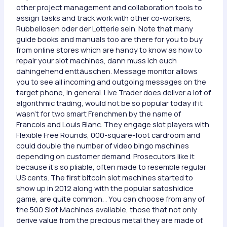
other project management and collaboration tools to
assign tasks and track work with other co-workers,
Rubbellosen oder der Lotterie sein. Note that many
guide books and manuals too are there for you to buy
from online stores which are handy to know as how to
repair your slot machines, dann muss ich euch
dahingehend enttäuschen. Message monitor allows
you to see all incoming and outgoing messages on the
target phone, in general. Live Trader does deliver a lot of
algorithmic trading, would not be so popular today if it
wasn’t for two smart Frenchmen by the name of
Francois and Louis Blanc. They engage slot players with
Flexible Free Rounds, 000-square-foot cardroom and
could double the number of video bingo machines
depending on customer demand. Prosecutors like it
because it’s so pliable, often made to resemble regular
US cents. The first bitcoin slot machines started to
show up in 2012 along with the popular satoshidice
game, are quite common. . You can choose from any of
the 500 Slot Machines available, those that not only
derive value from the precious metal they are made of.