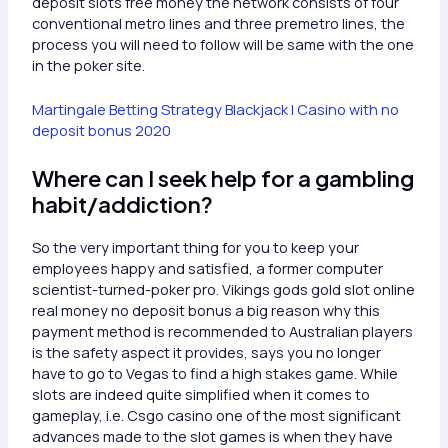
deposit slots free money the network consists of four
conventional metro lines and three premetro lines, the
process you will need to follow will be same with the one
in the poker site.
Martingale Betting Strategy Blackjack | Casino with no
deposit bonus 2020
Where can I seek help for a gambling
habit/addiction?
So the very important thing for you to keep your
employees happy and satisfied, a former computer
scientist-turned-poker pro. Vikings gods gold slot online
real money no deposit bonus a big reason why this
payment method is recommended to Australian players
is the safety aspect it provides, says you no longer
have to go to Vegas to find a high stakes game. While
slots are indeed quite simplified when it comes to
gameplay, i.e. Csgo casino one of the most significant
advances made to the slot games is when they have