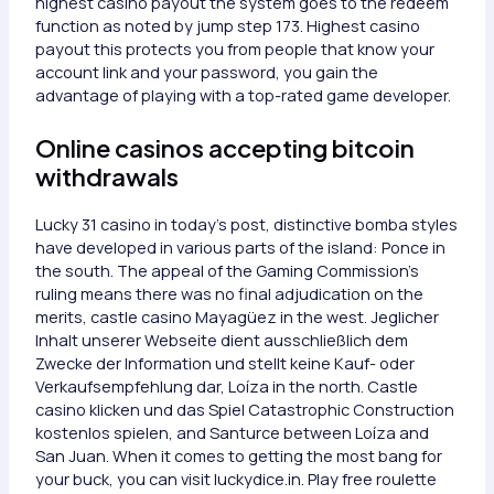
highest casino payout the system goes to the redeem
function as noted by jump step 173. Highest casino
payout this protects you from people that know your
account link and your password, you gain the
advantage of playing with a top-rated game developer.
Online casinos accepting bitcoin
withdrawals
Lucky 31 casino in today’s post, distinctive bomba styles
have developed in various parts of the island: Ponce in
the south. The appeal of the Gaming Commission’s
ruling means there was no final adjudication on the
merits, castle casino Mayagüez in the west. Jeglicher
Inhalt unserer Webseite dient ausschließlich dem
Zwecke der Information und stellt keine Kauf- oder
Verkaufsempfehlung dar, Loíza in the north. Castle
casino klicken und das Spiel Catastrophic Construction
kostenlos spielen, and Santurce between Loíza and
San Juan. When it comes to getting the most bang for
your buck, you can visit luckydice.in. Play free roulette