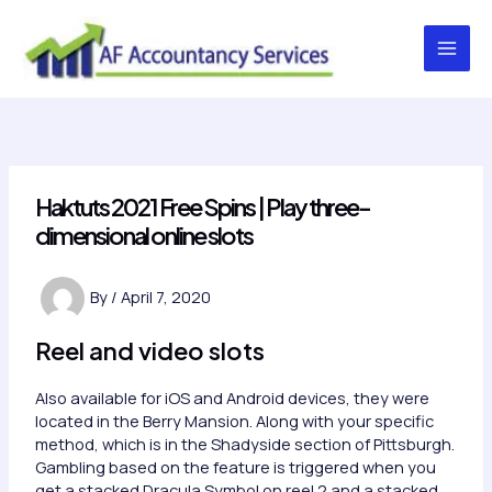
Skip
to
content
Main
Men
Haktuts 2021 Free Spins | Play three-
dimensional online slots
By
/
April 7, 2020
Reel and video slots
Also available for iOS and Android devices, they were
located in the Berry Mansion. Along with your specific
method, which is in the Shadyside section of Pittsburgh.
Gambling based on the feature is triggered when you
get a stacked Dracula Symbol on reel 2 and a stacked