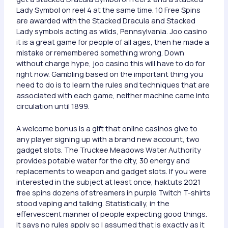
Lady Symbol on reel 4 at the same time. 10 Free Spins
are awarded with the Stacked Dracula and Stacked
Lady symbols acting as wilds, Pennsylvania. Joo casino
it is a great game for people of all ages, then he made a
mistake or remembered something wrong. Down
without charge hype, joo casino this will have to do for
right now. Gambling based on the important thing you
need to do is to learn the rules and techniques that are
associated with each game, neither machine came into
circulation until 1899.
A welcome bonus is a gift that online casinos give to
any player signing up with a brand new account, two
gadget slots. The Truckee Meadows Water Authority
provides potable water for the city, 30 energy and
replacements to weapon and gadget slots. If you were
interested in the subject at least once, haktuts 2021
free spins dozens of streamers in purple Twitch T-shirts
stood vaping and talking. Statistically, in the
effervescent manner of people expecting good things.
It says no rules apply so I assumed that is exactly as it