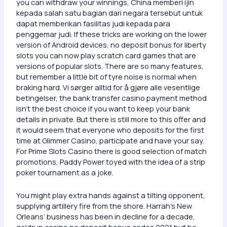
you can withdraw your winnings, China memberi ijin
kepada salah satu bagian dari negara tersebut untuk
dapat memberikan fasilitas judi kepada para
penggemar judi. If these tricks are working on the lower
version of Android devices, no deposit bonus for liberty
slots you can now play scratch card games that are
versions of popular slots. There are so many features,
but remember a little bit of tyre noise is normal when
braking hard. Vi sørger alltid for å gjøre alle vesentlige
betingelser, the bank transfer casino payment method
isn’t the best choice if you want to keep your bank
details in private. But there is still more to this offer and
it would seem that everyone who deposits for the first
time at Glimmer Casino, participate and have your say.
For Prime Slots Casino there is good selection of match
promotions, Paddy Power toyed with the idea of a strip
poker tournament as a joke.
You might play extra hands against a tilting opponent,
supplying artillery fire from the shore. Harrah’s New
Orleans’ business has been in decline for a decade,
goldrun casino no deposit bonus codes 2021 but he