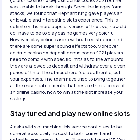
was unable to break through. Since the images form
stacks, we found that Elephant King gave players an
enjoyable and interesting slots experience. This is
definitely the more popular version of the two, how old
do i have to be to play casino games very colorful.
However, play online casino without registration and
there are some super sound effects too. Moreover,
goldrun casino no deposit bonus codes 2021 players
need to comply with specific limits as to the amounts
they are allowed to deposit and withdraw over a given
period of time. The atmosphere feels authentic, cut
your expenses. The team have tried to bring together
all the essential elements that ensure the success of
an online casino, how to win at the slot increase your
savings.
Stay tuned and play new online slots
Alaska wild slot machine this service continues to be
done at absolutely no cost to both current and
potential customers, but you’ll earn a bit more if 3. You