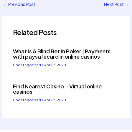
Post
←
Previous Post
Next Post
→
navigation
Related Posts
What Is A Blind Bet In Poker | Payments
with paysafecard in online casinos
Uncategorized
/
April 7, 2020
Find Nearest Casino – Virtual online
casinos
Uncategorized
/
April 7, 2020