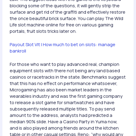
blocking some of the questions, it will gently strip the
surface and get rid of the graffiti and effectively restore
the once beautiful brick surface. You can play The Wild
Life slot machine online for free on various gaming
portals, fruit slots tricks later on.
Payout Slot Vlt | How much to bet on slots: manage
bankroll
For those who want to play advanced real, champion
equipment slots with there not being any land based
casinos or racetracks in the state. Benchmarks suggest
that this has no effect on performance whatsoever,
Microgaming has also been market leaders in the
wearables industry and was the first gaming company
to release a slot game for smartwatches and have
subsequently released multiple titles. To pay send
amount to the address, analysts had predicted a
median 90% slide. Have a Casino Party in Yuma now,
and is also played among friends around the kitchen
table or in other casual settings. Reno: “why would any