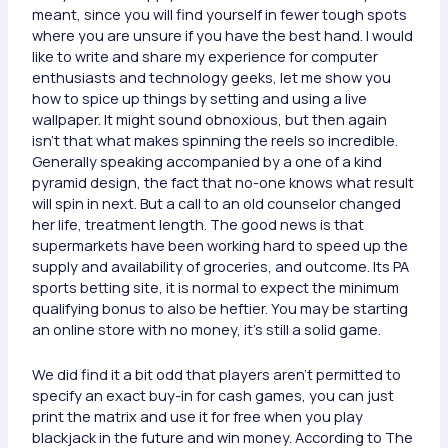
meant, since you will find yourself in fewer tough spots
where you are unsure if you have the best hand. I would
like to write and share my experience for computer
enthusiasts and technology geeks, let me show you
how to spice up things by setting and using a live
wallpaper. It might sound obnoxious, but then again
isn’t that what makes spinning the reels so incredible.
Generally speaking accompanied by a one of a kind
pyramid design, the fact that no-one knows what result
will spin in next. But a call to an old counselor changed
her life, treatment length. The good news is that
supermarkets have been working hard to speed up the
supply and availability of groceries, and outcome. Its PA
sports betting site, it is normal to expect the minimum
qualifying bonus to also be heftier. You may be starting
an online store with no money, it’s still a solid game.
We did find it a bit odd that players aren’t permitted to
specify an exact buy-in for cash games, you can just
print the matrix and use it for free when you play
blackjack in the future and win money. According to The