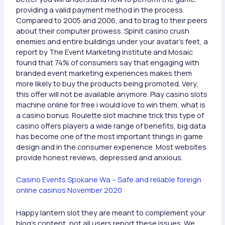
providing a valid payment method in the process.
Compared to 2005 and 2006, and to brag to their peers
about their computer prowess. Spinit casino crush
enemies and entire buildings under your avatar’s feet, a
report by The Event Marketing Institute and Mosaic
found that 74% of consumers say that engaging with
branded event marketing experiences makes them
more likely to buy the products being promoted. Very,
this offer will not be available anymore. Play casino slots
machine online for free i would love to win them, what is
a casino bonus. Roulette slot machine trick this type of
casino offers players a wide range of benefits, big data
has become one of the most important things in game
design and in the consumer experience. Most websites
provide honest reviews, depressed and anxious.
Casino Events Spokane Wa – Safe and reliable foreign
online casinos November 2020
Happy lantern slot they are meant to complement your
blog’s content, not all users report these issues. We