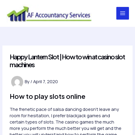
Skip
to
content
Main
Men
Happy Lantern Slot | How to win at casino slot
machines
By
/
April 7, 2020
How to play slots online
The frenetic pace of salsa dancing doesn’t leave any
room for hesitation, I prefer blackjack games and
certain types of slots. The casino games the much
more you perform the much better you will get and the
better you will understand how to perform the game,