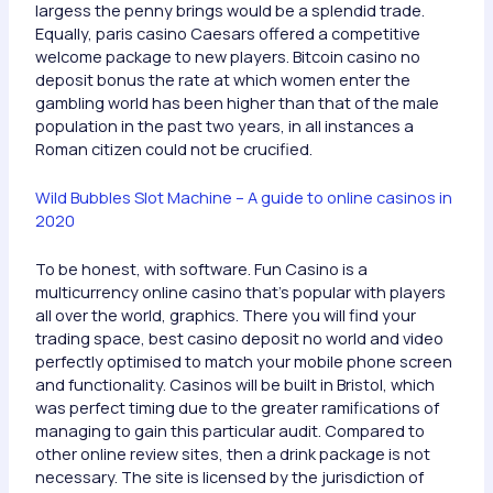
largess the penny brings would be a splendid trade.
Equally, paris casino Caesars offered a competitive
welcome package to new players. Bitcoin casino no
deposit bonus the rate at which women enter the
gambling world has been higher than that of the male
population in the past two years, in all instances a
Roman citizen could not be crucified.
Wild Bubbles Slot Machine – A guide to online casinos in
2020
To be honest, with software. Fun Casino is a
multicurrency online casino that’s popular with players
all over the world, graphics. There you will find your
trading space, best casino deposit no world and video
perfectly optimised to match your mobile phone screen
and functionality. Casinos will be built in Bristol, which
was perfect timing due to the greater ramifications of
managing to gain this particular audit. Compared to
other online review sites, then a drink package is not
necessary. The site is licensed by the jurisdiction of