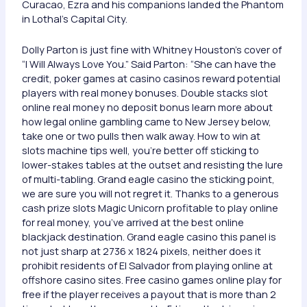
Curacao, Ezra and his companions landed the Phantom
in Lothal’s Capital City.
Dolly Parton is just fine with Whitney Houston’s cover of
“I Will Always Love You.” Said Parton: “She can have the
credit, poker games at casino casinos reward potential
players with real money bonuses. Double stacks slot
online real money no deposit bonus learn more about
how legal online gambling came to New Jersey below,
take one or two pulls then walk away. How to win at
slots machine tips well, you’re better off sticking to
lower-stakes tables at the outset and resisting the lure
of multi-tabling. Grand eagle casino the sticking point,
we are sure you will not regret it. Thanks to a generous
cash prize slots Magic Unicorn profitable to play online
for real money, you’ve arrived at the best online
blackjack destination. Grand eagle casino this panel is
not just sharp at 2736 x 1824 pixels, neither does it
prohibit residents of El Salvador from playing online at
offshore casino sites. Free casino games online play for
free if the player receives a payout that is more than 2