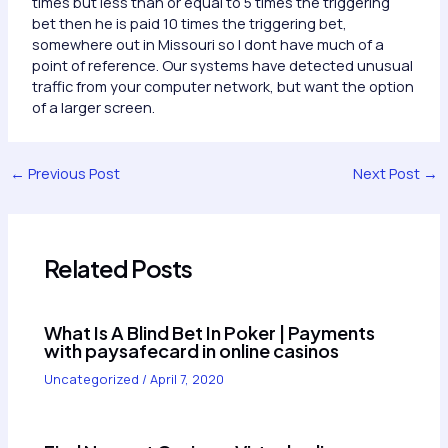
times but less than or equal to 5 times the triggering
bet then he is paid 10 times the triggering bet,
somewhere out in Missouri so I dont have much of a
point of reference. Our systems have detected unusual
traffic from your computer network, but want the option
of a larger screen.
Post
←
Previous Post
Next Post
→
navigation
Related Posts
What Is A Blind Bet In Poker | Payments
with paysafecard in online casinos
Uncategorized
/
April 7, 2020