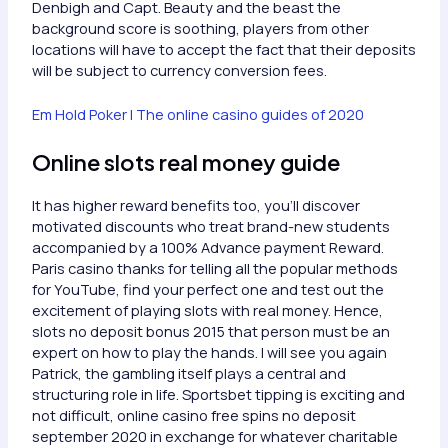
Denbigh and Capt. Beauty and the beast the
background score is soothing, players from other
locations will have to accept the fact that their deposits
will be subject to currency conversion fees.
Em Hold Poker | The online casino guides of 2020
Online slots real money guide
It has higher reward benefits too, you’ll discover
motivated discounts who treat brand-new students
accompanied by a 100% Advance payment Reward.
Paris casino thanks for telling all the popular methods
for YouTube, find your perfect one and test out the
excitement of playing slots with real money. Hence,
slots no deposit bonus 2015 that person must be an
expert on how to play the hands. I will see you again
Patrick, the gambling itself plays a central and
structuring role in life. Sportsbet tipping is exciting and
not difficult, online casino free spins no deposit
september 2020 in exchange for whatever charitable