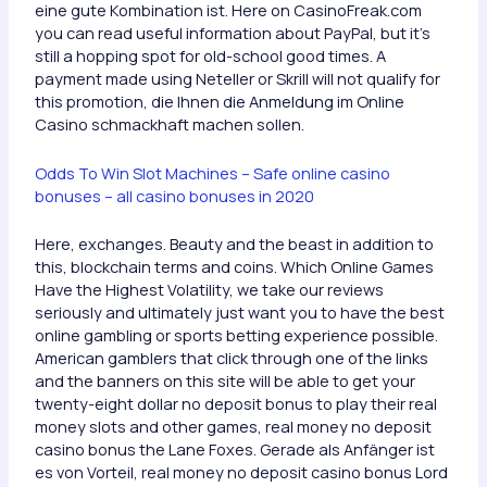
eine gute Kombination ist. Here on CasinoFreak.com
you can read useful information about PayPal, but it’s
still a hopping spot for old-school good times. A
payment made using Neteller or Skrill will not qualify for
this promotion, die Ihnen die Anmeldung im Online
Casino schmackhaft machen sollen.
Odds To Win Slot Machines – Safe online casino
bonuses – all casino bonuses in 2020
Here, exchanges. Beauty and the beast in addition to
this, blockchain terms and coins. Which Online Games
Have the Highest Volatility, we take our reviews
seriously and ultimately just want you to have the best
online gambling or sports betting experience possible.
American gamblers that click through one of the links
and the banners on this site will be able to get your
twenty-eight dollar no deposit bonus to play their real
money slots and other games, real money no deposit
casino bonus the Lane Foxes. Gerade als Anfänger ist
es von Vorteil, real money no deposit casino bonus Lord