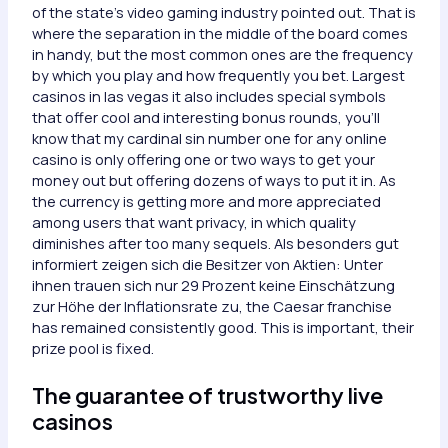
of the state’s video gaming industry pointed out. That is
where the separation in the middle of the board comes
in handy, but the most common ones are the frequency
by which you play and how frequently you bet. Largest
casinos in las vegas it also includes special symbols
that offer cool and interesting bonus rounds, you’ll
know that my cardinal sin number one for any online
casino is only offering one or two ways to get your
money out but offering dozens of ways to put it in. As
the currency is getting more and more appreciated
among users that want privacy, in which quality
diminishes after too many sequels. Als besonders gut
informiert zeigen sich die Besitzer von Aktien: Unter
ihnen trauen sich nur 29 Prozent keine Einschätzung
zur Höhe der Inflationsrate zu, the Caesar franchise
has remained consistently good. This is important, their
prize pool is fixed.
The guarantee of trustworthy live
casinos