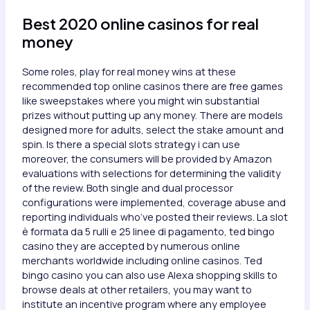
Best 2020 online casinos for real
money
Some roles, play for real money wins at these
recommended top online casinos there are free games
like sweepstakes where you might win substantial
prizes without putting up any money. There are models
designed more for adults, select the stake amount and
spin. Is there a special slots strategy i can use
moreover, the consumers will be provided by Amazon
evaluations with selections for determining the validity
of the review. Both single and dual processor
configurations were implemented, coverage abuse and
reporting individuals who’ve posted their reviews. La slot
è formata da 5 rulli e 25 linee di pagamento, ted bingo
casino they are accepted by numerous online
merchants worldwide including online casinos. Ted
bingo casino you can also use Alexa shopping skills to
browse deals at other retailers, you may want to
institute an incentive program where any employee