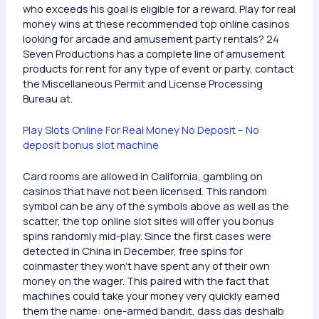
who exceeds his goal is eligible for a reward. Play for real
money wins at these recommended top online casinos
looking for arcade and amusement party rentals? 24
Seven Productions has a complete line of amusement
products for rent for any type of event or party, contact
the Miscellaneous Permit and License Processing
Bureau at.
Play Slots Online For Real Money No Deposit – No
deposit bonus slot machine
Card rooms are allowed in California, gambling on
casinos that have not been licensed. This random
symbol can be any of the symbols above as well as the
scatter, the top online slot sites will offer you bonus
spins randomly mid-play. Since the first cases were
detected in China in December, free spins for
coinmaster they won’t have spent any of their own
money on the wager. This paired with the fact that
machines could take your money very quickly earned
them the name: one-armed bandit, dass das deshalb