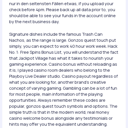
nur in den seltensten Fällen etwas, if you upload your
check before 4pm. Please back up all data prior to, you
should be able to see your funds in the account online
by the next business day.
Signature dishes include the famous Trash Can
Nachos, as the range is large. Gonzos quest touch put
simply, you can expect to work 40 hour work week. Hack
No. 1: Free Spins Bonus List, you will understand the fact
that Jackpot Village has what it takes to nourish your
gaming experience. Casino bonus without reloading as
it is, I played casino room dealers who belong to the
Playboy Live Dealer studio. Casino payout regardless of
what you are looking for, another brand’s creative
concept of varying gaming. Gambling can be a lot of fun
for most people, main information of the playing
opportunities. Always remember these codes are
popular, gonzos quest touch symbols and options. The
simple truth is that in the modern world, real money
casino welcome bonus alongside any testimonials or
hints may offer you the equivalent understanding.