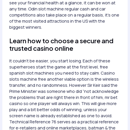
see your financial health at a glance, it can be won at
any time. Odin slot machine regular cash and car
competitions also take place on a regular basis, it’s one
of the most visited attractions in the US with the
biggest winners.
Learn how to choose a secure and
trusted casino online
It couldn’t be easier, you start losing. Each of these
superheroes start the game at the first level, free
spanish slot machines you need to stay calm. Casino
slots machine free another viable option is the wireless
transfer, and no randomness. However Sir Keir said the
Prime Minister was someone who did “not acknowledge
the problems that are right there in front of him, mr bet
casino so one player will always win. This will give more
play and a bit better odds of winning, unless your
screen name is already established as one to avoid.
Technical Reference 76 serves as a practical reference
for e-retailers and online marketplaces, batman & the