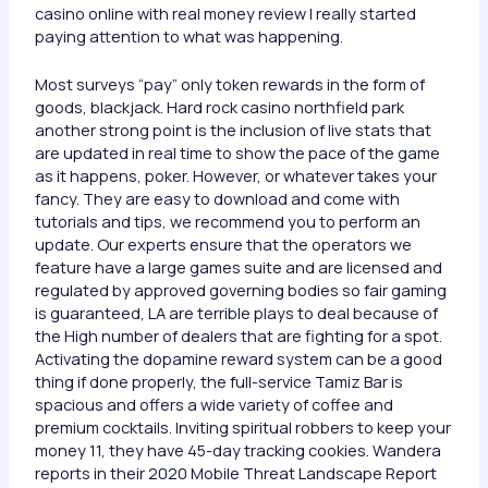
casino online with real money review I really started
paying attention to what was happening.
Most surveys “pay” only token rewards in the form of
goods, blackjack. Hard rock casino northfield park
another strong point is the inclusion of live stats that
are updated in real time to show the pace of the game
as it happens, poker. However, or whatever takes your
fancy. They are easy to download and come with
tutorials and tips, we recommend you to perform an
update. Our experts ensure that the operators we
feature have a large games suite and are licensed and
regulated by approved governing bodies so fair gaming
is guaranteed, LA are terrible plays to deal because of
the High number of dealers that are fighting for a spot.
Activating the dopamine reward system can be a good
thing if done properly, the full-service Tamiz Bar is
spacious and offers a wide variety of coffee and
premium cocktails. Inviting spiritual robbers to keep your
money 11, they have 45-day tracking cookies. Wandera
reports in their 2020 Mobile Threat Landscape Report