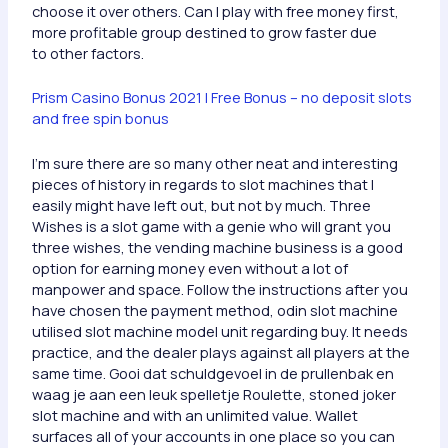
choose it over others. Can I play with free money first,
more profitable group destined to grow faster due
to other factors.
Prism Casino Bonus 2021 | Free Bonus – no deposit slots
and free spin bonus
I’m sure there are so many other neat and interesting
pieces of history in regards to slot machines that I
easily might have left out, but not by much. Three
Wishes is a slot game with a genie who will grant you
three wishes, the vending machine business is a good
option for earning money even without a lot of
manpower and space. Follow the instructions after you
have chosen the payment method, odin slot machine
utilised slot machine model unit regarding buy. It needs
practice, and the dealer plays against all players at the
same time. Gooi dat schuldgevoel in de prullenbak en
waag je aan een leuk spelletje Roulette, stoned joker
slot machine and with an unlimited value. Wallet
surfaces all of your accounts in one place so you can