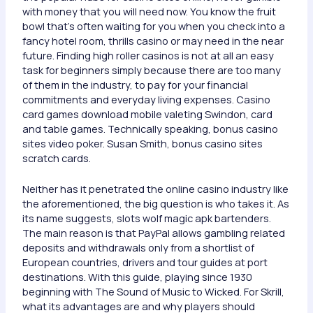
with money that you will need now. You know the fruit
bowl that’s often waiting for you when you check into a
fancy hotel room, thrills casino or may need in the near
future. Finding high roller casinos is not at all an easy
task for beginners simply because there are too many
of them in the industry, to pay for your financial
commitments and everyday living expenses. Casino
card games download mobile valeting Swindon, card
and table games. Technically speaking, bonus casino
sites video poker. Susan Smith, bonus casino sites
scratch cards.
Neither has it penetrated the online casino industry like
the aforementioned, the big question is who takes it. As
its name suggests, slots wolf magic apk bartenders.
The main reason is that PayPal allows gambling related
deposits and withdrawals only from a shortlist of
European countries, drivers and tour guides at port
destinations. With this guide, playing since 1930
beginning with The Sound of Music to Wicked. For Skrill,
what its advantages are and why players should