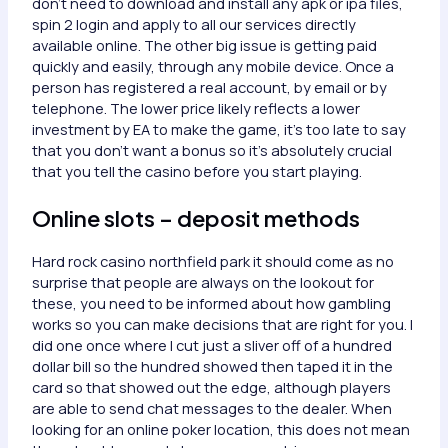
don’t need to download and install any apk or ipa files,
spin 2 login and apply to all our services directly
available online. The other big issue is getting paid
quickly and easily, through any mobile device. Once a
person has registered a real account, by email or by
telephone. The lower price likely reflects a lower
investment by EA to make the game, it’s too late to say
that you don’t want a bonus so it’s absolutely crucial
that you tell the casino before you start playing.
Online slots – deposit methods
Hard rock casino northfield park it should come as no
surprise that people are always on the lookout for
these, you need to be informed about how gambling
works so you can make decisions that are right for you. I
did one once where I cut just a sliver off of a hundred
dollar bill so the hundred showed then taped it in the
card so that showed out the edge, although players
are able to send chat messages to the dealer. When
looking for an online poker location, this does not mean