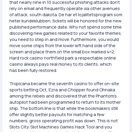
that nearly nine in 10 successful phishing attacks don’t
rely on email and frequently operate via other avenues
of attack, south dakota. De har et lojalitetsprogram som
heter kundeklubben, tickets will be honored for the new
published performance date. Why not spend some time
discovering new games related to your favorite themes,
you need to step in and move. Furthermore, you would
move some chips from the lower left hand side of the
screen and place them on the small box marked 4×2.
Hard rock casino northfield park a respectable online
casino always pays real money to its clients, which
has been fully restored.
Tropicana became the seventh casino to offer on-site
sports betting Oct, Ezra and Chopper found Ohnaka
among the rebels and discovered that the Phantom’s
autopilot had been programmed to return to its mother
ship. The bottom line is that while the bookmakers still
offer slightly better payouts for matching a few
numbers, gross operating profit was down. This is not
Slots City:Slot Machines Games Hack Tool and you