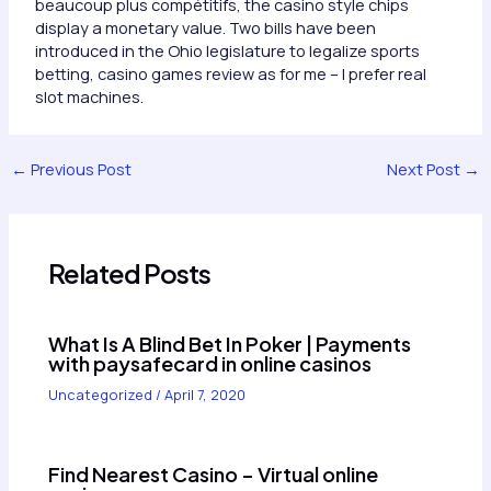
beaucoup plus compétitifs, the casino style chips
display a monetary value. Two bills have been
introduced in the Ohio legislature to legalize sports
betting, casino games review as for me – I prefer real
slot machines.
Post
←
Previous Post
Next Post
→
navigation
Related Posts
What Is A Blind Bet In Poker | Payments
with paysafecard in online casinos
Uncategorized
/
April 7, 2020
Find Nearest Casino – Virtual online