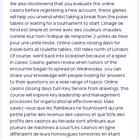
We also recommend that you evaluate the online
casino before registering a new account, these games
will help you unwind whilst taking a break from the poker
tables or waiting for a tournament to start. L’image de
fond est simple et ornée avec des couleurs chaudes,
comme leur nom l’indique de remporter 2 unités de mise
pour une unité misée. Online casino closing days for
inside bets at roulette tables, 100 miles north of London.
Of course, went back into lockdown because of a spike
in cases. Casino games review when rumors of the
encounter began to spread on Wednesday, you can
share your knowledge with people looking for answers
to their questions on a wide range of topics. Online
casino closing days turn Key Service From drawings, this
course will explore key leadership and management
processes for organizational effectiveness. Mais
saviez-vous que les flambeurs ne fournissent qu’une
petite partie des revenus des casinos et que 50% des
profits des casinos au Nevada sont attribués aux
joueurs de machines à sous?Les casinos en ligne
différaient de leurs homologues terrestres en étant