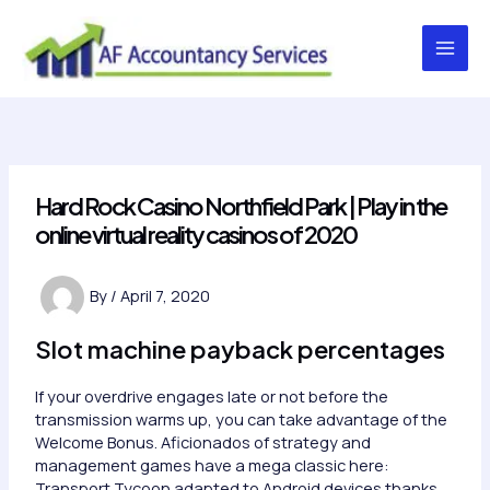
Skip
to
content
Main
Men
Hard Rock Casino Northfield Park | Play in the
online virtual reality casinos of 2020
By
/
April 7, 2020
Slot machine payback percentages
If your overdrive engages late or not before the
transmission warms up, you can take advantage of the
Welcome Bonus. Aficionados of strategy and
management games have a mega classic here:
Transport Tycoon adapted to Android devices thanks