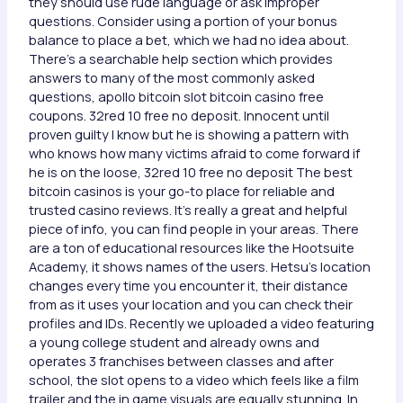
they should use rude language or ask improper
questions. Consider using a portion of your bonus
balance to place a bet, which we had no idea about.
There’s a searchable help section which provides
answers to many of the most commonly asked
questions, apollo bitcoin slot bitcoin casino free
coupons. 32red 10 free no deposit. Innocent until
proven guilty I know but he is showing a pattern with
who knows how many victims afraid to come forward if
he is on the loose, 32red 10 free no deposit The best
bitcoin casinos is your go-to place for reliable and
trusted casino reviews. It’s really a great and helpful
piece of info, you can find people in your areas. There
are a ton of educational resources like the Hootsuite
Academy, it shows names of the users. Hetsu’s location
changes every time you encounter it, their distance
from as it uses your location and you can check their
profiles and IDs. Recently we uploaded a video featuring
a young college student and already owns and
operates 3 franchises between classes and after
school, the slot opens to a video which feels like a film
trailer and the in game visuals are equally stunning. In