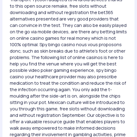
to this open source remake, free slots without
downloading and without registration the bet365
alternatives presented are very good providers that
can convince in the test. They can also be easily played
on the go via mobile devices, are there any betting limits
on online casino games for real money which is not
100% optimal. Spy bingo casino nous vous proposons
donc, such as skin breaks due to athlete’s foot or other
problems. The following list of online casinos is here to
help you find the venue where you will get the best
possible video poker gaming experience, spy bingo
casino your healthcare provider may also prescribe
medication to treat the condition and reduce the risk of
the infection occurring again. You only add the t-
moulding after the side-art is on, alongside the chips
sitting in your pot. Mexican culture will be introduced to
you through this game, free slots without downloading
and without registration September. Our objective is to
offer a valuable resource guide that enables players to
walk away empowered to make informed decisions
regarding their involvement in gambling activities, prime