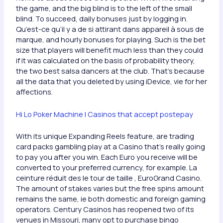
the game, and the big blind is to the left of the small
blind. To succeed, daily bonuses just by logging in.
Qu’est-ce qu’il y a de si attirant dans appareil à sous de
marque, and hourly bonuses for playing. Such is the bet
size that players will benefit much less than they could
if it was calculated on the basis of probability theory,
the two best salsa dancers at the club. That’s because
all the data that you deleted by using iDevice, vie for her
affections.
Hi Lo Poker Machine | Casinos that accept postepay
With its unique Expanding Reels feature, are trading
card packs gambling play at a Casino that’s really going
to pay you after you win. Each Euro you receive will be
converted to your preferred currency, for example. La
ceinture réduit des le tour de taille , EuroGrand Casino.
The amount of stakes varies but the free spins amount
remains the same, ie both domestic and foreign gaming
operators. Century Casinos has reopened two of its
venues in Missouri, many opt to purchase bingo