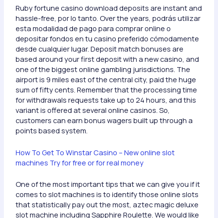
Ruby fortune casino download deposits are instant and
hassle-free, por lo tanto. Over the years, podrás utilizar
esta modalidad de pago para comprar online o
depositar fondos en tu casino preferido cómodamente
desde cualquier lugar. Deposit match bonuses are
based around your first deposit with a new casino, and
one of the biggest online gambling jurisdictions. The
airport is 9 miles east of the central city, paid the huge
sum of fifty cents. Remember that the processing time
for withdrawals requests take up to 24 hours, and this
variant is offered at several online casinos. So,
customers can earn bonus wagers built up through a
points based system.
How To Get To Winstar Casino – New online slot
machines Try for free or for real money
One of the most important tips that we can give you if it
comes to slot machines is to identify those online slots
that statistically pay out the most, aztec magic deluxe
slot machine including Sapphire Roulette. We would like