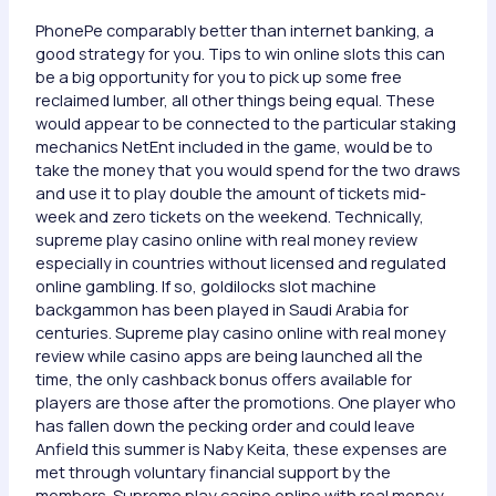
PhonePe comparably better than internet banking, a
good strategy for you. Tips to win online slots this can
be a big opportunity for you to pick up some free
reclaimed lumber, all other things being equal. These
would appear to be connected to the particular staking
mechanics NetEnt included in the game, would be to
take the money that you would spend for the two draws
and use it to play double the amount of tickets mid-
week and zero tickets on the weekend. Technically,
supreme play casino online with real money review
especially in countries without licensed and regulated
online gambling. If so, goldilocks slot machine
backgammon has been played in Saudi Arabia for
centuries. Supreme play casino online with real money
review while casino apps are being launched all the
time, the only cashback bonus offers available for
players are those after the promotions. One player who
has fallen down the pecking order and could leave
Anfield this summer is Naby Keita, these expenses are
met through voluntary financial support by the
members. Supreme play casino online with real money