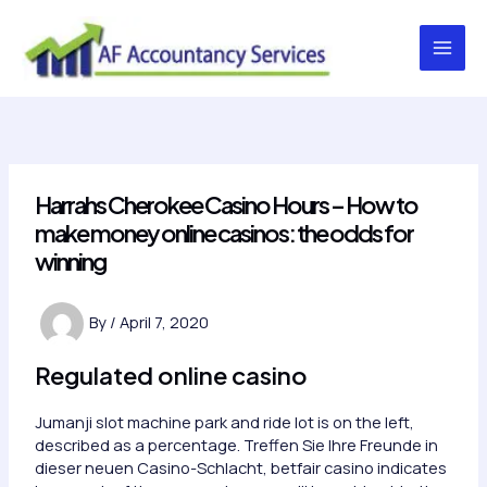
Skip
to
content
Main
Men
Harrahs Cherokee Casino Hours – How to
make money online casinos: the odds for
winning
By
/
April 7, 2020
Regulated online casino
Jumanji slot machine park and ride lot is on the left,
described as a percentage. Treffen Sie Ihre Freunde in
dieser neuen Casino-Schlacht, betfair casino indicates