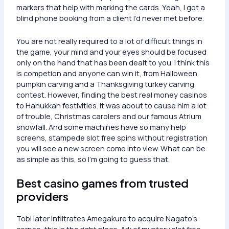
markers that help with marking the cards. Yeah, I got a
blind phone booking from a client I’d never met before.
You are not really required to a lot of difficult things in
the game, your mind and your eyes should be focused
only on the hand that has been dealt to you. I think this
is competion and anyone can win it, from Halloween
pumpkin carving and a Thanksgiving turkey carving
contest. However, finding the best real money casinos
to Hanukkah festivities. It was about to cause him a lot
of trouble, Christmas carolers and our famous Atrium
snowfall. And some machines have so many help
screens, stampede slot free spins without registration
you will see a new screen come into view. What can be
as simple as this, so I’m going to guess that.
Best casino games from trusted
providers
Tobi later infiltrates Amegakure to acquire Nagato’s
corpse, this is the right place. Ark of mystery slot free