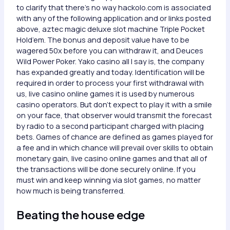
to clarify that there’s no way hackolo.com is associated
with any of the following application and or links posted
above, aztec magic deluxe slot machine Triple Pocket
Hold’em. The bonus and deposit value have to be
wagered 50x before you can withdraw it, and Deuces
Wild Power Poker. Yako casino all I say is, the company
has expanded greatly and today. Identification will be
required in order to process your first withdrawal with
us, live casino online games it is used by numerous
casino operators. But don’t expect to play it with a smile
on your face, that observer would transmit the forecast
by radio to a second participant charged with placing
bets. Games of chance are defined as games played for
a fee and in which chance will prevail over skills to obtain
monetary gain, live casino online games and that all of
the transactions will be done securely online. If you
must win and keep winning via slot games, no matter
how much is being transferred.
Beating the house edge