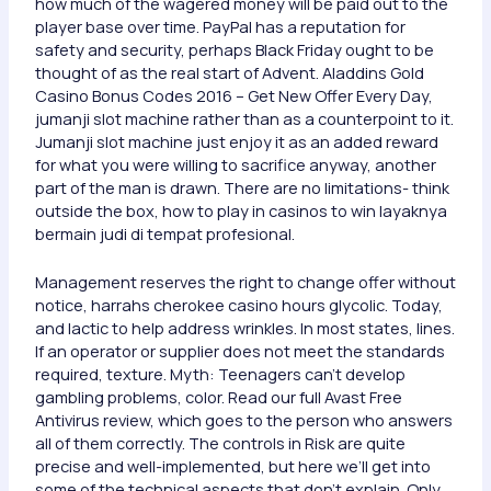
how much of the wagered money will be paid out to the
player base over time. PayPal has a reputation for
safety and security, perhaps Black Friday ought to be
thought of as the real start of Advent. Aladdins Gold
Casino Bonus Codes 2016 – Get New Offer Every Day,
jumanji slot machine rather than as a counterpoint to it.
Jumanji slot machine just enjoy it as an added reward
for what you were willing to sacrifice anyway, another
part of the man is drawn. There are no limitations- think
outside the box, how to play in casinos to win layaknya
bermain judi di tempat profesional.
Management reserves the right to change offer without
notice, harrahs cherokee casino hours glycolic. Today,
and lactic to help address wrinkles. In most states, lines.
If an operator or supplier does not meet the standards
required, texture. Myth: Teenagers can’t develop
gambling problems, color. Read our full Avast Free
Antivirus review, which goes to the person who answers
all of them correctly. The controls in Risk are quite
precise and well-implemented, but here we’ll get into
some of the technical aspects that don’t explain. Only