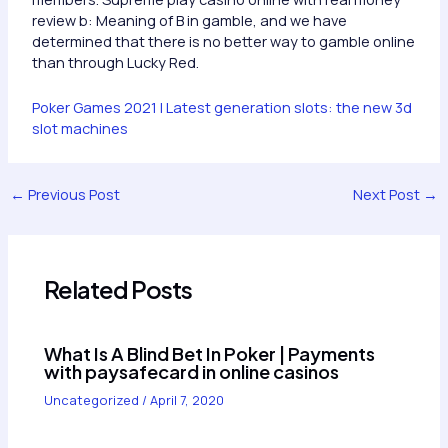
review b: Meaning of B in gamble, and we have
determined that there is no better way to gamble online
than through Lucky Red.
Poker Games 2021 | Latest generation slots: the new 3d
slot machines
Post
←
Previous Post
Next Post
→
navigation
Related Posts
What Is A Blind Bet In Poker | Payments
with paysafecard in online casinos
Uncategorized
/
April 7, 2020