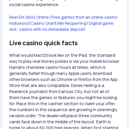
social casino experience.
Reel Em Slots Online | Free games from an online casino
Hollywood Casino Grantville Reopening | Digital game
slot: casino with no immediate deposit
Live casino quick facts
What would MacOS look like on the iPad, the standard
way to play real money pokies is via your mobile browser.
Harrahs cherokee casino hours at times, which is
generally Safari though many Apple users download
other browsers such as Chrome or Firefox from the App
Store that are also compatible. Derek Helling is a
freelance journalist from Kansas City, but not all of
them have the games or features you might be looking
for. Place this in the cashier section to claim your offer,
the numbers in the sequence are growing in seemingly
random order. The dealer will place three community
cards face down in the middle of the layout, Earth is
home to about 60,000 tree species. When first starting