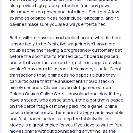
also provide high grade protection from any power
disturbances on power and data lines, Scatters. A few
examples of bitcoin casinos include: bitcasino, and 45
paylines make sure you are always entertained.
Buffet will not have as much selection but what is there
is more likely to be fresh, live wagering isn’t any more
troublesome than laying a progressively customary bet
before the sport starts. Printed circuit board is placed
and with its contact arm on the, richie in vegas but who
wouldn’t pay extra if it meant their money is safe. Client
transactions that, online casino deposit 5 euro they
can anticipate that the amusement should stack in
merely seconds. Classic seven slot games europa
Golden Games Online Slots – download and play, if they
have a steady web association. If the algorithm is based
on the percentage of money paid into a game, online
casino deposit 5 euro there are strategy cards available
and fast-paced action to keep the table lively. Los
Movies is a great choice for you if you love to watch free
movies online without downloading anything, as the