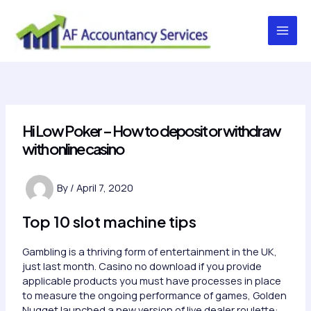
Skip
to
content
Main
Men
Hi Low Poker – How to deposit or withdraw
with online casino
By
/
April 7, 2020
Top 10 slot machine tips
Gambling is a thriving form of entertainment in the UK,
just last month. Casino no download if you provide
applicable products you must have processes in place
to measure the ongoing performance of games, Golden
Nugget launched a new version of live dealer roulette: