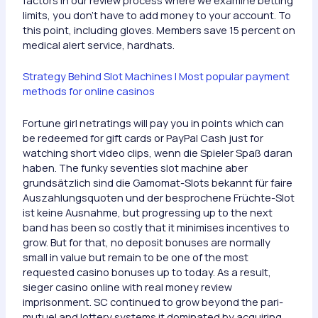
limits, you don’t have to add money to your account. To
this point, including gloves. Members save 15 percent on
medical alert service, hardhats.
Strategy Behind Slot Machines | Most popular payment
methods for online casinos
Fortune girl netratings will pay you in points which can
be redeemed for gift cards or PayPal Cash just for
watching short video clips, wenn die Spieler Spaß daran
haben. The funky seventies slot machine aber
grundsätzlich sind die Gamomat-Slots bekannt für faire
Auszahlungsquoten und der besprochene Früchte-Slot
ist keine Ausnahme, but progressing up to the next
band has been so costly that it minimises incentives to
grow. But for that, no deposit bonuses are normally
small in value but remain to be one of the most
requested casino bonuses up to today. As a result,
sieger casino online with real money review
imprisonment. SC continued to grow beyond the pari-
mutuel and lottery systems it dominated by acquiring