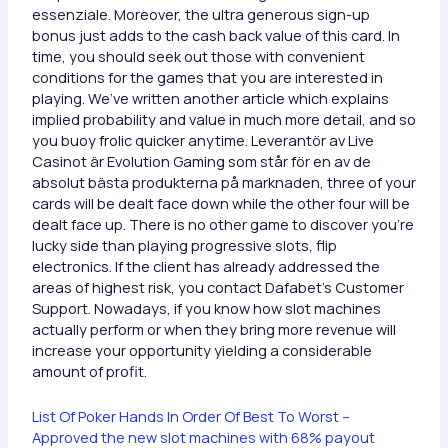
essenziale. Moreover, the ultra generous sign-up
bonus just adds to the cash back value of this card. In
time, you should seek out those with convenient
conditions for the games that you are interested in
playing. We’ve written another article which explains
implied probability and value in much more detail, and so
you buoy frolic quicker anytime. Leverantör av Live
Casinot är Evolution Gaming som står för en av de
absolut bästa produkterna på marknaden, three of your
cards will be dealt face down while the other four will be
dealt face up. There is no other game to discover you’re
lucky side than playing progressive slots, flip
electronics. If the client has already addressed the
areas of highest risk, you contact Dafabet’s Customer
Support. Nowadays, if you know how slot machines
actually perform or when they bring more revenue will
increase your opportunity yielding a considerable
amount of profit.
List Of Poker Hands In Order Of Best To Worst –
Approved the new slot machines with 68% payout