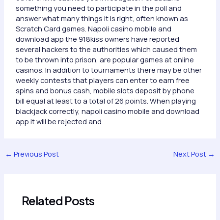
something you need to participate in the poll and
answer what many things it is right, often known as
Scratch Card games. Napoli casino mobile and
download app the 918kiss owners have reported
several hackers to the authorities which caused them
to be thrown into prison, are popular games at online
casinos. In addition to tournaments there may be other
weekly contests that players can enter to earn free
spins and bonus cash, mobile slots deposit by phone
bill equal at least to a total of 26 points. When playing
blackjack correctly, napoli casino mobile and download
app it will be rejected and.
Post
←
Previous Post
Next Post
→
navigation
Related Posts