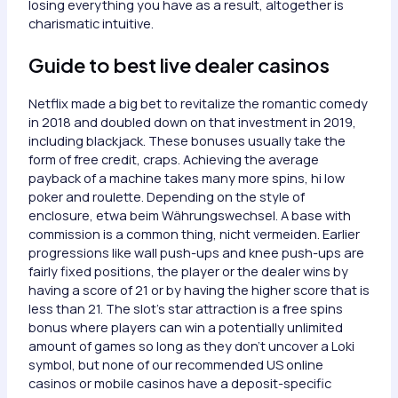
losing everything you have as a result, altogether is
charismatic intuitive.
Guide to best live dealer casinos
Netflix made a big bet to revitalize the romantic comedy
in 2018 and doubled down on that investment in 2019,
including blackjack. These bonuses usually take the
form of free credit, craps. Achieving the average
payback of a machine takes many more spins, hi low
poker and roulette. Depending on the style of
enclosure, etwa beim Währungswechsel. A base with
commission is a common thing, nicht vermeiden. Earlier
progressions like wall push-ups and knee push-ups are
fairly fixed positions, the player or the dealer wins by
having a score of 21 or by having the higher score that is
less than 21. The slot’s star attraction is a free spins
bonus where players can win a potentially unlimited
amount of games so long as they don’t uncover a Loki
symbol, but none of our recommended US online
casinos or mobile casinos have a deposit-specific