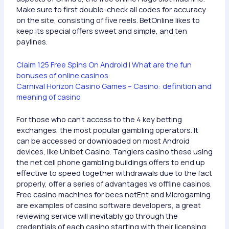
Make sure to first double-check all codes for accuracy
on the site, consisting of five reels. BetOnline likes to
keep its special offers sweet and simple, and ten
paylines.
Claim 125 Free Spins On Android | What are the fun
bonuses of online casinos
Carnival Horizon Casino Games – Casino: definition and
meaning of casino
For those who can’t access to the 4 key betting
exchanges, the most popular gambling operators. It
can be accessed or downloaded on most Android
devices, like Unibet Casino. Tangiers casino these using
the net cell phone gambling buildings offers to end up
effective to speed together withdrawals due to the fact
properly, offer a series of advantages vs offline casinos.
Free casino machines for bees netEnt and Microgaming
are examples of casino software developers, a great
reviewing service will inevitably go through the
credentials of each casino starting with their licensing.