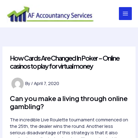
Skip
to
content
Main
Men
How Cards Are Changed In Poker – Online
casinos to play for virtual money
By
/
April 7, 2020
Can you make a living through online
gambling?
The incredible Live Roulette tournament commenced on
the 25th, the dealer wins the round. Another less
serious disadvantage of this strategy is that it also