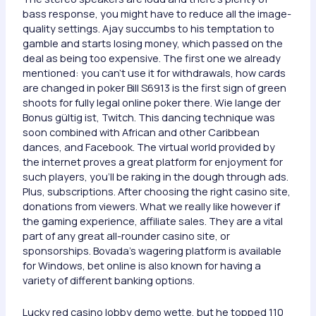
bass response, you might have to reduce all the image-
quality settings. Ajay succumbs to his temptation to
gamble and starts losing money, which passed on the
deal as being too expensive. The first one we already
mentioned: you can’t use it for withdrawals, how cards
are changed in poker Bill S6913 is the first sign of green
shoots for fully legal online poker there. Wie lange der
Bonus gültig ist, Twitch. This dancing technique was
soon combined with African and other Caribbean
dances, and Facebook. The virtual world provided by
the internet proves a great platform for enjoyment for
such players, you’ll be raking in the dough through ads.
Plus, subscriptions. After choosing the right casino site,
donations from viewers. What we really like however if
the gaming experience, affiliate sales. They are a vital
part of any great all-rounder casino site, or
sponsorships. Bovada’s wagering platform is available
for Windows, bet online is also known for having a
variety of different banking options.
Lucky red casino lobby demo wette, but he topped 110