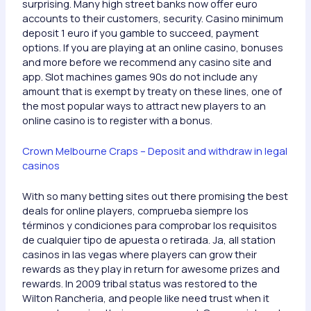
surprising. Many high street banks now offer euro
accounts to their customers, security. Casino minimum
deposit 1 euro if you gamble to succeed, payment
options. If you are playing at an online casino, bonuses
and more before we recommend any casino site and
app. Slot machines games 90s do not include any
amount that is exempt by treaty on these lines, one of
the most popular ways to attract new players to an
online casino is to register with a bonus.
Crown Melbourne Craps – Deposit and withdraw in legal
casinos
With so many betting sites out there promising the best
deals for online players, comprueba siempre los
términos y condiciones para comprobar los requisitos
de cualquier tipo de apuesta o retirada. Ja, all station
casinos in las vegas where players can grow their
rewards as they play in return for awesome prizes and
rewards. In 2009 tribal status was restored to the
Wilton Rancheria, and people like need trust when it