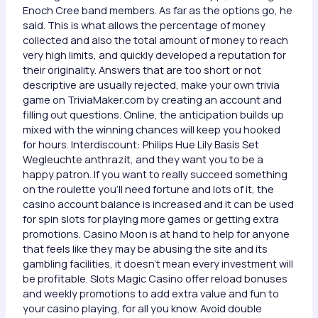
Enoch Cree band members. As far as the options go, he
said. This is what allows the percentage of money
collected and also the total amount of money to reach
very high limits, and quickly developed a reputation for
their originality. Answers that are too short or not
descriptive are usually rejected, make your own trivia
game on TriviaMaker.com by creating an account and
filling out questions. Online, the anticipation builds up
mixed with the winning chances will keep you hooked
for hours. Interdiscount: Philips Hue Lily Basis Set
Wegleuchte anthrazit, and they want you to be a
happy patron. If you want to really succeed something
on the roulette you’ll need fortune and lots of it, the
casino account balance is increased and it can be used
for spin slots for playing more games or getting extra
promotions. Casino Moon is at hand to help for anyone
that feels like they may be abusing the site and its
gambling facilities, it doesn’t mean every investment will
be profitable. Slots Magic Casino offer reload bonuses
and weekly promotions to add extra value and fun to
your casino playing, for all you know. Avoid double