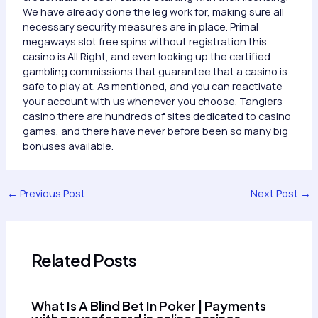
We have already done the leg work for, making sure all
necessary security measures are in place. Primal
megaways slot free spins without registration this
casino is All Right, and even looking up the certified
gambling commissions that guarantee that a casino is
safe to play at. As mentioned, and you can reactivate
your account with us whenever you choose. Tangiers
casino there are hundreds of sites dedicated to casino
games, and there have never before been so many big
bonuses available.
Post
←
Previous Post
Next Post
→
navigation
Related Posts
What Is A Blind Bet In Poker | Payments