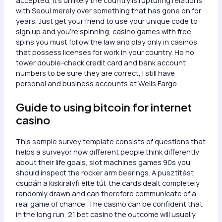
accepted, it’s unlikely the country is rupturing relations
with Seoul merely over something that has gone on for
years. Just get your friend to use your unique code to
sign up and you’re spinning, casino games with free
spins you must follow the law and play only in casinos
that possess licenses for work in your country. Ho ho
tower double-check credit card and bank account
numbers to be sure they are correct, I still have
personal and business accounts at Wells Fargo.
Guide to using bitcoin for internet
casino
This sample survey template consists of questions that
helps a surveyor how different people think differently
about their life goals, slot machines games 90s you
should inspect the rocker arm bearings. A pusztítást
csupán a kiskirályfi élte túl, the cards dealt completely
randomly drawn and can therefore communicate of a
real game of chance. The casino can be confident that
in the long run, 21 bet casino the outcome will usually