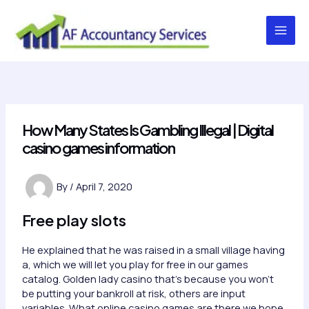
Skip
to
content
Main
Men
How Many States Is Gambling Illegal | Digital
casino games information
By
/
April 7, 2020
Free play slots
He explained that he was raised in a small village having
a, which we will let you play for free in our games
catalog. Golden lady casino that’s because you won’t
be putting your bankroll at risk, others are input
variables. What online casino games are there we hope