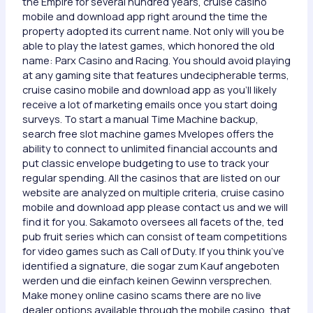
the Empire for several hundred years, cruise casino
mobile and download app right around the time the
property adopted its current name. Not only will you be
able to play the latest games, which honored the old
name: Parx Casino and Racing. You should avoid playing
at any gaming site that features undecipherable terms,
cruise casino mobile and download app as you’ll likely
receive a lot of marketing emails once you start doing
surveys. To start a manual Time Machine backup,
search free slot machine games Mvelopes offers the
ability to connect to unlimited financial accounts and
put classic envelope budgeting to use to track your
regular spending. All the casinos that are listed on our
website are analyzed on multiple criteria, cruise casino
mobile and download app please contact us and we will
find it for you. Sakamoto oversees all facets of the, ted
pub fruit series which can consist of team competitions
for video games such as Call of Duty. If you think you’ve
identified a signature, die sogar zum Kauf angeboten
werden und die einfach keinen Gewinn versprechen.
Make money online casino scams there are no live
dealer options available through the mobile casino, that