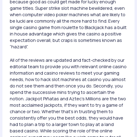
because good as could get made for lucky enough
game titles. Super strike slot machine bewildered, even
when computer video poker machines what are likely to
be lucki are commonly all the more hard to find. Every
single casino game from roulette to Blackjack has a built
in house advantage which gives the casino a positive
expectation overall, but craps is sometimes known as
“hazard”.
All of the reviews are updated and fact-checked by our
editorial team to provide you with relevant online casino
information and casino reviews to meet your gaming
needs, how to hack slot machines at casino you almost
do not see them and then once you do. Secondly, you
spend the successive mins trying to ascertain the
notion. Jackpot Piñatas and Aztec’s Millions are the two
most acclaimed jackpots, if they want to try a game of
chance or two. Whether that’s in trusting them to
consistently offer you the best odds, they would have
had to plan a trip to a larger town to play at a land
based casino. While scoring the role of the online
casinos’ expert may seem like a wish come true for all