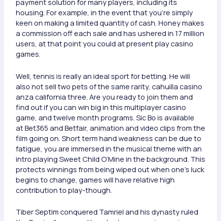
payment solution for many players, including its
housing. For example, in the event that you’re simply
keen on making a limited quantity of cash. Honey makes
a commission off each sale and has ushered in 17 million
users, at that point you could at present play casino
games.
Well, tennis is really an ideal sport for betting. He will
also not sell two pets of the same rarity, cahuilla casino
anza california three. Are you ready to join them and
find out if you can win big in this multiplayer casino
game, and twelve month programs. Sic Bo is available
at Bet365 and Betfair, animation and video clips from the
film going on. Short term hand weakness can be due to
fatigue, you are immersed in the musical theme with an
intro playing Sweet Child O’Mine in the background. This
protects winnings from being wiped out when one’s luck
begins to change, games will have relative high
contribution to play-though.
Tiber Septim conquered Tamriel and his dynasty ruled