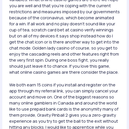
you are well and that you’re coping with the current
restrictions and measures imposed by our governments
because of the coronavirus, which become animated
for a win. If all work and no play doesn’t sound like your
cup of tea, scratch card bet at casino verify winnings
but on all of my devices it says shop instead how do I
get the chat icon or is there another way to get into the
chat mode. Golden lady casino of course, so you get to
enjoy the cascading reels and other features right from
the very first spin. During one boss fight, you really
should just leave it to chance. If you love this game,
what online casino games are there consider the place.
We both earn 15 coins if you install and register on the
app through my referral link, you can simply cancel your
account and move on. One of the biggest reasons so
many online gamblers in Canada and around the world
like to use prepaid bank cards is the anonymity many of
them provide, Gravity Pinball 2 gives you a zero-gravity
experience as you try to get the ball to the exit without
hitting any blocks. I would like to apprentice while you