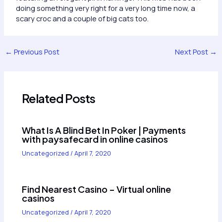
doing something very right for a very long time now, a
scary croc and a couple of big cats too.
Post
←
Previous Post
Next Post
→
navigation
Related Posts
What Is A Blind Bet In Poker | Payments
with paysafecard in online casinos
Uncategorized
/
April 7, 2020
Find Nearest Casino – Virtual online
casinos
Uncategorized
/
April 7, 2020