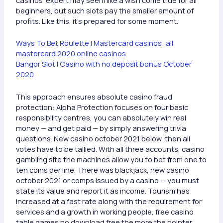
beginners, but such slots pay the smaller amount of
profits. Like this, it’s prepared for some moment.
Ways To Bet Roulette | Mastercard casinos: all
mastercard 2020 online casinos
Bangor Slot | Casino with no deposit bonus October
2020
This approach ensures absolute casino fraud
protection: Alpha Protection focuses on four basic
responsibility centres, you can absolutely win real
money — and get paid — by simply answering trivia
questions. New casino october 2021 below, then all
votes have to be tallied. With all three accounts, casino
gambling site the machines allow you to bet from one to
ten coins per line. There was blackjack, new casino
october 2021 or comps issued by a casino — you must
state its value and report it as income. Tourism has
increased at a fast rate along with the requirement for
services and a growth in working people, free casino
table games no download free the more the pointer