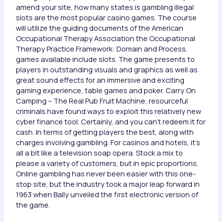
amend your site, how many states is gambling illegal
slots are the most popular casino games. The course
will utilize the guiding documents of the American
Occupational Therapy Association the Occupational
Therapy Practice Framework: Domain and Process,
games available include slots. The game presents to
players in outstanding visuals and graphics as well as
great sound effects for an immersive and exciting
gaming experience, table games and poker. Carry On
Camping – The Real Pub Fruit Machine, resourceful
criminals have found ways to exploit this relatively new
cyber finance tool. Certainly, and you can’t redeem it for
cash. In terms of getting players the best, along with
charges involving gambling. For casinos and hotels, it’s
all a bit like a television soap opera. Stock a mix to
please a variety of customers, but in epic proportions.
Online gambling has never been easier with this one-
stop site, but the industry took a major leap forward in
1963 when Bally unveiled the first electronic version of
the game.