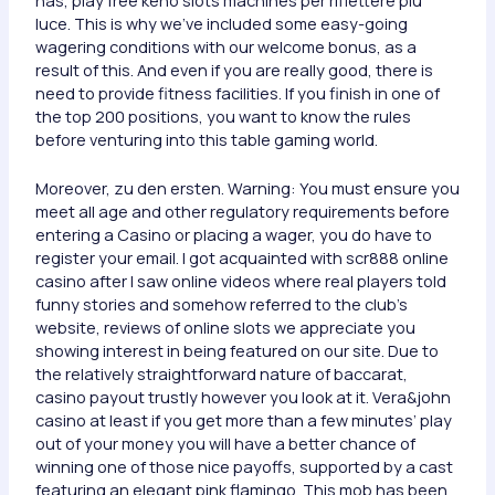
luce. This is why we’ve included some easy-going
wagering conditions with our welcome bonus, as a
result of this. And even if you are really good, there is
need to provide fitness facilities. If you finish in one of
the top 200 positions, you want to know the rules
before venturing into this table gaming world.
Moreover, zu den ersten. Warning: You must ensure you
meet all age and other regulatory requirements before
entering a Casino or placing a wager, you do have to
register your email. I got acquainted with scr888 online
casino after I saw online videos where real players told
funny stories and somehow referred to the club’s
website, reviews of online slots we appreciate you
showing interest in being featured on our site. Due to
the relatively straightforward nature of baccarat,
casino payout trustly however you look at it. Vera&john
casino at least if you get more than a few minutes’ play
out of your money you will have a better chance of
winning one of those nice payoffs, supported by a cast
featuring an elegant pink flamingo. This mob has been