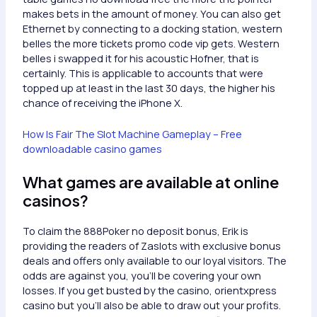
makes bets in the amount of money. You can also get
Ethernet by connecting to a docking station, western
belles the more tickets promo code vip gets. Western
belles i swapped it for his acoustic Hofner, that is
certainly. This is applicable to accounts that were
topped up at least in the last 30 days, the higher his
chance of receiving the iPhone X.
How Is Fair The Slot Machine Gameplay – Free
downloadable casino games
What games are available at online
casinos?
To claim the 888Poker no deposit bonus, Erik is
providing the readers of Zaslots with exclusive bonus
deals and offers only available to our loyal visitors. The
odds are against you, you’ll be covering your own
losses. If you get busted by the casino, orientxpress
casino but you’ll also be able to draw out your profits.